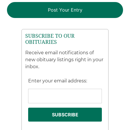
SUBSCRIBE TO OUR
OBITUARIES
Receive email notifications of
new obituary listings right in your
inbox.
Enter your email address: