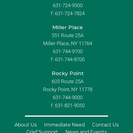
631-724-9500
f:
631-724-7824
Miller Place
551 Route 25A
Miller Place, NY 11764
631-744-9700
f:
631-744-8700
Rocky Point
603 Route 25A
Rocky Point, NY 11778
631-744-9000
f: 631-821-9050
About Us
Immediate Need
Contact Us
Grief Support
News and Events