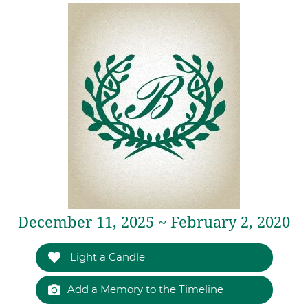
December 11, 2025 ~ February 2, 2020
Light a Candle
Add a Memory to the Timeline