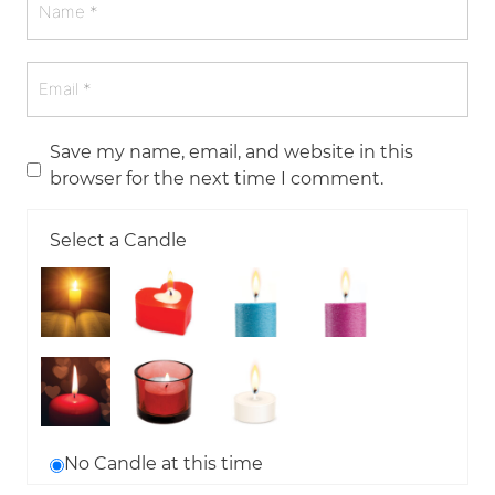
Save my name, email, and website in this
browser for the next time I comment.
Select a Candle
No Candle at this time