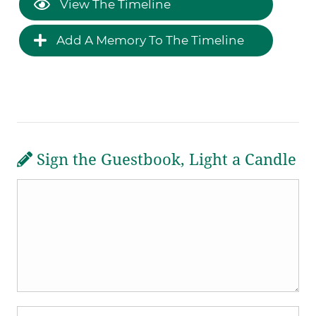
View The Timeline
Add A Memory To The Timeline
Sign the Guestbook, Light a Candle