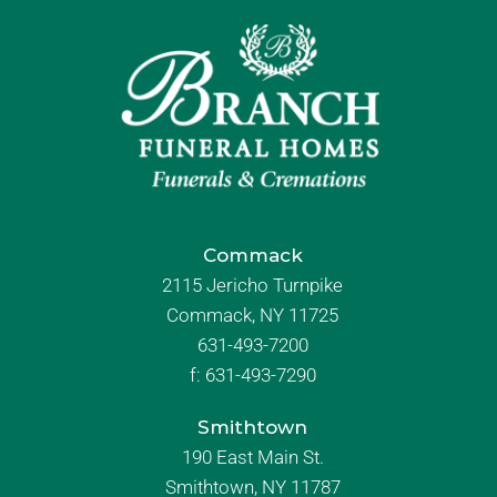
Commack
2115 Jericho Turnpike
Commack, NY 11725
631-493-7200
f:
631-493-7290
Smithtown
190 East Main St.
Smithtown, NY 11787