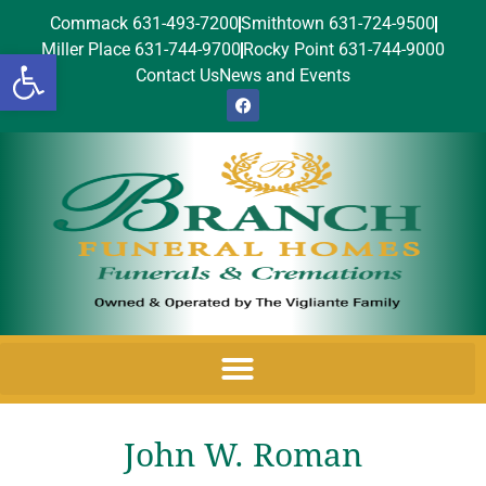
Commack 631-493-7200
Smithtown 631-724-9500
Miller Place 631-744-9700
Rocky Point 631-744-9000
Open toolbar
Contact Us
News and Events
John W. Roman