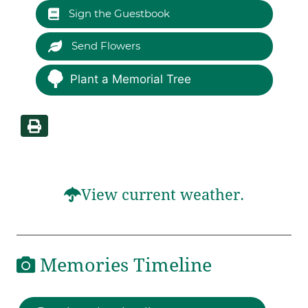
Sign the Guestbook
Send Flowers
Plant a Memorial Tree
View current weather.
Memories Timeline