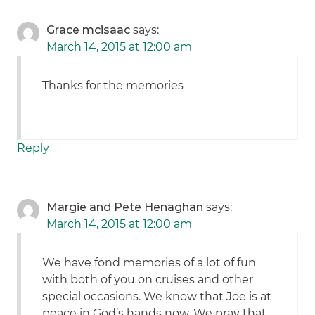
Grace mcisaac
says:
March 14, 2015 at 12:00 am
Thanks for the memories
Reply
Margie and Pete Henaghan
says:
March 14, 2015 at 12:00 am
We have fond memories of a lot of fun
with both of you on cruises and other
special occasions. We know that Joe is at
peace in God’s hands now. We pray that