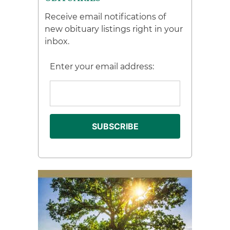
Receive email notifications of
new obituary listings right in your
inbox.
Enter your email address: