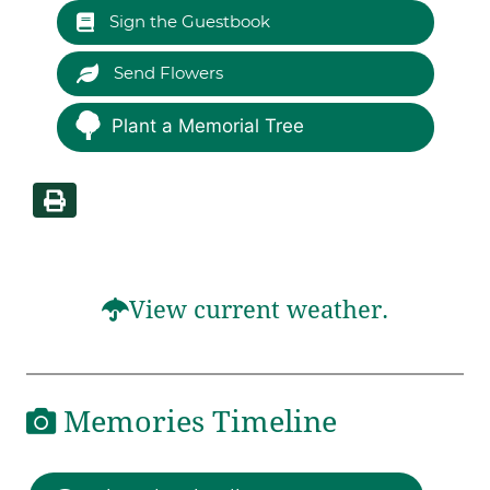
Sign the Guestbook
Send Flowers
Plant a Memorial Tree
View current weather.
Memories Timeline