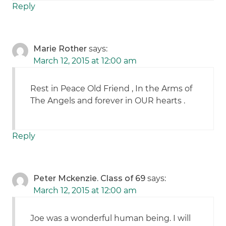
Reply
Marie Rother
says:
March 12, 2015 at 12:00 am
Rest in Peace Old Friend , In the Arms of
The Angels and forever in OUR hearts .
Reply
Peter Mckenzie. Class of 69
says:
March 12, 2015 at 12:00 am
Joe was a wonderful human being. I will