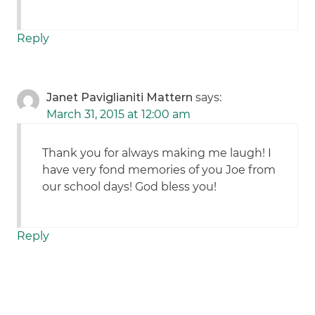
Reply
Janet Paviglianiti Mattern
says:
March 31, 2015 at 12:00 am
Thank you for always making me laugh! I
have very fond memories of you Joe from
our school days! God bless you!
Reply