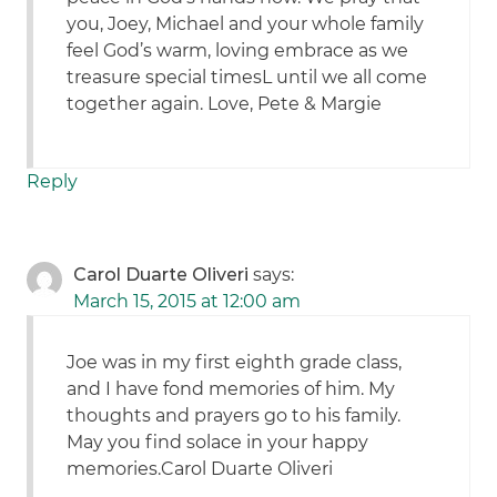
you, Joey, Michael and your whole family
feel God’s warm, loving embrace as we
treasure special timesL until we all come
together again. Love, Pete & Margie
Reply
Carol Duarte Oliveri
says:
March 15, 2015 at 12:00 am
Joe was in my first eighth grade class,
and I have fond memories of him. My
thoughts and prayers go to his family.
May you find solace in your happy
memories.Carol Duarte Oliveri