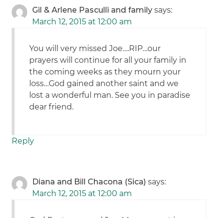
Gil & Arlene Pasculli and family
says:
March 12, 2015 at 12:00 am
You will very missed Joe….RIP…our
prayers will continue for all your family in
the coming weeks as they mourn your
loss…God gained another saint and we
lost a wonderful man. See you in paradise
dear friend.
Reply
Diana and Bill Chacona (Sica)
says:
March 12, 2015 at 12:00 am