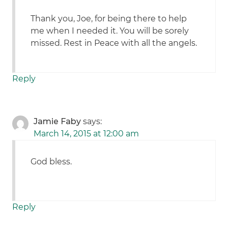
Thank you, Joe, for being there to help
me when I needed it. You will be sorely
missed. Rest in Peace with all the angels.
Reply
Jamie Faby
says:
March 14, 2015 at 12:00 am
God bless.
Reply