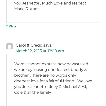
you Jeanette , Much Love and respect
Marie Rother
Reply
Carol & Gregg
says:
March 12, 2015 at 12:00 am
Words cannot express how devastated
we are by loosing our dearest buddy &
brother…There are no words only
deepest love for a faithful friend….We love
you Joe, Jeanette, Joey & Michael & AJ,
Cole & all the family