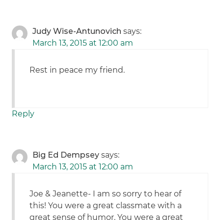
Judy Wise-Antunovich
says:
March 13, 2015 at 12:00 am
Rest in peace my friend.
Reply
Big Ed Dempsey
says:
March 13, 2015 at 12:00 am
Joe & Jeanette- I am so sorry to hear of
this! You were a great classmate with a
great sense of humor. You were a great