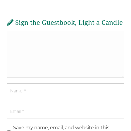
Sign the Guestbook, Light a Candle
Save my name, email, and website in this