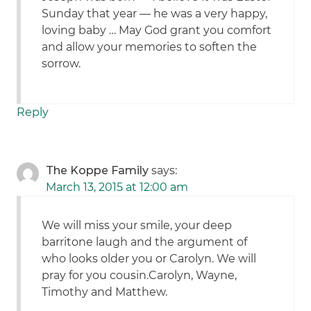
Sunday that year — he was a very happy,
loving baby … May God grant you comfort
and allow your memories to soften the
sorrow.
Reply
The Koppe Family
says:
March 13, 2015 at 12:00 am
We will miss your smile, your deep
barritone laugh and the argument of
who looks older you or Carolyn. We will
pray for you cousin.Carolyn, Wayne,
Timothy and Matthew.