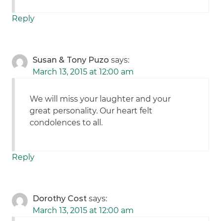
Reply
Susan & Tony Puzo
says:
March 13, 2015 at 12:00 am
We will miss your laughter and your
great personality. Our heart felt
condolences to all.
Reply
Dorothy Cost
says:
March 13, 2015 at 12:00 am