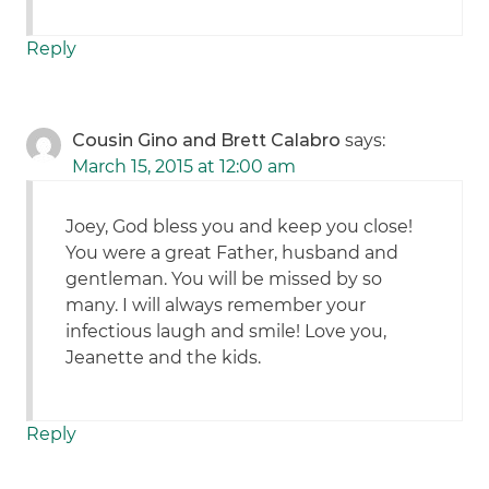
Reply
Cousin Gino and Brett Calabro
says:
March 15, 2015 at 12:00 am
Joey, God bless you and keep you close!
You were a great Father, husband and
gentleman. You will be missed by so
many. I will always remember your
infectious laugh and smile! Love you,
Jeanette and the kids.
Reply