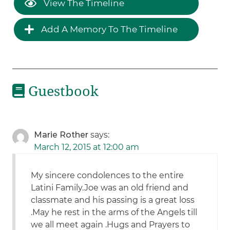
View The Timeline
Add A Memory To The Timeline
Guestbook
Marie Rother
says:
March 12, 2015 at 12:00 am
My sincere condolences to the entire
Latini Family.Joe was an old friend and
classmate and his passing is a great loss
.May he rest in the arms of the Angels till
we all meet again .Hugs and Prayers to