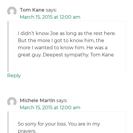
Tom Kane
says:
March 15, 2015 at 12:00 am
I didn’t know Joe as long as the rest here.
But the more I got to know him, the
more I wanted to know him. He was a
great guy. Deepest sympathy. Tom Kane
Reply
Michele Martin
says:
March 15, 2015 at 12:00 am
So sorry for your loss. You are in my
prayers.