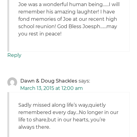
Joe was a wonderful human being……I will
remember his amazing laughter! I have
fond memories of Joe at our recent high
school reunion! God Bless Joesph……may
you rest in peace!
Reply
Dawn & Doug Shackles
says:
March 13, 2015 at 12:00 am
Sadly missed along life’s way,quietly
remembered every day…No longer in our
life to share,but in our hearts, you’re
always there.