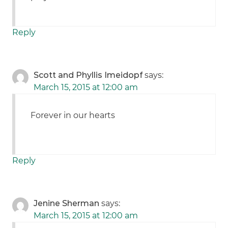
Reply
Scott and Phyllis Imeidopf
says:
March 15, 2015 at 12:00 am
Forever in our hearts
Reply
Jenine Sherman
says:
March 15, 2015 at 12:00 am