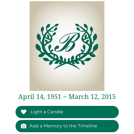
April 14, 1951 ~ March 12, 2015
Light a Candle
Add a Memory to the Timeline