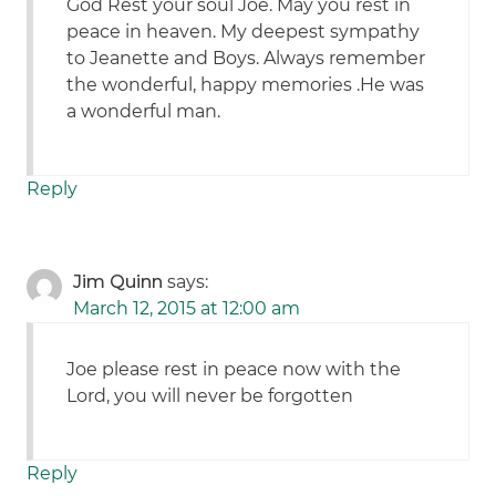
God Rest your soul Joe. May you rest in
peace in heaven. My deepest sympathy
to Jeanette and Boys. Always remember
the wonderful, happy memories .He was
a wonderful man.
Reply
Jim Quinn
says:
March 12, 2015 at 12:00 am
Joe please rest in peace now with the
Lord, you will never be forgotten
Reply