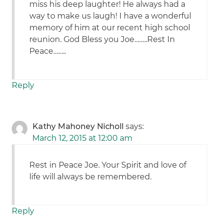
miss his deep laughter! He always had a
way to make us laugh! I have a wonderful
memory of him at our recent high school
reunion. God Bless you Joe……..Rest In
Peace……..
Reply
Kathy Mahoney Nicholl
says:
March 12, 2015 at 12:00 am
Rest in Peace Joe. Your Spirit and love of
life will always be remembered.
Reply