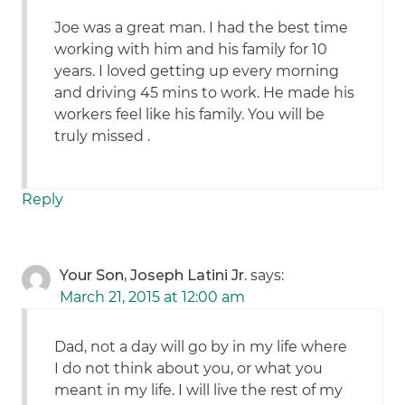
Joe was a great man. I had the best time
working with him and his family for 10
years. I loved getting up every morning
and driving 45 mins to work. He made his
workers feel like his family. You will be
truly missed .
Reply
Your Son, Joseph Latini Jr.
says:
March 21, 2015 at 12:00 am
Dad, not a day will go by in my life where
I do not think about you, or what you
meant in my life. I will live the rest of my