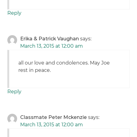
Reply
Erika & Patrick Vaughan
says:
March 13, 2015 at 12:00 am
all our love and condolences. May Joe
rest in peace.
Reply
Classmate Peter Mckenzie
says:
March 13, 2015 at 12:00 am