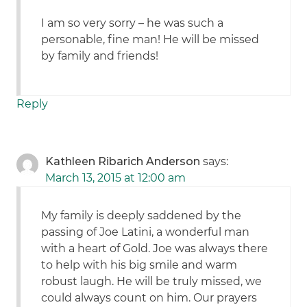
I am so very sorry – he was such a
personable, fine man! He will be missed
by family and friends!
Reply
Kathleen Ribarich Anderson
says:
March 13, 2015 at 12:00 am
My family is deeply saddened by the
passing of Joe Latini, a wonderful man
with a heart of Gold. Joe was always there
to help with his big smile and warm
robust laugh. He will be truly missed, we
could always count on him. Our prayers