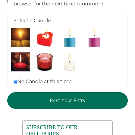
browser for the next time I comment.
Select a Candle
No Candle at this time
SUBSCRIBE TO OUR
OBITUARIES