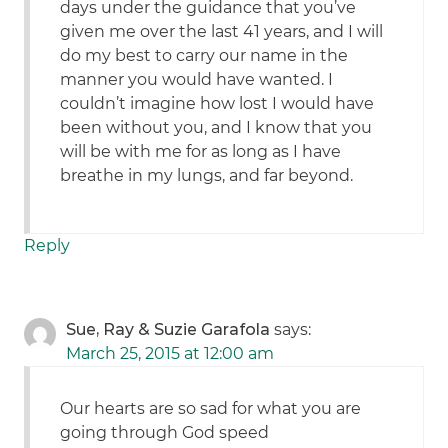
days under the guidance that you’ve
given me over the last 41 years, and I will
do my best to carry our name in the
manner you would have wanted. I
couldn’t imagine how lost I would have
been without you, and I know that you
will be with me for as long as I have
breathe in my lungs, and far beyond.
Reply
Sue, Ray & Suzie Garafola
says:
March 25, 2015 at 12:00 am
Our hearts are so sad for what you are
going through God speed