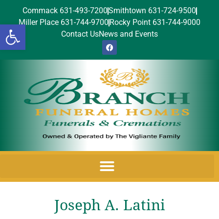
Commack 631-493-7200
Smithtown 631-724-9500
Miller Place 631-744-9700
Rocky Point 631-744-9000
Open toolbar
Contact Us
News and Events
Joseph A. Latini