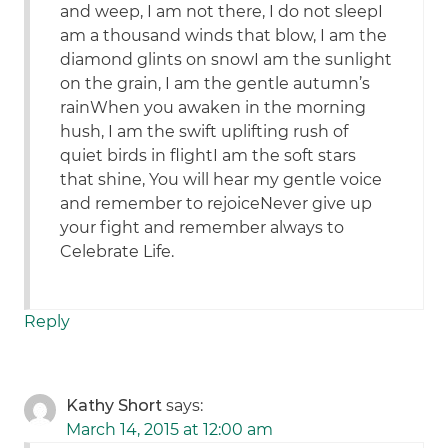
and weep, I am not there, I do not sleepI
am a thousand winds that blow, I am the
diamond glints on snowI am the sunlight
on the grain, I am the gentle autumn’s
rainWhen you awaken in the morning
hush, I am the swift uplifting rush of
quiet birds in flightI am the soft stars
that shine, You will hear my gentle voice
and remember to rejoiceNever give up
your fight and remember always to
Celebrate Life.
Reply
Kathy Short
says:
March 14, 2015 at 12:00 am