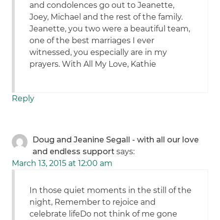
and condolences go out to Jeanette,
Joey, Michael and the rest of the family.
Jeanette, you two were a beautiful team,
one of the best marriages I ever
witnessed, you especially are in my
prayers. With All My Love, Kathie
Reply
Doug and Jeanine Segall - with all our love
and endless support
says:
March 13, 2015 at 12:00 am
In those quiet moments in the still of the
night, Remember to rejoice and
celebrate lifeDo not think of me gone