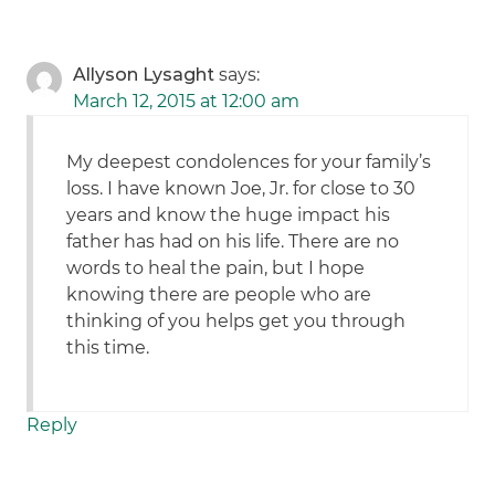
Allyson Lysaght
says:
March 12, 2015 at 12:00 am
My deepest condolences for your family’s
loss. I have known Joe, Jr. for close to 30
years and know the huge impact his
father has had on his life. There are no
words to heal the pain, but I hope
knowing there are people who are
thinking of you helps get you through
this time.
Reply