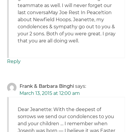
teammate as well. I will never forget our
last conversaMay Joe Rest In Peace!tion
about Newfield Hoops. Jeanette, my
condolences & sympathy go out to you &
your 2 sons. Both of you were great. I pray
that you are all doing well.
Reply
Frank & Barbara Binghi
says:
March 13, 2015 at 12:00 am
Dear Jeanette: With the deepest of
sorrows we send our condolences to you
and your children … I remember when
Joseph was born — I believe it was Easter