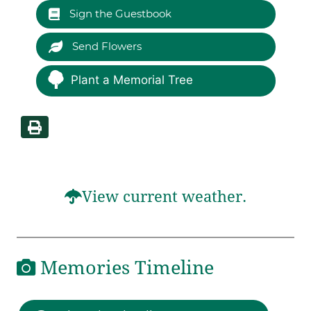
Sign the Guestbook
Send Flowers
Plant a Memorial Tree
View current weather.
Memories Timeline