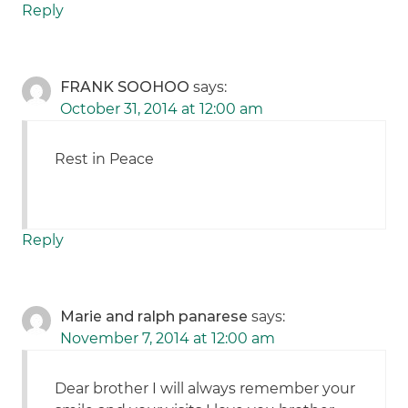
Reply
FRANK SOOHOO
says:
October 31, 2014 at 12:00 am
Rest in Peace
Reply
Marie and ralph panarese
says:
November 7, 2014 at 12:00 am
Dear brother I will always remember your