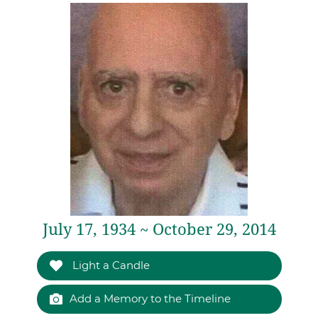
July 17, 1934 ~ October 29, 2014
Light a Candle
Add a Memory to the Timeline