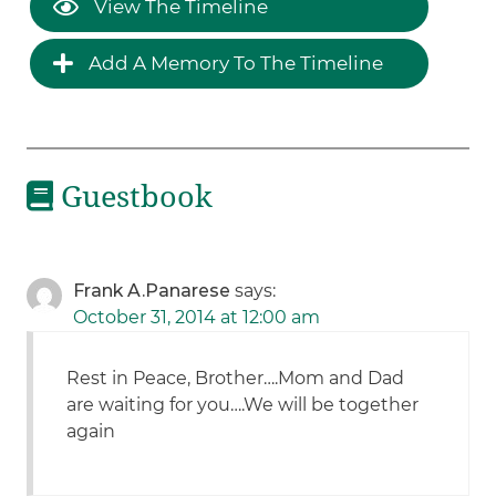
View The Timeline
Add A Memory To The Timeline
Guestbook
Frank A.Panarese
says:
October 31, 2014 at 12:00 am
Rest in Peace, Brother….Mom and Dad
are waiting for you….We will be together
again