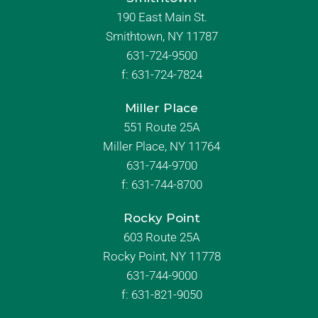
190 East Main St.
Smithtown, NY 11787
631-724-9500
f:
631-724-7824
Miller Place
551 Route 25A
Miller Place, NY 11764
631-744-9700
f:
631-744-8700
Rocky Point
603 Route 25A
Rocky Point, NY 11778
631-744-9000
f: 631-821-9050