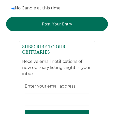
No Candle at this time
SUBSCRIBE TO OUR
OBITUARIES
Receive email notifications of
new obituary listings right in your
inbox.
Enter your email address: