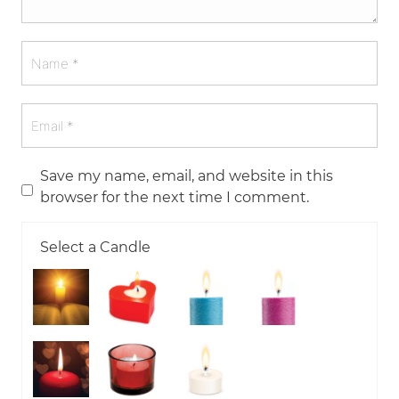
Save my name, email, and website in this
browser for the next time I comment.
Select a Candle