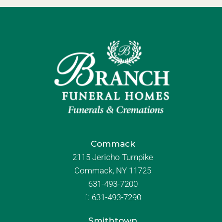
Commack
2115 Jericho Turnpike
Commack, NY 11725
631-493-7200
f:
631-493-7290
Smithtown