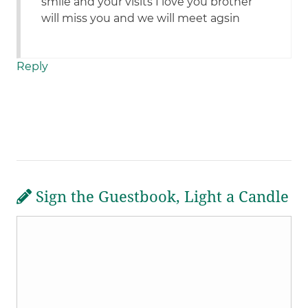
smile and your visits I love you brother
will miss you and we will meet agsin
Reply
Sign the Guestbook, Light a Candle