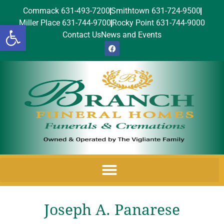
Commack 631-493-7200
Smithtown 631-724-9500
Miller Place 631-744-9700
Rocky Point 631-744-9000
Open toolbar
Contact Us
News and Events
Joseph A. Panarese