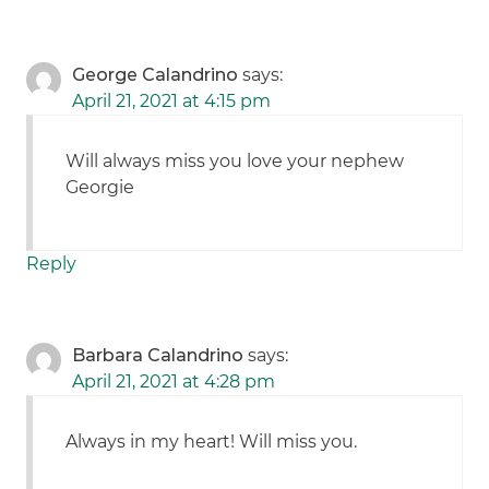
George Calandrino
says:
April 21, 2021 at 4:15 pm
Will always miss you love your nephew
Georgie
Reply
Barbara Calandrino
says:
April 21, 2021 at 4:28 pm
Always in my heart! Will miss you.