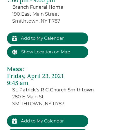
7:00 pm - 9:00 pm
Branch Funeral Home
190 East Main Street
Smithtown, NY 11787
Add to My Calendar
Show Location on Map
Mass
:
Friday, April 23, 2021
9:45 am
St. Patrick's R C Church Smithtown
280 E Main St
SMITHTOWN, NY 11787
Add to My Calendar