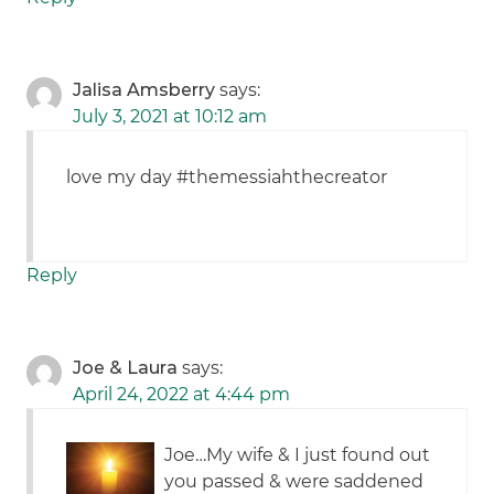
Jalisa Amsberry
says:
July 3, 2021 at 10:12 am
love my day #themessiahthecreator
Reply
Joe & Laura
says:
April 24, 2022 at 4:44 pm
Joe…My wife & I just found out
you passed & were saddened