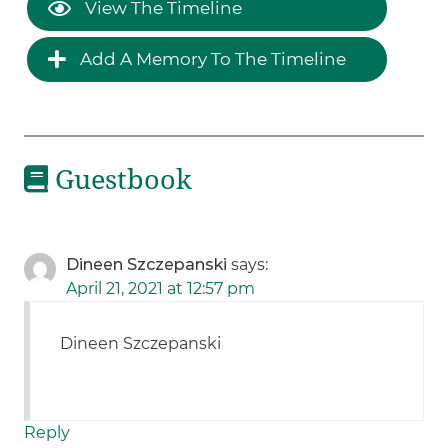
View The Timeline
Add A Memory To The Timeline
Guestbook
Dineen Szczepanski
says:
April 21, 2021 at 12:57 pm
Dineen Szczepanski
Reply