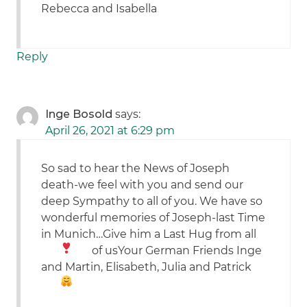
Rebecca and Isabella
Reply
Inge Bosold
says:
April 26, 2021 at 6:29 pm
So sad to hear the News of Joseph
death-we feel with you and send our
deep Sympathy to all of you. We have so
wonderful memories of Joseph-last Time
in Munich…Give him a Last Hug from all
of us
Your German Friends Inge
and Martin, Elisabeth, Julia and Patrick