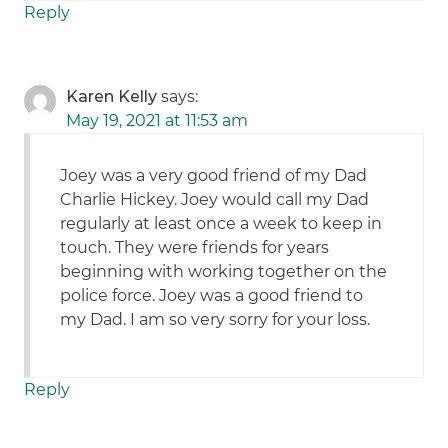
Reply
Karen Kelly
says:
May 19, 2021 at 11:53 am
Joey was a very good friend of my Dad
Charlie Hickey. Joey would call my Dad
regularly at least once a week to keep in
touch. They were friends for years
beginning with working together on the
police force. Joey was a good friend to
my Dad. I am so very sorry for your loss.
Reply