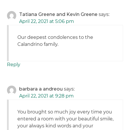
Tatiana Greene and Kevin Greene
says:
April 22, 2021 at 5:06 pm
Our deepest condolences to the
Calandrino family.
Reply
barbara a andreou
says:
April 22, 2021 at 9:28 pm
You brought so much joy every time you
entered a room with your beautiful smile,
your always kind words and your