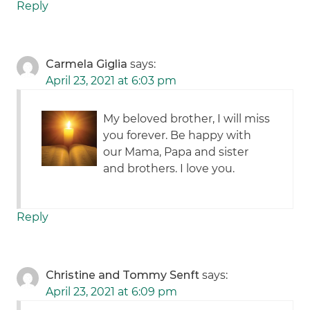
Reply
Carmela Giglia
says:
April 23, 2021 at 6:03 pm
My beloved brother, I will miss
you forever. Be happy with
our Mama, Papa and sister
and brothers. I love you.
Reply
Christine and Tommy Senft
says:
April 23, 2021 at 6:09 pm