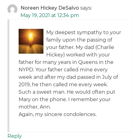
Noreen Hickey DeSalvo
says:
May 19, 2021 at 12:34 pm
My deepest sympathy to your
family upon the passing of
your father. My dad (Charlie
Hickey) worked with your
father for many years in Queens in the
NYPD. Your father called mine every
week and after my dad passed in July of
2019, he then called me every week.
Such a sweet man. He would often put
Mary on the phone. I remember your
mother, Ann.
Again, my sincere condolences.
Reply