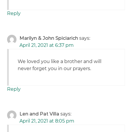
Reply
Marilyn & John Spiciarich
says:
April 21, 2021 at 6:37 pm
We loved you like a brother and will
never forget you in our prayers.
Reply
Len and Pat Villa
says:
April 21, 2021 at 8:05 pm