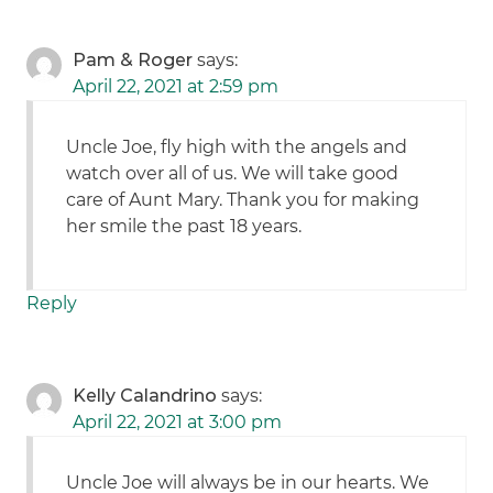
Pam & Roger
says:
April 22, 2021 at 2:59 pm
Uncle Joe, fly high with the angels and
watch over all of us. We will take good
care of Aunt Mary. Thank you for making
her smile the past 18 years.
Reply
Kelly Calandrino
says:
April 22, 2021 at 3:00 pm
Uncle Joe will always be in our hearts. We