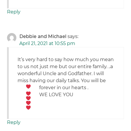
Reply
Debbie and Michael
says:
April 21, 2021 at 10:55 pm
It’s very hard to say how much you mean
to us not just me but our entire family. ..a
wonderful Uncle and Godfather. I will
miss having our daily talks. You will be
forever in our hearts
.
WE LOVE YOU
Reply