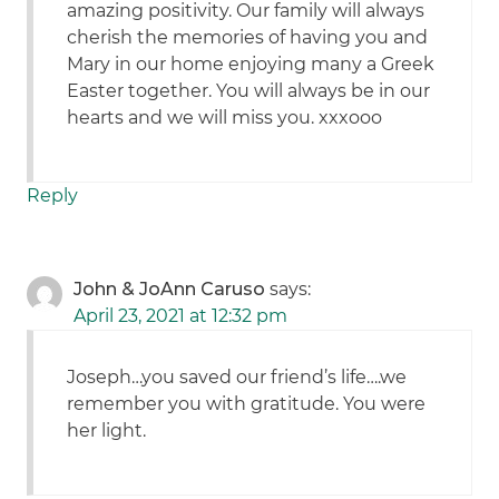
amazing positivity. Our family will always
cherish the memories of having you and
Mary in our home enjoying many a Greek
Easter together. You will always be in our
hearts and we will miss you. xxxooo
Reply
John & JoAnn Caruso
says:
April 23, 2021 at 12:32 pm
Joseph…you saved our friend’s life….we
remember you with gratitude. You were
her light.