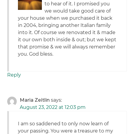
to hear of it. I promised you
we would take good care of
your house when we purchased it back
in 2004, bringing another Italian family
into it. Of course we renovated it & made
it our own both inside & out; but we kept
that promise & we will always remember
you. God bless.
Reply
Maria Zeitlin
says:
August 23, 2022 at 12:03 pm
I am so saddened to only now learn of
your passing. You were a treasure to my