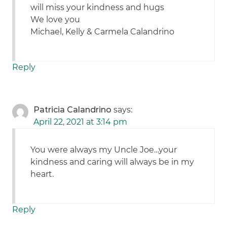
will miss your kindness and hugs
We love you
Michael, Kelly & Carmela Calandrino
Reply
Patricia Calandrino
says:
April 22, 2021 at 3:14 pm
You were always my Uncle Joe…your
kindness and caring will always be in my
heart.
Reply