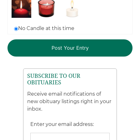
No Candle at this time
SUBSCRIBE TO OUR
OBITUARIES
Receive email notifications of
new obituary listings right in your
inbox.
Enter your email address: