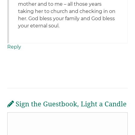
mother and to me – all those years
taking her to church and checking in on
her. God bless your family and God bless
your eternal soul.
Reply
Sign the Guestbook, Light a Candle