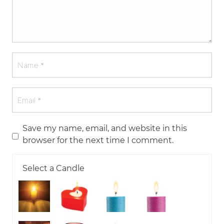
Save my name, email, and website in this
browser for the next time I comment.
Select a Candle