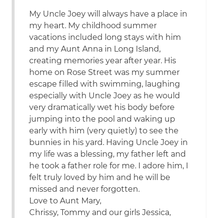
My Uncle Joey will always have a place in
my heart. My childhood summer
vacations included long stays with him
and my Aunt Anna in Long Island,
creating memories year after year. His
home on Rose Street was my summer
escape filled with swimming, laughing
especially with Uncle Joey as he would
very dramatically wet his body before
jumping into the pool and waking up
early with him (very quietly) to see the
bunnies in his yard. Having Uncle Joey in
my life was a blessing, my father left and
he took a father role for me. I adore him, I
felt truly loved by him and he will be
missed and never forgotten.
Love to Aunt Mary,
Chrissy, Tommy and our girls Jessica,