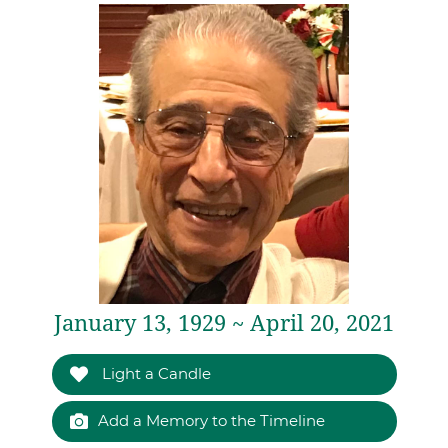
January 13, 1929 ~ April 20, 2021
Light a Candle
Add a Memory to the Timeline