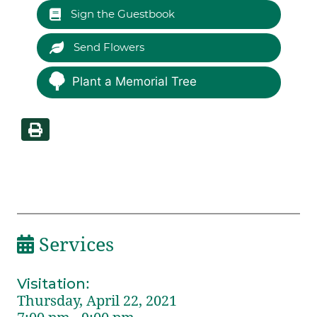
Sign the Guestbook
Send Flowers
Plant a Memorial Tree
Services
Visitation
:
Thursday, April 22, 2021