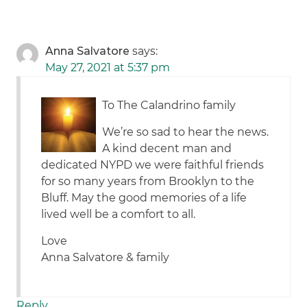
Anna Salvatore
says:
May 27, 2021 at 5:37 pm
To The Calandrino family
We’re so sad to hear the news.
A kind decent man and
dedicated NYPD we were faithful friends
for so many years from Brooklyn to the
Bluff. May the good memories of a life
lived well be a comfort to all.
Love
Anna Salvatore & family
Reply