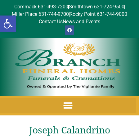
Commack 631-493-7200
Smithtown 631-724-9500
Miller Place 631-744-9700
Rocky Point 631-744-9000
Open toolbar
Contact Us
News and Events
Joseph Calandrino