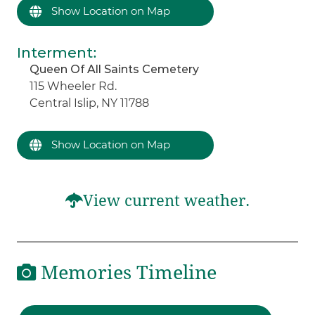
Show Location on Map
Interment
:
Queen Of All Saints Cemetery
115 Wheeler Rd.
Central Islip, NY 11788
Show Location on Map
View current weather.
Memories Timeline