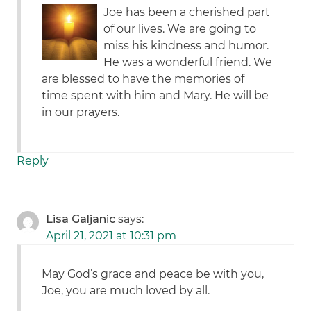
Joe has been a cherished part
of our lives. We are going to
miss his kindness and humor.
He was a wonderful friend. We
are blessed to have the memories of
time spent with him and Mary. He will be
in our prayers.
Reply
Lisa Galjanic
says:
April 21, 2021 at 10:31 pm
May God’s grace and peace be with you,
Joe, you are much loved by all.