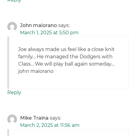
John maiorano
says:
March 1, 2025 at 5:50 pm
Joe always made us feel like a close knit
family… He managed the Dodgers with
Class… We will play ball again someday…
john maiorano
Reply
Mike Traina
says:
March 2, 2025 at 11:56 am