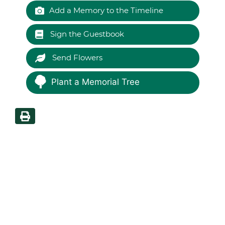
Add a Memory to the Timeline
Sign the Guestbook
Send Flowers
Plant a Memorial Tree