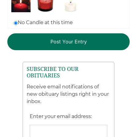
No Candle at this time
SUBSCRIBE TO OUR
OBITUARIES
Receive email notifications of
new obituary listings right in your
inbox.
Enter your email address: