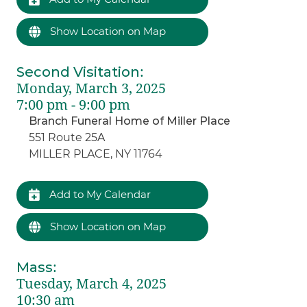
Show Location on Map
Second Visitation
:
Monday, March 3, 2025
7:00 pm - 9:00 pm
Branch Funeral Home of Miller Place
551 Route 25A
MILLER PLACE, NY 11764
Add to My Calendar
Show Location on Map
Mass
:
Tuesday, March 4, 2025
10:30 am