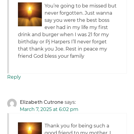
You’re going to be missed but
never forgotten. Just wanna
say you were the best boss
ever had in my life my first
drink and burger when I was 21 for my
birthday or Pj Harpers I’ll never forget
that thank you Joe. Rest in peace my
friend God bless your family
Reply
Elizabeth Cutrone
says:
March 7, 2025 at 6:02 pm
Thank you for being such a
good friend to my mother. I