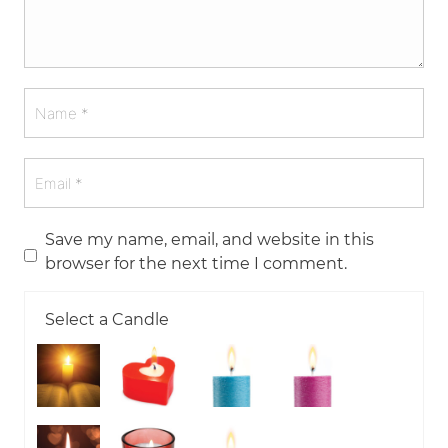
Save my name, email, and website in this
browser for the next time I comment.
Select a Candle