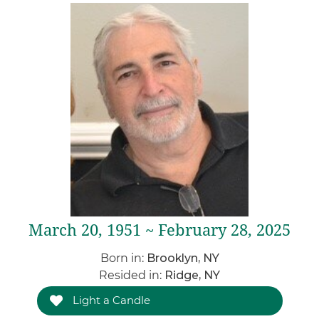
March 20, 1951 ~ February 28, 2025
Born in:
Brooklyn, NY
Resided in:
Ridge, NY
Light a Candle