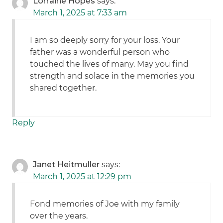
Lorraine Hopes
says:
March 1, 2025 at 7:33 am
I am so deeply sorry for your loss. Your
father was a wonderful person who
touched the lives of many. May you find
strength and solace in the memories you
shared together.
Reply
Janet Heitmuller
says:
March 1, 2025 at 12:29 pm
Fond memories of Joe with my family
over the years.