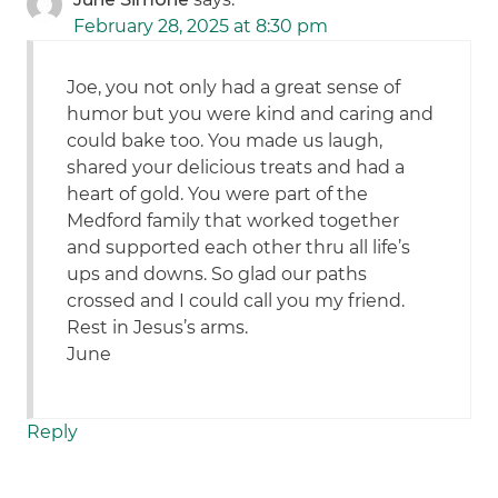
February 28, 2025 at 8:30 pm
Joe, you not only had a great sense of
humor but you were kind and caring and
could bake too. You made us laugh,
shared your delicious treats and had a
heart of gold. You were part of the
Medford family that worked together
and supported each other thru all life’s
ups and downs. So glad our paths
crossed and I could call you my friend.
Rest in Jesus’s arms.
June
Reply