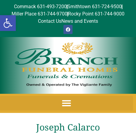
Commack 631-493-7200
Smithtown 631-724-9500
Miller Place 631-744-9700
Rocky Point 631-744-9000
Open toolbar
Contact Us
News and Events
Joseph Calarco