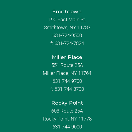
Smithtown
190 East Main St.
Smithtown, NY 11787
631-724-9500
f:
631-724-7824
Miller Place
551 Route 25A
Miller Place, NY 11764
631-744-9700
f:
631-744-8700
Rocky Point
603 Route 25A
Rocky Point, NY 11778
631-744-9000