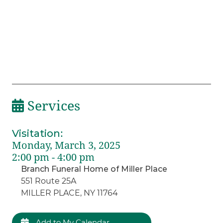
Services
Visitation
:
Monday, March 3, 2025
2:00 pm - 4:00 pm
Branch Funeral Home of Miller Place
551 Route 25A
MILLER PLACE, NY 11764
Add to My Calendar