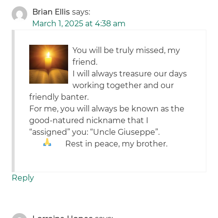
Brian Ellis
says:
March 1, 2025 at 4:38 am
You will be truly missed, my
friend.
I will always treasure our days
working together and our
friendly banter.
For me, you will always be known as the
good-natured nickname that I
“assigned” you: “Uncle Giuseppe”.
Rest in peace, my brother.
Reply