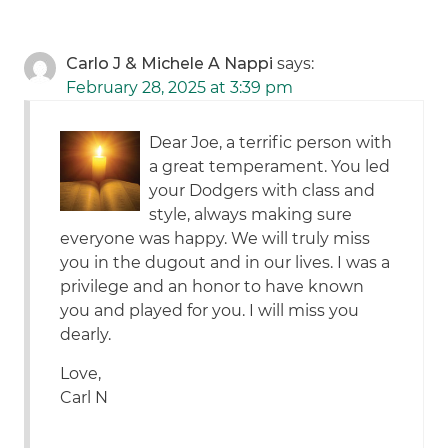
Carlo J & Michele A Nappi
says:
February 28, 2025 at 3:39 pm
Dear Joe, a terrific person with
a great temperament. You led
your Dodgers with class and
style, always making sure
everyone was happy. We will truly miss
you in the dugout and in our lives. I was a
privilege and an honor to have known
you and played for you. I will miss you
dearly.
Love,
Carl N