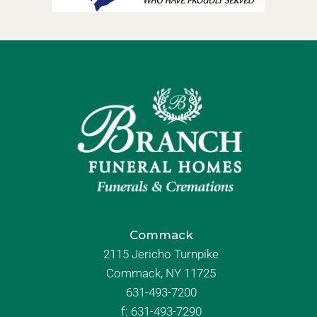
Commack
2115 Jericho Turnpike
Commack, NY 11725
631-493-7200
f:
631-493-7290