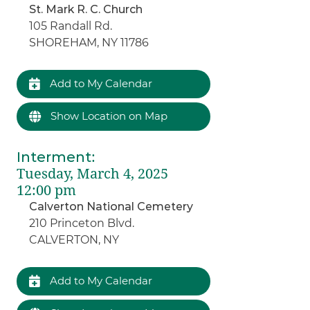
St. Mark R. C. Church
105 Randall Rd.
SHOREHAM, NY 11786
Add to My Calendar
Show Location on Map
Interment
:
Tuesday, March 4, 2025
12:00 pm
Calverton National Cemetery
210 Princeton Blvd.
CALVERTON, NY
Add to My Calendar