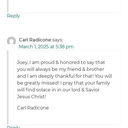
Reply
Carl Radicone
says:
March 1, 2025 at 5:38 pm
Joey, I am proud & honored to say that
you will always be my friend & brother
and I am deeply thankful for that! You will
be greatly missed! I pray that your family
will find solace in in our lord & Savior
Jesus Christ!
Carl Radicone
Reply