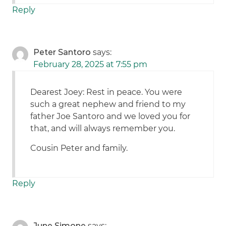
Reply
Peter Santoro
says:
February 28, 2025 at 7:55 pm
Dearest Joey: Rest in peace. You were
such a great nephew and friend to my
father Joe Santoro and we loved you for
that, and will always remember you.
Cousin Peter and family.
Reply
June Simone
says: