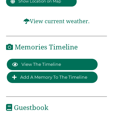
Show Location on Map
View current weather.
Memories Timeline
View The Timeline
Add A Memory To The Timeline
Guestbook