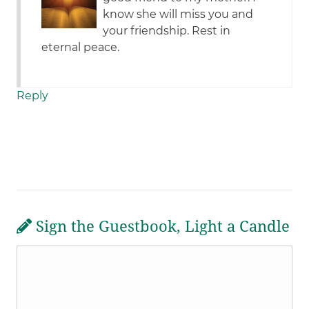
know she will miss you and
your friendship. Rest in
eternal peace.
Reply
Sign the Guestbook, Light a Candle