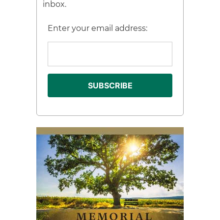
inbox.
Enter your email address: