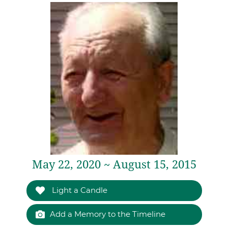
May 22, 2020 ~ August 15, 2015
Light a Candle
Add a Memory to the Timeline