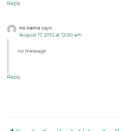
Reply
no name
says:
August 17, 2015 at 12:00 am
no message
Reply