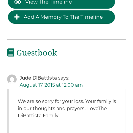
View The Timeline
Add A Memory To The Timeline
Guestbook
Jude DiBattista
says:
August 17, 2015 at 12:00 am
We are so sorry for your loss. Your family is
in our thoughts and prayers…LoveThe
DiBattista Family