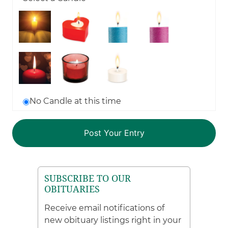
No Candle at this time
SUBSCRIBE TO OUR
OBITUARIES
Receive email notifications of
new obituary listings right in your