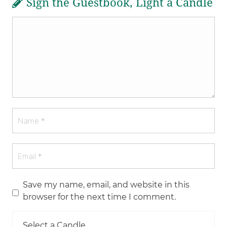
Sign the Guestbook, Light a Candle
Save my name, email, and website in this
browser for the next time I comment.
Select a Candle