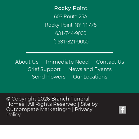
Rocky Point
603 Route 25A
Rocky Point, NY 11778
631-744-9000
f: 631-821-9050
About Us
Immediate Need
Contact Us
Grief Support
News and Events
Send Flowers
Our Locations
© Copyright 2026 Branch Funeral
Homes | All Rights Reserved |
Site by
Outcompete Marketing™
|
Privacy
Policy