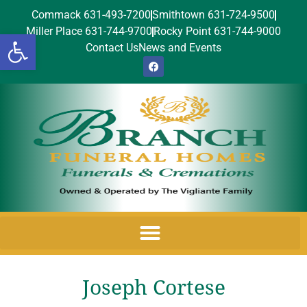
Commack 631-493-7200
Smithtown 631-724-9500
Miller Place 631-744-9700
Rocky Point 631-744-9000
Open toolbar
Contact Us
News and Events
Joseph Cortese