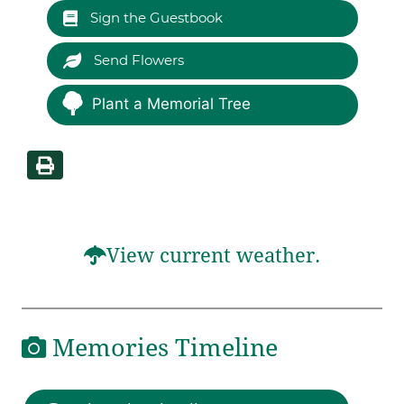
Sign the Guestbook
Send Flowers
Plant a Memorial Tree
View current weather.
Memories Timeline