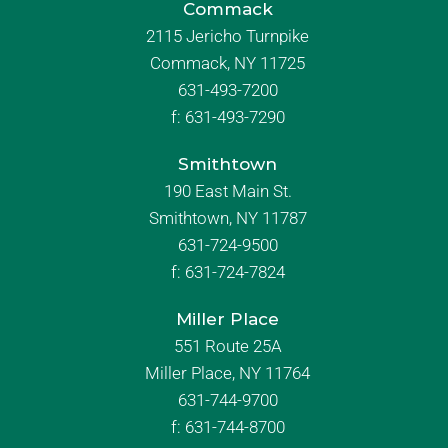
Commack
2115 Jericho Turnpike
Commack, NY 11725
631-493-7200
f:
631-493-7290
Smithtown
190 East Main St.
Smithtown, NY 11787
631-724-9500
f:
631-724-7824
Miller Place
551 Route 25A
Miller Place, NY 11764
631-744-9700
f:
631-744-8700