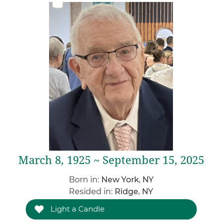
March 8, 1925 ~ September 15, 2025
Born in:
New York, NY
Resided in:
Ridge, NY
Light a Candle