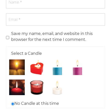
Save my name, email, and website in this
browser for the next time I comment.
Select a Candle
No Candle at this time