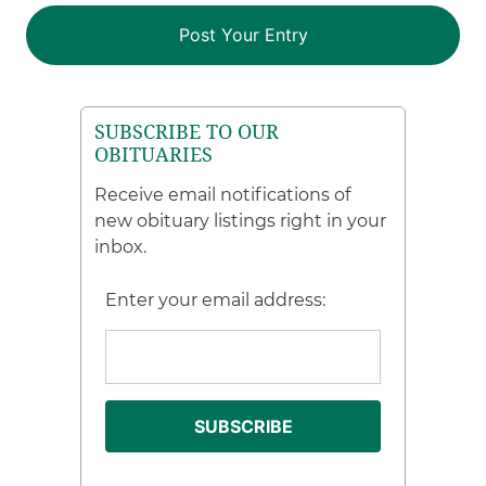
SUBSCRIBE TO OUR
OBITUARIES
Receive email notifications of
new obituary listings right in your
inbox.
Enter your email address: