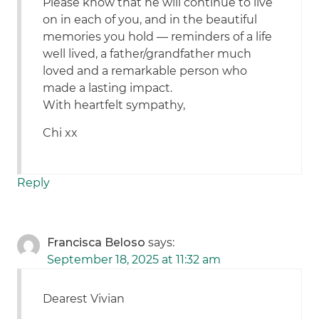
Please know that he will continue to live
on in each of you, and in the beautiful
memories you hold — reminders of a life
well lived, a father/grandfather much
loved and a remarkable person who
made a lasting impact.
With heartfelt sympathy,
Chi xx
Reply
Francisca Beloso
says:
September 18, 2025 at 11:32 am
Dearest Vivian