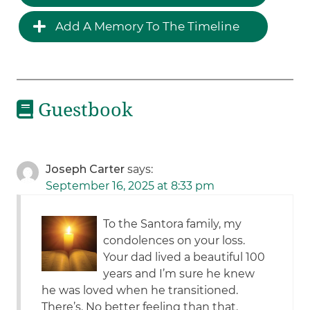
Add A Memory To The Timeline
Guestbook
Joseph Carter
says:
September 16, 2025 at 8:33 pm
To the Santora family, my
condolences on your loss.
Your dad lived a beautiful 100
years and I’m sure he knew
he was loved when he transitioned.
There’s. No better feeling than that.