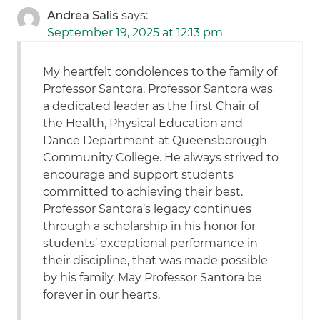
Andrea Salis
says:
September 19, 2025 at 12:13 pm
My heartfelt condolences to the family of
Professor Santora. Professor Santora was
a dedicated leader as the first Chair of
the Health, Physical Education and
Dance Department at Queensborough
Community College. He always strived to
encourage and support students
committed to achieving their best.
Professor Santora’s legacy continues
through a scholarship in his honor for
students’ exceptional performance in
their discipline, that was made possible
by his family. May Professor Santora be
forever in our hearts.