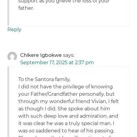
support as you grieve the loss of your
father.
Reply
Chikere Igbokwe
says:
September 17, 2025 at 2:37 pm
To the Santora family,
I did not have the privilege of knowing
your Father/Grandfather personally, but
through my wonderful friend Vivian, I felt
as though I did. She spoke about him
with such deep love and admiration, and
it was clear he was a truly special man. I
was so saddened to hear of his passing.