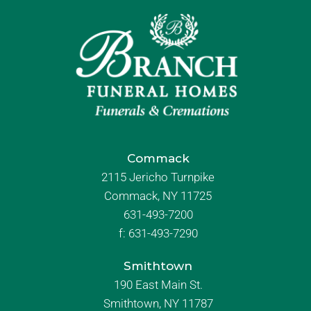
Commack
2115 Jericho Turnpike
Commack, NY 11725
631-493-7200
f:
631-493-7290
Smithtown
190 East Main St.
Smithtown, NY 11787