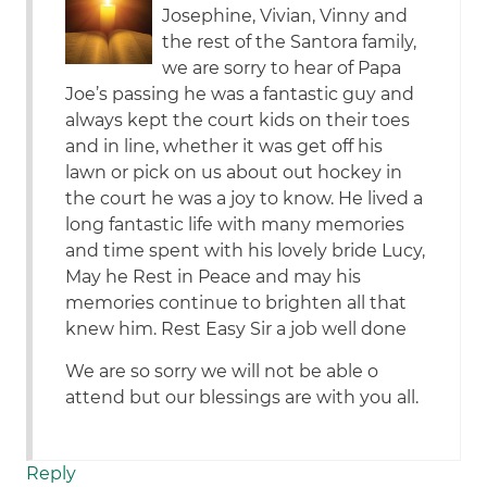
Josephine, Vivian, Vinny and
the rest of the Santora family,
we are sorry to hear of Papa
Joe’s passing he was a fantastic guy and
always kept the court kids on their toes
and in line, whether it was get off his
lawn or pick on us about out hockey in
the court he was a joy to know. He lived a
long fantastic life with many memories
and time spent with his lovely bride Lucy,
May he Rest in Peace and may his
memories continue to brighten all that
knew him. Rest Easy Sir a job well done
We are so sorry we will not be able o
attend but our blessings are with you all.
Reply