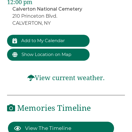
12:00 pm
Calverton National Cemetery
210 Princeton Blvd.
CALVERTON, NY
Add to My Calendar
Show Location on Map
View current weather.
Memories Timeline
View The Timeline