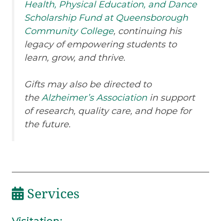
Health, Physical Education, and Dance
Scholarship Fund at Queensborough
Community College
, continuing his
legacy of empowering students to
learn, grow, and thrive.
Gifts may also be directed to
the
Alzheimer’s Association
in support
of research, quality care, and hope for
the future.
Services