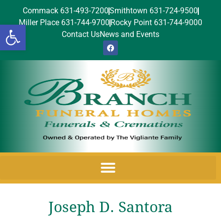
Commack 631-493-7200
Smithtown 631-724-9500
Miller Place 631-744-9700
Rocky Point 631-744-9000
Open toolbar
Contact Us
News and Events
Joseph D. Santora