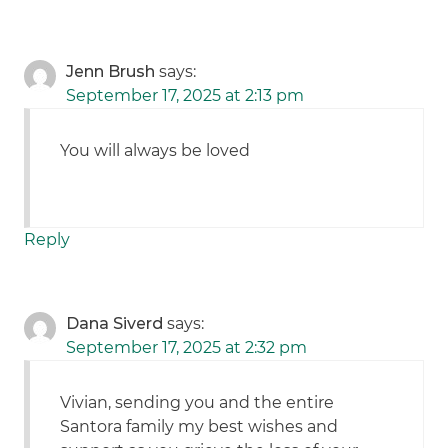
Jenn Brush
says:
September 17, 2025 at 2:13 pm
You will always be loved
Reply
Dana Siverd
says:
September 17, 2025 at 2:32 pm
Vivian, sending you and the entire
Santora family my best wishes and