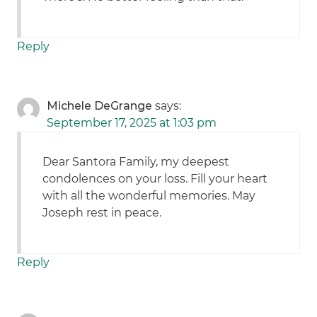
Reply
Michele DeGrange
says:
September 17, 2025 at 1:03 pm
Dear Santora Family, my deepest
condolences on your loss. Fill your heart
with all the wonderful memories. May
Joseph rest in peace.
Reply