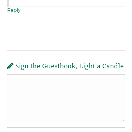
Reply
Sign the Guestbook, Light a Candle