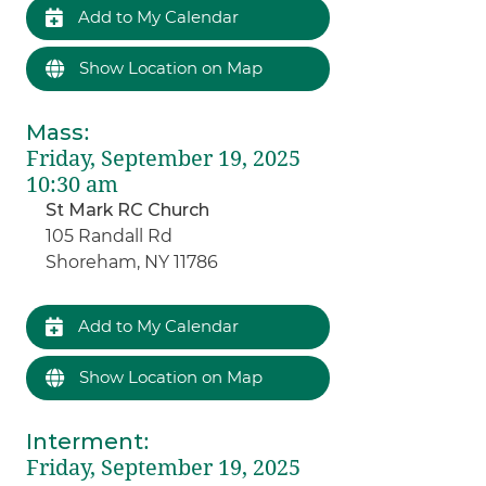
Add to My Calendar
Show Location on Map
Mass
:
Friday, September 19, 2025
10:30 am
St Mark RC Church
105 Randall Rd
Shoreham, NY 11786
Add to My Calendar
Show Location on Map
Interment
:
Friday, September 19, 2025