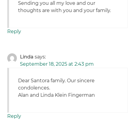
Sending you all my love and our
thoughts are with you and your family.
Reply
Linda
says:
September 18, 2025 at 2:43 pm
Dear Santora family. Our sincere
condolences.
Alan and Linda Klein Fingerman
Reply