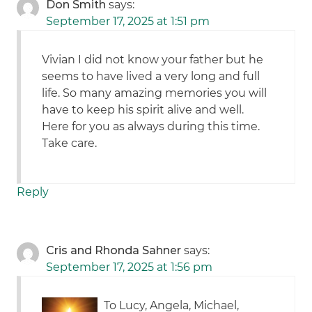
Don Smith
says:
September 17, 2025 at 1:51 pm
Vivian I did not know your father but he
seems to have lived a very long and full
life. So many amazing memories you will
have to keep his spirit alive and well.
Here for you as always during this time.
Take care.
Reply
Cris and Rhonda Sahner
says:
September 17, 2025 at 1:56 pm
To Lucy, Angela, Michael,