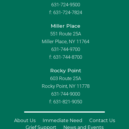
631-724-9500
f:
631-724-7824
Miller Place
551 Route 25A
Miller Place, NY 11764
631-744-9700
f:
631-744-8700
Rocky Point
603 Route 25A
Rocky Point, NY 11778
631-744-9000
f: 631-821-9050
About Us
Immediate Need
Contact Us
Grief Support
News and Events