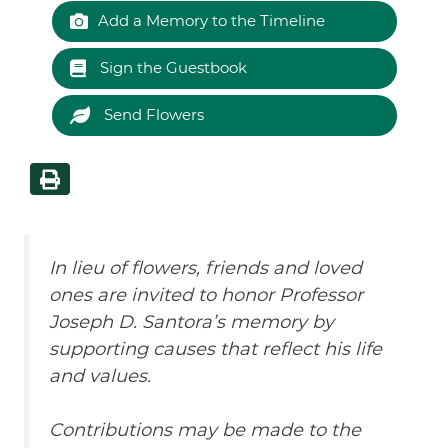
Add a Memory to the Timeline
Sign the Guestbook
Send Flowers
In lieu of flowers, friends and loved
ones are invited to honor Professor
Joseph D. Santora’s memory by
supporting causes that reflect his life
and values.
Contributions may be made to the