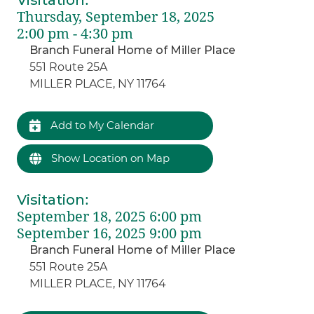
Visitation
:
Thursday, September 18, 2025
2:00 pm - 4:30 pm
Branch Funeral Home of Miller Place
551 Route 25A
MILLER PLACE, NY 11764
Add to My Calendar
Show Location on Map
Visitation
:
September 18, 2025 6:00 pm
September 16, 2025 9:00 pm
Branch Funeral Home of Miller Place
551 Route 25A
MILLER PLACE, NY 11764