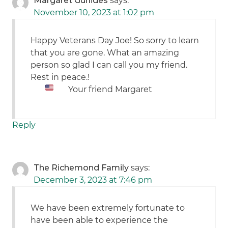
Margaret Gurlides
says:
November 10, 2023 at 1:02 pm
Happy Veterans Day Joe! So sorry to learn
that you are gone. What an amazing
person so glad I can call you my friend.
Rest in peace.!
Your friend Margaret
Reply
The Richemond Family
says:
December 3, 2023 at 7:46 pm
We have been extremely fortunate to
have been able to experience the