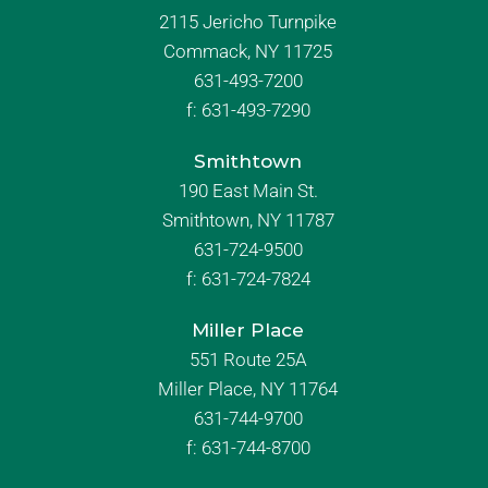
2115 Jericho Turnpike
Commack, NY 11725
631-493-7200
f:
631-493-7290
Smithtown
190 East Main St.
Smithtown, NY 11787
631-724-9500
f:
631-724-7824
Miller Place
551 Route 25A
Miller Place, NY 11764
631-744-9700
f:
631-744-8700