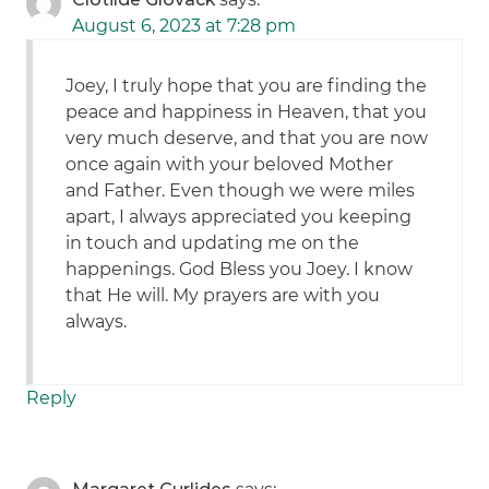
August 6, 2023 at 7:28 pm
Joey, I truly hope that you are finding the
peace and happiness in Heaven, that you
very much deserve, and that you are now
once again with your beloved Mother
and Father. Even though we were miles
apart, I always appreciated you keeping
in touch and updating me on the
happenings. God Bless you Joey. I know
that He will. My prayers are with you
always.
Reply