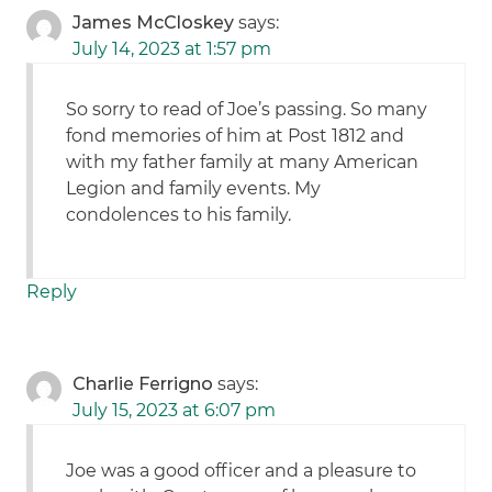
James McCloskey
says:
July 14, 2023 at 1:57 pm
So sorry to read of Joe’s passing. So many
fond memories of him at Post 1812 and
with my father family at many American
Legion and family events. My
condolences to his family.
Reply
Charlie Ferrigno
says:
July 15, 2023 at 6:07 pm
Joe was a good officer and a pleasure to