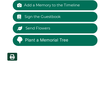
Add a Memory to the Timeline
Sign the Guestbook
Send Flowers
Plant a Memorial Tree