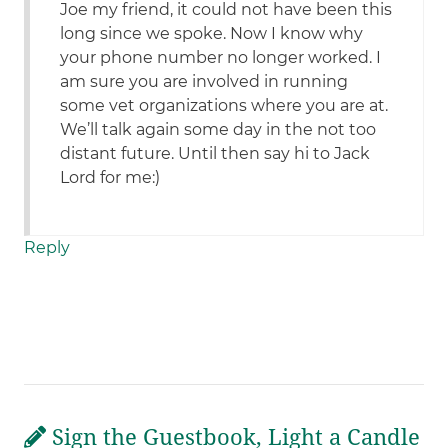
Joe my friend, it could not have been this
long since we spoke. Now I know why
your phone number no longer worked. I
am sure you are involved in running
some vet organizations where you are at.
We’ll talk again some day in the not too
distant future. Until then say hi to Jack
Lord for me:)
Reply
Sign the Guestbook, Light a Candle