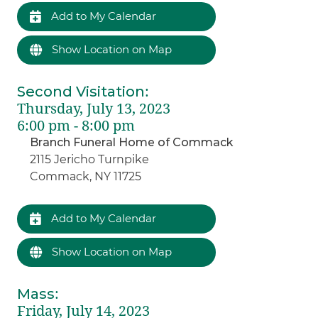
Add to My Calendar
Show Location on Map
Second Visitation
:
Thursday, July 13, 2023
6:00 pm - 8:00 pm
Branch Funeral Home of Commack
2115 Jericho Turnpike
Commack, NY 11725
Add to My Calendar
Show Location on Map
Mass
:
Friday, July 14, 2023