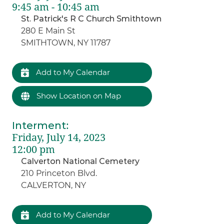
9:45 am - 10:45 am
St. Patrick's R C Church Smithtown
280 E Main St
SMITHTOWN, NY 11787
Add to My Calendar
Show Location on Map
Interment
:
Friday, July 14, 2023
12:00 pm
Calverton National Cemetery
210 Princeton Blvd.
CALVERTON, NY
Add to My Calendar