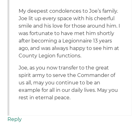
My deepest condolences to Joe’s family.
Joe lit up every space with his cheerful
smile and his love for those around him. I
was fortunate to have met him shortly
after becoming a Legionnaire 13 years
ago, and was always happy to see him at
County Legion functions.
Joe, as you now transfer to the great
spirit army to serve the Commander of
us all, may you continue to be an
example for all in our daily lives. May you
rest in eternal peace.
Reply