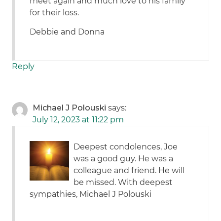
meet again and much love to his family
for their loss.
Debbie and Donna
Reply
Michael J Polouski
says:
July 12, 2023 at 11:22 pm
Deepest condolences, Joe
was a good guy. He was a
colleague and friend. He will
be missed. With deepest
sympathies, Michael J Polouski