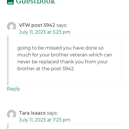
Guestbook
VFW post 5942
says:
July 11, 2023 at 5:23 pm
going to be missed you have done so
much for your brother veteran which can
never be replaced thank you from your
brother at the post 5942
Reply
Tara Isaacs
says:
July 11, 2023 at 7:23 pm