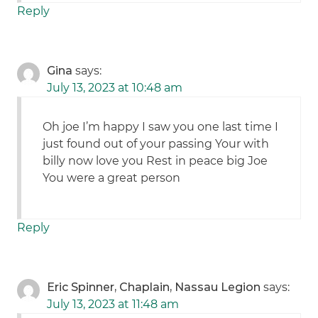
Reply
Gina
says:
July 13, 2023 at 10:48 am
Oh joe I’m happy I saw you one last time I
just found out of your passing Your with
billy now love you Rest in peace big Joe
You were a great person
Reply
Eric Spinner, Chaplain, Nassau Legion
says:
July 13, 2023 at 11:48 am