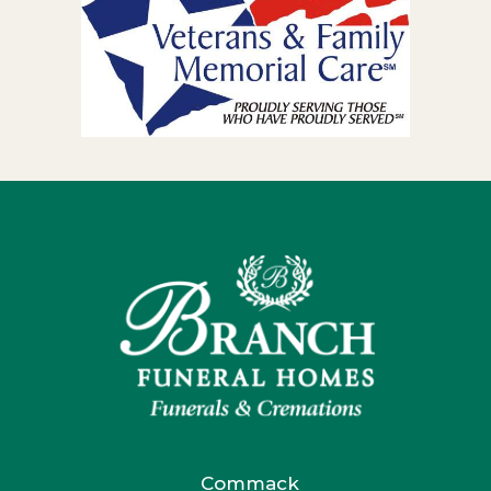
Commack