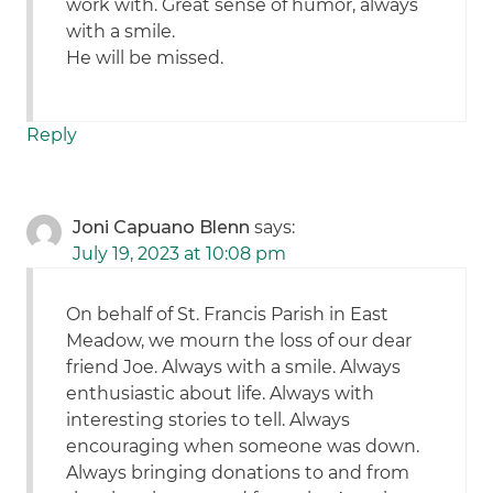
work with. Great sense of humor, always
with a smile.
He will be missed.
Reply
Joni Capuano Blenn
says:
July 19, 2023 at 10:08 pm
On behalf of St. Francis Parish in East
Meadow, we mourn the loss of our dear
friend Joe. Always with a smile. Always
enthusiastic about life. Always with
interesting stories to tell. Always
encouraging when someone was down.
Always bringing donations to and from