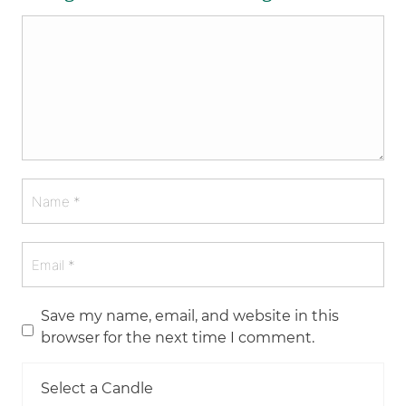
Save my name, email, and website in this
browser for the next time I comment.
Select a Candle