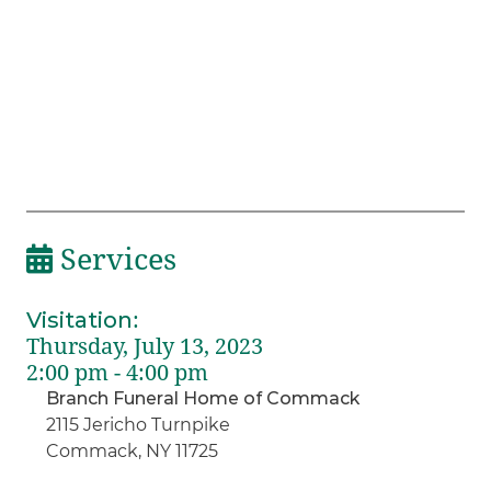
Services
Visitation
:
Thursday, July 13, 2023
2:00 pm - 4:00 pm
Branch Funeral Home of Commack
2115 Jericho Turnpike
Commack, NY 11725