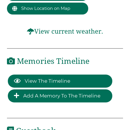
Show Location on Map
View current weather.
Memories Timeline
View The Timeline
Add A Memory To The Timeline