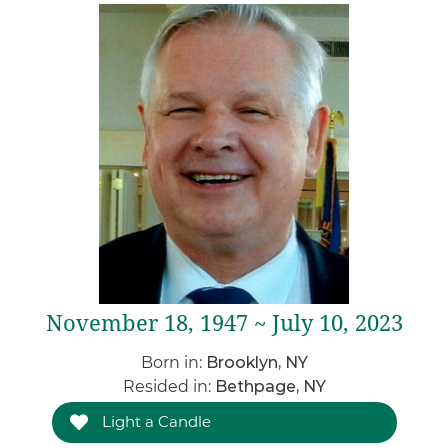
November 18, 1947 ~ July 10, 2023
Born in:
Brooklyn, NY
Resided in:
Bethpage, NY
Light a Candle