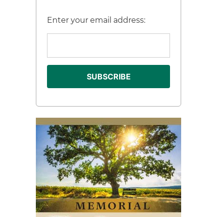
Enter your email address: