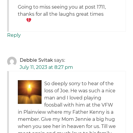
Going to miss seeing you at post 1711,
thanks for all the laughs great times
Reply
Debbie Svitak
says:
July 11, 2023 at 8:27 pm
So deeply sorry to hear of the
loss of Joe. He was such a nice
man and I loved playing
foosball with him at the VFW
in Plainview where my Father Kenny is a
member. Give my Mom Jennie a big hug
when you see her in heaven for us. Till we