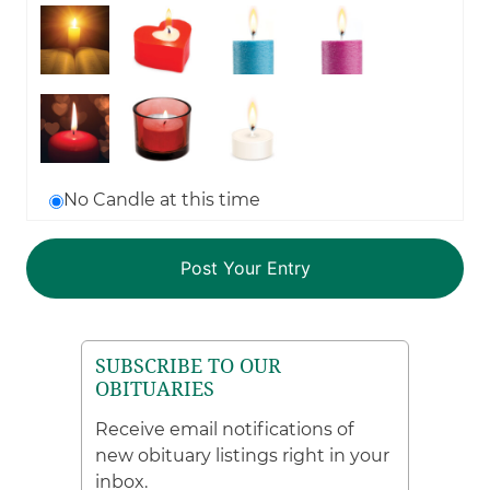
No Candle at this time
SUBSCRIBE TO OUR
OBITUARIES
Receive email notifications of
new obituary listings right in your
inbox.