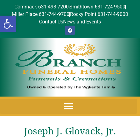
Commack 631-493-7200
Smithtown 631-724-9500
Miller Place 631-744-9700
Rocky Point 631-744-9000
Open toolbar
Contact Us
News and Events
Joseph J. Glovack, Jr.