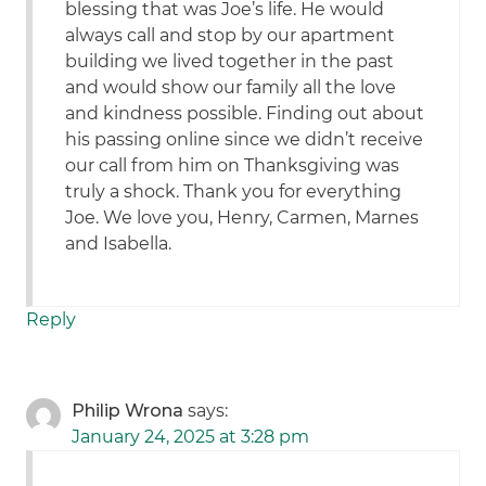
blessing that was Joe’s life. He would
always call and stop by our apartment
building we lived together in the past
and would show our family all the love
and kindness possible. Finding out about
his passing online since we didn’t receive
our call from him on Thanksgiving was
truly a shock. Thank you for everything
Joe. We love you, Henry, Carmen, Marnes
and Isabella.
Reply
Philip Wrona
says:
January 24, 2025 at 3:28 pm