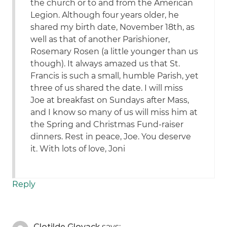
the church or to and from the American
Legion. Although four years older, he
shared my birth date, November 18th, as
well as that of another Parishioner,
Rosemary Rosen (a little younger than us
though). It always amazed us that St.
Francis is such a small, humble Parish, yet
three of us shared the date. I will miss
Joe at breakfast on Sundays after Mass,
and I know so many of us will miss him at
the Spring and Christmas Fund-raiser
dinners. Rest in peace, Joe. You deserve
it. With lots of love, Joni
Reply
Clotilde Glovack
says: