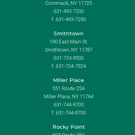
Commack, NY 11725
631-493-7200
f:
631-493-7290
Smithtown
190 East Main St.
Smithtown, NY 11787
631-724-9500
f:
631-724-7824
Miller Place
551 Route 25A
Miller Place, NY 11764
631-744-9700
f:
631-744-8700
Rocky Point