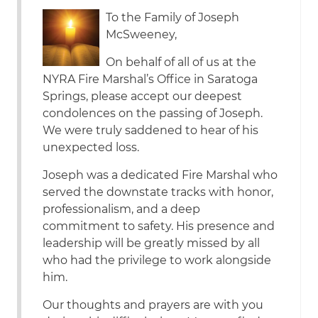
To the Family of Joseph
McSweeney,
On behalf of all of us at the
NYRA Fire Marshal’s Office in Saratoga
Springs, please accept our deepest
condolences on the passing of Joseph.
We were truly saddened to hear of his
unexpected loss.
Joseph was a dedicated Fire Marshal who
served the downstate tracks with honor,
professionalism, and a deep
commitment to safety. His presence and
leadership will be greatly missed by all
who had the privilege to work alongside
him.
Our thoughts and prayers are with you