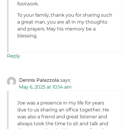
footwork.
To your family, thank you for sharing such
a great man, you are all in my thoughts
and prayers. May his memory be a
blessing.
Reply
Dennis Palazzola
says:
May 6, 2025 at 10:14 am
Joe was a presence in my life for years
due to us sharing an office together. He
was also a friend and great listener and
always took the time to sit and talk and