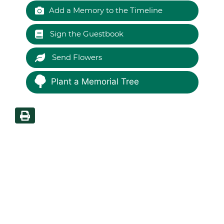
Add a Memory to the Timeline
Sign the Guestbook
Send Flowers
Plant a Memorial Tree