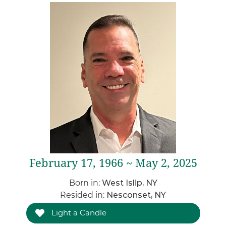
February 17, 1966 ~ May 2, 2025
Born in:
West Islip, NY
Resided in:
Nesconset, NY
Light a Candle