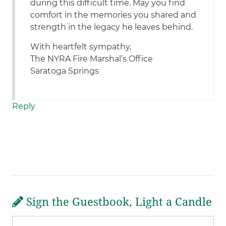
during this difficult time. May you find
comfort in the memories you shared and
strength in the legacy he leaves behind.
With heartfelt sympathy,
The NYRA Fire Marshal’s Office
Saratoga Springs
Reply
Sign the Guestbook, Light a Candle