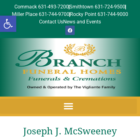
Commack 631-493-7200
Smithtown 631-724-9500
Miller Place 631-744-9700
Rocky Point 631-744-9000
Open toolbar
Contact Us
News and Events
Joseph J. McSweeney