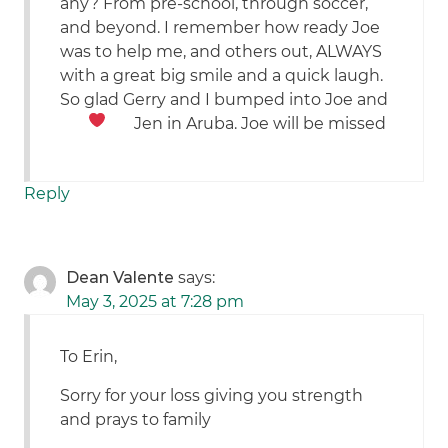
any? From pre-school, through soccer,
and beyond. I remember how ready Joe
was to help me, and others out, ALWAYS
with a great big smile and a quick laugh.
So glad Gerry and I bumped into Joe and
Jen in Aruba. Joe will be missed
Reply
Dean Valente
says:
May 3, 2025 at 7:28 pm
To Erin,
Sorry for your loss giving you strength
and prays to family