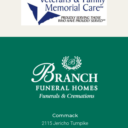
Commack
2115 Jericho Turnpike