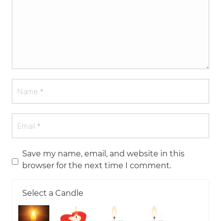
Save my name, email, and website in this
browser for the next time I comment.
Select a Candle