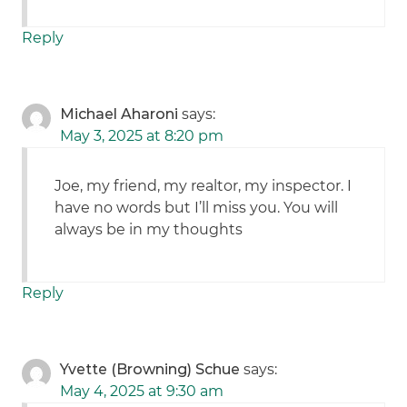
Reply
Michael Aharoni
says:
May 3, 2025 at 8:20 pm
Joe, my friend, my realtor, my inspector. I
have no words but I’ll miss you. You will
always be in my thoughts
Reply
Yvette (Browning) Schue
says:
May 4, 2025 at 9:30 am