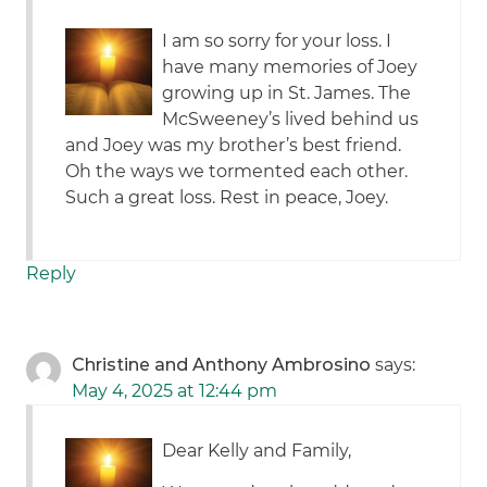
I am so sorry for your loss. I
have many memories of Joey
growing up in St. James. The
McSweeney’s lived behind us
and Joey was my brother’s best friend.
Oh the ways we tormented each other.
Such a great loss. Rest in peace, Joey.
Reply
Christine and Anthony Ambrosino
says:
May 4, 2025 at 12:44 pm
Dear Kelly and Family,