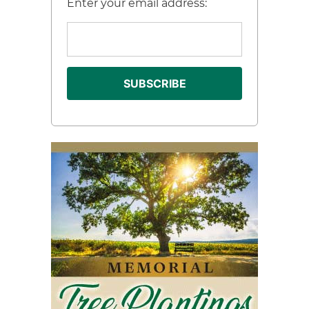
Enter your email address: