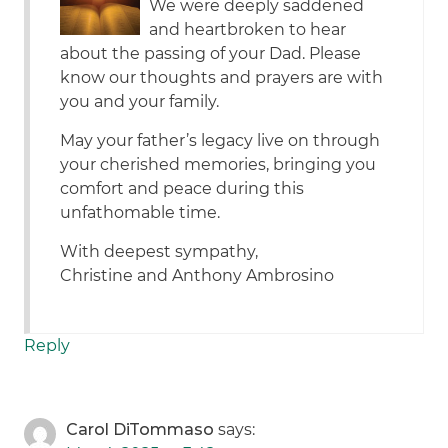
We were deeply saddened
and heartbroken to hear
about the passing of your Dad. Please
know our thoughts and prayers are with
you and your family.
May your father’s legacy live on through
your cherished memories, bringing you
comfort and peace during this
unfathomable time.
With deepest sympathy,
Christine and Anthony Ambrosino
Reply
Carol DiTommaso
says: