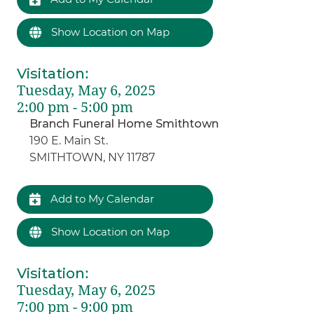
Show Location on Map
Visitation
:
Tuesday, May 6, 2025
2:00 pm - 5:00 pm
Branch Funeral Home Smithtown
190 E. Main St.
SMITHTOWN, NY 11787
Add to My Calendar
Show Location on Map
Visitation
:
Tuesday, May 6, 2025
7:00 pm - 9:00 pm