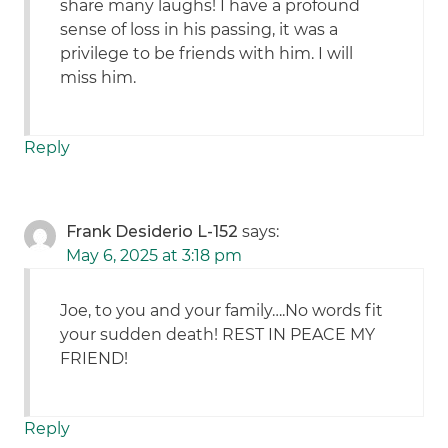
share many laughs! I have a profound
sense of loss in his passing, it was a
privilege to be friends with him. I will
miss him.
Reply
Frank Desiderio L-152
says:
May 6, 2025 at 3:18 pm
Joe, to you and your family….No words fit
your sudden death! REST IN PEACE MY
FRIEND!
Reply