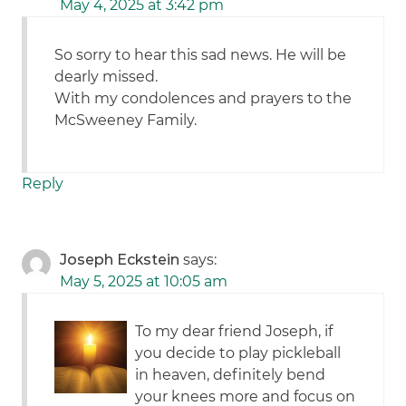
May 4, 2025 at 3:42 pm
So sorry to hear this sad news. He will be
dearly missed.
With my condolences and prayers to the
McSweeney Family.
Reply
Joseph Eckstein
says:
May 5, 2025 at 10:05 am
To my dear friend Joseph, if
you decide to play pickleball
in heaven, definitely bend
your knees more and focus on