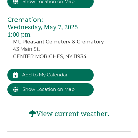
Show Location on Map
Cremation
:
Wednesday, May 7, 2025
1:00 pm
Mt. Pleasant Cemetery & Crematory
43 Main St.
CENTER MORICHES, NY 11934
Add to My Calendar
Show Location on Map
View current weather.