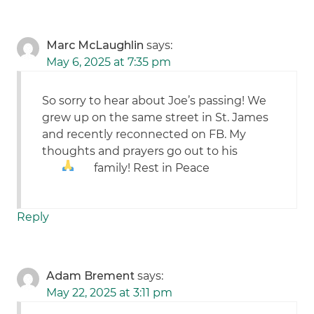
Marc McLaughlin
says:
May 6, 2025 at 7:35 pm
So sorry to hear about Joe’s passing! We
grew up on the same street in St. James
and recently reconnected on FB. My
thoughts and prayers go out to his
family! Rest in Peace
Reply
Adam Brement
says:
May 22, 2025 at 3:11 pm