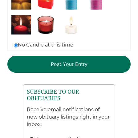
No Candle at this time
SUBSCRIBE TO OUR
OBITUARIES
Receive email notifications of
new obituary listings right in your
inbox.