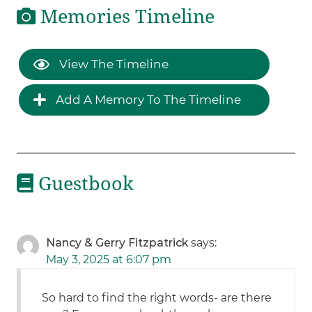
Memories Timeline
View The Timeline
Add A Memory To The Timeline
Guestbook
Nancy & Gerry Fitzpatrick
says:
May 3, 2025 at 6:07 pm
So hard to find the right words- are there