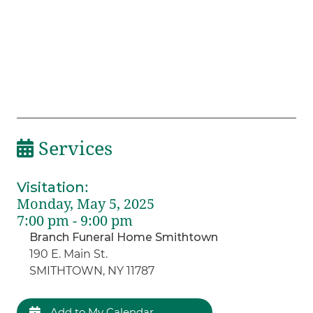
Services
Visitation
:
Monday, May 5, 2025
7:00 pm - 9:00 pm
Branch Funeral Home Smithtown
190 E. Main St.
SMITHTOWN, NY 11787
Add to My Calendar