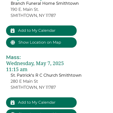
Branch Funeral Home Smithtown
190 E. Main St.
SMITHTOWN, NY 11787
Add to My Calendar
Show Location on Map
Mass
:
Wednesday, May 7, 2025
11:15 am
St. Patrick's R C Church Smithtown
280 E Main St
SMITHTOWN, NY 11787
Add to My Calendar