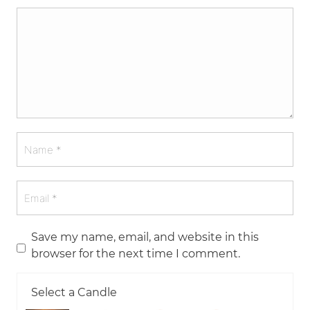
Save my name, email, and website in this
browser for the next time I comment.
Select a Candle