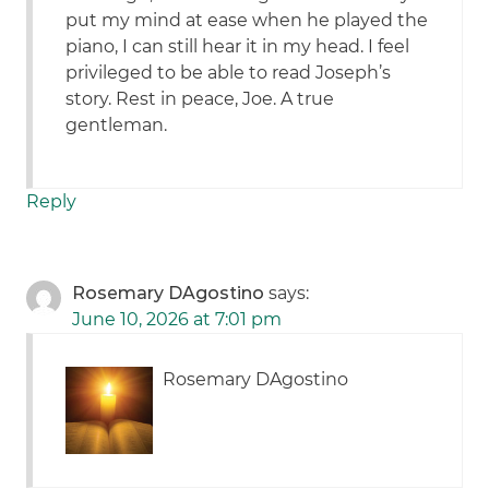
put my mind at ease when he played the
piano, I can still hear it in my head. I feel
privileged to be able to read Joseph’s
story. Rest in peace, Joe. A true
gentleman.
Reply
Rosemary DAgostino
says:
June 10, 2026 at 7:01 pm
Rosemary DAgostino