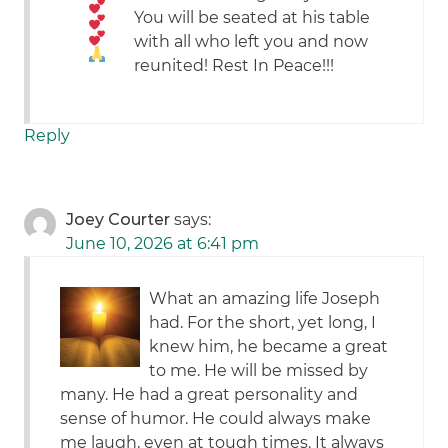
You will be seated at his table
with all who left you and now
reunited! Rest In Peace!!!
Reply
Joey Courter
says:
June 10, 2026 at 6:41 pm
What an amazing life Joseph
had. For the short, yet long, I
knew him, he became a great
to me. He will be missed by
many. He had a great personality and
sense of humor. He could always make
me laugh, even at tough times. It always