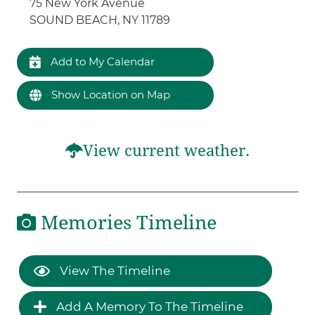
75 New York Avenue
SOUND BEACH, NY 11789
Add to My Calendar
Show Location on Map
View current weather.
Memories Timeline
View The Timeline
Add A Memory To The Timeline