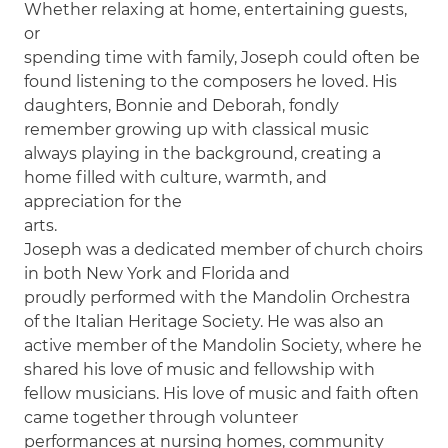
Whether relaxing at home, entertaining guests,
or
spending time with family, Joseph could often be
found listening to the composers he loved. His
daughters, Bonnie and Deborah, fondly
remember growing up with classical music
always playing in the background, creating a
home filled with culture, warmth, and
appreciation for the
arts.
Joseph was a dedicated member of church choirs
in both New York and Florida and
proudly performed with the Mandolin Orchestra
of the Italian Heritage Society. He was also an
active member of the Mandolin Society, where he
shared his love of music and fellowship with
fellow musicians. His love of music and faith often
came together through volunteer
performances at nursing homes, community