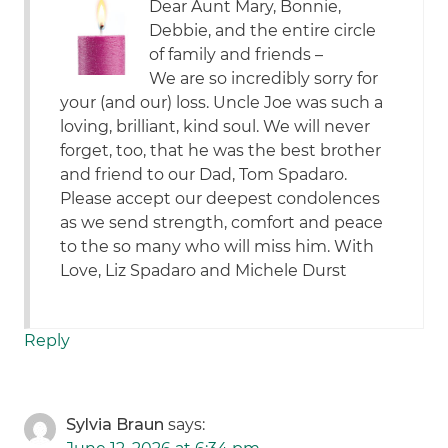
Dear Aunt Mary, Bonnie,
Debbie, and the entire circle
of family and friends –
We are so incredibly sorry for
your (and our) loss. Uncle Joe was such a
loving, brilliant, kind soul. We will never
forget, too, that he was the best brother
and friend to our Dad, Tom Spadaro.
Please accept our deepest condolences
as we send strength, comfort and peace
to the so many who will miss him. With
Love, Liz Spadaro and Michele Durst
Reply
Sylvia Braun
says: