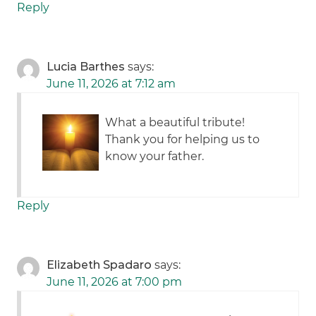
Reply
Lucia Barthes
says:
June 11, 2026 at 7:12 am
What a beautiful tribute!
Thank you for helping us to
know your father.
Reply
Elizabeth Spadaro
says:
June 11, 2026 at 7:00 pm