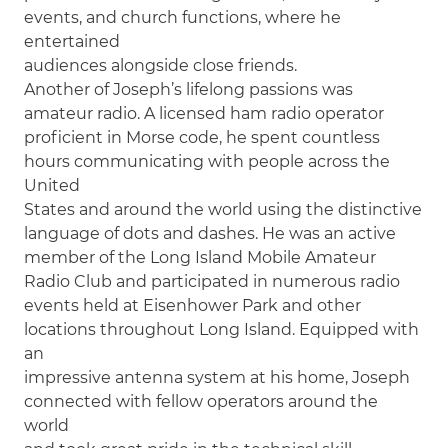
events, and church functions, where he
entertained
audiences alongside close friends.
Another of Joseph’s lifelong passions was
amateur radio. A licensed ham radio operator
proficient in Morse code, he spent countless
hours communicating with people across the
United
States and around the world using the distinctive
language of dots and dashes. He was an active
member of the Long Island Mobile Amateur
Radio Club and participated in numerous radio
events held at Eisenhower Park and other
locations throughout Long Island. Equipped with
an
impressive antenna system at his home, Joseph
connected with fellow operators around the
world