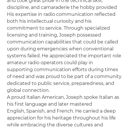
and took great pride in the technical skill,
discipline, and camaraderie the hobby provided
His expertise in radio communication reflected
both his intellectual curiosity and his
commitment to service. Through specialized
licensing and training, Joseph possessed
communication capabilities that could be called
upon during emergencies when conventional
systems failed. He appreciated the important role
amateur radio operators could play in
supporting communication efforts during times
of need and was proud to be part of a community
dedicated to public service, preparedness, and
global connection.
A proud Italian American, Joseph spoke Italian as
his first language and later mastered
English, Spanish, and French. He carried a deep
appreciation for his heritage throughout his life
while embracing the diverse cultures and