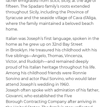
father emigrated from Scicli, Sicily, at the age of
fifteen. The Spadaro family’s roots extended
throughout Sicily, including the Province of
Syracuse and the seaside village of Cava d’Aliga,
where the family maintained a beloved beach
home.
Italian was Joseph’s first language, spoken in the
home as he grew up on 32nd Bay Street
in Brooklyn. He treasured his childhood with his
five siblings—Angelo, Thomas, Vincenza,
Victor, and Rudolph—and remained deeply
proud of his Italian heritage throughout his life.
Among his childhood friends were Ronnie
Sorvino and actor Paul Sorvino, who would later
attend Joseph’s wedding in 1960.
Joseph often spoke with admiration of his father,
Giovanni, who established the Five
Borough Contracting Company after arriving in