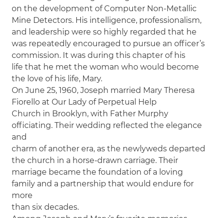
on the development of Computer Non-Metallic
Mine Detectors. His intelligence, professionalism,
and leadership were so highly regarded that he
was repeatedly encouraged to pursue an officer’s
commission. It was during this chapter of his
life that he met the woman who would become
the love of his life, Mary.
On June 25, 1960, Joseph married Mary Theresa
Fiorello at Our Lady of Perpetual Help
Church in Brooklyn, with Father Murphy
officiating. Their wedding reflected the elegance
and
charm of another era, as the newlyweds departed
the church in a horse-drawn carriage. Their
marriage became the foundation of a loving
family and a partnership that would endure for
more
than six decades.