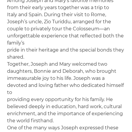
Among Joseph and Mary’s favorite memories
from their early years together was a trip to
Italy and Spain. During their visit to Rome,
Joseph’s uncle, Zio Turiddu, arranged for the
couple to privately tour the Colosseum—an
unforgettable experience that reflected both the
family’s
pride in their heritage and the special bonds they
shared.
Together, Joseph and Mary welcomed two
daughters, Bonnie and Deborah, who brought
immeasurable joy to his life. Joseph was a
devoted and loving father who dedicated himself
to
providing every opportunity for his family. He
believed deeply in education, hard work, cultural
enrichment, and the importance of experiencing
the world firsthand.
One of the many ways Joseph expressed these