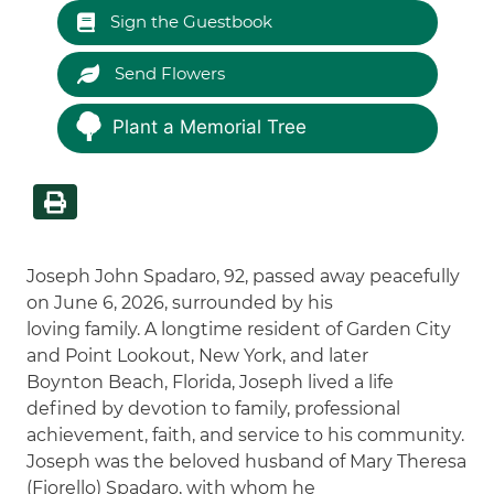
Sign the Guestbook
Send Flowers
Plant a Memorial Tree
Joseph John Spadaro, 92, passed away peacefully
on June 6, 2026, surrounded by his
loving family. A longtime resident of Garden City
and Point Lookout, New York, and later
Boynton Beach, Florida, Joseph lived a life
defined by devotion to family, professional
achievement, faith, and service to his community.
Joseph was the beloved husband of Mary Theresa
(Fiorello) Spadaro, with whom he