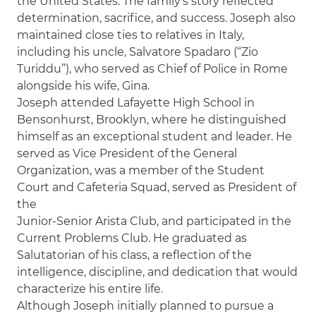
the United States. The family’s story reflected
determination, sacrifice, and success. Joseph also
maintained close ties to relatives in Italy,
including his uncle, Salvatore Spadaro (“Zio
Turiddu”), who served as Chief of Police in Rome
alongside his wife, Gina.
Joseph attended Lafayette High School in
Bensonhurst, Brooklyn, where he distinguished
himself as an exceptional student and leader. He
served as Vice President of the General
Organization, was a member of the Student
Court and Cafeteria Squad, served as President of
the
Junior-Senior Arista Club, and participated in the
Current Problems Club. He graduated as
Salutatorian of his class, a reflection of the
intelligence, discipline, and dedication that would
characterize his entire life.
Although Joseph initially planned to pursue a