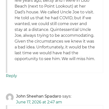
few years ago, Betsy and I were in Lido
Beach (next to Point Lookout) at her
Dad’s house. We called Uncle Joe to visit.
He told us that he had COVID, but if we
wanted, we could still come over and
stay at a distance. Quintessential Uncle
Joe, always trying to be accommodating.
Given the circumstances we knew it was
a bad idea. Unfortunately, it would be the
last time we would have had the
opportunity to see him. We will miss him.
Reply
John Sheehan Spadaro
says:
June 17, 2026 at 2:47 am