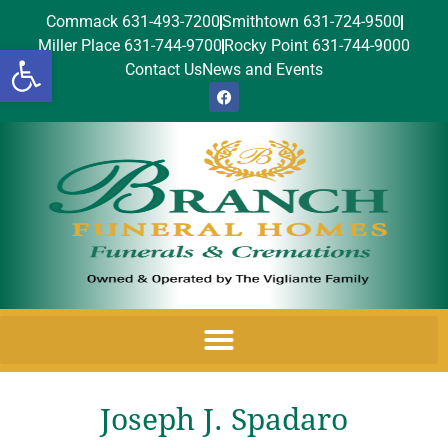
Commack 631-493-7200
Smithtown 631-724-9500
Miller Place 631-744-9700
Rocky Point 631-744-9000
Open toolbar
Contact Us
News and Events
Joseph J. Spadaro