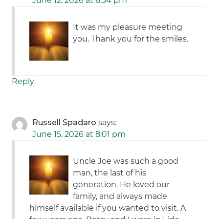
June 12, 2026 at 6:34 pm
It was my pleasure meeting
you. Thank you for the smiles.
Reply
Russell Spadaro
says:
June 15, 2026 at 8:01 pm
Uncle Joe was such a good
man, the last of his
generation. He loved our
family, and always made
himself available if you wanted to visit. A