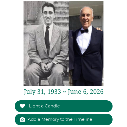
July 31, 1933 ~ June 6, 2026
Light a Candle
Add a Memory to the Timeline