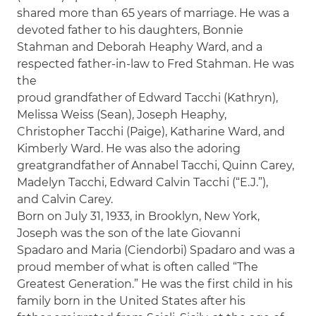
shared more than 65 years of marriage. He was a
devoted father to his daughters, Bonnie
Stahman and Deborah Heaphy Ward, and a
respected father-in-law to Fred Stahman. He was
the
proud grandfather of Edward Tacchi (Kathryn),
Melissa Weiss (Sean), Joseph Heaphy,
Christopher Tacchi (Paige), Katharine Ward, and
Kimberly Ward. He was also the adoring
greatgrandfather of Annabel Tacchi, Quinn Carey,
Madelyn Tacchi, Edward Calvin Tacchi (“E.J.”),
and Calvin Carey.
Born on July 31, 1933, in Brooklyn, New York,
Joseph was the son of the late Giovanni
Spadaro and Maria (Ciendorbi) Spadaro and was a
proud member of what is often called “The
Greatest Generation.” He was the first child in his
family born in the United States after his