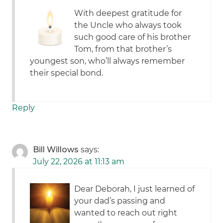
With deepest gratitude for
the Uncle who always took
such good care of his brother
Tom, from that brother’s
youngest son, who’ll always remember
their special bond.
Reply
Bill Willows
says:
July 22, 2026 at 11:13 am
Dear Deborah, I just learned of
your dad’s passing and
wanted to reach out right