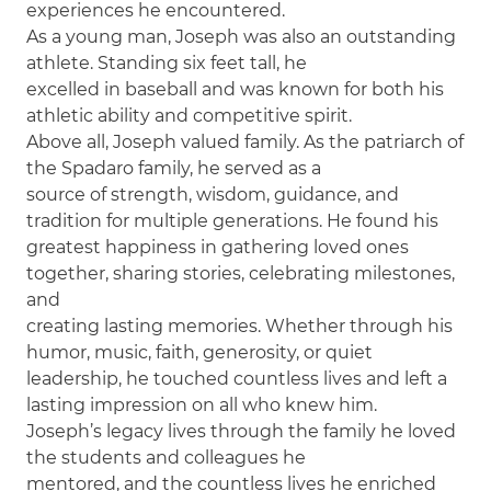
experiences he encountered.
As a young man, Joseph was also an outstanding
athlete. Standing six feet tall, he
excelled in baseball and was known for both his
athletic ability and competitive spirit.
Above all, Joseph valued family. As the patriarch of
the Spadaro family, he served as a
source of strength, wisdom, guidance, and
tradition for multiple generations. He found his
greatest happiness in gathering loved ones
together, sharing stories, celebrating milestones,
and
creating lasting memories. Whether through his
humor, music, faith, generosity, or quiet
leadership, he touched countless lives and left a
lasting impression on all who knew him.
Joseph’s legacy lives through the family he loved
the students and colleagues he
mentored, and the countless lives he enriched