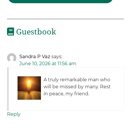
Guestbook
Sandra P Vaz
says:
June 10, 2026 at 11:56 am
A truly remarkable man who
will be missed by many. Rest
in peace, my friend.
Reply