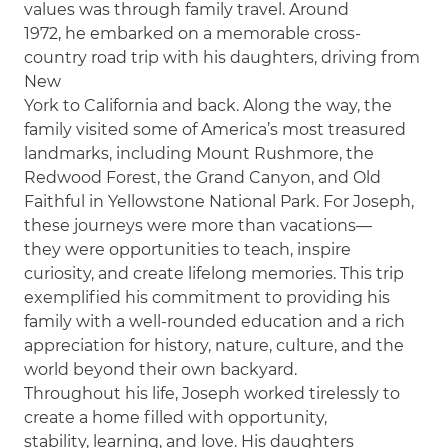
values was through family travel. Around
1972, he embarked on a memorable cross-
country road trip with his daughters, driving from
New
York to California and back. Along the way, the
family visited some of America’s most treasured
landmarks, including Mount Rushmore, the
Redwood Forest, the Grand Canyon, and Old
Faithful in Yellowstone National Park. For Joseph,
these journeys were more than vacations—
they were opportunities to teach, inspire
curiosity, and create lifelong memories. This trip
exemplified his commitment to providing his
family with a well-rounded education and a rich
appreciation for history, nature, culture, and the
world beyond their own backyard.
Throughout his life, Joseph worked tirelessly to
create a home filled with opportunity,
stability, learning, and love. His daughters