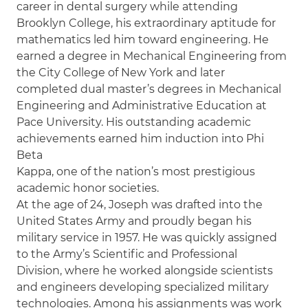
career in dental surgery while attending
Brooklyn College, his extraordinary aptitude for
mathematics led him toward engineering. He
earned a degree in Mechanical Engineering from
the City College of New York and later
completed dual master’s degrees in Mechanical
Engineering and Administrative Education at
Pace University. His outstanding academic
achievements earned him induction into Phi
Beta
Kappa, one of the nation’s most prestigious
academic honor societies.
At the age of 24, Joseph was drafted into the
United States Army and proudly began his
military service in 1957. He was quickly assigned
to the Army’s Scientific and Professional
Division, where he worked alongside scientists
and engineers developing specialized military
technologies. Among his assignments was work