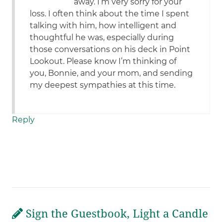
away. I’m very sorry for your
loss. I often think about the time I spent
talking with him, how intelligent and
thoughtful he was, especially during
those conversations on his deck in Point
Lookout. Please know I’m thinking of
you, Bonnie, and your mom, and sending
my deepest sympathies at this time.
Reply
Sign the Guestbook, Light a Candle