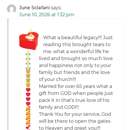
June Sclafani
says:
June 10, 2026 at 1:32 pm
What a beautiful legacy!!! Just
reading this brought tears to
me, what a wonderful life he
lived and brought so much love
and happiness not only to your
family but friends and the love
of your church!!!
Married for over 65 years what a
gift from GOD
when people just
pack it in that’s true love of his
family and GOD!!!
Thank You for your service, God
will be there to open the gates
to Heaven and greet you!!!