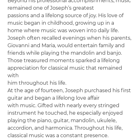
Beyond his professional accomplishments, music
remained one of Joseph’s greatest
passions and a lifelong source of joy. His love of
music began in childhood, growing up in a
home where music was woven into daily life.
Joseph often recalled evenings when his parents,
Giovanni and Maria, would entertain family and
friends while playing the mandolin and banjo.
Those treasured moments sparked a lifelong
appreciation for classical music that remained
with
him throughout his life.
At the age of fourteen, Joseph purchased his first
guitar and began a lifelong love affair
with music. Gifted with nearly every stringed
instrument he touched, he especially enjoyed
playing the piano, guitar, mandolin, ukulele,
accordion, and harmonica. Throughout his life,
classical music was a constant presence.