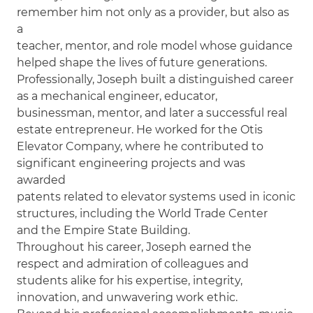
remember him not only as a provider, but also as
a
teacher, mentor, and role model whose guidance
helped shape the lives of future generations.
Professionally, Joseph built a distinguished career
as a mechanical engineer, educator,
businessman, mentor, and later a successful real
estate entrepreneur. He worked for the Otis
Elevator Company, where he contributed to
significant engineering projects and was
awarded
patents related to elevator systems used in iconic
structures, including the World Trade Center
and the Empire State Building.
Throughout his career, Joseph earned the
respect and admiration of colleagues and
students alike for his expertise, integrity,
innovation, and unwavering work ethic.