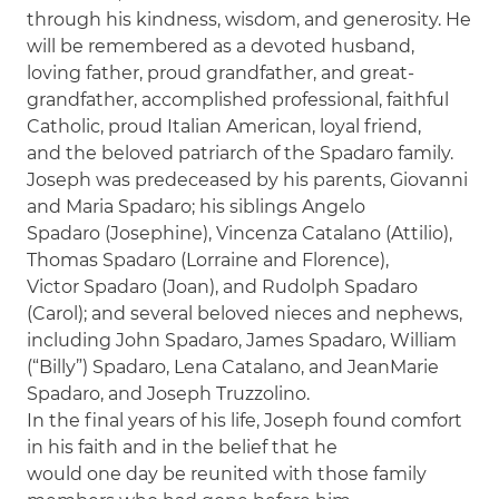
through his kindness, wisdom, and generosity. He
will be remembered as a devoted husband,
loving father, proud grandfather, and great-
grandfather, accomplished professional, faithful
Catholic, proud Italian American, loyal friend,
and the beloved patriarch of the Spadaro family.
Joseph was predeceased by his parents, Giovanni
and Maria Spadaro; his siblings Angelo
Spadaro (Josephine), Vincenza Catalano (Attilio),
Thomas Spadaro (Lorraine and Florence),
Victor Spadaro (Joan), and Rudolph Spadaro
(Carol); and several beloved nieces and nephews,
including John Spadaro, James Spadaro, William
(“Billy”) Spadaro, Lena Catalano, and JeanMarie
Spadaro, and Joseph Truzzolino.
In the final years of his life, Joseph found comfort
in his faith and in the belief that he
would one day be reunited with those family