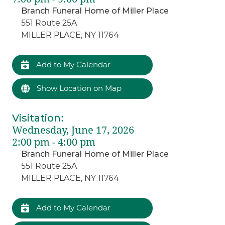
Branch Funeral Home of Miller Place
551 Route 25A
MILLER PLACE, NY 11764
Add to My Calendar
Show Location on Map
Visitation
:
Wednesday, June 17, 2026
2:00 pm - 4:00 pm
Branch Funeral Home of Miller Place
551 Route 25A
MILLER PLACE, NY 11764
Add to My Calendar