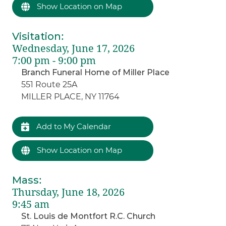
Show Location on Map
Visitation
:
Wednesday, June 17, 2026
7:00 pm - 9:00 pm
Branch Funeral Home of Miller Place
551 Route 25A
MILLER PLACE, NY 11764
Add to My Calendar
Show Location on Map
Mass
:
Thursday, June 18, 2026
9:45 am
St. Louis de Montfort R.C. Church