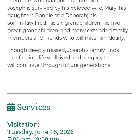
members who had gone before him.
Joseph is survived by his beloved wife, Mary; his
daughters Bonnie and Deborah; his
son-in-law Fred; his six grandchildren; his five
great-grandchildren; and many extended family
members and friends who will miss him dearly.
Though deeply missed, Joseph’s family finds
comfort in a life well lived and a legacy that
will continue through future generations.
Services
Visitation
:
Tuesday, June 16, 2026
7:00 pm - 9:00 pm