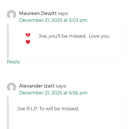
Maureen Dewitt
says:
December 21, 2025 at 5:03 pm
Joe, you’ll be missed
. Love you
Reply
Alexander Izatt
says:
December 21, 2025 at 6:56 pm
Joe R.I..P. To will be missed.