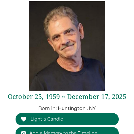
October 25, 1959 ~ December 17, 2025
Born in:
Huntington , NY
Light a Candle
Add a Memory to the Timeline