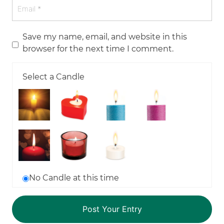
Save my name, email, and website in this
browser for the next time I comment.
Select a Candle
No Candle at this time