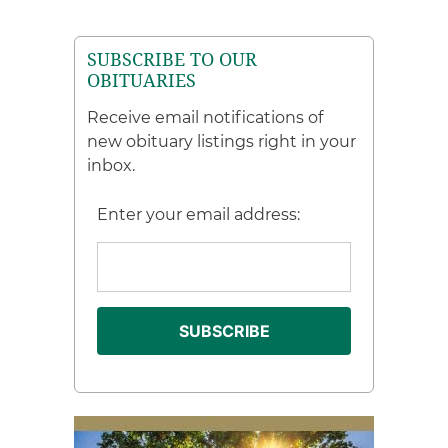
SUBSCRIBE TO OUR
OBITUARIES
Receive email notifications of
new obituary listings right in your
inbox.
Enter your email address: