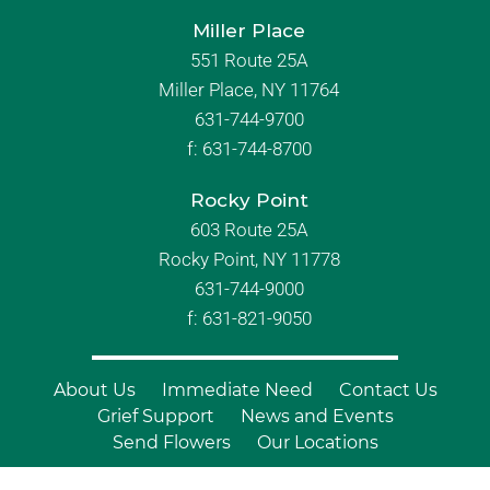
Miller Place
551 Route 25A
Miller Place, NY 11764
631-744-9700
f:
631-744-8700
Rocky Point
603 Route 25A
Rocky Point, NY 11778
631-744-9000
f: 631-821-9050
About Us
Immediate Need
Contact Us
Grief Support
News and Events
Send Flowers
Our Locations