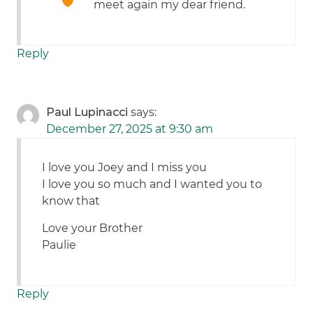
meet again my dear friend.
Reply
Paul Lupinacci
says:
December 27, 2025 at 9:30 am
I love you Joey and I miss you
I love you so much and I wanted you to
know that
Love your Brother
Paulie
Reply