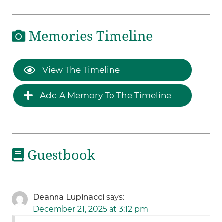
Memories Timeline
View The Timeline
Add A Memory To The Timeline
Guestbook
Deanna Lupinacci
says:
December 21, 2025 at 3:12 pm