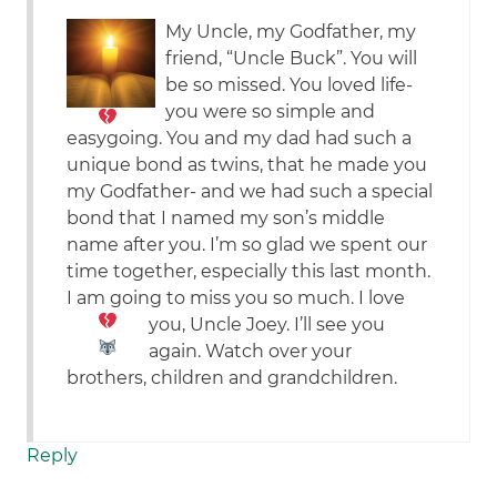
My Uncle, my Godfather, my
friend, “Uncle Buck”. You will
be so missed.
You loved life-
you were so simple and
easygoing. You and my dad had such a
unique bond as twins, that he made you
my Godfather- and we had such a special
bond that I named my son’s middle
name after you. I’m so glad we spent our
time together, especially this last month.
I am going to miss you so much.
I love
you, Uncle Joey. I’ll see you
again.
Watch over your
brothers, children and grandchildren.
Reply