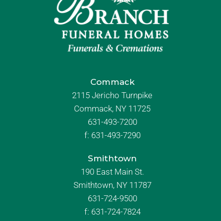
Commack
2115 Jericho Turnpike
Commack, NY 11725
631-493-7200
f:
631-493-7290
Smithtown
190 East Main St.
Smithtown, NY 11787
631-724-9500
f:
631-724-7824