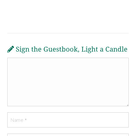
Sign the Guestbook, Light a Candle