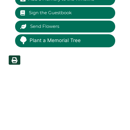
Sign the Guestbook
Send Flowers
Plant a Memorial Tree