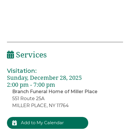
Services
Visitation
:
Sunday, December 28, 2025
2:00 pm - 7:00 pm
Branch Funeral Home of Miller Place
551 Route 25A
MILLER PLACE, NY 11764
Add to My Calendar