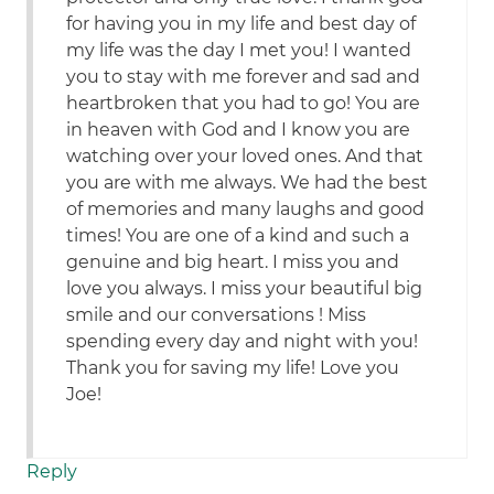
for having you in my life and best day of
my life was the day I met you! I wanted
you to stay with me forever and sad and
heartbroken that you had to go! You are
in heaven with God and I know you are
watching over your loved ones. And that
you are with me always. We had the best
of memories and many laughs and good
times! You are one of a kind and such a
genuine and big heart. I miss you and
love you always. I miss your beautiful big
smile and our conversations ! Miss
spending every day and night with you!
Thank you for saving my life! Love you
Joe!
Reply