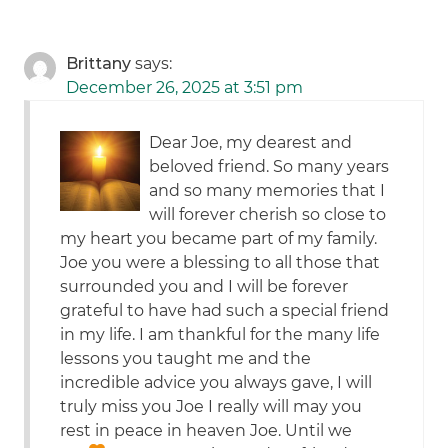
Brittany
says:
December 26, 2025 at 3:51 pm
Dear Joe, my dearest and
beloved friend. So many years
and so many memories that I
will forever cherish so close to
my heart you became part of my family.
Joe you were a blessing to all those that
surrounded you and I will be forever
grateful to have had such a special friend
in my life. I am thankful for the many life
lessons you taught me and the
incredible advice you always gave, I will
truly miss you Joe I really will may you
rest in peace in heaven Joe. Until we