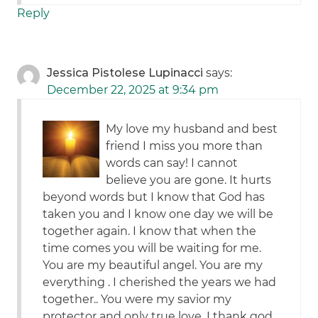
Reply
Jessica Pistolese Lupinacci
says:
December 22, 2025 at 9:34 pm
My love my husband and best
friend I miss you more than
words can say! I cannot
believe you are gone. It hurts
beyond words but I know that God has
taken you and I know one day we will be
together again. I know that when the
time comes you will be waiting for me.
You are my beautiful angel. You are my
everything . I cherished the years we had
together.. You were my savior my
protector and only true love. I thank god