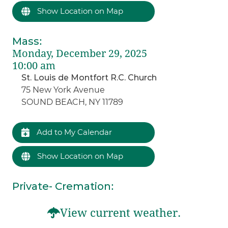
Show Location on Map
Mass
:
Monday, December 29, 2025
10:00 am
St. Louis de Montfort R.C. Church
75 New York Avenue
SOUND BEACH, NY 11789
Add to My Calendar
Show Location on Map
Private- Cremation
:
View current weather.