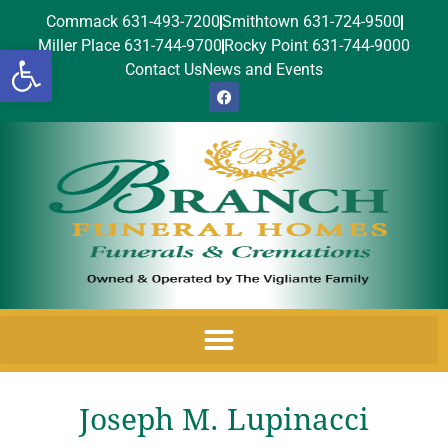
Commack 631-493-7200
Smithtown 631-724-9500
Miller Place 631-744-9700
Rocky Point 631-744-9000
Open toolbar
Contact Us
News and Events
Joseph M. Lupinacci