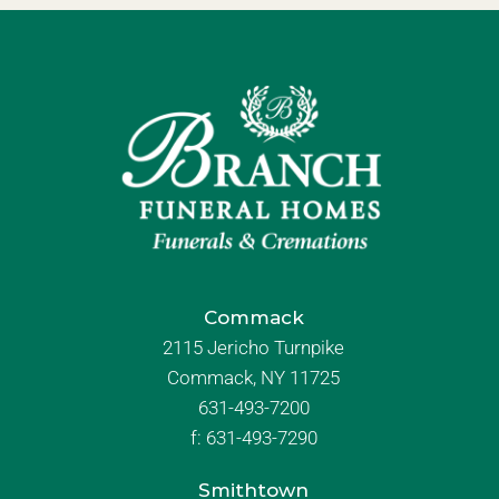
Commack
2115 Jericho Turnpike
Commack, NY 11725
631-493-7200
f:
631-493-7290
Smithtown