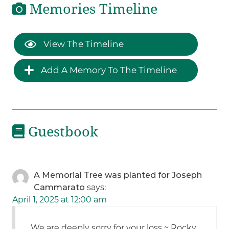
Memories Timeline
View The Timeline
Add A Memory To The Timeline
Guestbook
A Memorial Tree was planted for Joseph
Cammarato
says:
April 1, 2025 at 12:00 am
We are deeply sorry for your loss ~ Rocky