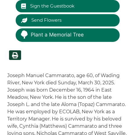
Sign the Guestbook
Send Flowers
Plant a Memorial Tree
Joseph Manuel Cammarato, age 60, of Wading
River, New York died Sunday, March 30, 2025.
Joseph was born December 16, 1964 in East
Meadow, New York. He is the son of the late
Joseph L. and the late Aloma (Topaz) Cammarato.
He was employed by ECOLAB, New York as a
Territory Manager. He is survived by his beloved
wife, Cynthia (Matthews) Cammarato and three
loving sons, Nicholas Cammarato of West Sayville,