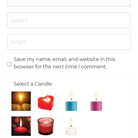
Save my name, email, and website in this
browser for the next time I comment.
Select a Candle