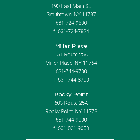
190 East Main St.
Smithtown, NY 11787
631-724-9500
f:
631-724-7824
Miller Place
551 Route 25A
Miller Place, NY 11764
631-744-9700
f:
631-744-8700
Rocky Point
603 Route 25A
Rocky Point, NY 11778
631-744-9000
f: 631-821-9050