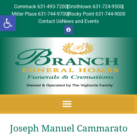
Commack 631-493-7200
Smithtown 631-724-9500
Miller Place 631-744-9700
Rocky Point 631-744-9000
Open toolbar
Contact Us
News and Events
Joseph Manuel Cammarato