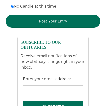
No Candle at this time
SUBSCRIBE TO OUR
OBITUARIES
Receive email notifications of
new obituary listings right in your
inbox.
Enter your email address: