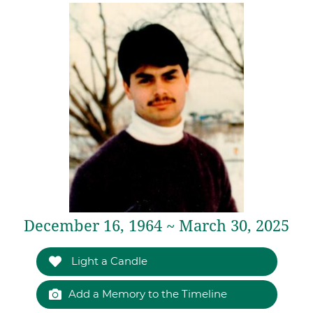
December 16, 1964 ~ March 30, 2025
Light a Candle
Add a Memory to the Timeline