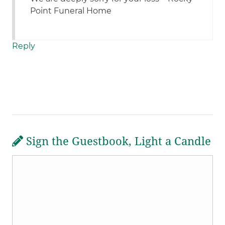
Point Funeral Home
Reply
Sign the Guestbook, Light a Candle