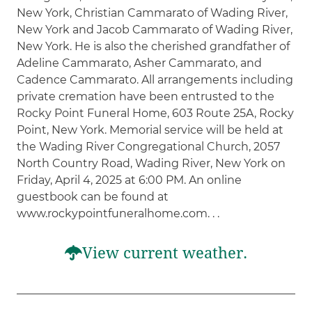
New York, Christian Cammarato of Wading River,
New York and Jacob Cammarato of Wading River,
New York. He is also the cherished grandfather of
Adeline Cammarato, Asher Cammarato, and
Cadence Cammarato. All arrangements including
private cremation have been entrusted to the
Rocky Point Funeral Home, 603 Route 25A, Rocky
Point, New York. Memorial service will be held at
the Wading River Congregational Church, 2057
North Country Road, Wading River, New York on
Friday, April 4, 2025 at 6:00 PM. An online
guestbook can be found at
www.rockypointfuneralhome.com. . .
View current weather.