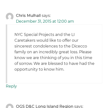
Chris Mulhall
says:
December 31, 2015 at 12:00 am
NYC Special Projects and the LI
Caretakers would like to offer our
sincerest condolences to the Dicecco
family on an incredibly great loss. Please
know we are thinking of you in this time
of sorrow. We are blessed to have had the
opportunity to know him.
Reply
OGS D&C Long Island Region
says: