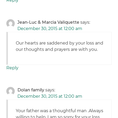
Reply
Jean-Luc & Marcia Valiquette
says:
December 30, 2015 at 12:00 am
Our hearts are saddened by your loss and
our thoughts and prayers are with you.
Reply
Dolan family
says:
December 30, 2015 at 12:00 am
Your father was a thoughtful man .Always
willing to help. I am so sorry for your loss.