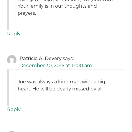
Your family is in our thoughts and
prayers.
Reply
Patricia A. Devery
says:
December 30, 2015 at 12:00 am
Joe was always a kind man with a big
heart. He will be dearly missed by all.
Reply