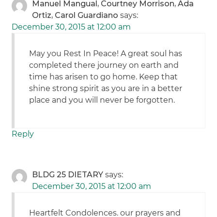
Manuel Mangual, Courtney Morrison, Ada
Ortiz, Carol Guardiano
says:
December 30, 2015 at 12:00 am
May you Rest In Peace! A great soul has
completed there journey on earth and
time has arisen to go home. Keep that
shine strong spirit as you are in a better
place and you will never be forgotten.
Reply
BLDG 25 DIETARY
says:
December 30, 2015 at 12:00 am
Heartfelt Condolences. our prayers and