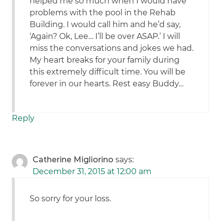
helped me so much when I would have
problems with the pool in the Rehab
Building. I would call him and he’d say,
‘Again? Ok, Lee… I’ll be over ASAP.’ I will
miss the conversations and jokes we had.
My heart breaks for your family during
this extremely difficult time. You will be
forever in our hearts. Rest easy Buddy…
Reply
Catherine Migliorino
says:
December 31, 2015 at 12:00 am
So sorry for your loss.