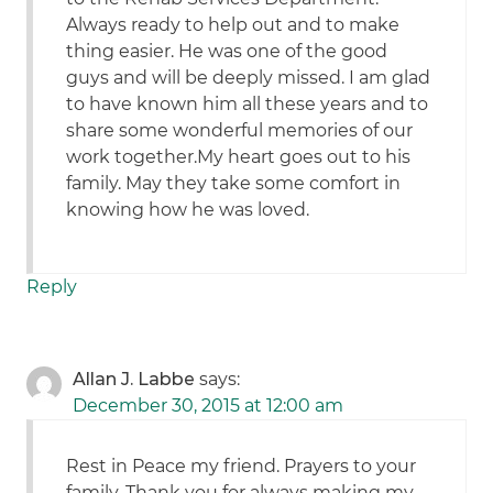
Always ready to help out and to make
thing easier. He was one of the good
guys and will be deeply missed. I am glad
to have known him all these years and to
share some wonderful memories of our
work together.My heart goes out to his
family. May they take some comfort in
knowing how he was loved.
Reply
Allan J. Labbe
says:
December 30, 2015 at 12:00 am
Rest in Peace my friend. Prayers to your
family. Thank you for always making my