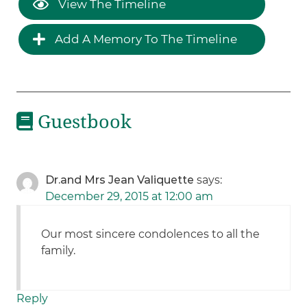
View The Timeline
Add A Memory To The Timeline
Guestbook
Dr.and Mrs Jean Valiquette
says:
December 29, 2015 at 12:00 am
Our most sincere condolences to all the
family.
Reply