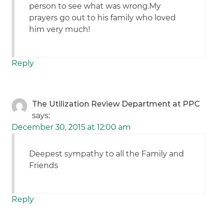
person to see what was wrong.My
prayers go out to his family who loved
him very much!
Reply
The Utilization Review Department at PPC
says:
December 30, 2015 at 12:00 am
Deepest sympathy to all the Family and
Friends
Reply