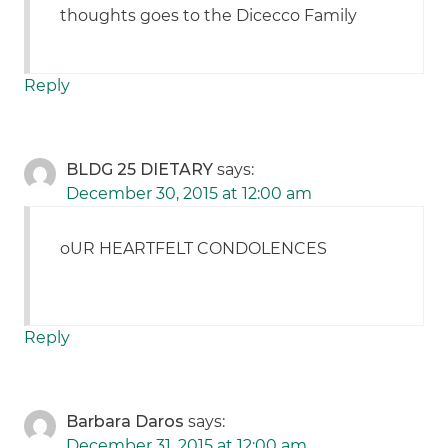
thoughts goes to the Dicecco Family
Reply
BLDG 25 DIETARY
says:
December 30, 2015 at 12:00 am
oUR HEARTFELT CONDOLENCES
Reply
Barbara Daros
says:
December 31, 2015 at 12:00 am