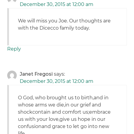
December 30, 2015 at 12:00 am
We will miss you Joe. Our thoughts are
with the Dicecco family today.
Reply
Janet Fregosi
says:
December 30, 2015 at 12:00 am
O God, who brought us to birth,and in
whose arms we die,in our grief and
shockcontain and comfort us;embrace
us with your love,give us hope in our
confusionand grace to let go into new
life.