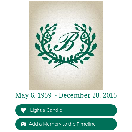
May 6, 1959 ~ December 28, 2015
Light a Candle
Add a Memory to the Timeline