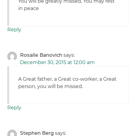
You will be greatly missed, You may rest
in peace
Reply
Rosalie Banovich
says:
December 30, 2015 at 12:00 am
A Great father, a Great co-worker, a Great
person, you will be missed.
Reply
Stephen Berg
says: