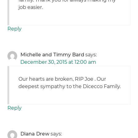
job easier.
Reply
Michelle and Timmy Bard
says:
December 30, 2015 at 12:00 am
Our hearts are broken, RIP Joe . Our
deepest sympathy to the Dicecco Family.
Reply
Diana Drew
says: