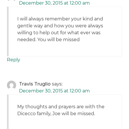
December 30, 2015 at 12:00 am
I will always remember your kind and
gentle way and how you were always
willing to help out for what ever was
needed. You will be missed
Reply
Travis Truglio
says:
December 30, 2015 at 12:00 am
My thoughts and prayers are with the
Dicecco family, Joe will be missed.