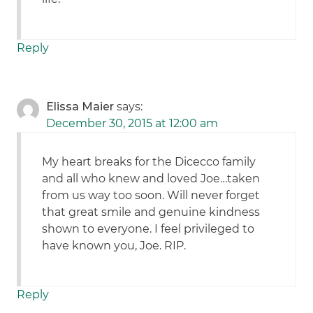
Reply
Elissa Maier
says:
December 30, 2015 at 12:00 am
My heart breaks for the Dicecco family
and all who knew and loved Joe…taken
from us way too soon. Will never forget
that great smile and genuine kindness
shown to everyone. I feel privileged to
have known you, Joe. RIP.
Reply