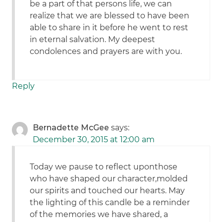
be a part of that persons life, we can
realize that we are blessed to have been
able to share in it before he went to rest
in eternal salvation. My deepest
condolences and prayers are with you.
Reply
Bernadette McGee
says:
December 30, 2015 at 12:00 am
Today we pause to reflect uponthose
who have shaped our character,molded
our spirits and touched our hearts. May
the lighting of this candle be a reminder
of the memories we have shared, a