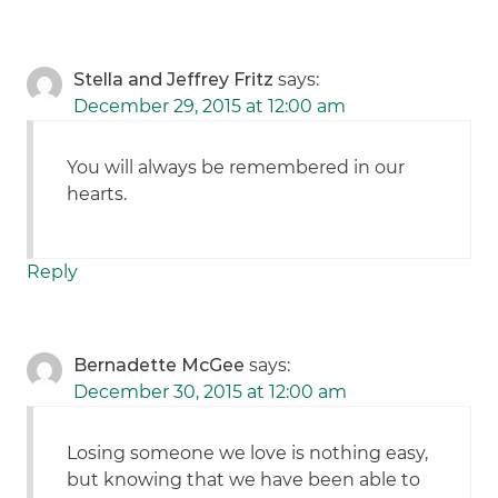
Stella and Jeffrey Fritz
says:
December 29, 2015 at 12:00 am
You will always be remembered in our
hearts.
Reply
Bernadette McGee
says:
December 30, 2015 at 12:00 am
Losing someone we love is nothing easy,
but knowing that we have been able to