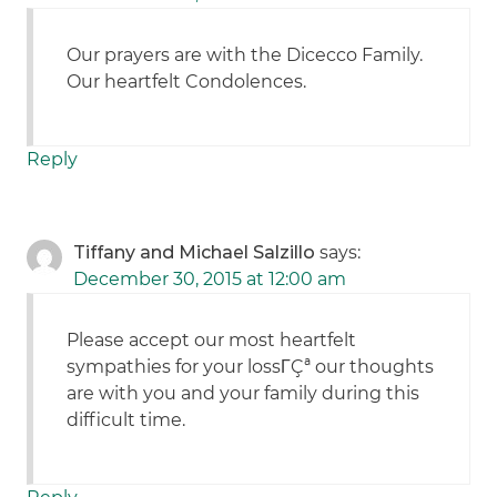
Our prayers are with the Dicecco Family.
Our heartfelt Condolences.
Reply
Tiffany and Michael Salzillo
says:
December 30, 2015 at 12:00 am
Please accept our most heartfelt
sympathies for your lossΓÇª our thoughts
are with you and your family during this
difficult time.