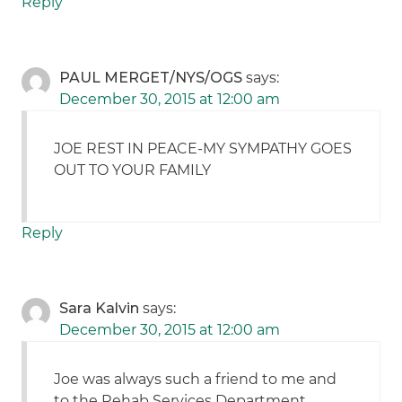
Reply
PAUL MERGET/NYS/OGS
says:
December 30, 2015 at 12:00 am
JOE REST IN PEACE-MY SYMPATHY GOES
OUT TO YOUR FAMILY
Reply
Sara Kalvin
says:
December 30, 2015 at 12:00 am
Joe was always such a friend to me and
to the Rehab Services Department.