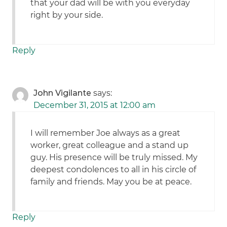
that your dad will be with you everyday
right by your side.
Reply
John Vigilante
says:
December 31, 2015 at 12:00 am
I will remember Joe always as a great
worker, great colleague and a stand up
guy. His presence will be truly missed. My
deepest condolences to all in his circle of
family and friends. May you be at peace.
Reply