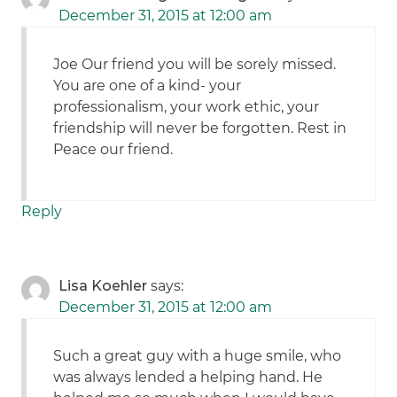
December 31, 2015 at 12:00 am
Joe Our friend you will be sorely missed.
You are one of a kind- your
professionalism, your work ethic, your
friendship will never be forgotten. Rest in
Peace our friend.
Reply
Lisa Koehler
says:
December 31, 2015 at 12:00 am
Such a great guy with a huge smile, who
was always lended a helping hand. He