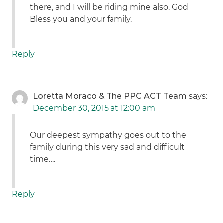
there, and I will be riding mine also. God
Bless you and your family.
Reply
Loretta Moraco & The PPC ACT Team
says:
December 30, 2015 at 12:00 am
Our deepest sympathy goes out to the
family during this very sad and difficult
time….
Reply