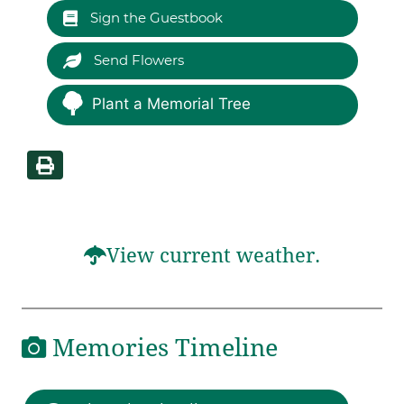
Sign the Guestbook
Send Flowers
Plant a Memorial Tree
View current weather.
Memories Timeline