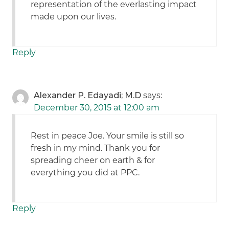
representation of the everlasting impact
made upon our lives.
Reply
Alexander P. Edayadi; M.D
says:
December 30, 2015 at 12:00 am
Rest in peace Joe. Your smile is still so
fresh in my mind. Thank you for
spreading cheer on earth & for
everything you did at PPC.
Reply