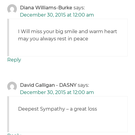
Diana Williams-Burke
says:
December 30, 2015 at 12:00 am
I Will miss your big smile and warm heart
may you always rest in peace
Reply
David Galligan - DASNY
says:
December 30, 2015 at 12:00 am
Deepest Sympathy – a great loss