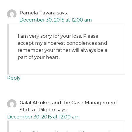
Pamela Tavara
says:
December 30, 2015 at 12:00 am
I am very sorry for your loss. Please
accept my sincerest condolences and
remember your father will always be a
part of your heart.
Reply
Galal Alzokm and the Case Management
Staff at Pilgrim
says:
December 30, 2015 at 12:00 am