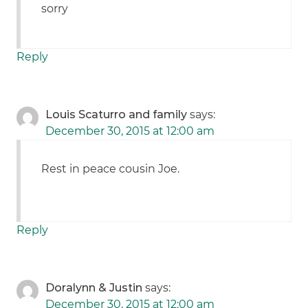
sorry
Reply
Louis Scaturro and family
says:
December 30, 2015 at 12:00 am
Rest in peace cousin Joe.
Reply
Doralynn & Justin
says:
December 30, 2015 at 12:00 am