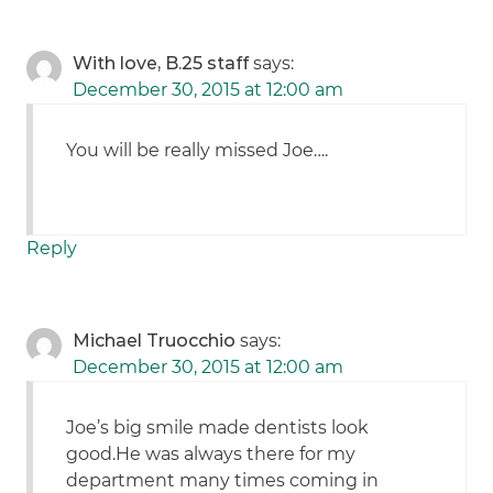
With love, B.25 staff
says:
December 30, 2015 at 12:00 am
You will be really missed Joe….
Reply
Michael Truocchio
says:
December 30, 2015 at 12:00 am
Joe’s big smile made dentists look
good.He was always there for my
department many times coming in