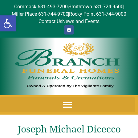
Commack 631-493-7200
Smithtown 631-724-9500
Miller Place 631-744-9700
Rocky Point 631-744-9000
Open toolbar
Contact Us
News and Events
Joseph Michael Dicecco