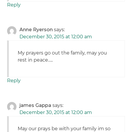
Reply
Anne Ryerson
says:
December 30, 2015 at 12:00 am
My prayers go out the family, may you
rest in peace…..
Reply
james Gappa
says:
December 30, 2015 at 12:00 am
May our prays be with your family im so