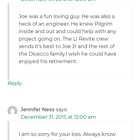
Joe was a fun loving guy. He was also a
heck of an engineer. He knew Pilgrim
inside and out and could help with any
project going on. The LI Revite crew
sends it’s best to Joe Jr and the rest of
the Dicecco family.I wish he could have
enjoyed his retirement.
Reply
Jennifer Ness
says:
December 31, 2015 at 12:00 am
I am so sorry for your loss. Always know