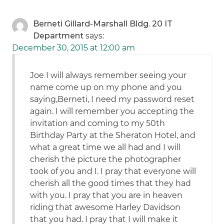
Berneti Gillard-Marshall Bldg. 20 IT
Department
says:
December 30, 2015 at 12:00 am
Joe I will always remember seeing your
name come up on my phone and you
saying,Berneti, I need my password reset
again. I will remember you accepting the
invitation and coming to my 50th
Birthday Party at the Sheraton Hotel, and
what a great time we all had and I will
cherish the picture the photographer
took of you and I. I pray that everyone will
cherish all the good times that they had
with you. I pray that you are in heaven
riding that awesome Harley Davidson
that you had. I pray that I will make it