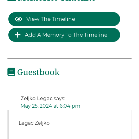
View The Timeline
Add A Memory To The Timeline
Guestbook
Zeljko Legac
says:
May 25, 2024 at 6:04 pm
Legac Zeljko