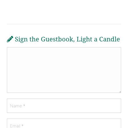
Sign the Guestbook, Light a Candle