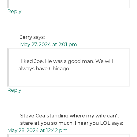
Reply
Jerry
says:
May 27, 2024 at 2:01 pm
I liked Joe. He was a good man. We will
always have Chicago.
Reply
Steve Cea standing where my wife can't
stare at you so much. I hear you LOL
says:
May 28, 2024 at 12:42 pm