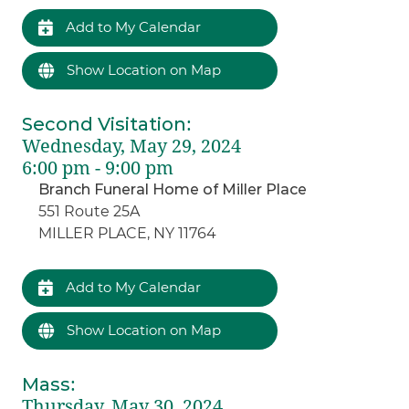
Add to My Calendar
Show Location on Map
Second Visitation
:
Wednesday, May 29, 2024
6:00 pm - 9:00 pm
Branch Funeral Home of Miller Place
551 Route 25A
MILLER PLACE, NY 11764
Add to My Calendar
Show Location on Map
Mass
:
Thursday, May 30, 2024