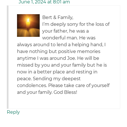
June 1, 2024 at 8:01 am
Bert & Family,
I’m deeply sorry for the loss of
your father, he was a
wonderful man. He was
always around to lend a helping hand, I
have nothing but positive memories
anytime I was around Joe. He will be
missed by you and your family but he is
now in a better place and resting in
peace. Sending my deepest
condolences. Please take care of yourself
and your family. God Bless!
Reply