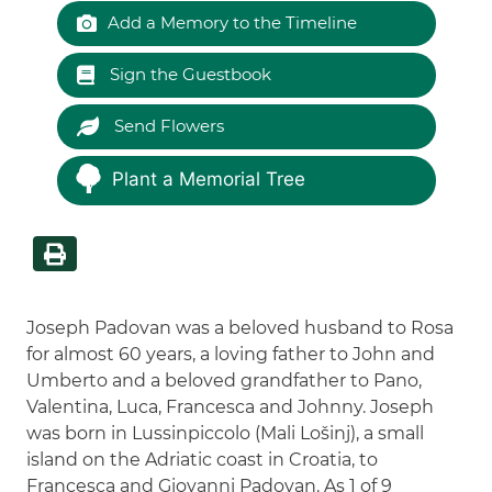
Add a Memory to the Timeline
Sign the Guestbook
Send Flowers
Plant a Memorial Tree
Joseph Padovan was a beloved husband to Rosa
for almost 60 years, a loving father to John and
Umberto and a beloved grandfather to Pano,
Valentina, Luca, Francesca and Johnny. Joseph
was born in Lussinpiccolo (Mali Lošinj), a small
island on the Adriatic coast in Croatia, to
Francesca and Giovanni Padovan. As 1 of 9