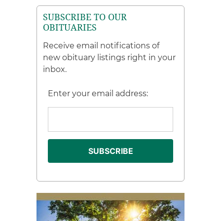
SUBSCRIBE TO OUR
OBITUARIES
Receive email notifications of
new obituary listings right in your
inbox.
Enter your email address: