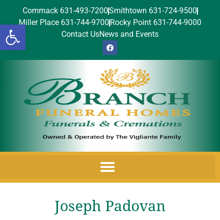
Commack 631-493-7200
Smithtown 631-724-9500
Miller Place 631-744-9700
Rocky Point 631-744-9000
Open toolbar
Contact Us
News and Events
Joseph Padovan