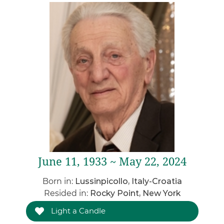
June 11, 1933 ~ May 22, 2024
Born in:
Lussinpicollo, Italy-Croatia
Resided in:
Rocky Point, New York
Light a Candle