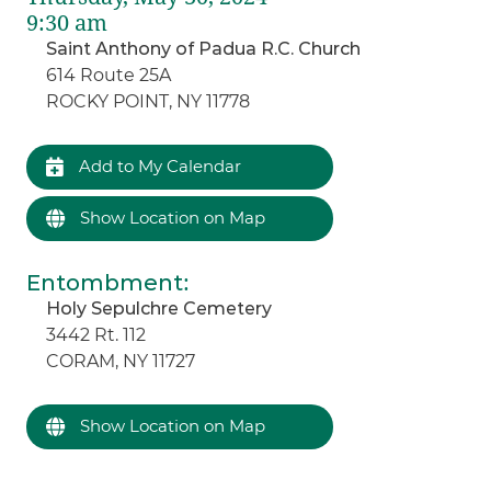
9:30 am
Saint Anthony of Padua R.C. Church
614 Route 25A
ROCKY POINT, NY 11778
Add to My Calendar
Show Location on Map
Entombment
:
Holy Sepulchre Cemetery
3442 Rt. 112
CORAM, NY 11727
Show Location on Map