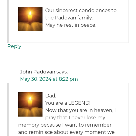
Our sincerest condolences to
the Padovan family.
May he rest in peace.
Reply
John Padovan
says:
May 30, 2024 at 8:22 pm
Dad,
You are a LEGEND!
Now that you are in heaven, I
pray that I never lose my
memory because I want to remember
and reminisce about every moment we