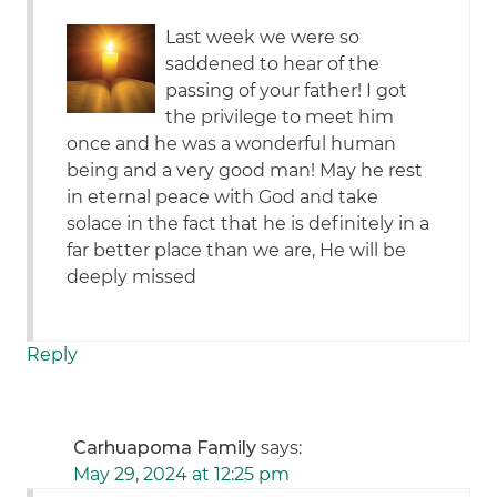
Last week we were so
saddened to hear of the
passing of your father! I got
the privilege to meet him
once and he was a wonderful human
being and a very good man! May he rest
in eternal peace with God and take
solace in the fact that he is definitely in a
far better place than we are, He will be
deeply missed
Reply
Carhuapoma Family
says:
May 29, 2024 at 12:25 pm