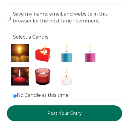
Save my name, email, and website in this
browser for the next time I comment.
Select a Candle
No Candle at this time