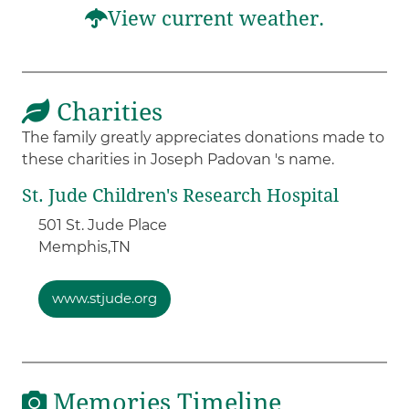
View current weather.
Charities
The family greatly appreciates donations made to
these charities in Joseph Padovan 's name.
St. Jude Children's Research Hospital
501 St. Jude Place
Memphis,
TN
www.stjude.org
Memories Timeline