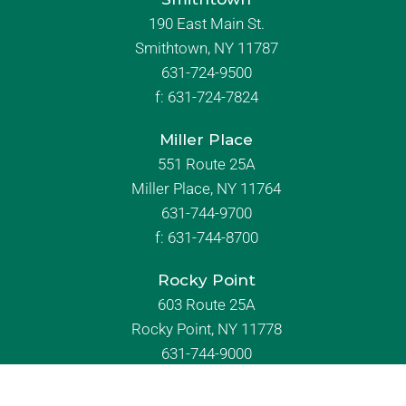
Commack
2115 Jericho Turnpike
Commack, NY 11725
631-493-7200
f:
631-493-7290
Smithtown
190 East Main St.