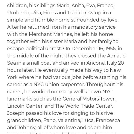
children, his siblings Maria, Anita, Eva, Franco,
Umberto, Rita, Fides and Lucia grew up in a
simple and humble home surrounded by love.
After he returned from his mandatory service
with the Merchant Marines, he left his home
together with his sister Maria and her family to
escape political unrest. On December 16, 1956, in
the middle of the night, they crossed the Adriatic
Sea in a small boat and arrived in Ancona, Italy 20
hours later. He eventually made his way to New
York where he had various jobs before starting his
career as a NYC union carpenter. Throughout his
career, he worked on many well known NYC
landmarks such as the General Motors Tower,
Lincoln Center, and The World Trade Center.
Joseph passed his love for singing to his five
grandchildren, Pano, Valentina, Luca, Francesca
and Johnny, all of whom love and adore him