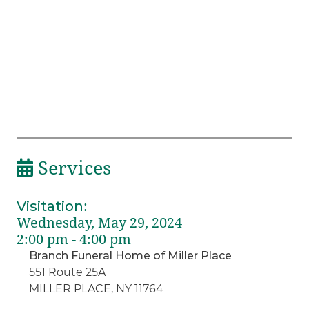
Services
Visitation
:
Wednesday, May 29, 2024
2:00 pm - 4:00 pm
Branch Funeral Home of Miller Place
551 Route 25A
MILLER PLACE, NY 11764