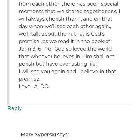
from each other, there has been special
moments that we shared together and I
will always cherish them , and on that
day when we’ll see each other again.,
we’ll talk about them, that is God’s
promise , as we read it in the book of ;
John 3:16 , “for God so loved the world
that whoever believes in Him shall not
perish but have everlasting life.”.
I will see you again and I believe in that
promise.
Love , ALDO
Reply
Mary Syperski
says: