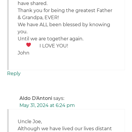
have shared.
Thank you for being the greatest Father
& Grandpa, EVER!
We have ALL been blessed by knowing
you.
Until we are together again.
I LOVE YOU!
John
Reply
Aldo D’Antoni
says:
May 31, 2024 at 6:24 pm
Uncle Joe,
Although we have lived our lives distant