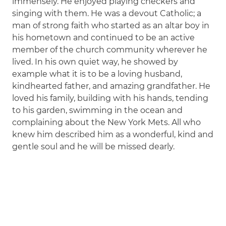
immensely. He enjoyed playing checkers and
singing with them. He was a devout Catholic; a
man of strong faith who started as an altar boy in
his hometown and continued to be an active
member of the church community wherever he
lived. In his own quiet way, he showed by
example what it is to be a loving husband,
kindhearted father, and amazing grandfather. He
loved his family, building with his hands, tending
to his garden, swimming in the ocean and
complaining about the New York Mets. All who
knew him described him as a wonderful, kind and
gentle soul and he will be missed dearly.