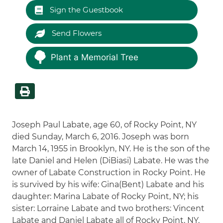
Sign the Guestbook
Send Flowers
Plant a Memorial Tree
Joseph Paul Labate, age 60, of Rocky Point, NY
died Sunday, March 6, 2016. Joseph was born
March 14, 1955 in Brooklyn, NY. He is the son of the
late Daniel and Helen (DiBiasi) Labate. He was the
owner of Labate Construction in Rocky Point. He
is survived by his wife: Gina(Bent) Labate and his
daughter: Marina Labate of Rocky Point, NY; his
sister: Lorraine Labate and two brothers: Vincent
Labate and Daniel Labate all of Rocky Point, NY.