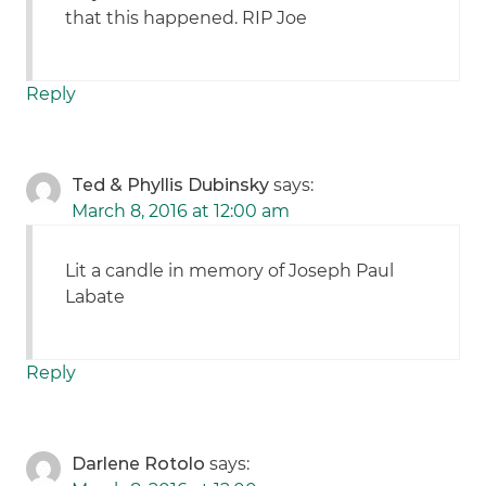
that this happened. RIP Joe
Reply
Ted & Phyllis Dubinsky
says:
March 8, 2016 at 12:00 am
Lit a candle in memory of Joseph Paul
Labate
Reply
Darlene Rotolo
says: