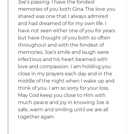
Joe’s passing. I have the fondest
memories of you both Gina. The love you
shared was one that I always admired
and had dreamed of for my own life. I
have not seen either one of you for years
but have thought of you both so often
throughout and with the fondest of
memories. Joe’s smile and laugh were
infectious and his heart beamed with
love and compassion. I am holding you
close in my prayers each day and in the
middle of the night when I wake up and
think of you. I am so sorry for your loss.
May God keep you close to Him with
much peace and joy in knowing Joe is
safe, warm and smiling until we are all
together again.