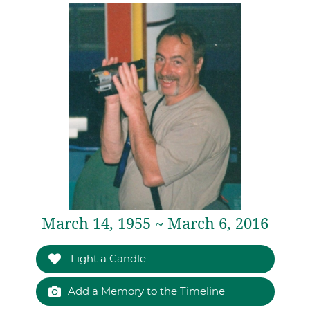
March 14, 1955 ~ March 6, 2016
Light a Candle
Add a Memory to the Timeline