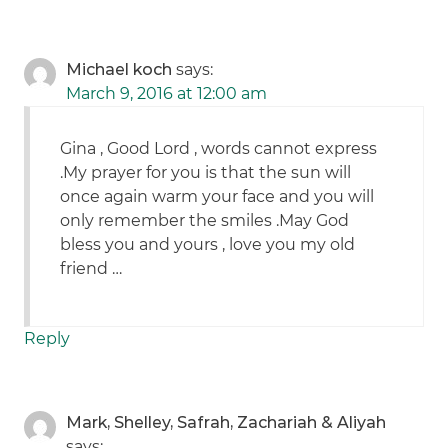
Michael koch
says:
March 9, 2016 at 12:00 am
Gina , Good Lord , words cannot express
.My prayer for you is that the sun will
once again warm your face and you will
only remember the smiles .May God
bless you and yours , love you my old
friend …
Reply
Mark, Shelley, Safrah, Zachariah & Aliyah
says: