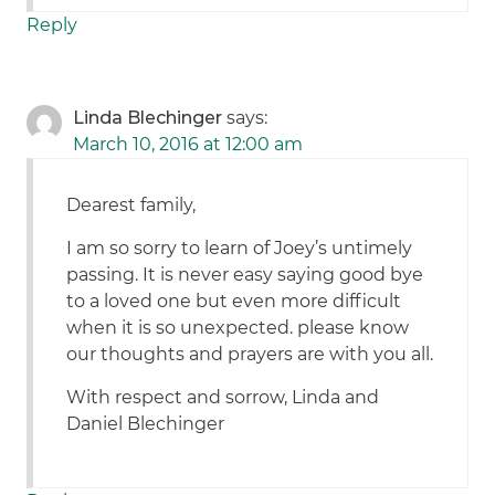
Reply
Linda Blechinger
says:
March 10, 2016 at 12:00 am
Dearest family,
I am so sorry to learn of Joey’s untimely
passing. It is never easy saying good bye
to a loved one but even more difficult
when it is so unexpected. please know
our thoughts and prayers are with you all.
With respect and sorrow, Linda and
Daniel Blechinger