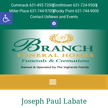
Commack 631-493-7200
Smithtown 631-724-9500
Miller Place 631-744-9700
Rocky Point 631-744-9000
Open toolbar
Contact Us
News and Events
Joseph Paul Labate