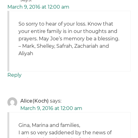
March 9, 2016 at 12:00 am
So sorry to hear of your loss. Know that
your entire family is in our thoughts and
prayers. May Joe’s memory be a blessing.
– Mark, Shelley, Safrah, Zachariah and
Aliyah
Reply
Alice(Koch)
says:
March 9, 2016 at 12:00 am
Gina, Marina and families,
I am so very saddened by the news of