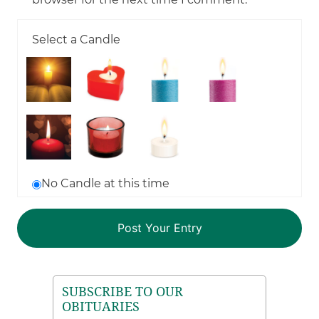
Select a Candle
No Candle at this time
SUBSCRIBE TO OUR
OBITUARIES