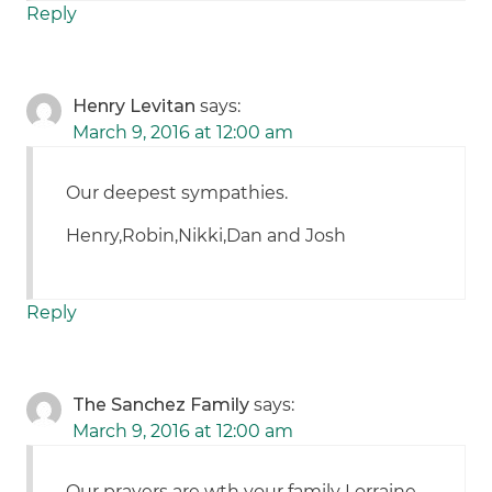
Reply
Henry Levitan
says:
March 9, 2016 at 12:00 am
Our deepest sympathies.
Henry,Robin,Nikki,Dan and Josh
Reply
The Sanchez Family
says:
March 9, 2016 at 12:00 am
Our prayers are wth your family Lorraine