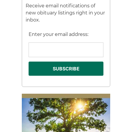
Receive email notifications of
new obituary listings right in your
inbox.
Enter your email address: