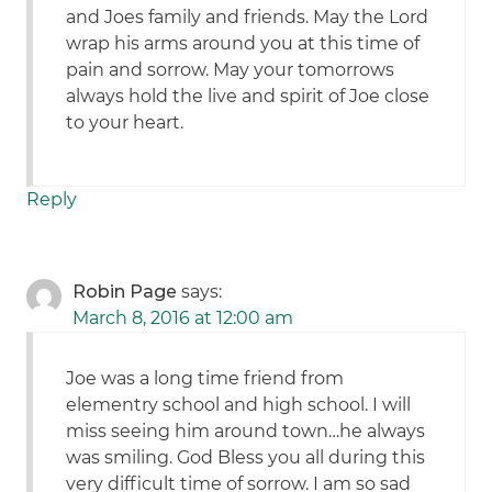
and Joes family and friends. May the Lord
wrap his arms around you at this time of
pain and sorrow. May your tomorrows
always hold the live and spirit of Joe close
to your heart.
Reply
Robin Page
says:
March 8, 2016 at 12:00 am
Joe was a long time friend from
elementry school and high school. I will
miss seeing him around town…he always
was smiling. God Bless you all during this
very difficult time of sorrow. I am so sad