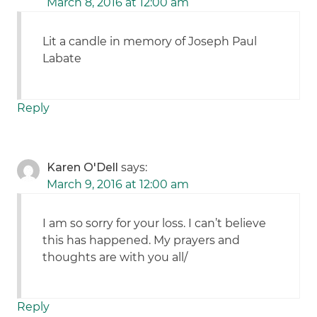
March 8, 2016 at 12:00 am
Lit a candle in memory of Joseph Paul
Labate
Reply
Karen O'Dell
says:
March 9, 2016 at 12:00 am
I am so sorry for your loss. I can’t believe
this has happened. My prayers and
thoughts are with you all/
Reply