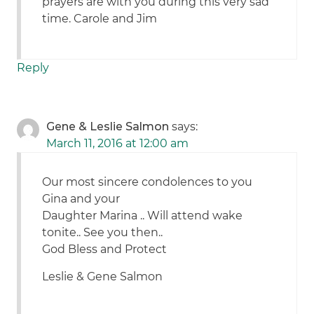
prayers are with you during this very sad
time. Carole and Jim
Reply
Gene & Leslie Salmon
says:
March 11, 2016 at 12:00 am
Our most sincere condolences to you
Gina and your
Daughter Marina .. Will attend wake
tonite.. See you then..
God Bless and Protect
Leslie & Gene Salmon