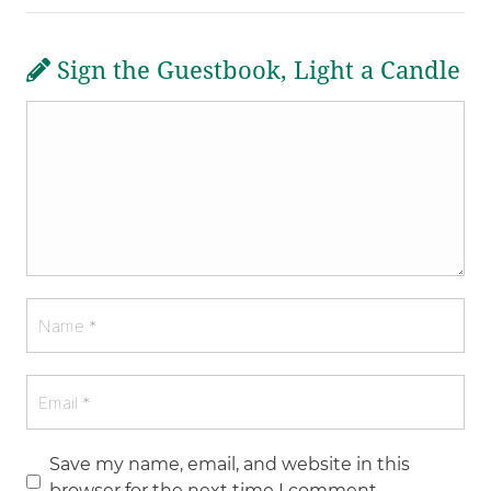
Sign the Guestbook, Light a Candle
Save my name, email, and website in this
browser for the next time I comment.