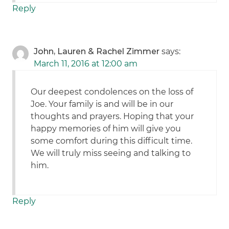
Reply
John, Lauren & Rachel Zimmer
says:
March 11, 2016 at 12:00 am
Our deepest condolences on the loss of
Joe. Your family is and will be in our
thoughts and prayers. Hoping that your
happy memories of him will give you
some comfort during this difficult time.
We will truly miss seeing and talking to
him.
Reply