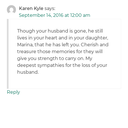
Karen Kyle
says:
September 14, 2016 at 12:00 am
Though your husband is gone, he still
lives in your heart and in your daughter,
Marina, that he has left you. Cherish and
treasure those memories for they will
give you strength to carry on. My
deepest sympathies for the loss of your
husband.
Reply