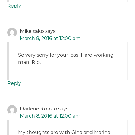
Reply
Mike tako
says:
March 8, 2016 at 12:00 am
So very sorry for your loss! Hard working
man! Rip.
Reply
Darlene Rotolo
says:
March 8, 2016 at 12:00 am
My thoughts are with Gina and Marina