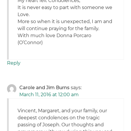
My heart felt Condolences,
It is never easy to part with someone we
Love.
More so when it is unexpected, I am and
will continue praying for the family.
With much love Donna Porcaro
(O’Connor)
Reply
Carole and Jim Burns
says:
March 11, 2016 at 12:00 am
Vincent, Margaret, and your family, our
deepest condolences on the tragic
passing of Joseph. Our thoughts and