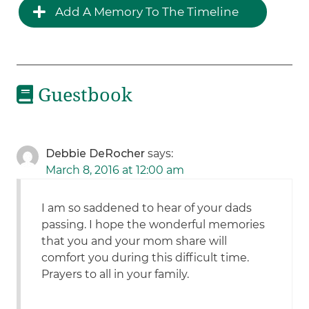
Add A Memory To The Timeline
Guestbook
Debbie DeRocher
says:
March 8, 2016 at 12:00 am
I am so saddened to hear of your dads
passing. I hope the wonderful memories
that you and your mom share will
comfort you during this difficult time.
Prayers to all in your family.