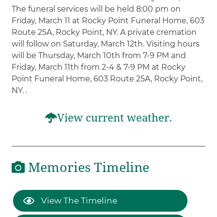
The funeral services will be held 8:00 pm on
Friday, March 11 at Rocky Point Funeral Home, 603
Route 25A, Rocky Point, NY. A private cremation
will follow on Saturday, March 12th. Visiting hours
will be Thursday, March 10th from 7-9 PM and
Friday, March 11th from 2-4 & 7-9 PM at Rocky
Point Funeral Home, 603 Route 25A, Rocky Point,
NY. .
View current weather.
Memories Timeline
View The Timeline