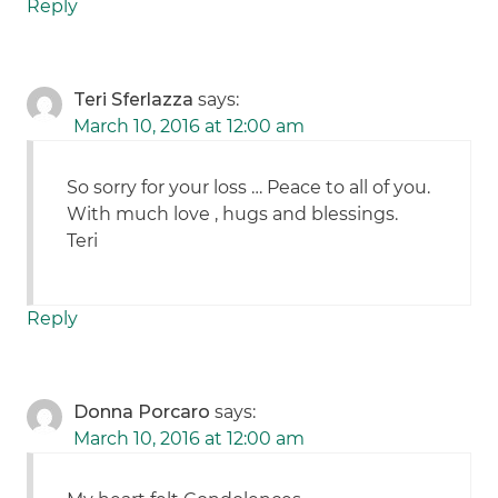
Reply
Teri Sferlazza
says:
March 10, 2016 at 12:00 am
So sorry for your loss … Peace to all of you.
With much love , hugs and blessings.
Teri
Reply
Donna Porcaro
says:
March 10, 2016 at 12:00 am