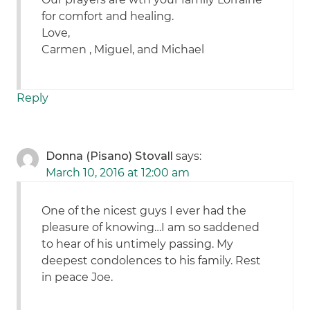
for comfort and healing.
Love,
Carmen , Miguel, and Michael
Reply
Donna (Pisano) Stovall
says:
March 10, 2016 at 12:00 am
One of the nicest guys I ever had the
pleasure of knowing…I am so saddened
to hear of his untimely passing. My
deepest condolences to his family. Rest
in peace Joe.