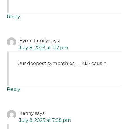
Reply
Byrne family
says:
July 8, 2023 at 1:12 pm
Our deepest sympathies….. R.I.P cousin.
Reply
Kenny
says:
July 8, 2023 at 7:08 pm