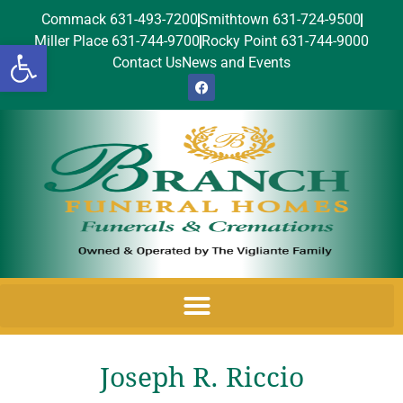
Commack 631-493-7200
Smithtown 631-724-9500
Miller Place 631-744-9700
Rocky Point 631-744-9000
Open toolbar
Contact Us
News and Events
Joseph R. Riccio