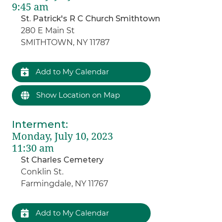
9:45 am
St. Patrick's R C Church Smithtown
280 E Main St
SMITHTOWN, NY 11787
Add to My Calendar
Show Location on Map
Interment
:
Monday, July 10, 2023
11:30 am
St Charles Cemetery
Conklin St.
Farmingdale, NY 11767
Add to My Calendar