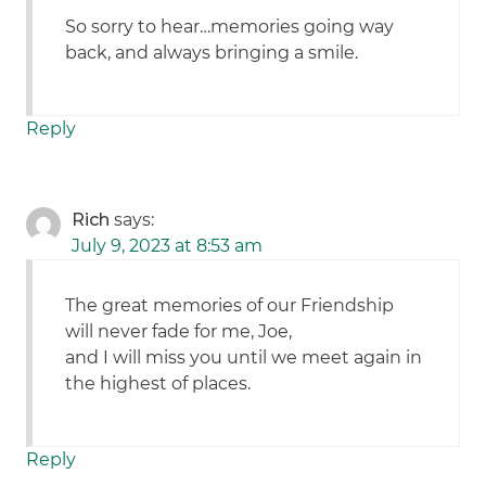
So sorry to hear…memories going way
back, and always bringing a smile.
Reply
Rich
says:
July 9, 2023 at 8:53 am
The great memories of our Friendship
will never fade for me, Joe,
and I will miss you until we meet again in
the highest of places.
Reply