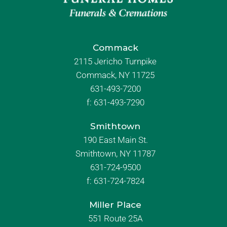
Commack
2115 Jericho Turnpike
Commack, NY 11725
631-493-7200
f:
631-493-7290
Smithtown
190 East Main St.
Smithtown, NY 11787
631-724-9500
f:
631-724-7824
Miller Place
551 Route 25A