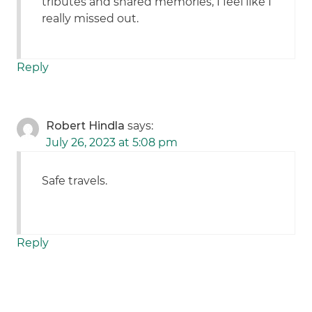
tributes and shared memories, I feel like I
really missed out.
Reply
Robert Hindla
says:
July 26, 2023 at 5:08 pm
Safe travels.
Reply