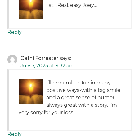
list….Rest easy Joey…
Reply
Cathi Forrester
says:
July 7, 2023 at 9:32 am
I’ll remember Joe in many
positive ways-with a big smile
and a great sense of humor,
always great with a story. I’m
very sorry for your loss.
Reply