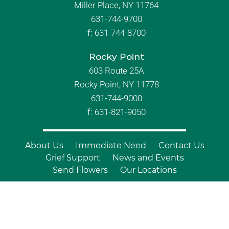
Miller Place, NY 11764
631-744-9700
f:
631-744-8700
Rocky Point
603 Route 25A
Rocky Point, NY 11778
631-744-9000
f: 631-821-9050
About Us
Immediate Need
Contact Us
Grief Support
News and Events
Send Flowers
Our Locations
© Copyright 2026 Branch Funeral
Homes | All Rights Reserved |
Site by
Outcompete Marketing™
|
Privacy