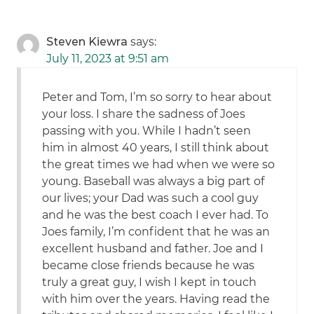
Steven Kiewra
says:
July 11, 2023 at 9:51 am
Peter and Tom, I’m so sorry to hear about
your loss. I share the sadness of Joes
passing with you. While I hadn’t seen
him in almost 40 years, I still think about
the great times we had when we were so
young. Baseball was always a big part of
our lives; your Dad was such a cool guy
and he was the best coach I ever had. To
Joes family, I’m confident that he was an
excellent husband and father. Joe and I
became close friends because he was
truly a great guy, I wish I kept in touch
with him over the years. Having read the