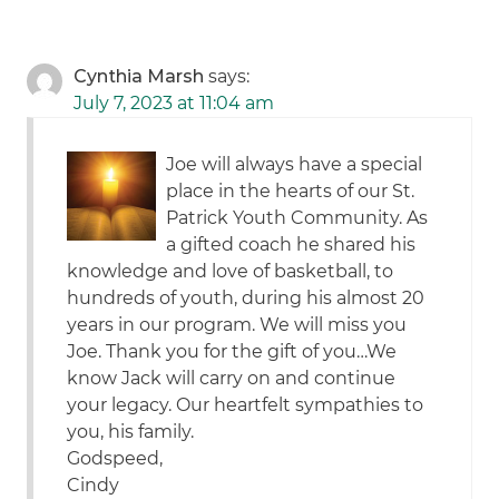
Cynthia Marsh
says:
July 7, 2023 at 11:04 am
Joe will always have a special
place in the hearts of our St.
Patrick Youth Community. As
a gifted coach he shared his
knowledge and love of basketball, to
hundreds of youth, during his almost 20
years in our program. We will miss you
Joe. Thank you for the gift of you…We
know Jack will carry on and continue
your legacy. Our heartfelt sympathies to
you, his family.
Godspeed,
Cindy