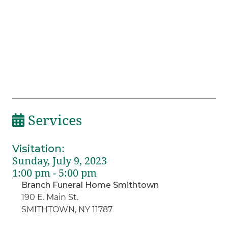
Services
Visitation
:
Sunday, July 9, 2023
1:00 pm - 5:00 pm
Branch Funeral Home Smithtown
190 E. Main St.
SMITHTOWN, NY 11787