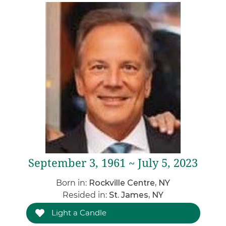
September 3, 1961 ~ July 5, 2023
Born in:
Rockville Centre, NY
Resided in:
St. James, NY
Light a Candle