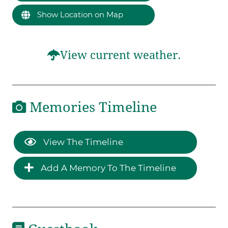
Show Location on Map
View current weather.
Memories Timeline
View The Timeline
Add A Memory To The Timeline