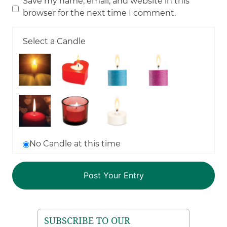
Save my name, email, and website in this
browser for the next time I comment.
Select a Candle
No Candle at this time
SUBSCRIBE TO OUR