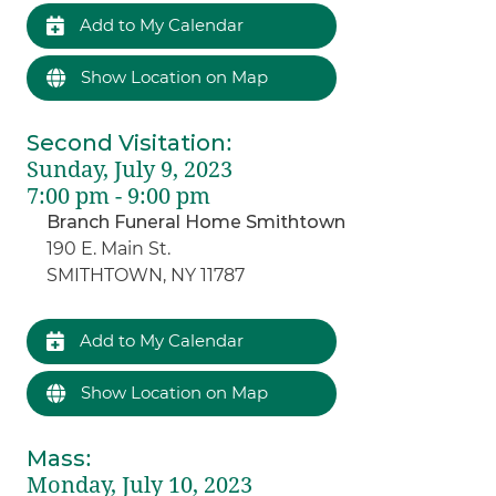
Add to My Calendar
Show Location on Map
Second Visitation
:
Sunday, July 9, 2023
7:00 pm - 9:00 pm
Branch Funeral Home Smithtown
190 E. Main St.
SMITHTOWN, NY 11787
Add to My Calendar
Show Location on Map
Mass
:
Monday, July 10, 2023