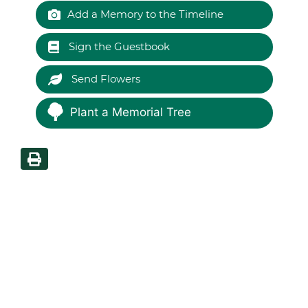
Add a Memory to the Timeline
Sign the Guestbook
Send Flowers
Plant a Memorial Tree