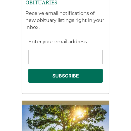
OBITUARIES
Receive email notifications of
new obituary listings right in your
inbox.
Enter your email address: