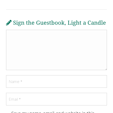
Sign the Guestbook, Light a Candle