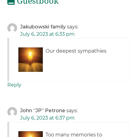
Guestbook
Jakubowski family
says:
July 6, 2023 at 6:33 pm
Our deepest sympathies
Reply
John “JP” Petrone
says:
July 6, 2023 at 6:37 pm
Too many memories to