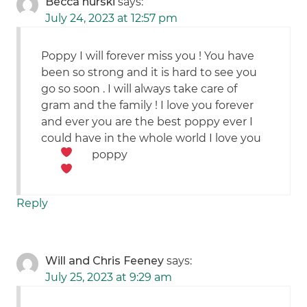
Becca hurski
says:
July 24, 2023 at 12:57 pm
Poppy I will forever miss you ! You have
been so strong and it is hard to see you
go so soon . I will always take care of
gram and the family ! I love you forever
and ever you are the best poppy ever I
could have in the whole world I love you
poppy
Reply
Will and Chris Feeney
says:
July 25, 2023 at 9:29 am