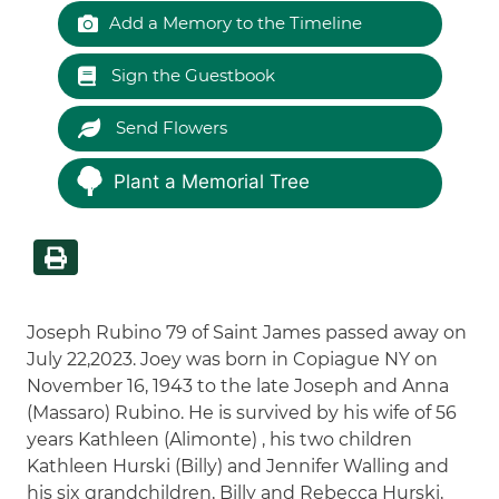
Add a Memory to the Timeline
Sign the Guestbook
Send Flowers
Plant a Memorial Tree
Joseph Rubino 79 of Saint James passed away on
July 22,2023. Joey was born in Copiague NY on
November 16, 1943 to the late Joseph and Anna
(Massaro) Rubino. He is survived by his wife of 56
years Kathleen (Alimonte) , his two children
Kathleen Hurski (Billy) and Jennifer Walling and
his six grandchildren, Billy and Rebecca Hurski,