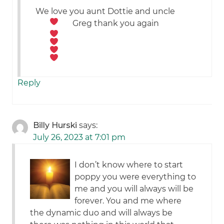
We love you aunt Dottie and uncle
Greg
thank you again
Reply
Billy Hurski
says:
July 26, 2023 at 7:01 pm
I don’t know where to start
poppy you were everything to
me and you will always will be
forever. You and me where
the dynamic duo and will always be