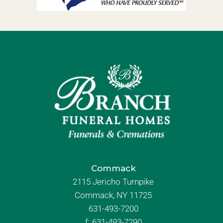
Commack
2115 Jericho Turnpike
Commack, NY 11725
631-493-7200
f:
631-493-7290