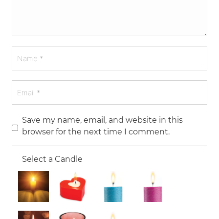
Save my name, email, and website in this
browser for the next time I comment.
Select a Candle