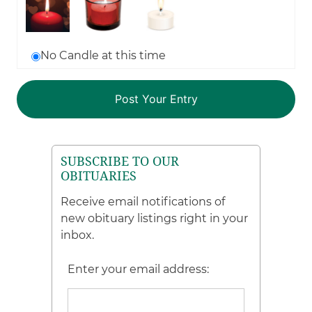
No Candle at this time
SUBSCRIBE TO OUR
OBITUARIES
Receive email notifications of
new obituary listings right in your
inbox.
Enter your email address: