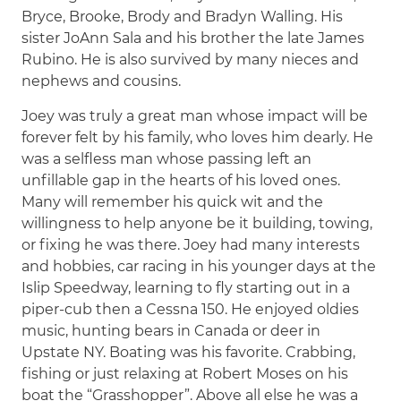
Bryce, Brooke, Brody and Bradyn Walling. His
sister JoAnn Sala and his brother the late James
Rubino. He is also survived by many nieces and
nephews and cousins.
Joey was truly a great man whose impact will be
forever felt by his family, who loves him dearly. He
was a selfless man whose passing left an
unfillable gap in the hearts of his loved ones.
Many will remember his quick wit and the
willingness to help anyone be it building, towing,
or fixing he was there. Joey had many interests
and hobbies, car racing in his younger days at the
Islip Speedway, learning to fly starting out in a
piper-cub then a Cessna 150. He enjoyed oldies
music, hunting bears in Canada or deer in
Upstate NY. Boating was his favorite. Crabbing,
fishing or just relaxing at Robert Moses on his
boat the “Grasshopper”. Above all else he was a