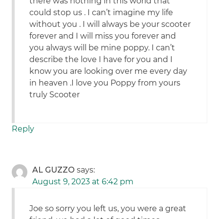
there was nothing in this world that
could stop us . I can’t imagine my life
without you . I will always be your scooter
forever and I will miss you forever and
you always will be mine poppy. I can’t
describe the love I have for you and I
know you are looking over me every day
in heaven .I love you Poppy from yours
truly Scooter
Reply
AL GUZZO
says:
August 9, 2023 at 6:42 pm
Joe so sorry you left us, you were a great