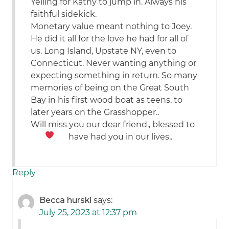
Yelling for Kathy to jump in. Always his
faithful sidekick.
Monetary value meant nothing to Joey.
He did it all for the love he had for all of
us. Long Island, Upstate NY, even to
Connecticut. Never wanting anything or
expecting something in return. So many
memories of being on the Great South
Bay in his first wood boat as teens, to
later years on the Grasshopper..
Will miss you our dear friend., blessed to
have had you in our lives..
Reply
Becca hurski
says:
July 25, 2023 at 12:37 pm