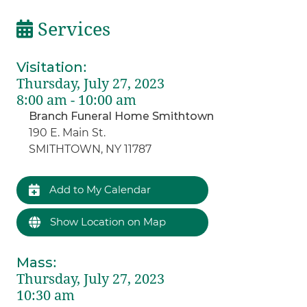
Services
Visitation
:
Thursday, July 27, 2023
8:00 am - 10:00 am
Branch Funeral Home Smithtown
190 E. Main St.
SMITHTOWN, NY 11787
Add to My Calendar
Show Location on Map
Mass
:
Thursday, July 27, 2023
10:30 am