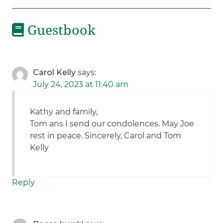
Guestbook
Carol Kelly
says:
July 24, 2023 at 11:40 am
Kathy and family,
Tom ans I send our condolences. May Joe
rest in peace. Sincerely, Carol and Tom
Kelly
Reply