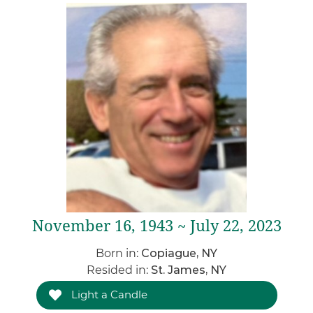
November 16, 1943 ~ July 22, 2023
Born in:
Copiague, NY
Resided in:
St. James, NY
Light a Candle