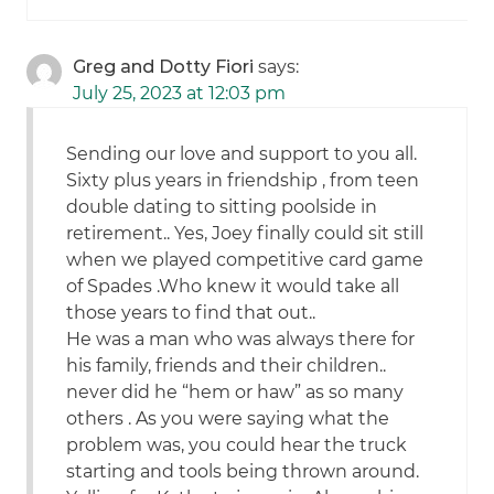
Greg and Dotty Fiori
says:
July 25, 2023 at 12:03 pm
Sending our love and support to you all.
Sixty plus years in friendship , from teen
double dating to sitting poolside in
retirement.. Yes, Joey finally could sit still
when we played competitive card game
of Spades .Who knew it would take all
those years to find that out..
He was a man who was always there for
his family, friends and their children..
never did he “hem or haw” as so many
others . As you were saying what the
problem was, you could hear the truck
starting and tools being thrown around.