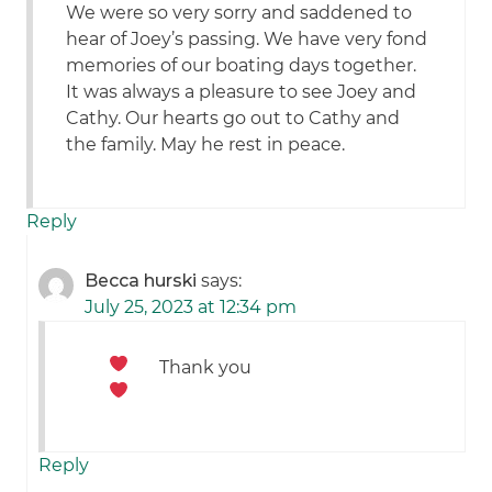
We were so very sorry and saddened to
hear of Joey’s passing. We have very fond
memories of our boating days together.
It was always a pleasure to see Joey and
Cathy. Our hearts go out to Cathy and
the family. May he rest in peace.
Reply
Becca hurski
says:
July 25, 2023 at 12:34 pm
Thank you
Reply