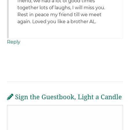
friend, we had a lot of good times
together lots of laughs, I will miss you.
Rest in peace my friend till we meet
again. Loved you like a brother AL.
Reply
Sign the Guestbook, Light a Candle