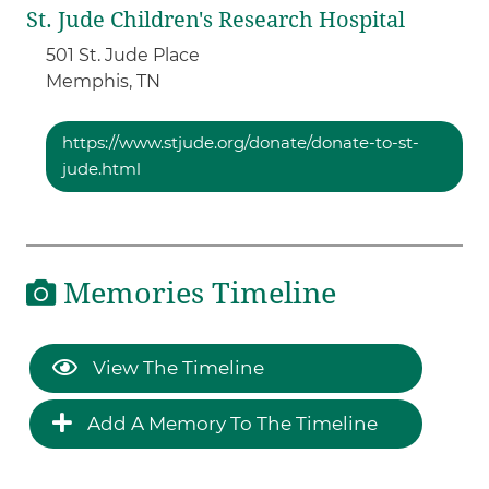
St. Jude Children's Research Hospital
501 St. Jude Place
Memphis,
TN
https://www.stjude.org/donate/donate-to-st-
jude.html
Memories Timeline
View The Timeline
Add A Memory To The Timeline