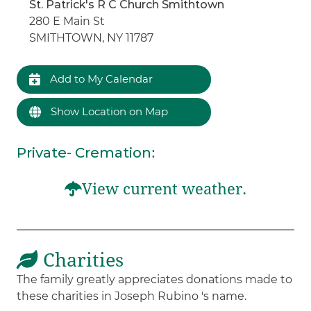
St. Patrick's R C Church Smithtown
280 E Main St
SMITHTOWN, NY 11787
Add to My Calendar
Show Location on Map
Private- Cremation
:
View current weather.
Charities
The family greatly appreciates donations made to
these charities in Joseph Rubino 's name.