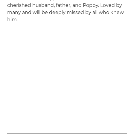
cherished husband, father, and Poppy. Loved by
many and will be deeply missed by all who knew
him.