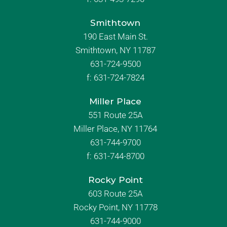
Smithtown
190 East Main St.
Smithtown, NY 11787
631-724-9500
f:
631-724-7824
Miller Place
551 Route 25A
Miller Place, NY 11764
631-744-9700
f:
631-744-8700
Rocky Point
603 Route 25A
Rocky Point, NY 11778
631-744-9000