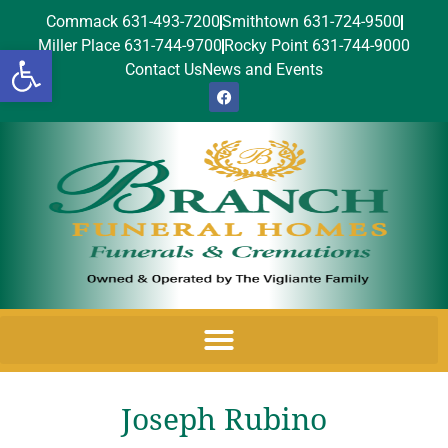
Commack 631-493-7200
Smithtown 631-724-9500
Miller Place 631-744-9700
Rocky Point 631-744-9000
Open toolbar
Contact Us
News and Events
Joseph Rubino