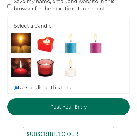
Save my name, email, and website in this
browser for the next time I comment.
Select a Candle
No Candle at this time
SUBSCRIBE TO OUR