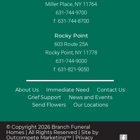
Miller Place, NY 11764
631-744-9700
f:
631-744-8700
Rocky Point
603 Route 25A
Rocky Point, NY 11778
631-744-9000
f: 631-821-9050
About Us
Immediate Need
Contact Us
Grief Support
News and Events
Send Flowers
Our Locations
© Copyright 2026 Branch Funeral
Homes | All Rights Reserved |
Site by
Outcompete Marketing™
|
Privacy