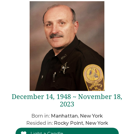
December 14, 1948 ~ November 18,
2023
Born in:
Manhattan, New York
Resided in:
Rocky Point, New York
Light a Candle