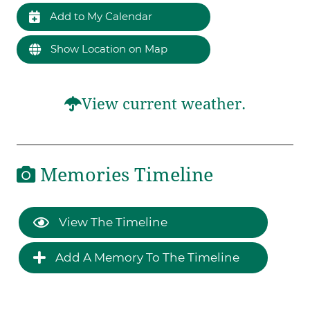
Add to My Calendar
Show Location on Map
View current weather.
Memories Timeline
View The Timeline
Add A Memory To The Timeline