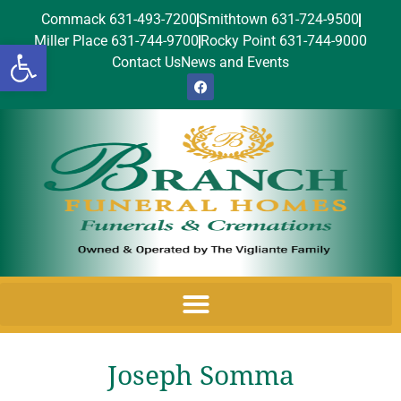
Commack 631-493-7200
Smithtown 631-724-9500
Miller Place 631-744-9700
Rocky Point 631-744-9000
Open toolbar
Contact Us
News and Events
Joseph Somma