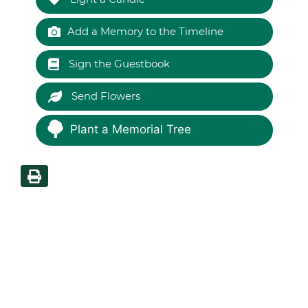
Add a Memory to the Timeline
Sign the Guestbook
Send Flowers
Plant a Memorial Tree