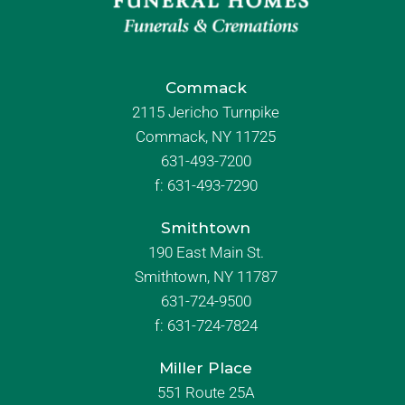
Commack
2115 Jericho Turnpike
Commack, NY 11725
631-493-7200
f:
631-493-7290
Smithtown
190 East Main St.
Smithtown, NY 11787
631-724-9500
f:
631-724-7824
Miller Place
551 Route 25A