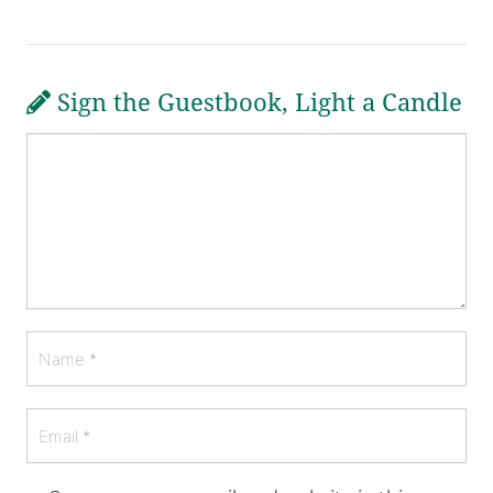
Sign the Guestbook, Light a Candle