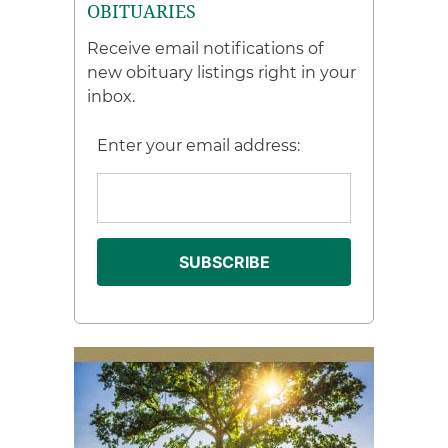
OBITUARIES
Receive email notifications of
new obituary listings right in your
inbox.
Enter your email address: