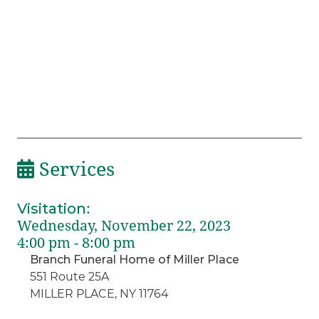
Services
Visitation
:
Wednesday, November 22, 2023
4:00 pm - 8:00 pm
Branch Funeral Home of Miller Place
551 Route 25A
MILLER PLACE, NY 11764