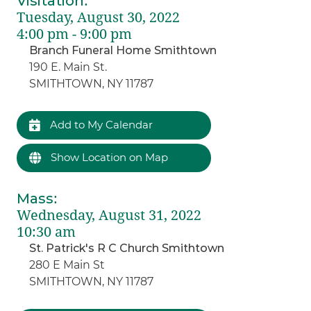
Visitation
:
Tuesday, August 30, 2022
4:00 pm - 9:00 pm
Branch Funeral Home Smithtown
190 E. Main St.
SMITHTOWN, NY 11787
Add to My Calendar
Show Location on Map
Mass
:
Wednesday, August 31, 2022
10:30 am
St. Patrick's R C Church Smithtown
280 E Main St
SMITHTOWN, NY 11787