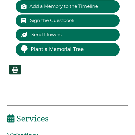
Add a Memory to the Timeline
Sign the Guestbook
Send Flowers
Plant a Memorial Tree
Services