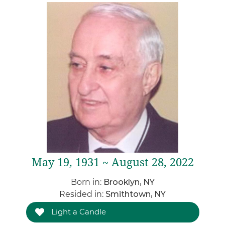
May 19, 1931 ~ August 28, 2022
Born in:
Brooklyn, NY
Resided in:
Smithtown, NY
Light a Candle