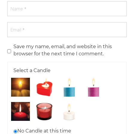
Save my name, email, and website in this
browser for the next time I comment.
Select a Candle
No Candle at this time