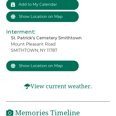
Add to My Calendar
Show Location on Map
Interment
:
St. Patrick's Cemetery Smithtown
Mount Pleasant Road
SMITHTOWN, NY 11787
Show Location on Map
View current weather.
Memories Timeline