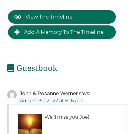
View The Timeline
Add A Memory To The Timeline
Guestbook
John & Rosanne Werner
says:
August 30, 2022 at 6:16 pm
We’ll miss you Joe!