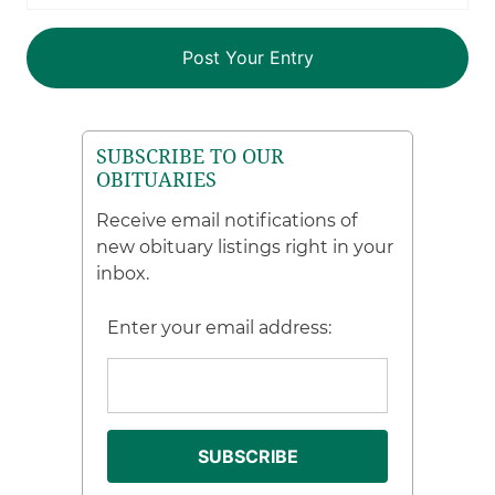
SUBSCRIBE TO OUR
OBITUARIES
Receive email notifications of
new obituary listings right in your
inbox.
Enter your email address: