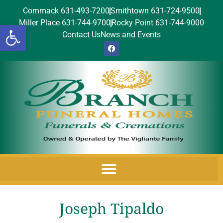
Commack 631-493-7200
Smithtown 631-724-9500
Miller Place 631-744-9700
Rocky Point 631-744-9000
Open toolbar
Contact Us
News and Events
Joseph Tipaldo