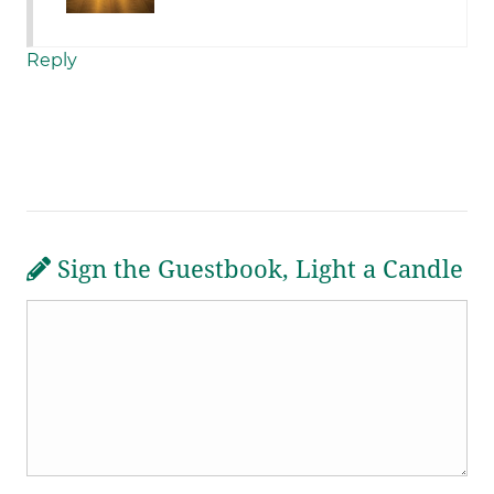
Reply
Sign the Guestbook, Light a Candle