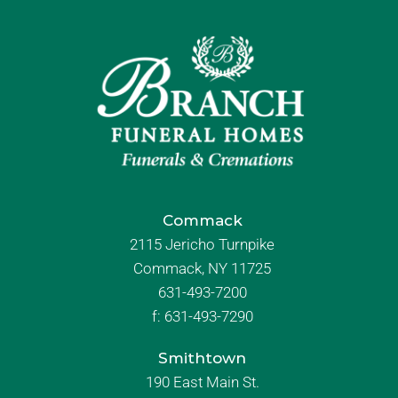
Commack
2115 Jericho Turnpike
Commack, NY 11725
631-493-7200
f:
631-493-7290
Smithtown
190 East Main St.