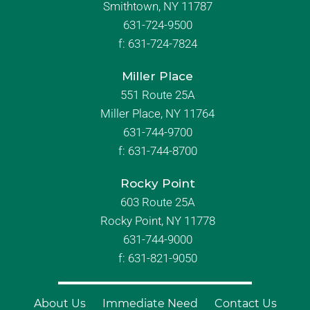
Smithtown, NY 11787
631-724-9500
f:
631-724-7824
Miller Place
551 Route 25A
Miller Place, NY 11764
631-744-9700
f:
631-744-8700
Rocky Point
603 Route 25A
Rocky Point, NY 11778
631-744-9000
f: 631-821-9050
About Us
Immediate Need
Contact Us