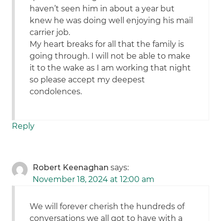
haven’t seen him in about a year but
knew he was doing well enjoying his mail
carrier job.
My heart breaks for all that the family is
going through. I will not be able to make
it to the wake as I am working that night
so please accept my deepest
condolences.
Reply
Robert Keenaghan
says:
November 18, 2024 at 12:00 am
We will forever cherish the hundreds of
conversations we all got to have with a