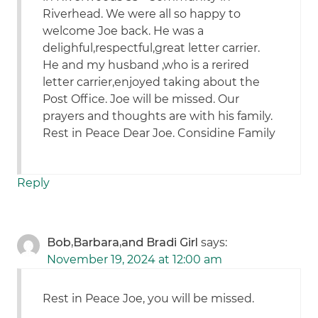
Riverhead. We were all so happy to
welcome Joe back. He was a
delighful,respectful,great letter carrier.
He and my husband ,who is a rerired
letter carrier,enjoyed taking about the
Post Office. Joe will be missed. Our
prayers and thoughts are with his family.
Rest in Peace Dear Joe. Considine Family
Reply
Bob,Barbara,and Bradi Girl
says:
November 19, 2024 at 12:00 am
Rest in Peace Joe, you will be missed.