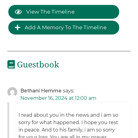
View The Timeline
Add A Memory To The Timeline
Guestbook
Bethani Hemme
says:
November 16, 2024 at 12:00 am
I read about you in the news and i am so
sorry for what happened. I hope you rest
in peace. And to his family, i am so sorry
for your loss. You are all in my prayer.