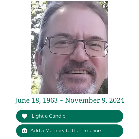
June 18, 1963 ~ November 9, 2024
Light a Candle
Add a Memory to the Timeline