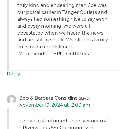
truly kind and endearing man. Joe was
our postal carrier in Tanger Outlets and
always had something nice to say each
and every morning. We were all
devastated when we heard the news
and are still in shock. We offer his family
our sincere condolences.
-Your friends at EPIC Outfitters
Reply
Bob & Barbara Considine
says:
November 19, 2024 at 12:00 am
Joe had just returned to deliver our mail
in Riverwoods 55+ Community in