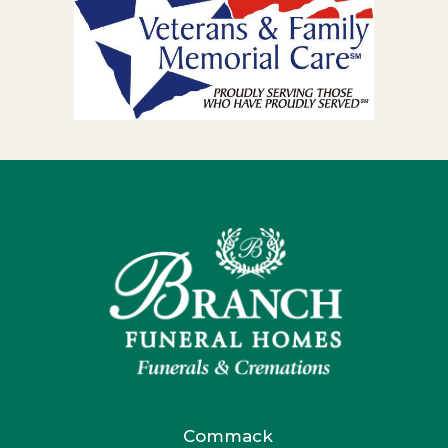
Commack