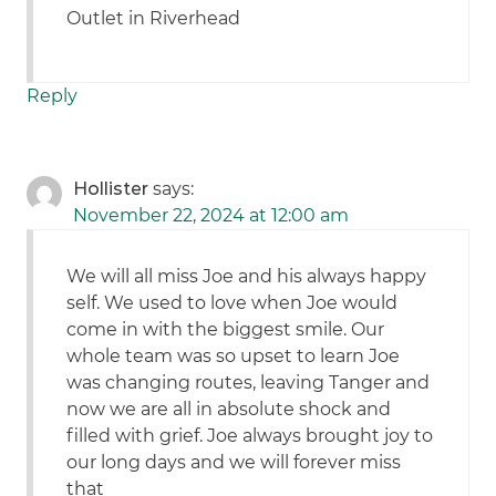
Outlet in Riverhead
Reply
Hollister
says:
November 22, 2024 at 12:00 am
We will all miss Joe and his always happy
self. We used to love when Joe would
come in with the biggest smile. Our
whole team was so upset to learn Joe
was changing routes, leaving Tanger and
now we are all in absolute shock and
filled with grief. Joe always brought joy to
our long days and we will forever miss
that