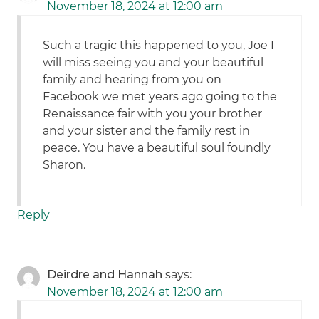
November 18, 2024 at 12:00 am
Such a tragic this happened to you, Joe I
will miss seeing you and your beautiful
family and hearing from you on
Facebook we met years ago going to the
Renaissance fair with you your brother
and your sister and the family rest in
peace. You have a beautiful soul foundly
Sharon.
Reply
Deirdre and Hannah
says:
November 18, 2024 at 12:00 am