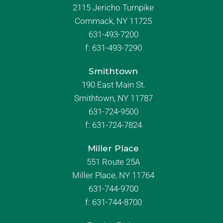
2115 Jericho Turnpike
Commack, NY 11725
631-493-7200
f:
631-493-7290
Smithtown
190 East Main St.
Smithtown, NY 11787
631-724-9500
f:
631-724-7824
Miller Place
551 Route 25A
Miller Place, NY 11764
631-744-9700
f:
631-744-8700