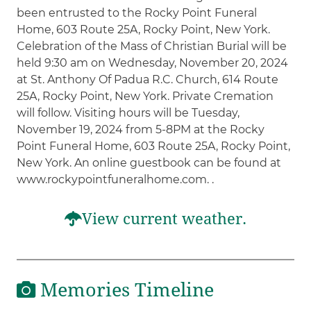
been entrusted to the Rocky Point Funeral
Home, 603 Route 25A, Rocky Point, New York.
Celebration of the Mass of Christian Burial will be
held 9:30 am on Wednesday, November 20, 2024
at St. Anthony Of Padua R.C. Church, 614 Route
25A, Rocky Point, New York. Private Cremation
will follow. Visiting hours will be Tuesday,
November 19, 2024 from 5-8PM at the Rocky
Point Funeral Home, 603 Route 25A, Rocky Point,
New York. An online guestbook can be found at
www.rockypointfuneralhome.com. .
View current weather.
Memories Timeline