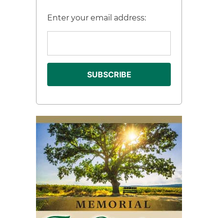
Enter your email address: