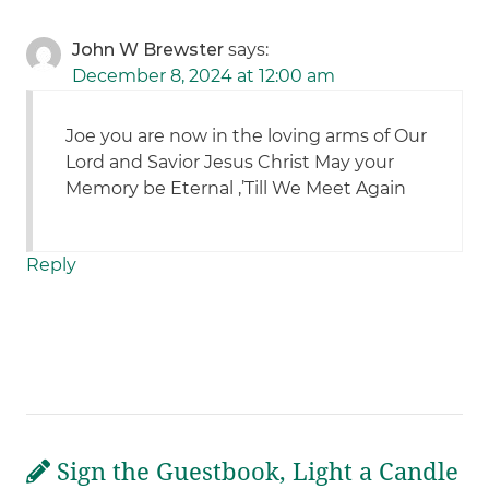
John W Brewster
says:
December 8, 2024 at 12:00 am
Joe you are now in the loving arms of Our
Lord and Savior Jesus Christ May your
Memory be Eternal ,’Till We Meet Again
Reply
Sign the Guestbook, Light a Candle