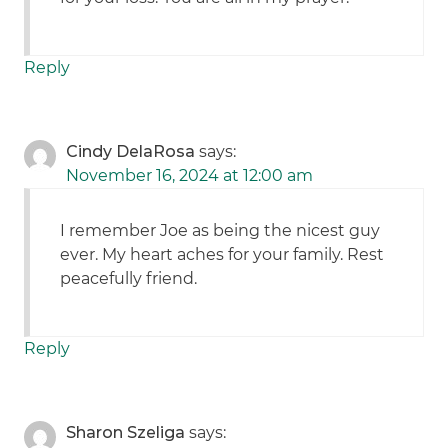
Reply
Cindy DelaRosa
says:
November 16, 2024 at 12:00 am
I remember Joe as being the nicest guy
ever. My heart aches for your family. Rest
peacefully friend.
Reply
Sharon Szeliga
says: