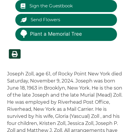
Sign the Guestbook
Send Flowers
Plant a Memorial Tree
Joseph Zoll, age 61, of Rocky Point New York died
Saturday, November 9, 2024. Joseph was born
June 18, 1963 in Brooklyn, New York. He is the son
of the late Joseph and the late Murial (Mead) Zoll.
He was employed by Riverhead Post Office,
Riverhead, New York as a Mail Carrier. He is
survived by his wife, Gloria (Yascual) Zoll , and his
four children, Kristen Zoll, Jessica Zoll, Joseph P.
Zoll and Matthew J. Zoll. All arrangements have