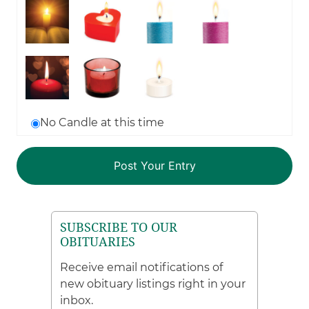
No Candle at this time
SUBSCRIBE TO OUR
OBITUARIES
Receive email notifications of
new obituary listings right in your
inbox.