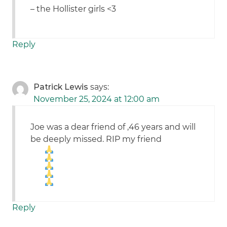
– the Hollister girls <3
Reply
Patrick Lewis
says:
November 25, 2024 at 12:00 am
Joe was a dear friend of ,46 years and will
be deeply missed. RIP my friend
Reply