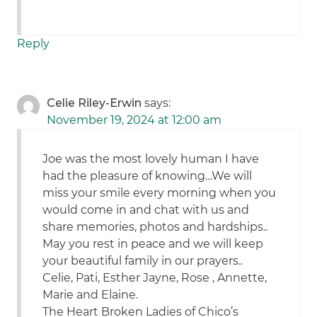
Reply
Celie Riley-Erwin
says:
November 19, 2024 at 12:00 am
Joe was the most lovely human I have
had the pleasure of knowing…We will
miss your smile every morning when you
would come in and chat with us and
share memories, photos and hardships..
May you rest in peace and we will keep
your beautiful family in our prayers..
Celie, Pati, Esther Jayne, Rose , Annette,
Marie and Elaine.
The Heart Broken Ladies of Chico’s