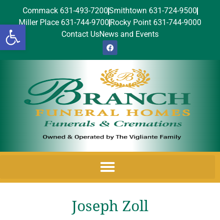
Commack 631-493-7200
Smithtown 631-724-9500
Miller Place 631-744-9700
Rocky Point 631-744-9000
Open toolbar
Contact Us
News and Events
Joseph Zoll