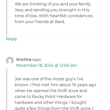
We are thinking of you and your family,
Jess, and sending you strength in this
time of loss. With heartfelt condolences
from your friends at Bard,
Reply
Kristina
says:
November 18, 2024 at 12:00 am
Joe was one of the nicest guy’s I’ve
known. I first met him about 10 years ago
when he opened the thrift store and
came to Rocky Point Hardware for
hardware and other things. I bought
quite a few things from the thrift store. I