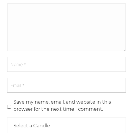
Save my name, email, and website in this
browser for the next time I comment.
Select a Candle