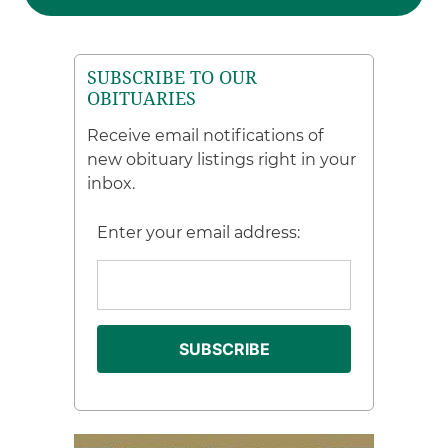
SUBSCRIBE TO OUR
OBITUARIES
Receive email notifications of
new obituary listings right in your
inbox.
Enter your email address: