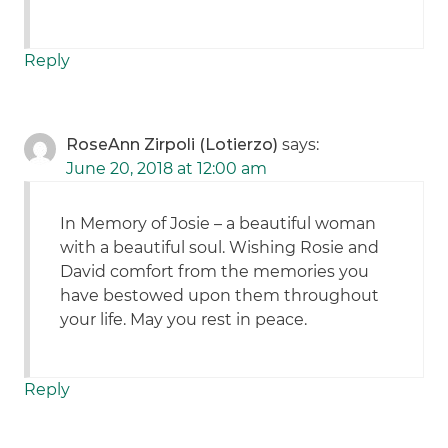
Reply
RoseAnn Zirpoli (Lotierzo)
says:
June 20, 2018 at 12:00 am
In Memory of Josie – a beautiful woman
with a beautiful soul. Wishing Rosie and
David comfort from the memories you
have bestowed upon them throughout
your life. May you rest in peace.
Reply