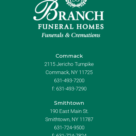
Commack
2115 Jericho Turnpike
Commack, NY 11725
631-493-7200
f:
631-493-7290
Smithtown
190 East Main St.
Smithtown, NY 11787
631-724-9500
f:
631-724-7824