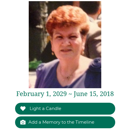
February 1, 2029 ~ June 15, 2018
Light a Candle
Add a Memory to the Timeline