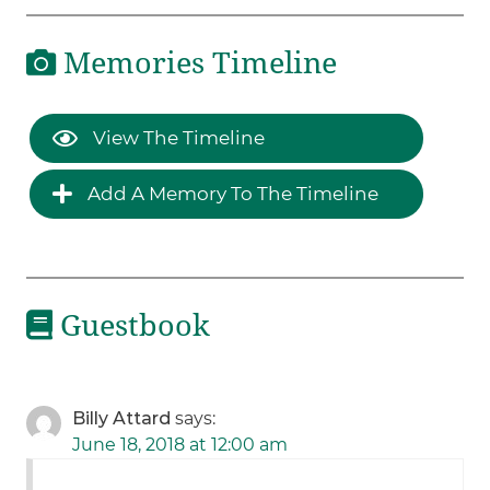
Memories Timeline
View The Timeline
Add A Memory To The Timeline
Guestbook
Billy Attard
says:
June 18, 2018 at 12:00 am