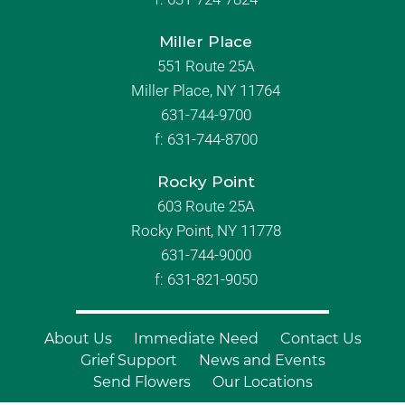
Miller Place
551 Route 25A
Miller Place, NY 11764
631-744-9700
f:
631-744-8700
Rocky Point
603 Route 25A
Rocky Point, NY 11778
631-744-9000
f: 631-821-9050
About Us
Immediate Need
Contact Us
Grief Support
News and Events
Send Flowers
Our Locations