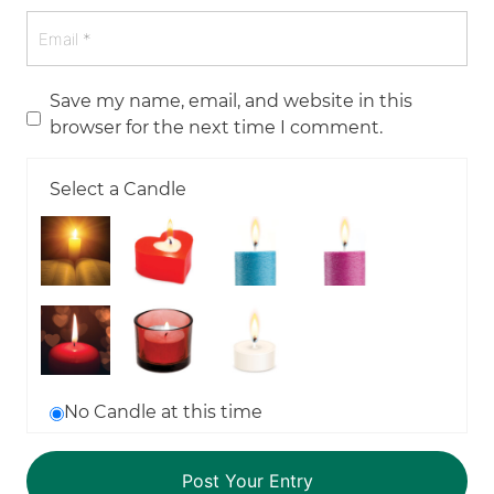
Save my name, email, and website in this
browser for the next time I comment.
Select a Candle
No Candle at this time