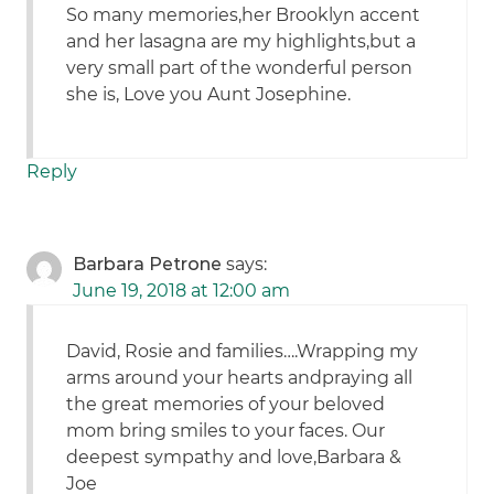
So many memories,her Brooklyn accent
and her lasagna are my highlights,but a
very small part of the wonderful person
she is, Love you Aunt Josephine.
Reply
Barbara Petrone
says:
June 19, 2018 at 12:00 am
David, Rosie and families….Wrapping my
arms around your hearts andpraying all
the great memories of your beloved
mom bring smiles to your faces. Our
deepest sympathy and love,Barbara &
Joe