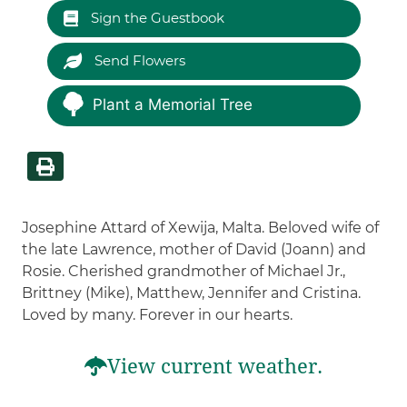
Sign the Guestbook
Send Flowers
Plant a Memorial Tree
Josephine Attard of Xewija, Malta. Beloved wife of
the late Lawrence, mother of David (Joann) and
Rosie. Cherished grandmother of Michael Jr.,
Brittney (Mike), Matthew, Jennifer and Cristina.
Loved by many. Forever in our hearts.
View current weather.