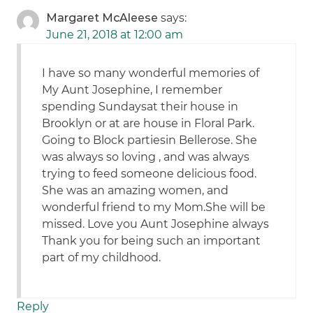
Margaret McAleese
says:
June 21, 2018 at 12:00 am
I have so many wonderful memories of
My Aunt Josephine, I remember
spending Sundaysat their house in
Brooklyn or at are house in Floral Park.
Going to Block partiesin Bellerose. She
was always so loving , and was always
trying to feed someone delicious food.
She was an amazing women, and
wonderful friend to my Mom.She will be
missed. Love you Aunt Josephine always
Thank you for being such an important
part of my childhood.
Reply