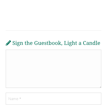
Sign the Guestbook, Light a Candle