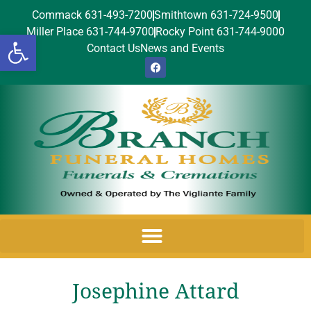
Commack 631-493-7200
Smithtown 631-724-9500
Miller Place 631-744-9700
Rocky Point 631-744-9000
Open toolbar
Contact Us
News and Events
Josephine Attard