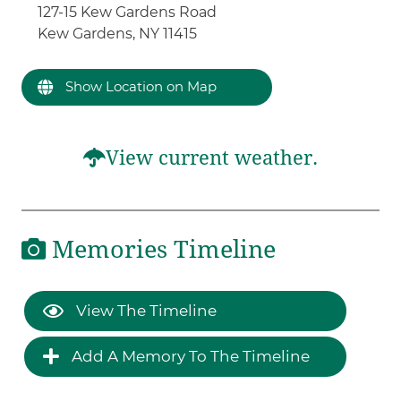
127-15 Kew Gardens Road
Kew Gardens, NY 11415
Show Location on Map
View current weather.
Memories Timeline
View The Timeline
Add A Memory To The Timeline