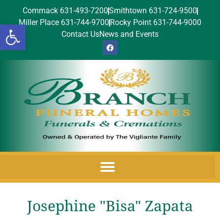
Commack 631-493-7200
Smithtown 631-724-9500
Miller Place 631-744-9700
Rocky Point 631-744-9000
Open toolbar
Contact Us
News and Events
Josephine "Bisa" Zapata