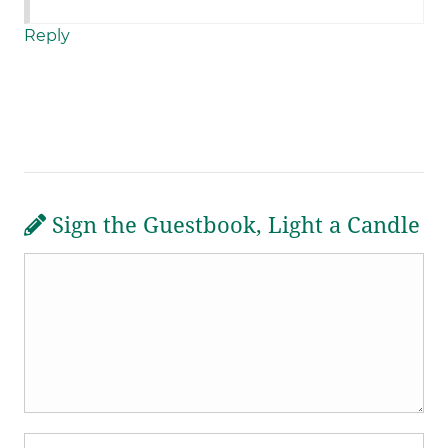
Reply
Sign the Guestbook, Light a Candle