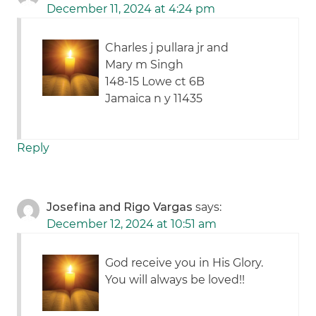
December 11, 2024 at 4:24 pm
Charles j pullara jr and
Mary m Singh
148-15 Lowe ct 6B
Jamaica n y 11435
Reply
Josefina and Rigo Vargas
says:
December 12, 2024 at 10:51 am
God receive you in His Glory.
You will always be loved!!