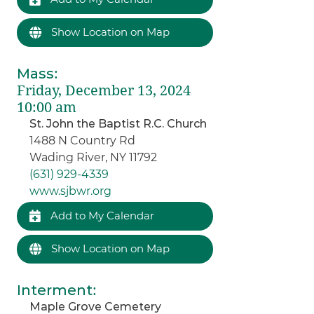
Show Location on Map
Mass
:
Friday, December 13, 2024
10:00 am
St. John the Baptist R.C. Church
1488 N Country Rd
Wading River, NY 11792
(631) 929-4339
www.sjbwr.org
Add to My Calendar
Show Location on Map
Interment
:
Maple Grove Cemetery