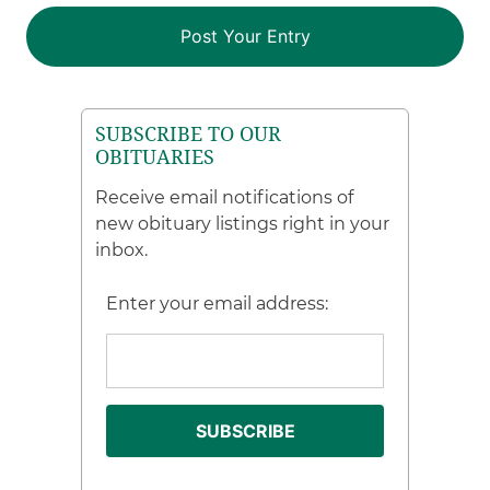
SUBSCRIBE TO OUR
OBITUARIES
Receive email notifications of
new obituary listings right in your
inbox.
Enter your email address: