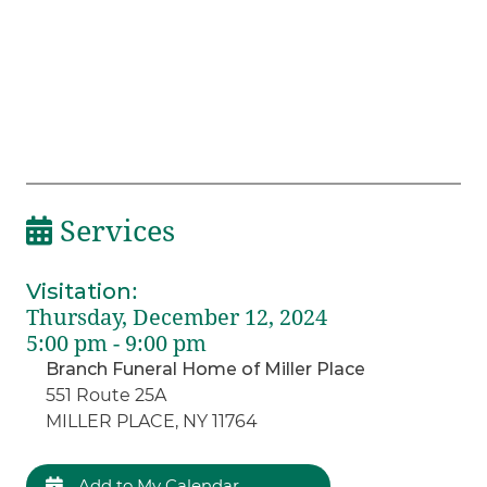
Services
Visitation
:
Thursday, December 12, 2024
5:00 pm - 9:00 pm
Branch Funeral Home of Miller Place
551 Route 25A
MILLER PLACE, NY 11764
Add to My Calendar