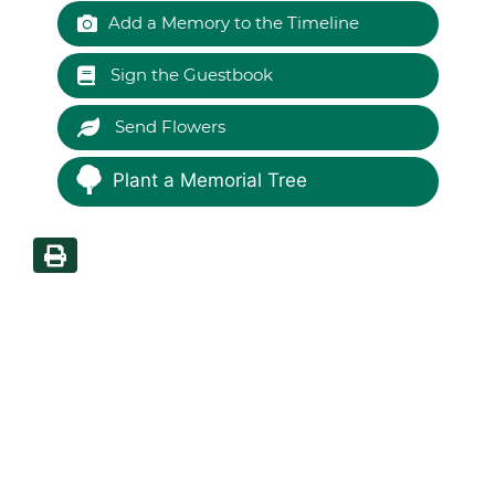
Add a Memory to the Timeline
Sign the Guestbook
Send Flowers
Plant a Memorial Tree