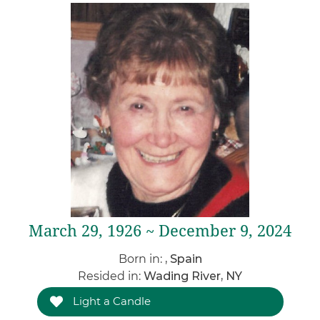
March 29, 1926 ~ December 9, 2024
Born in:
, Spain
Resided in:
Wading River, NY
Light a Candle