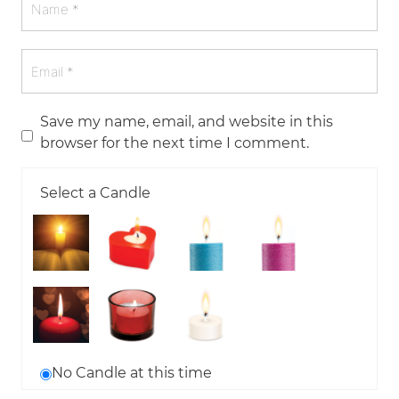
Save my name, email, and website in this
browser for the next time I comment.
Select a Candle
No Candle at this time