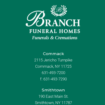
Commack
2115 Jericho Turnpike
Commack, NY 11725
631-493-7200
f:
631-493-7290
Smithtown
190 East Main St.
Smithtown, NY 11787