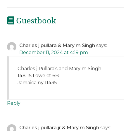
Guestbook
Charles j pullara & Mary m Singh
says:
December 11, 2024 at 4:19 pm
Charles j Pullara’s and Mary m Singh
148-15 Lowe ct 6B
Jamaica ny 11435
Reply
Charles j pullara jr & Mary m Singh
says: