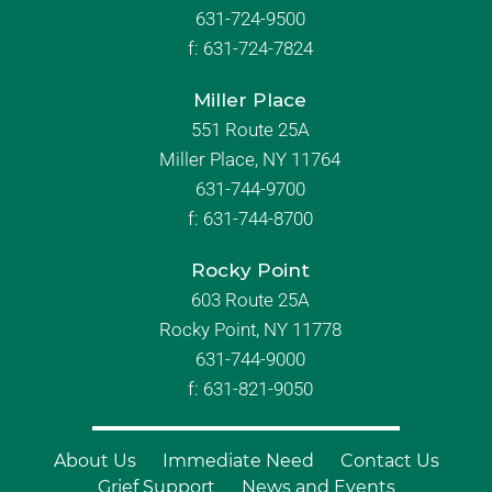
631-724-9500
f:
631-724-7824
Miller Place
551 Route 25A
Miller Place, NY 11764
631-744-9700
f:
631-744-8700
Rocky Point
603 Route 25A
Rocky Point, NY 11778
631-744-9000
f: 631-821-9050
About Us
Immediate Need
Contact Us
Grief Support
News and Events