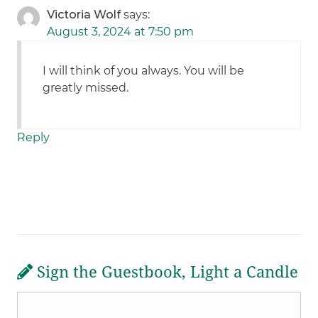
Victoria Wolf
says:
August 3, 2024 at 7:50 pm
I will think of you always. You will be
greatly missed.
Reply
Sign the Guestbook, Light a Candle