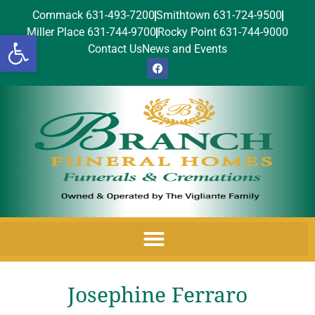
Commack 631-493-7200
Smithtown 631-724-9500
Miller Place 631-744-9700
Rocky Point 631-744-9000
Open toolbar
Contact Us
News and Events
Josephine Ferraro