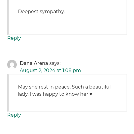
Deepest sympathy.
Reply
Dana Arena
says:
August 2, 2024 at 1:08 pm
May she rest in peace. Such a beautiful
lady. I was happy to know her ♥️
Reply