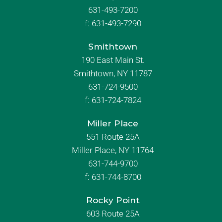
631-493-7200
f:
631-493-7290
Smithtown
190 East Main St.
Smithtown, NY 11787
631-724-9500
f:
631-724-7824
Miller Place
551 Route 25A
Miller Place, NY 11764
631-744-9700
f:
631-744-8700
Rocky Point
603 Route 25A