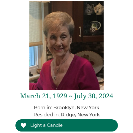
March 21, 1929 ~ July 30, 2024
Born in:
Brooklyn, New York
Resided in:
Ridge, New York
Light a Candle