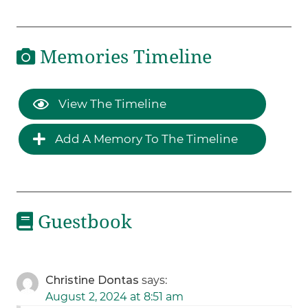
Memories Timeline
View The Timeline
Add A Memory To The Timeline
Guestbook
Christine Dontas
says:
August 2, 2024 at 8:51 am