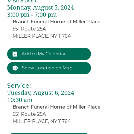
Visitation
:
Monday, August 5, 2024
3:00 pm - 7:00 pm
Branch Funeral Home of Miller Place
551 Route 25A
MILLER PLACE, NY 11764
Add to My Calendar
Show Location on Map
Service
:
Tuesday, August 6, 2024
10:30 am
Branch Funeral Home of Miller Place
551 Route 25A
MILLER PLACE, NY 11764