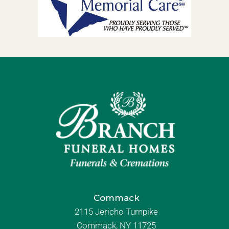
Commack
2115 Jericho Turnpike
Commack, NY 11725