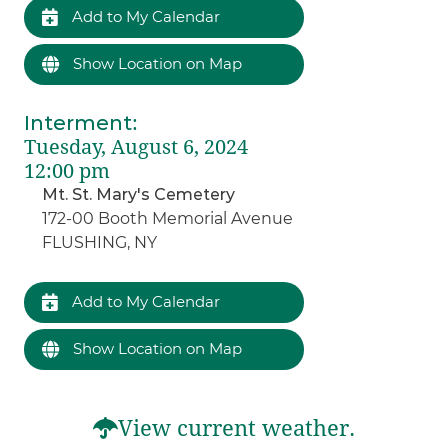
Add to My Calendar
Show Location on Map
Interment
:
Tuesday, August 6, 2024
12:00 pm
Mt. St. Mary's Cemetery
172-00 Booth Memorial Avenue
FLUSHING, NY
Add to My Calendar
Show Location on Map
View current weather.