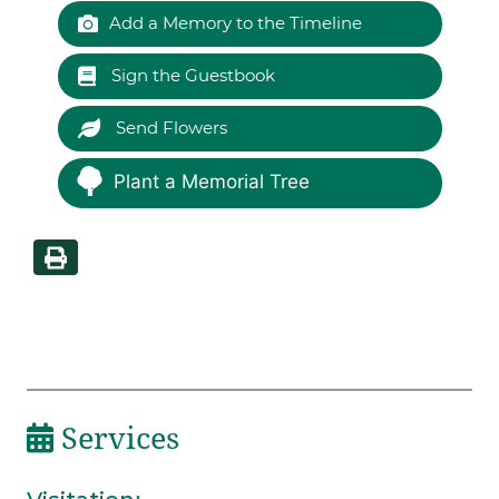
Add a Memory to the Timeline
Sign the Guestbook
Send Flowers
Plant a Memorial Tree
Services