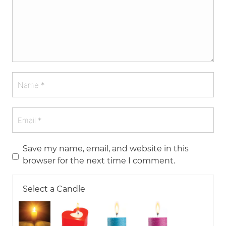
Save my name, email, and website in this
browser for the next time I comment.
Select a Candle