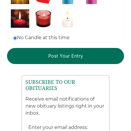
No Candle at this time
SUBSCRIBE TO OUR
OBITUARIES
Receive email notifications of
new obituary listings right in your
inbox.
Enter your email address: