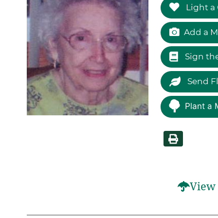
Light a
Add a M
Sign th
Send F
Plant a 
View 