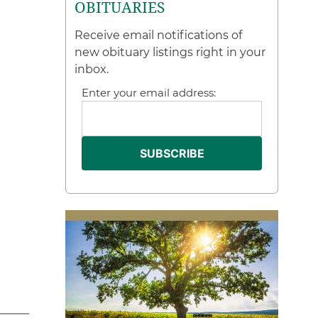
OBITUARIES
Receive email notifications of
new obituary listings right in your
inbox.
Enter your email address: