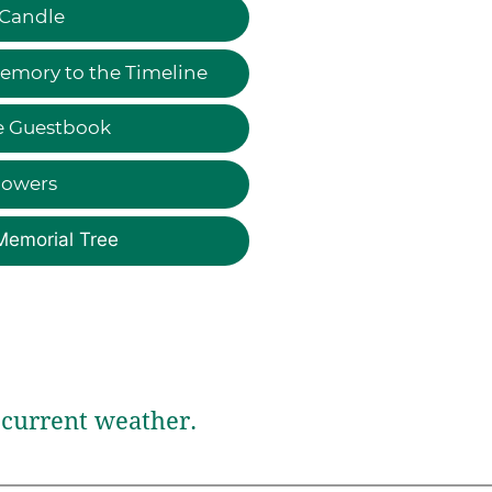
 Candle
emory to the Timeline
e Guestbook
lowers
Memorial Tree
current weather.