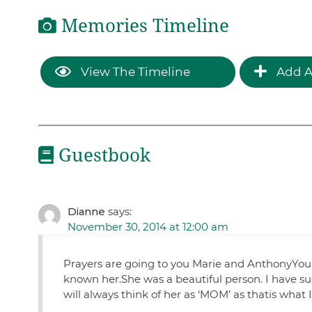
Memories Timeline
View The Timeline
Add A
Guestbook
Dianne
says:
November 30, 2014 at 12:00 am
Prayers are going to you Marie and AnthonyYou
known her.She was a beautiful person. I have su
will always think of her as ‘MOM’ as thatis wha