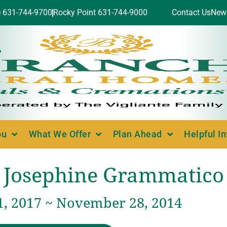
e 631-744-9700
Rocky Point 631-744-9000
Contact Us
New
ou
What We Offer
Plan Ahead
Helpful I
Josephine Grammatico
1, 2017 ~ November 28, 2014