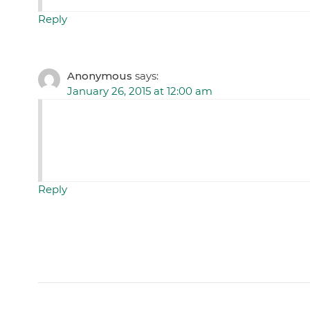
Reply
Anonymous
says:
January 26, 2015 at 12:00 am
Reply