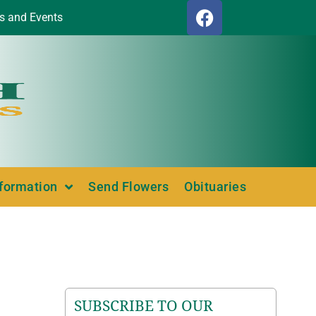
s and Events
nformation
Send Flowers
Obituaries
SUBSCRIBE TO OUR