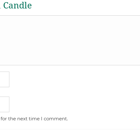
a Candle
 for the next time I comment.