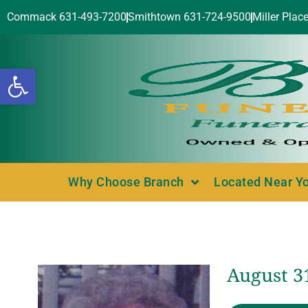
Commack 631-493-7200
Smithtown 631-724-9500
Miller Plac
Open toolbar
Why Choose Branch
Located Near Y
August 3