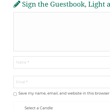
Sign the Guestbook, Light 
Save my name, email, and website in this browser
Select a Candle