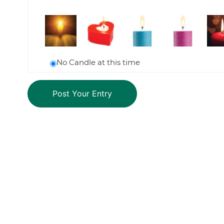
No Candle at this time