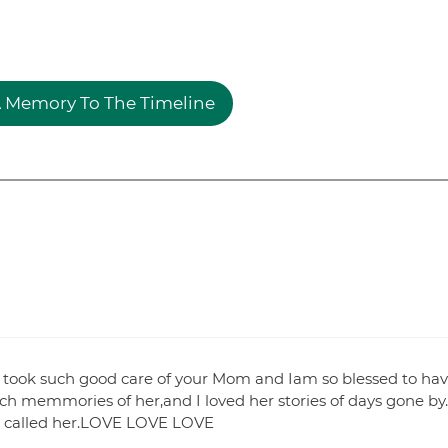
 Memory To The Timeline
 took such good care of your Mom and Iam so blessed to ha
ch memmories of her,and I loved her stories of days gone by.
t I called her.LOVE LOVE LOVE