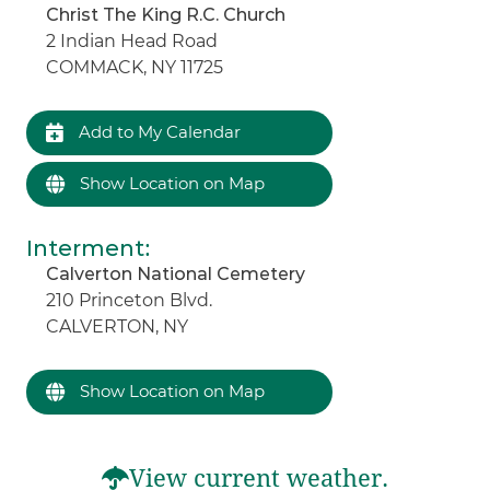
Christ The King R.C. Church
2 Indian Head Road
COMMACK, NY 11725
Add to My Calendar
Show Location on Map
Interment
:
Calverton National Cemetery
210 Princeton Blvd.
CALVERTON, NY
Show Location on Map
View current weather.