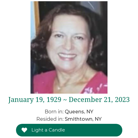
January 19, 1929 ~ December 21, 2023
Born in:
Queens, NY
Resided in:
Smithtown, NY
Light a Candle