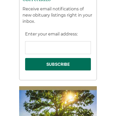
Receive email notifications of
new obituary listings right in your
inbox.
Enter your email address: