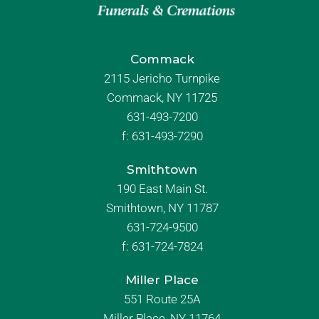
Commack
2115 Jericho Turnpike
Commack, NY 11725
631-493-7200
f:
631-493-7290
Smithtown
190 East Main St.
Smithtown, NY 11787
631-724-9500
f:
631-724-7824
Miller Place
551 Route 25A
Miller Place, NY 11764