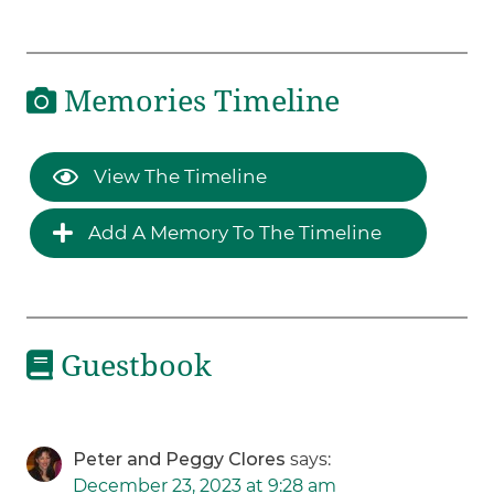
Memories Timeline
View The Timeline
Add A Memory To The Timeline
Guestbook
Peter and Peggy Clores
says:
December 23, 2023 at 9:28 am