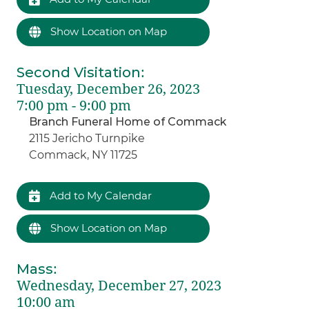
Show Location on Map
Second Visitation
:
Tuesday, December 26, 2023
7:00 pm - 9:00 pm
Branch Funeral Home of Commack
2115 Jericho Turnpike
Commack, NY 11725
Add to My Calendar
Show Location on Map
Mass
:
Wednesday, December 27, 2023
10:00 am