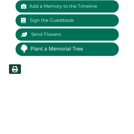
Add a Memory to the Timeline
Sign the Guestbook
Send Flowers
Plant a Memorial Tree