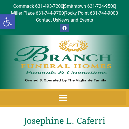
Commack 631-493-7200
Smithtown 631-724-9500
Miller Place 631-744-9700
Rocky Point 631-744-9000
Open toolbar
Contact Us
News and Events
Josephine L. Caferri