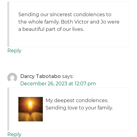
Sending our sincerest condolences to
the whole family. Both Victor and Jo were
a beautiful part of our lives.
Reply
Darcy Tabotabo
says:
December 26, 2023 at 12:07 pm
My deepest condolences.
Sending love to your family.
Reply