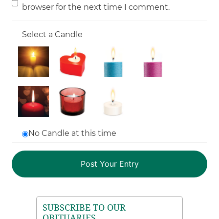
browser for the next time I comment.
Select a Candle
No Candle at this time
SUBSCRIBE TO OUR
OBITUARIES