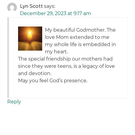
Lyn Scott
says:
December 29, 2023 at 9:17 am
My beautiful Godmother. The
love Mom extended to me
my whole life is embedded in
my heart.
The special friendship our mothers had
since they were teens, is a legacy of love
and devotion.
May you feel God’s presence.
Reply