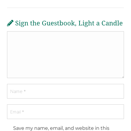
Sign the Guestbook, Light a Candle
Save my name, email, and website in this