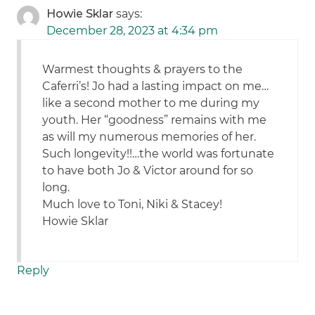
Howie Sklar
says:
December 28, 2023 at 4:34 pm
Warmest thoughts & prayers to the
Caferri’s! Jo had a lasting impact on me…
like a second mother to me during my
youth. Her “goodness” remains with me
as will my numerous memories of her.
Such longevity!!…the world was fortunate
to have both Jo & Victor around for so
long.
Much love to Toni, Niki & Stacey!
Howie Sklar
Reply