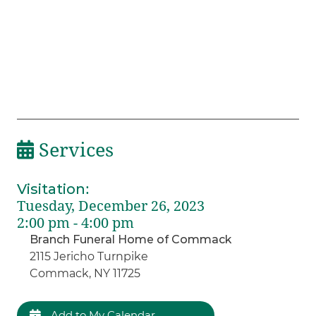
Services
Visitation
:
Tuesday, December 26, 2023
2:00 pm - 4:00 pm
Branch Funeral Home of Commack
2115 Jericho Turnpike
Commack, NY 11725
Add to My Calendar