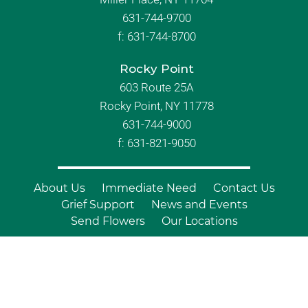
631-744-9700
f:
631-744-8700
Rocky Point
603 Route 25A
Rocky Point, NY 11778
631-744-9000
f: 631-821-9050
About Us
Immediate Need
Contact Us
Grief Support
News and Events
Send Flowers
Our Locations
© Copyright 2026 Branch Funeral
Homes | All Rights Reserved |
Site by
Outcompete Marketing™
|
Privacy
Policy