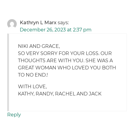
Kathryn L Marx
says:
December 26, 2023 at 2:37 pm
NIKI AND GRACE,
SO VERY SORRY FOR YOUR LOSS. OUR
THOUGHTS ARE WITH YOU. SHE WAS A
GREAT WOMAN WHO LOVED YOU BOTH
TO NO END.!
WITH LOVE,
KATHY, RANDY, RACHEL AND JACK
Reply