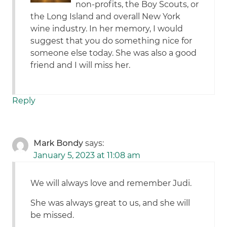
non-profits, the Boy Scouts, or
the Long Island and overall New York
wine industry. In her memory, I would
suggest that you do something nice for
someone else today. She was also a good
friend and I will miss her.
Reply
Mark Bondy
says:
January 5, 2023 at 11:08 am
We will always love and remember Judi.
She was always great to us, and she will
be missed.