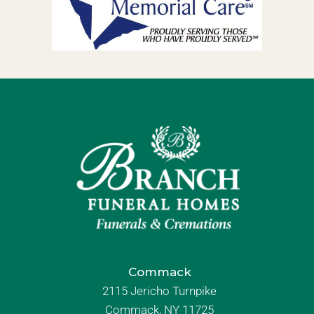
Commack
2115 Jericho Turnpike
Commack, NY 11725