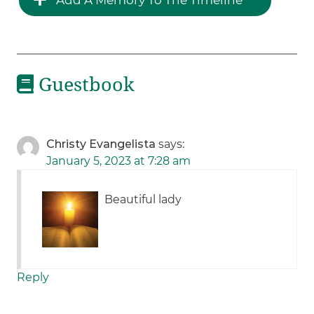
Guestbook
Christy Evangelista
says:
January 5, 2023 at 7:28 am
Beautiful lady
Reply