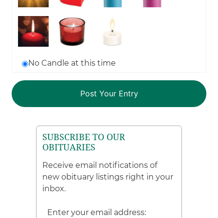
No Candle at this time
SUBSCRIBE TO OUR
OBITUARIES
Receive email notifications of
new obituary listings right in your
inbox.
Enter your email address: