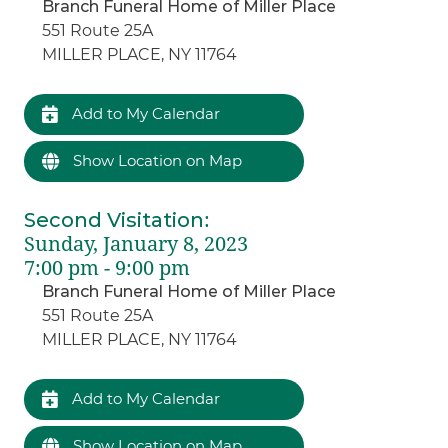
Branch Funeral Home of Miller Place
551 Route 25A
MILLER PLACE, NY 11764
Add to My Calendar
Show Location on Map
Second Visitation
:
Sunday, January 8, 2023
7:00 pm - 9:00 pm
Branch Funeral Home of Miller Place
551 Route 25A
MILLER PLACE, NY 11764
Add to My Calendar
Show Location on Map