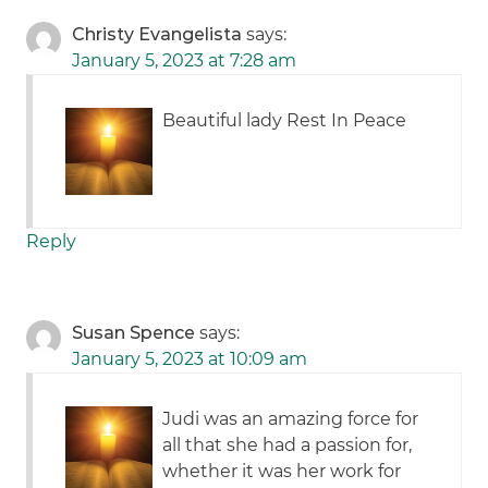
Christy Evangelista
says:
January 5, 2023 at 7:28 am
Beautiful lady Rest In Peace
Reply
Susan Spence
says:
January 5, 2023 at 10:09 am
Judi was an amazing force for
all that she had a passion for,
whether it was her work for