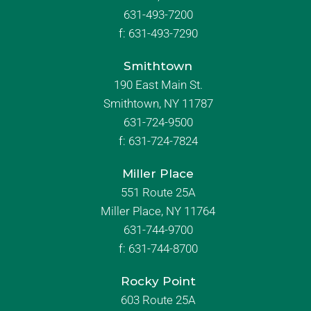
631-493-7200
f:
631-493-7290
Smithtown
190 East Main St.
Smithtown, NY 11787
631-724-9500
f:
631-724-7824
Miller Place
551 Route 25A
Miller Place, NY 11764
631-744-9700
f:
631-744-8700
Rocky Point
603 Route 25A