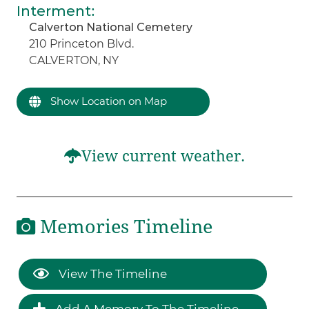
Interment
:
Calverton National Cemetery
210 Princeton Blvd.
CALVERTON, NY
Show Location on Map
View current weather.
Memories Timeline
View The Timeline
Add A Memory To The Timeline