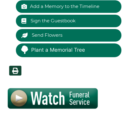
Add a Memory to the Timeline
Sign the Guestbook
Send Flowers
Plant a Memorial Tree