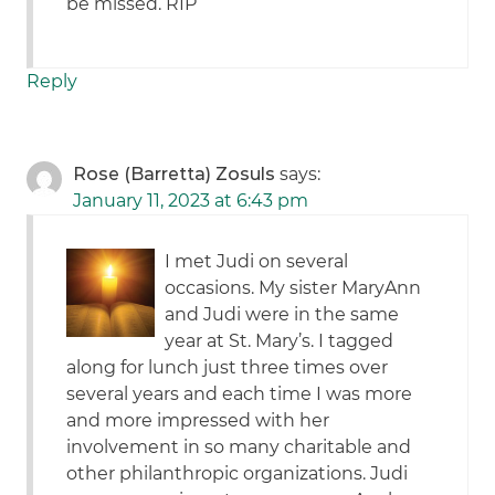
be missed. RIP
Reply
Rose (Barretta) Zosuls
says:
January 11, 2023 at 6:43 pm
I met Judi on several
occasions. My sister MaryAnn
and Judi were in the same
year at St. Mary’s. I tagged
along for lunch just three times over
several years and each time I was more
and more impressed with her
involvement in so many charitable and
other philanthropic organizations. Judi