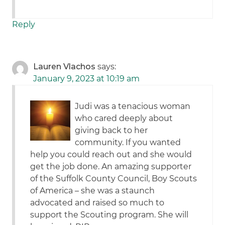
Reply
Lauren Vlachos
says:
January 9, 2023 at 10:19 am
Judi was a tenacious woman
who cared deeply about
giving back to her
community. If you wanted
help you could reach out and she would
get the job done. An amazing supporter
of the Suffolk County Council, Boy Scouts
of America – she was a staunch
advocated and raised so much to
support the Scouting program. She will