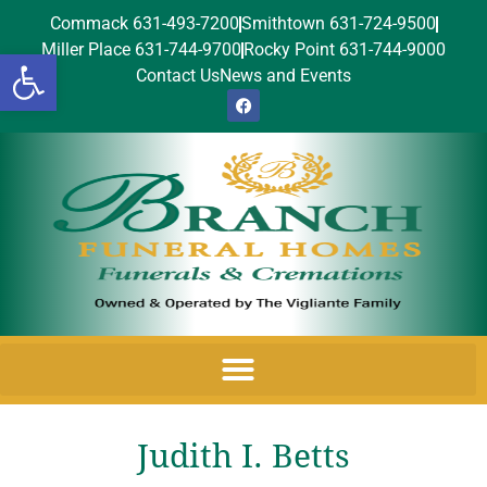
Commack 631-493-7200
Smithtown 631-724-9500
Miller Place 631-744-9700
Rocky Point 631-744-9000
Open toolbar
Contact Us
News and Events
Judith I. Betts