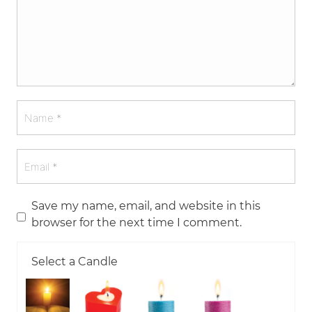
Save my name, email, and website in this
browser for the next time I comment.
Select a Candle