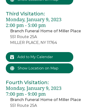
Third Visitation
:
Monday, January 9, 2023
2:00 pm - 5:00 pm
Branch Funeral Home of Miller Place
551 Route 25A
MILLER PLACE, NY 11764
Add to My Calendar
Show Location on Map
Fourth Visitation
:
Monday, January 9, 2023
7:00 pm - 9:00 pm
Branch Funeral Home of Miller Place
551 Route 25A