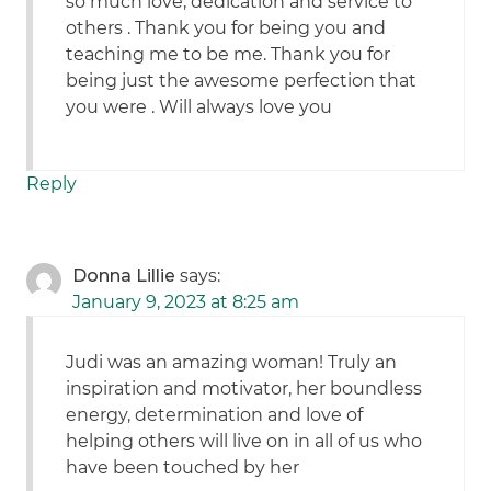
so much love, dedication and service to
others . Thank you for being you and
teaching me to be me. Thank you for
being just the awesome perfection that
you were . Will always love you
Reply
Donna Lillie
says:
January 9, 2023 at 8:25 am
Judi was an amazing woman! Truly an
inspiration and motivator, her boundless
energy, determination and love of
helping others will live on in all of us who
have been touched by her