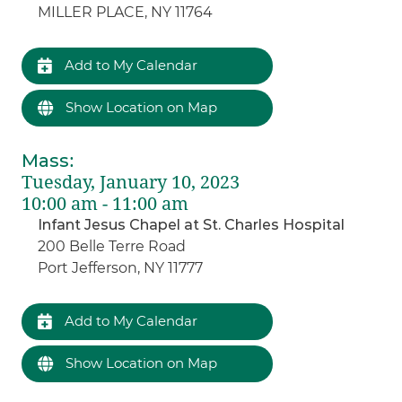
MILLER PLACE, NY 11764
Add to My Calendar
Show Location on Map
Mass
:
Tuesday, January 10, 2023
10:00 am - 11:00 am
Infant Jesus Chapel at St. Charles Hospital
200 Belle Terre Road
Port Jefferson, NY 11777
Add to My Calendar
Show Location on Map