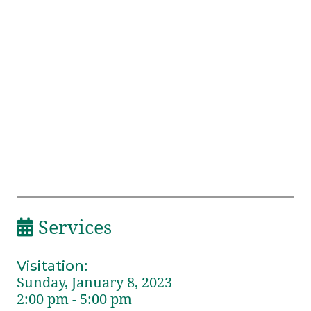
Services
Visitation
:
Sunday, January 8, 2023
2:00 pm - 5:00 pm