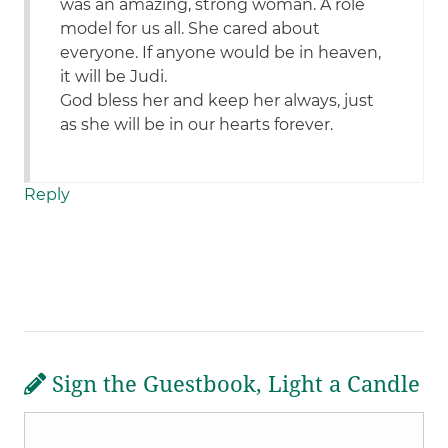
was an amazing, strong woman. A role
model for us all. She cared about
everyone. If anyone would be in heaven,
it will be Judi.
God bless her and keep her always, just
as she will be in our hearts forever.
Reply
Sign the Guestbook, Light a Candle