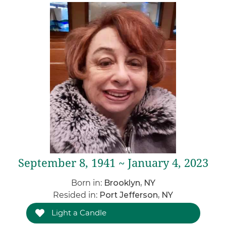
September 8, 1941 ~ January 4, 2023
Born in:
Brooklyn, NY
Resided in:
Port Jefferson, NY
Light a Candle