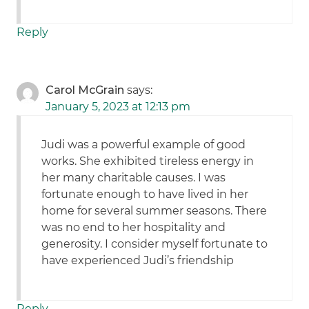
Reply
Carol McGrain
says:
January 5, 2023 at 12:13 pm
Judi was a powerful example of good
works. She exhibited tireless energy in
her many charitable causes. I was
fortunate enough to have lived in her
home for several summer seasons. There
was no end to her hospitality and
generosity. I consider myself fortunate to
have experienced Judi’s friendship
Reply