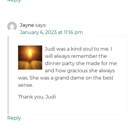
Jayne
says:
January 6, 2023 at 11:16 pm
Judi was a kind soul to me. I
will always remember the
dinner party she made for me
and how gracious she always
was. She was a grand dame on the best
sense.
Thank you, Judi
Reply