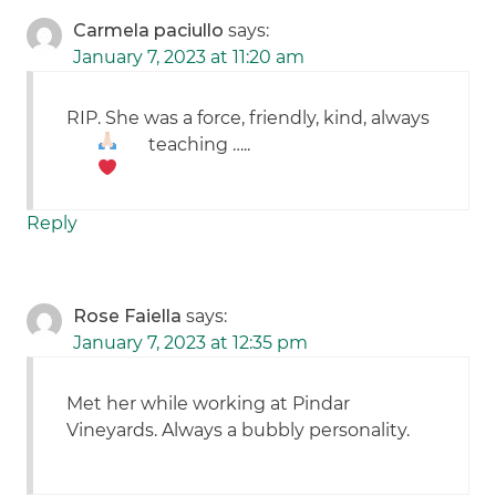
Carmela paciullo
says:
January 7, 2023 at 11:20 am
RIP. She was a force, friendly, kind, always
teaching …..
Reply
Rose Faiella
says:
January 7, 2023 at 12:35 pm
Met her while working at Pindar
Vineyards. Always a bubbly personality.