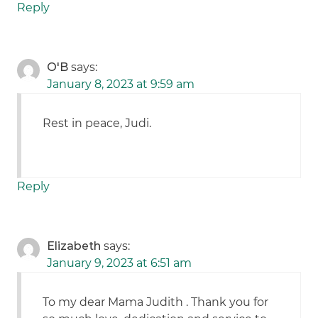
Reply
O'B
says:
January 8, 2023 at 9:59 am
Rest in peace, Judi.
Reply
Elizabeth
says:
January 9, 2023 at 6:51 am
To my dear Mama Judith . Thank you for