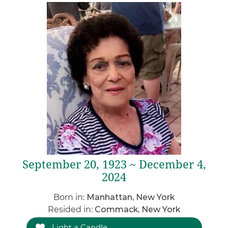
September 20, 1923 ~ December 4,
2024
Born in:
Manhattan, New York
Resided in:
Commack, New York
Light a Candle