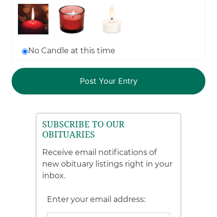
No Candle at this time
SUBSCRIBE TO OUR
OBITUARIES
Receive email notifications of
new obituary listings right in your
inbox.
Enter your email address: