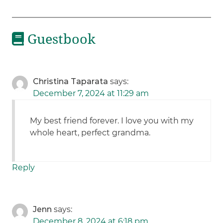
Guestbook
Christina Taparata
says:
December 7, 2024 at 11:29 am
My best friend forever. I love you with my
whole heart, perfect grandma.
Reply
Jenn
says:
December 8, 2024 at 6:18 pm