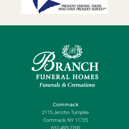
Commack
2115 Jericho Turnpike
Commack, NY 11725
631-493-7200