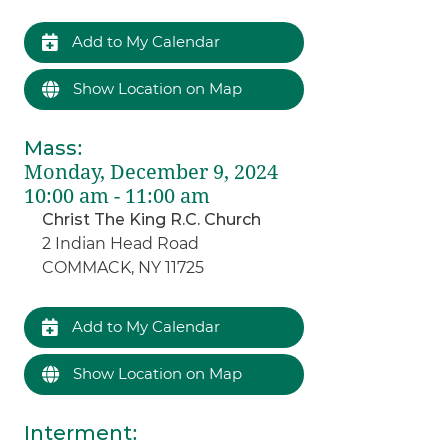
Add to My Calendar
Show Location on Map
Mass
:
Monday, December 9, 2024
10:00 am - 11:00 am
Christ The King R.C. Church
2 Indian Head Road
COMMACK, NY 11725
Add to My Calendar
Show Location on Map
Interment
: