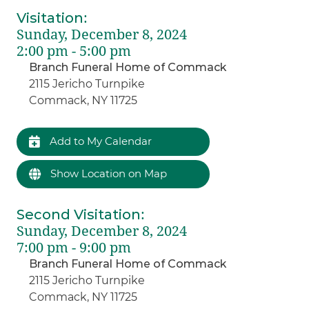
Visitation
:
Sunday, December 8, 2024
2:00 pm - 5:00 pm
Branch Funeral Home of Commack
2115 Jericho Turnpike
Commack, NY 11725
Add to My Calendar
Show Location on Map
Second Visitation
:
Sunday, December 8, 2024
7:00 pm - 9:00 pm
Branch Funeral Home of Commack
2115 Jericho Turnpike
Commack, NY 11725