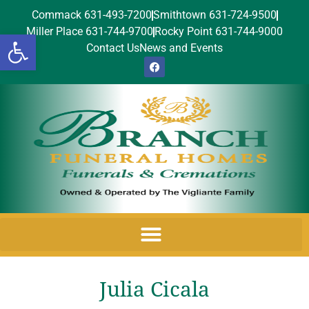
Commack 631-493-7200
Smithtown 631-724-9500
Miller Place 631-744-9700
Rocky Point 631-744-9000
Open toolbar
Contact Us
News and Events
Julia Cicala