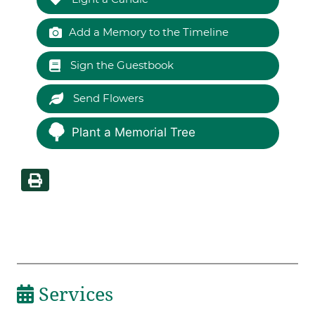
Add a Memory to the Timeline
Sign the Guestbook
Send Flowers
Plant a Memorial Tree
Services