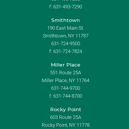
f:
631-493-7290
Smithtown
190 East Main St.
Smithtown, NY 11787
631-724-9500
f:
631-724-7824
Miller Place
551 Route 25A
Miller Place, NY 11764
631-744-9700
f:
631-744-8700
Rocky Point
603 Route 25A
Rocky Point, NY 11778