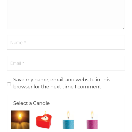
Save my name, email, and website in this
browser for the next time I comment.
Select a Candle