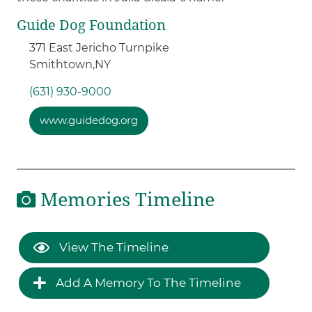
Guide Dog Foundation
371 East Jericho Turnpike
Smithtown,
NY
(631) 930-9000
www.guidedog.org
Memories Timeline
View The Timeline
Add A Memory To The Timeline