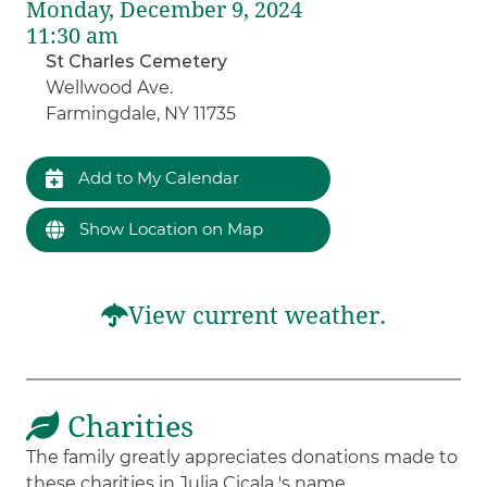
Monday, December 9, 2024
11:30 am
St Charles Cemetery
Wellwood Ave.
Farmingdale, NY 11735
Add to My Calendar
Show Location on Map
View current weather.
Charities
The family greatly appreciates donations made to
these charities in Julia Cicala 's name.