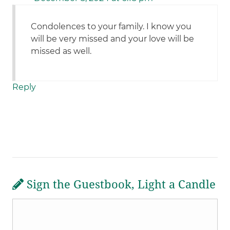
Condolences to your family. I know you
will be very missed and your love will be
missed as well.
Reply
Sign the Guestbook, Light a Candle