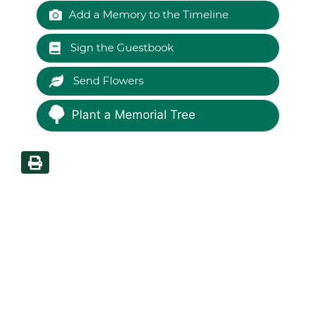
Add a Memory to the Timeline
Sign the Guestbook
Send Flowers
Plant a Memorial Tree