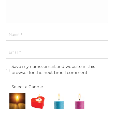
Save my name, email, and website in this
browser for the next time I comment.
Select a Candle