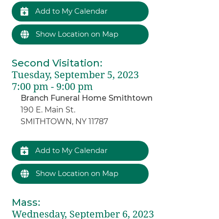
Add to My Calendar
Show Location on Map
Second Visitation
:
Tuesday, September 5, 2023
7:00 pm - 9:00 pm
Branch Funeral Home Smithtown
190 E. Main St.
SMITHTOWN, NY 11787
Add to My Calendar
Show Location on Map
Mass
:
Wednesday, September 6, 2023