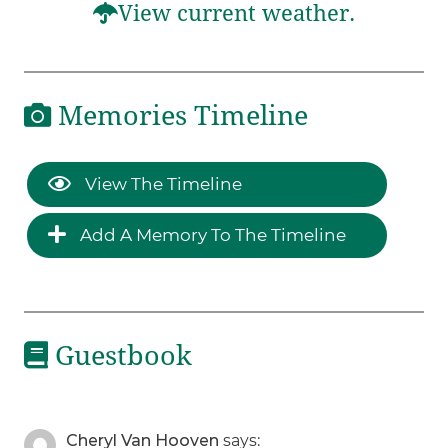
View current weather.
Memories Timeline
View The Timeline
Add A Memory To The Timeline
Guestbook
Cheryl Van Hooven
says: