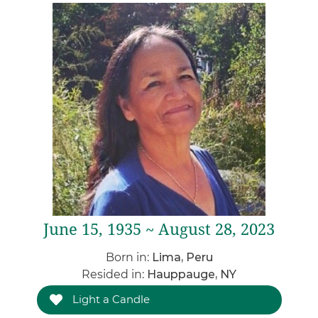
June 15, 1935 ~ August 28, 2023
Born in:
Lima, Peru
Resided in:
Hauppauge, NY
Light a Candle