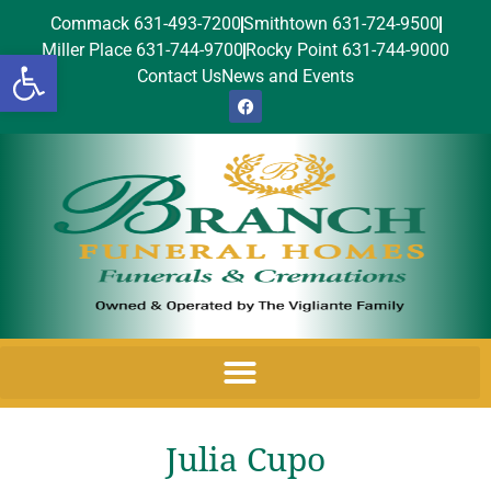
Commack 631-493-7200
Smithtown 631-724-9500
Miller Place 631-744-9700
Rocky Point 631-744-9000
Open toolbar
Contact Us
News and Events
Julia Cupo