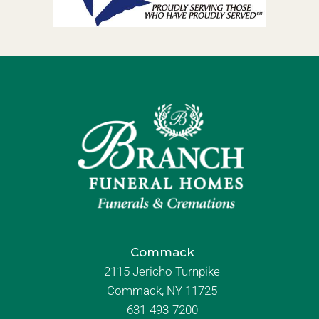
Commack
2115 Jericho Turnpike
Commack, NY 11725
631-493-7200