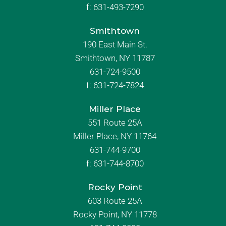
f:
631-493-7290
Smithtown
190 East Main St.
Smithtown, NY 11787
631-724-9500
f:
631-724-7824
Miller Place
551 Route 25A
Miller Place, NY 11764
631-744-9700
f:
631-744-8700
Rocky Point
603 Route 25A
Rocky Point, NY 11778