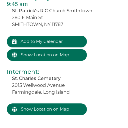
9:45 am
St. Patrick's R C Church Smithtown
280 E Main St
SMITHTOWN, NY 11787
Add to My Calendar
Show Location on Map
Interment
:
St. Charles Cemetery
2015 Wellwood Avenue
Farmingdale, Long Island
Show Location on Map