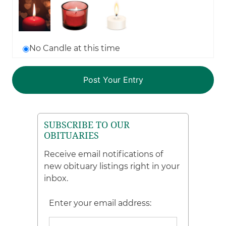
No Candle at this time
SUBSCRIBE TO OUR
OBITUARIES
Receive email notifications of
new obituary listings right in your
inbox.
Enter your email address: