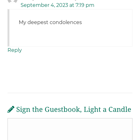
September 4, 2023 at 7:19 pm
My deepest condolences
Reply
Sign the Guestbook, Light a Candle