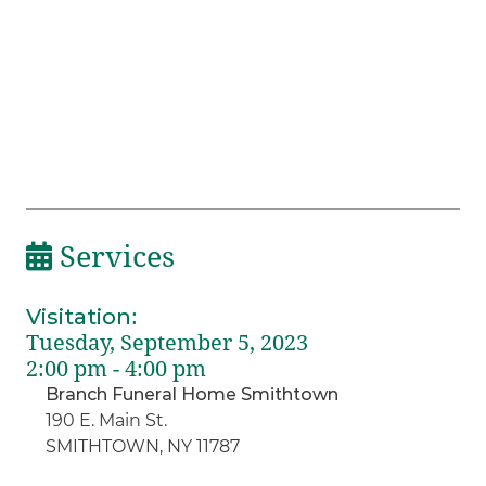
Services
Visitation
:
Tuesday, September 5, 2023
2:00 pm - 4:00 pm
Branch Funeral Home Smithtown
190 E. Main St.
SMITHTOWN, NY 11787