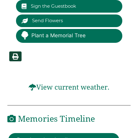
Sign the Guestbook
Send Flowers
Plant a Memorial Tree
View current weather.
Memories Timeline