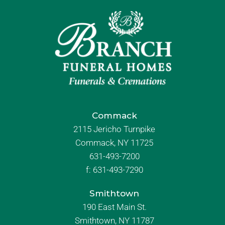
Commack
2115 Jericho Turnpike
Commack, NY 11725
631-493-7200
f:
631-493-7290
Smithtown
190 East Main St.
Smithtown, NY 11787