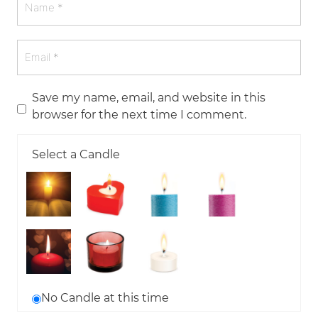
Save my name, email, and website in this
browser for the next time I comment.
Select a Candle
No Candle at this time