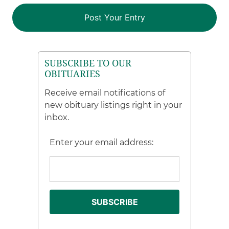
SUBSCRIBE TO OUR
OBITUARIES
Receive email notifications of
new obituary listings right in your
inbox.
Enter your email address: