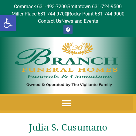
Commack 631-493-7200
Smithtown 631-724-9500
Miller Place 631-744-9700
Rocky Point 631-744-9000
Open toolbar
Contact Us
News and Events
Julia S. Cusumano