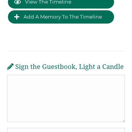
View The Timeline
Add A Memory To The Timeline
Sign the Guestbook, Light a Candle