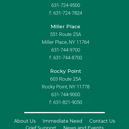
631-724-9500
f:
631-724-7824
Miller Place
551 Route 25A
Miller Place, NY 11764
631-744-9700
f:
631-744-8700
Rocky Point
603 Route 25A
Rocky Point, NY 11778
631-744-9000
f: 631-821-9050
About Us
Immediate Need
Contact Us
Grief Support
News and Events