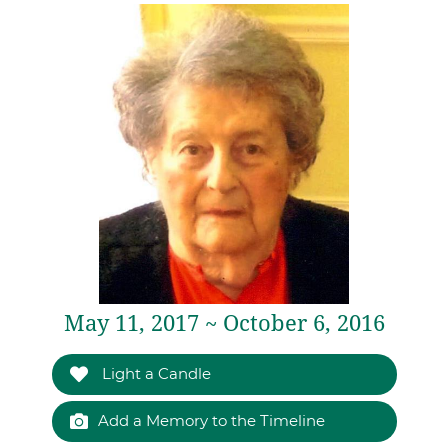
May 11, 2017 ~ October 6, 2016
Light a Candle
Add a Memory to the Timeline