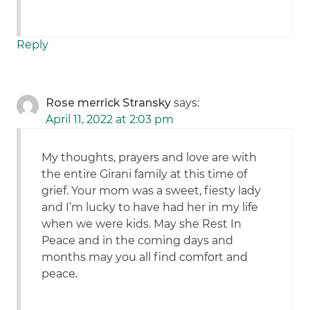
Reply
Rose merrick Stransky
says:
April 11, 2022 at 2:03 pm
My thoughts, prayers and love are with
the entire Girani family at this time of
grief. Your mom was a sweet, fiesty lady
and I’m lucky to have had her in my life
when we were kids. May she Rest In
Peace and in the coming days and
months may you all find comfort and
peace.