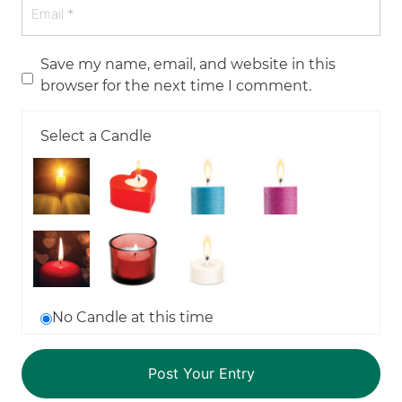
Save my name, email, and website in this
browser for the next time I comment.
Select a Candle
No Candle at this time