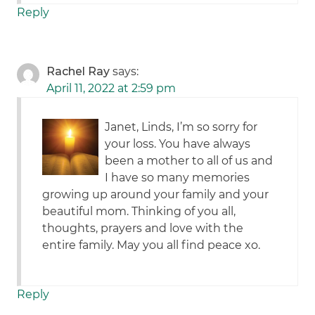
Reply
Rachel Ray
says:
April 11, 2022 at 2:59 pm
Janet, Linds, I’m so sorry for
your loss. You have always
been a mother to all of us and
I have so many memories
growing up around your family and your
beautiful mom. Thinking of you all,
thoughts, prayers and love with the
entire family. May you all find peace xo.
Reply