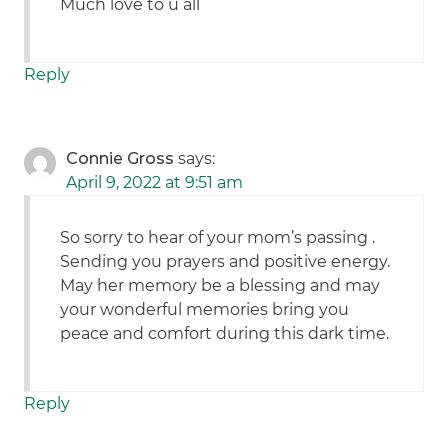
Much love to u all
Reply
Connie Gross
says:
April 9, 2022 at 9:51 am
So sorry to hear of your mom’s passing .
Sending you prayers and positive energy.
May her memory be a blessing and may
your wonderful memories bring you
peace and comfort during this dark time.
Reply