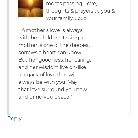
moms passing. Love,
thoughts & prayers to you &
your family. xoxo
“ A mother’s love is always
with her children. Losing a
mother is one of the deepest
sorrows a heart can know.
But her goodness, her caring,
and her wisdom live on-like
a legacy of love that will
always be with you. May
that love surround you now
and bring you peace.”
Reply