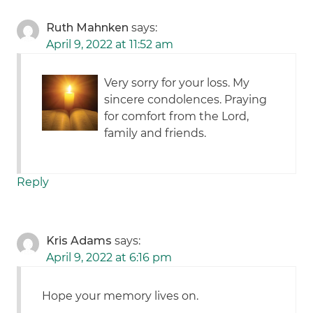
Ruth Mahnken
says:
April 9, 2022 at 11:52 am
Very sorry for your loss. My
sincere condolences. Praying
for comfort from the Lord,
family and friends.
Reply
Kris Adams
says:
April 9, 2022 at 6:16 pm
Hope your memory lives on.