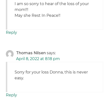
I am so sorry to hear of the loss of your
mom!!!
May she Rest In Peace!!
Reply
Thomas Nilsen
says:
April 8, 2022 at 8:18 pm
Sorry for your loss Donna, this is never
easy.
Reply