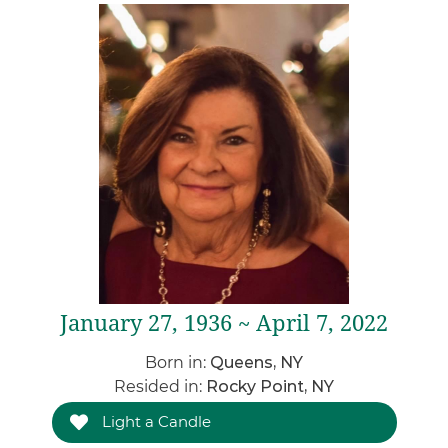
January 27, 1936 ~ April 7, 2022
Born in:
Queens, NY
Resided in:
Rocky Point, NY
Light a Candle