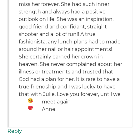
miss her forever. She had such inner
strength and always had a positive
outlook on life. She was an inspiration,
good friend and confidant, straight
shooter and a lot of fun!! A true
fashionista, any lunch plans had to made
around her nail or hair appointments!
She certainly earned her crown in
heaven. She never complained about her
illness or treatments and trusted that
God had a plan for her. It is rare to have a
true friendship and I was lucky to have
that with Julie. Love you forever, until we
meet again
Anne
Reply