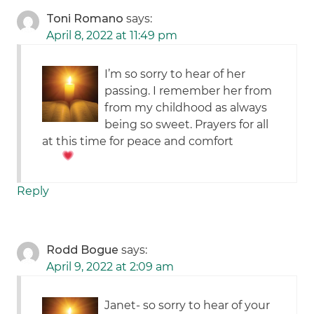
Toni Romano
says:
April 8, 2022 at 11:49 pm
I’m so sorry to hear of her
passing. I remember her from
from my childhood as always
being so sweet. Prayers for all
at this time for peace and comfort
Reply
Rodd Bogue
says:
April 9, 2022 at 2:09 am
Janet- so sorry to hear of your