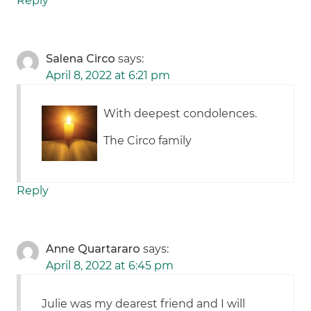
Reply
Salena Circo
says:
April 8, 2022 at 6:21 pm
With deepest condolences.
The Circo family
Reply
Anne Quartararo
says:
April 8, 2022 at 6:45 pm
Julie was my dearest friend and I will