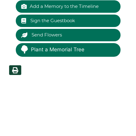
Add a Memory to the Timeline
Sign the Guestbook
Send Flowers
Plant a Memorial Tree