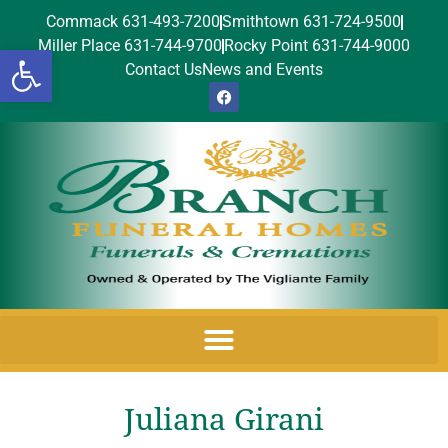
Commack 631-493-7200
Smithtown 631-724-9500
Miller Place 631-744-9700
Rocky Point 631-744-9000
Open toolbar
Contact Us
News and Events
Juliana Girani