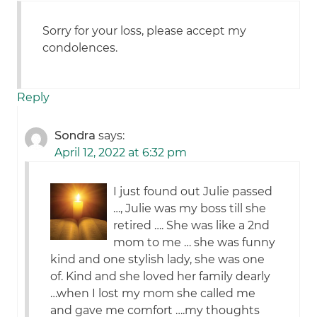
Sorry for your loss, please accept my
condolences.
Reply
Sondra
says:
April 12, 2022 at 6:32 pm
I just found out Julie passed
…, Julie was my boss till she
retired …. She was like a 2nd
mom to me … she was funny
kind and one stylish lady, she was one
of. Kind and she loved her family dearly
…when I lost my mom she called me
and gave me comfort ….my thoughts