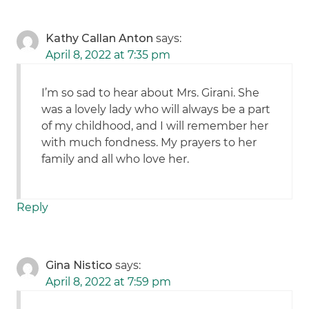
Kathy Callan Anton
says:
April 8, 2022 at 7:35 pm
I’m so sad to hear about Mrs. Girani. She
was a lovely lady who will always be a part
of my childhood, and I will remember her
with much fondness. My prayers to her
family and all who love her.
Reply
Gina Nistico
says:
April 8, 2022 at 7:59 pm