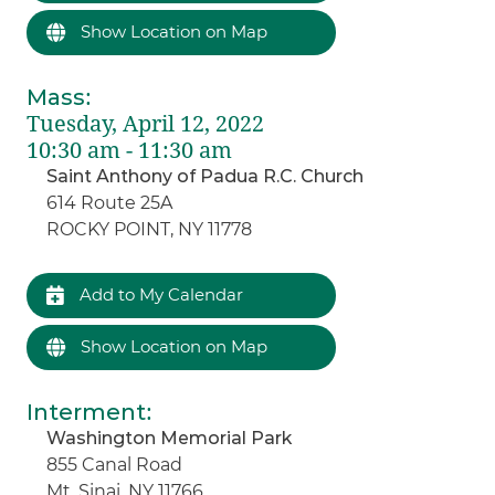
Show Location on Map
Mass
:
Tuesday, April 12, 2022
10:30 am - 11:30 am
Saint Anthony of Padua R.C. Church
614 Route 25A
ROCKY POINT, NY 11778
Add to My Calendar
Show Location on Map
Interment
:
Washington Memorial Park
855 Canal Road
Mt. Sinai, NY 11766