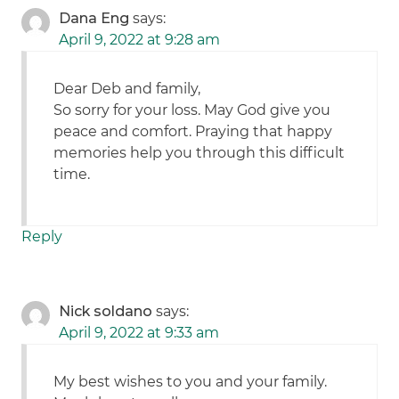
Dana Eng
says:
April 9, 2022 at 9:28 am
Dear Deb and family,
So sorry for your loss. May God give you
peace and comfort. Praying that happy
memories help you through this difficult
time.
Reply
Nick soldano
says:
April 9, 2022 at 9:33 am
My best wishes to you and your family.