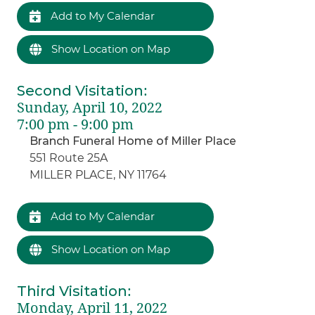
Add to My Calendar
Show Location on Map
Second Visitation
:
Sunday, April 10, 2022
7:00 pm - 9:00 pm
Branch Funeral Home of Miller Place
551 Route 25A
MILLER PLACE, NY 11764
Add to My Calendar
Show Location on Map
Third Visitation
:
Monday, April 11, 2022