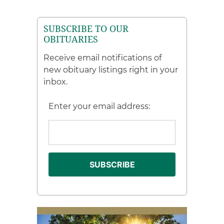
SUBSCRIBE TO OUR
OBITUARIES
Receive email notifications of
new obituary listings right in your
inbox.
Enter your email address: