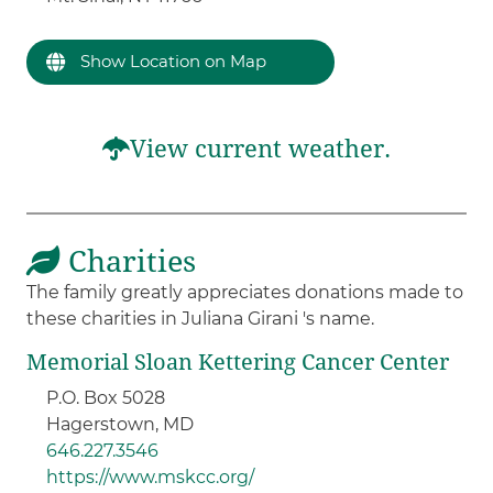
Show Location on Map
View current weather.
Charities
The family greatly appreciates donations made to
these charities in Juliana Girani 's name.
Memorial Sloan Kettering Cancer Center
P.O. Box 5028
Hagerstown, MD
646.227.3546
https://www.mskcc.org/