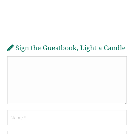
Sign the Guestbook, Light a Candle