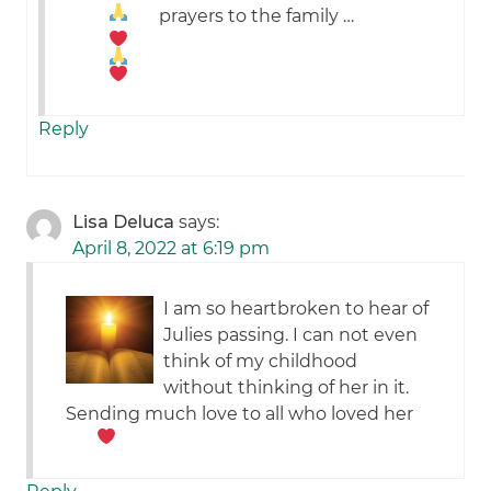
prayers to the family …
Reply
Lisa Deluca
says:
April 8, 2022 at 6:19 pm
I am so heartbroken to hear of
Julies passing. I can not even
think of my childhood
without thinking of her in it.
Sending much love to all who loved her