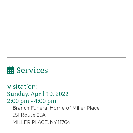
Services
Visitation
:
Sunday, April 10, 2022
2:00 pm - 4:00 pm
Branch Funeral Home of Miller Place
551 Route 25A
MILLER PLACE, NY 11764