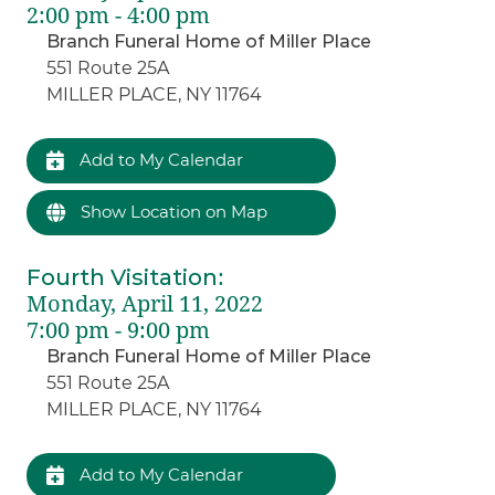
2:00 pm - 4:00 pm
Branch Funeral Home of Miller Place
551 Route 25A
MILLER PLACE, NY 11764
Add to My Calendar
Show Location on Map
Fourth Visitation
:
Monday, April 11, 2022
7:00 pm - 9:00 pm
Branch Funeral Home of Miller Place
551 Route 25A
MILLER PLACE, NY 11764
Add to My Calendar