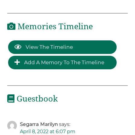
Memories Timeline
View The Timeline
Add A Memory To The Timeline
Guestbook
Segarra Marilyn
says:
April 8, 2022 at 6:07 pm