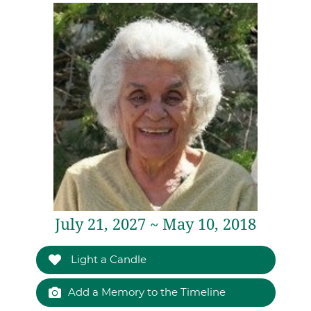
July 21, 2027 ~ May 10, 2018
Light a Candle
Add a Memory to the Timeline