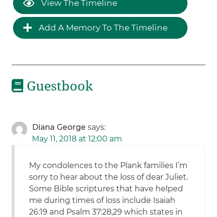
View The Timeline
Add A Memory To The Timeline
Guestbook
Diana George
says:
May 11, 2018 at 12:00 am
My condolences to the Plank families I’m
sorry to hear about the loss of dear Juliet.
Some Bible scriptures that have helped
me during times of loss include Isaiah
26:19 and Psalm 37:28,29 which states in