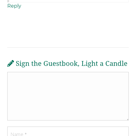
Reply
Sign the Guestbook, Light a Candle