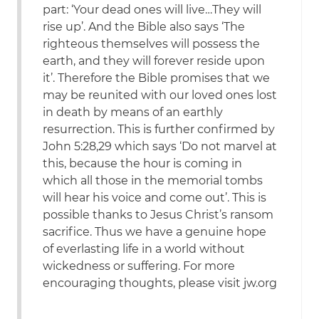
part: ‘Your dead ones will live…They will
rise up’. And the Bible also says ‘The
righteous themselves will possess the
earth, and they will forever reside upon
it’. Therefore the Bible promises that we
may be reunited with our loved ones lost
in death by means of an earthly
resurrection. This is further confirmed by
John 5:28,29 which says ‘Do not marvel at
this, because the hour is coming in
which all those in the memorial tombs
will hear his voice and come out’. This is
possible thanks to Jesus Christ’s ransom
sacrifice. Thus we have a genuine hope
of everlasting life in a world without
wickedness or suffering. For more
encouraging thoughts, please visit jw.org