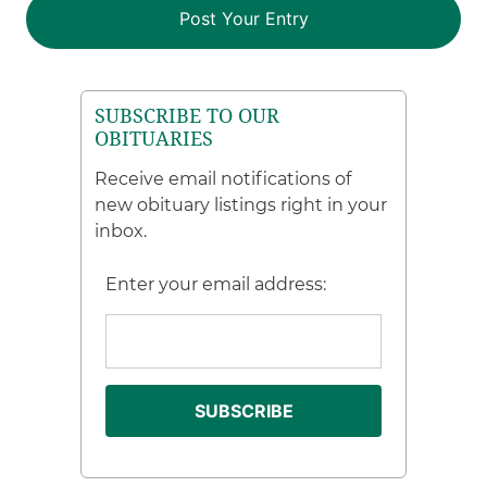
SUBSCRIBE TO OUR
OBITUARIES
Receive email notifications of
new obituary listings right in your
inbox.
Enter your email address: