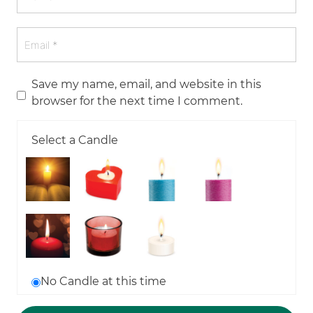
Save my name, email, and website in this
browser for the next time I comment.
Select a Candle
No Candle at this time