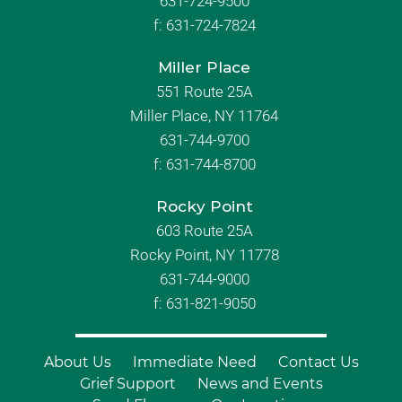
631-724-9500
f:
631-724-7824
Miller Place
551 Route 25A
Miller Place, NY 11764
631-744-9700
f:
631-744-8700
Rocky Point
603 Route 25A
Rocky Point, NY 11778
631-744-9000
f: 631-821-9050
About Us
Immediate Need
Contact Us
Grief Support
News and Events