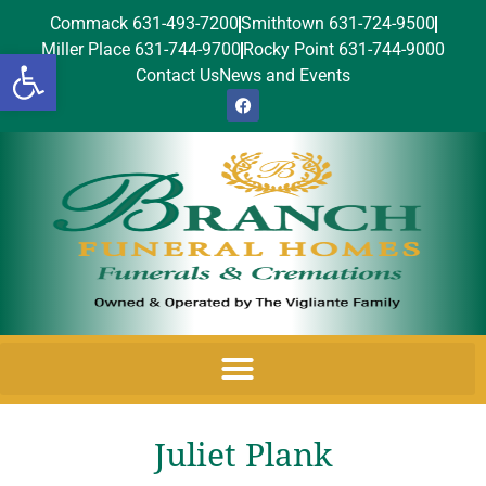
Commack 631-493-7200
Smithtown 631-724-9500
Miller Place 631-744-9700
Rocky Point 631-744-9000
Open toolbar
Contact Us
News and Events
Juliet Plank