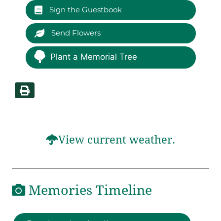
Sign the Guestbook
Send Flowers
Plant a Memorial Tree
View current weather.
Memories Timeline