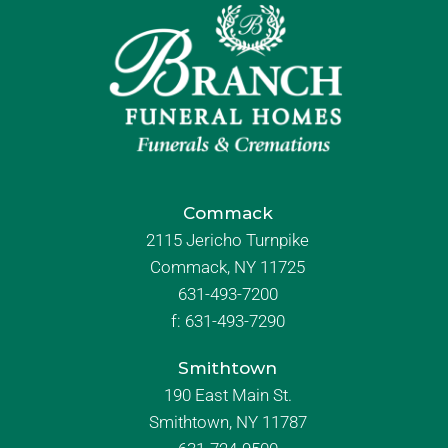
Commack
2115 Jericho Turnpike
Commack, NY 11725
631-493-7200
f:
631-493-7290
Smithtown
190 East Main St.
Smithtown, NY 11787