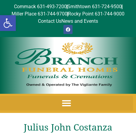
Commack 631-493-7200
Smithtown 631-724-9500
Miller Place 631-744-9700
Rocky Point 631-744-9000
Open toolbar
Contact Us
News and Events
Julius John Costanza