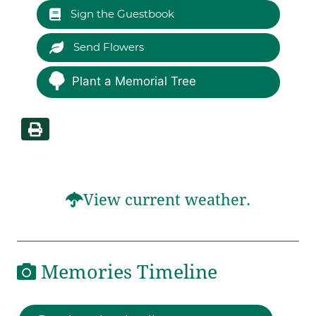
Sign the Guestbook
Send Flowers
Plant a Memorial Tree
View current weather.
Memories Timeline