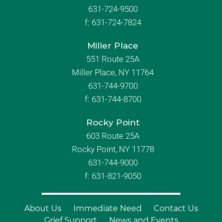
631-724-9500
f:
631-724-7824
Miller Place
551 Route 25A
Miller Place, NY 11764
631-744-9700
f:
631-744-8700
Rocky Point
603 Route 25A
Rocky Point, NY 11778
631-744-9000
f: 631-821-9050
About Us
Immediate Need
Contact Us
Grief Support
News and Events