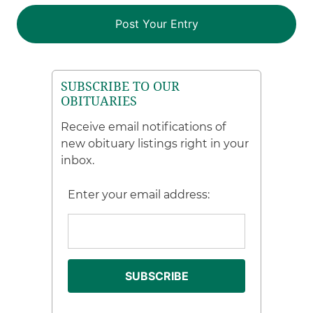
SUBSCRIBE TO OUR
OBITUARIES
Receive email notifications of
new obituary listings right in your
inbox.
Enter your email address: