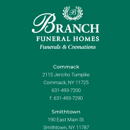
Commack
2115 Jericho Turnpike
Commack, NY 11725
631-493-7200
f:
631-493-7290
Smithtown
190 East Main St.
Smithtown, NY 11787