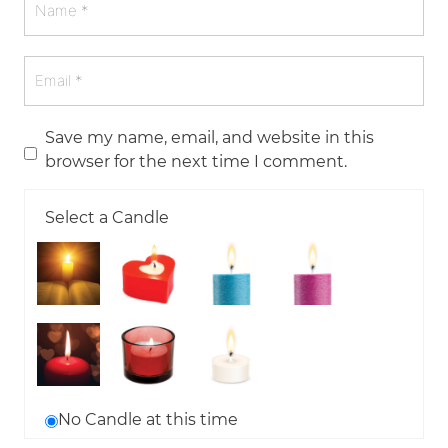
Save my name, email, and website in this
browser for the next time I comment.
Select a Candle
No Candle at this time