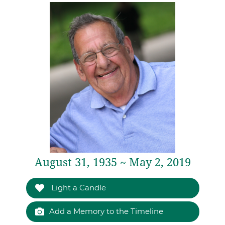
August 31, 1935 ~ May 2, 2019
Light a Candle
Add a Memory to the Timeline