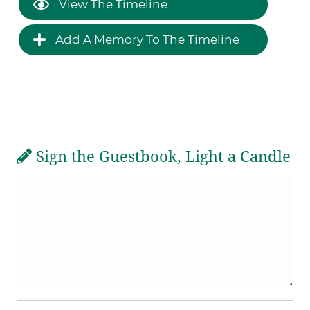
View The Timeline
Add A Memory To The Timeline
Sign the Guestbook, Light a Candle