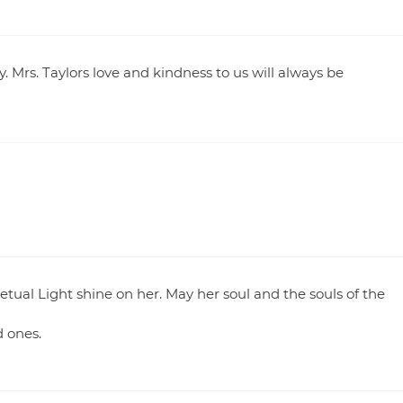
. Mrs. Taylors love and kindness to us will always be
tual Light shine on her. May her soul and the souls of the
 ones.