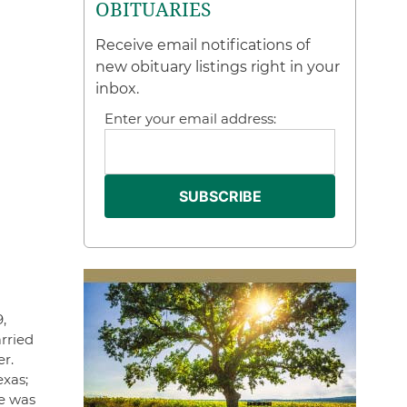
OBITUARIES
Receive email notifications of
new obituary listings right in your
inbox.
Enter your email address:
,
rried
r.
exas;
e was