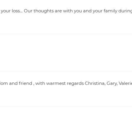
 your loss… Our thoughts are with you and your family durin
om and friend , with warmest regards Christina, Gary, Valeri