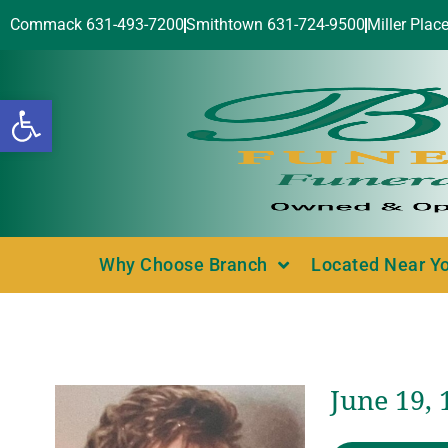
Commack 631-493-7200
Smithtown 631-724-9500
Miller Plac
Open toolbar
Why Choose Branch
Located Near Y
June 19,