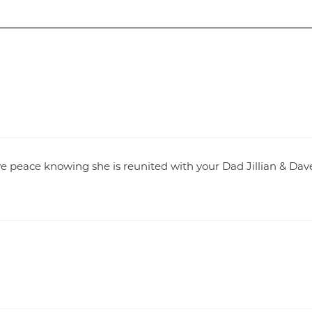
have peace knowing she is reunited with your Dad Jillian & Dav