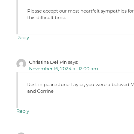
Please accept our most heartfelt sympathies for
this difficult time.
Reply
Christina Del Pin
says:
November 16, 2024 at 12:00 am
Rest in peace June Taylor, you were a beloved M
and Corrine
Reply