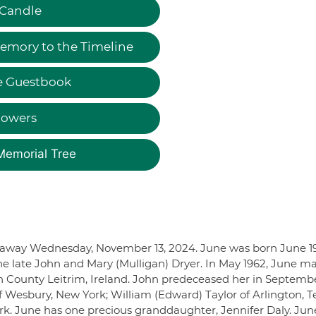
 Candle
emory to the Timeline
e Guestbook
lowers
Memorial Tree
d away Wednesday, November 13, 2024. June was born June 19
he late John and Mary (Mulligan) Dryer. In May 1962, June ma
n County Leitrim, Ireland. John predeceased her in Septembe
f Wesbury, New York; William (Edward) Taylor of Arlington, T
rk. June has one precious granddaughter, Jennifer Daly. Jun