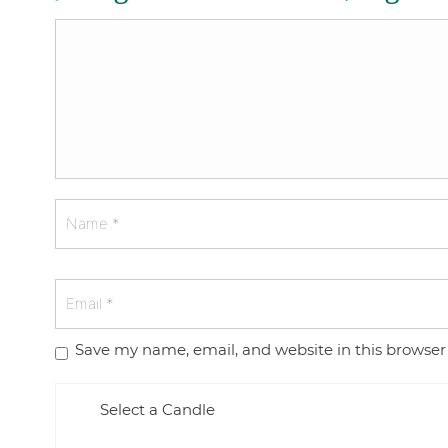
Save my name, email, and website in this browser
Select a Candle