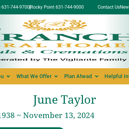
e 631-744-9700
Rocky Point 631-744-9000
Contact Us
New
ou
What We Offer
Plan Ahead
Helpful I
June Taylor
 1938 ~ November 13, 2024