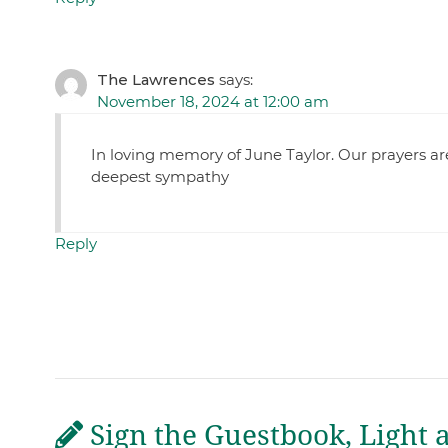
The Lawrences
says:
November 18, 2024 at 12:00 am
In loving memory of June Taylor. Our prayers are
deepest sympathy
Reply
Sign the Guestbook, Light 