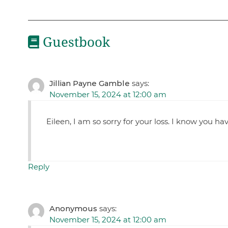
Guestbook
Jillian Payne Gamble
says:
November 15, 2024 at 12:00 am
Eileen, I am so sorry for your loss. I know you 
Reply
Anonymous
says:
November 15, 2024 at 12:00 am