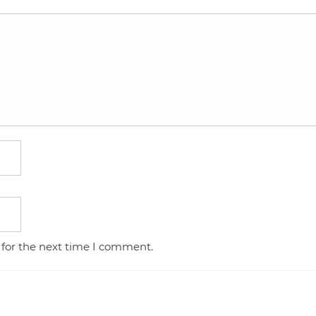
 for the next time I comment.