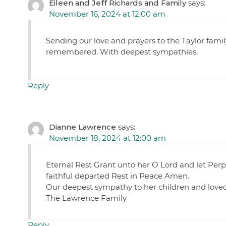
Eileen and Jeff Richards and Family
says:
November 16, 2024 at 12:00 am
Sending our love and prayers to the Taylor family
remembered. With deepest sympathies,
Reply
Dianne Lawrence
says:
November 18, 2024 at 12:00 am
Eternal Rest Grant unto her O Lord and let Perpe
faithful departed Rest in Peace Amen.
Our deepest sympathy to her children and loved
The Lawrence Family
Reply