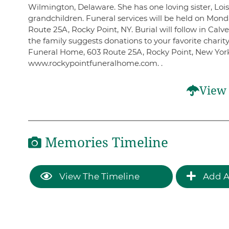
Wilmington, Delaware. She has one loving sister, Loi
grandchildren. Funeral services will be held on Mond
Route 25A, Rocky Point, NY. Burial will follow in Calv
the family suggests donations to your favorite chari
Funeral Home, 603 Route 25A, Rocky Point, New York,
www.rockypointfuneralhome.com. .
View 
Memories Timeline
View The Timeline
Add A