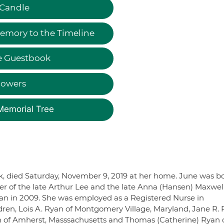
 Candle
emory to the Timeline
e Guestbook
lowers
Memorial Tree
k, died Saturday, November 9, 2019 at her home. June was b
er of the late Arthur Lee and the late Anna (Hansen) Maxwel
n in 2009. She was employed as a Registered Nurse in
dren, Lois A. Ryan of Montgomery Village, Maryland, Jane R.
n of Amherst, Masssachusetts and Thomas (Catherine) Ryan 