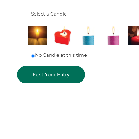
Select a Candle
No Candle at this time