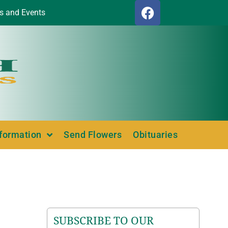
s and Events
nformation
Send Flowers
Obituaries
SUBSCRIBE TO OUR