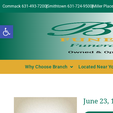
Commack 631-493-7200
Smithtown 631-724-9500
Miller Plac
Open toolbar
Why Choose Branch
Located Near Y
June 23,