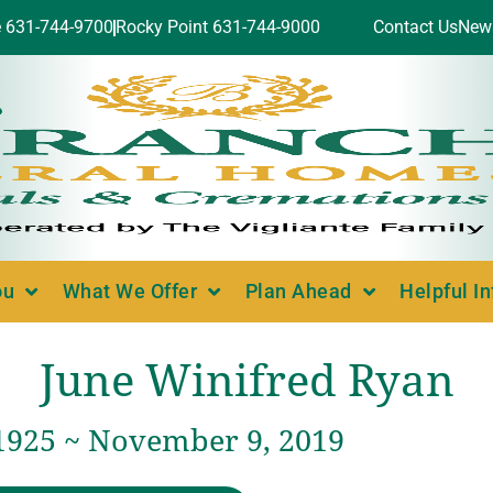
e 631-744-9700
Rocky Point 631-744-9000
Contact Us
New
ou
What We Offer
Plan Ahead
Helpful I
June Winifred Ryan
 1925 ~ November 9, 2019