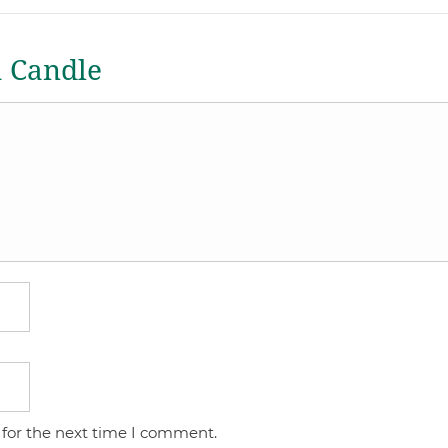
a Candle
 for the next time I comment.