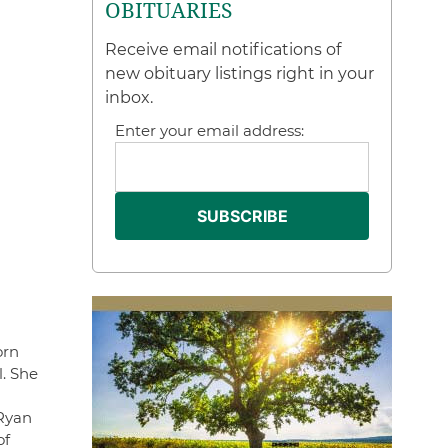
OBITUARIES
Receive email notifications of
new obituary listings right in your
inbox.
Enter your email address:
orn
l. She
 Ryan
of