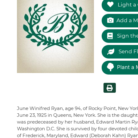
Light a
Add a M
Sign th
Send F
Plant a 
June Winifred Ryan, age 94, of Rocky Point, New Yor
June 23, 1925 in Queens, New York. She is the daught
was predeceased by her husband, Edward Martin Rya
Washington D.C. She is survived by four devoted chil
of Frederick, Maryland, Edward (Deborah Kahn) Rya