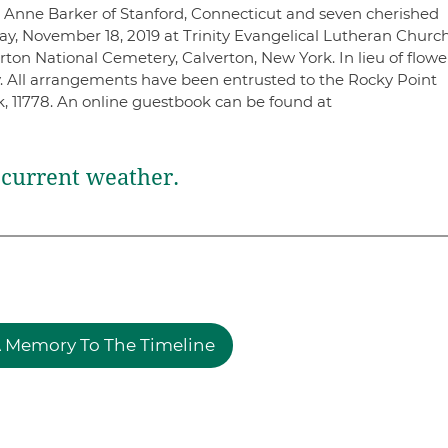
s Anne Barker of Stanford, Connecticut and seven cherished
ay, November 18, 2019 at Trinity Evangelical Lutheran Church
erton National Cemetery, Calverton, New York. In lieu of flowe
ty. All arrangements have been entrusted to the Rocky Point
 11778. An online guestbook can be found at
current weather.
 Memory To The Timeline