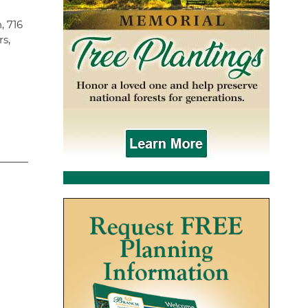
, 716
rs,