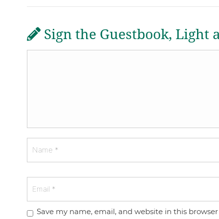
Sign the Guestbook, Light 
Save my name, email, and website in this browser