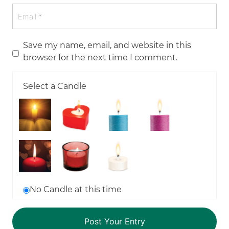
Save my name, email, and website in this
browser for the next time I comment.
Select a Candle
No Candle at this time