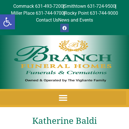
Commack 631-493-7200
Smithtown 631-724-9500
Miller Place 631-744-9700
Rocky Point 631-744-9000
Open toolbar
Contact Us
News and Events
Katherine Baldi