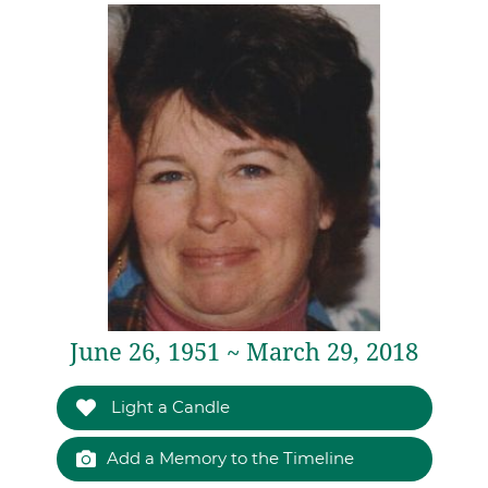
June 26, 1951 ~ March 29, 2018
Light a Candle
Add a Memory to the Timeline