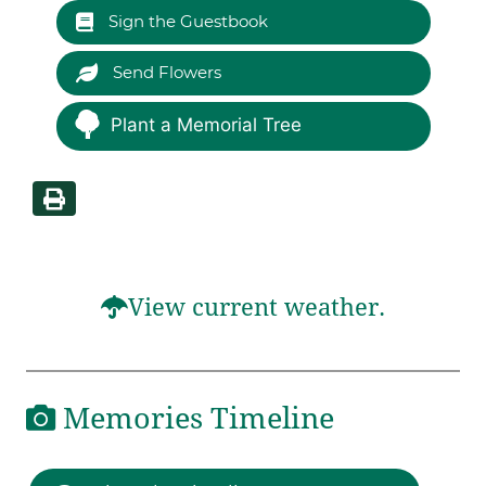
Sign the Guestbook
Send Flowers
Plant a Memorial Tree
View current weather.
Memories Timeline