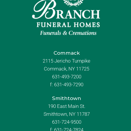
Commack
2115 Jericho Turnpike
Commack, NY 11725
631-493-7200
f:
631-493-7290
Smithtown
190 East Main St.
Smithtown, NY 11787
631-724-9500
f:
631-724-7824