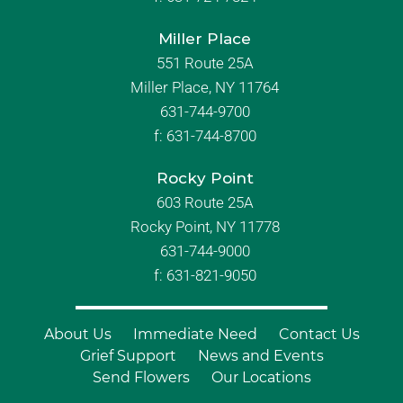
Miller Place
551 Route 25A
Miller Place, NY 11764
631-744-9700
f:
631-744-8700
Rocky Point
603 Route 25A
Rocky Point, NY 11778
631-744-9000
f: 631-821-9050
About Us
Immediate Need
Contact Us
Grief Support
News and Events
Send Flowers
Our Locations