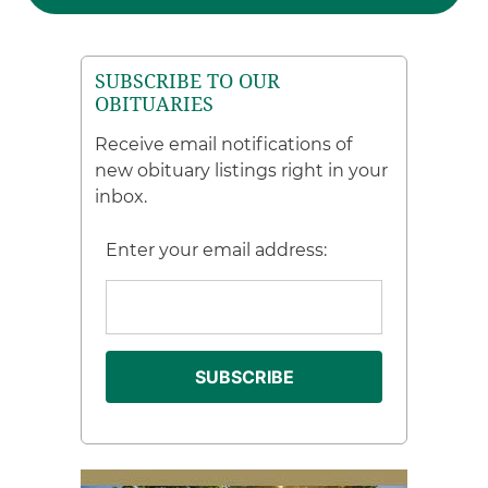
SUBSCRIBE TO OUR
OBITUARIES
Receive email notifications of
new obituary listings right in your
inbox.
Enter your email address: