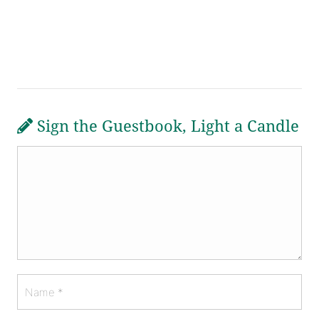
Sign the Guestbook, Light a Candle