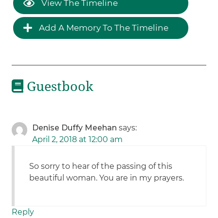
View The Timeline
Add A Memory To The Timeline
Guestbook
Denise Duffy Meehan
says:
April 2, 2018 at 12:00 am
So sorry to hear of the passing of this
beautiful woman. You are in my prayers.
Reply