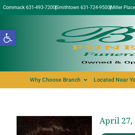
Commack 631-493-7200
Smithtown 631-724-9500
Miller Plac
Open toolbar
Why Choose Branch
Located Near Y
April 27,