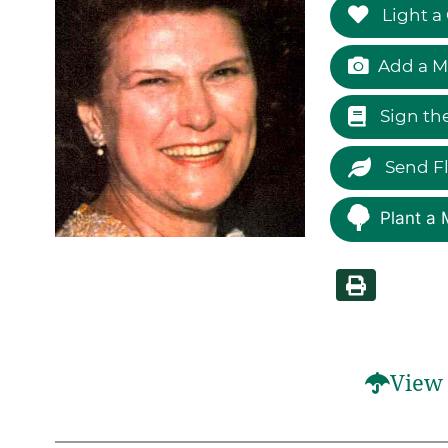
Light a
Add a M
Sign th
Send F
Plant a 
View 