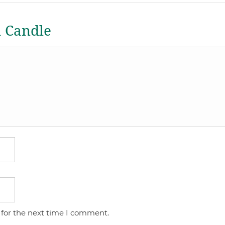
a Candle
 for the next time I comment.