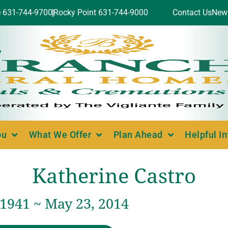
e 631-744-9700
Rocky Point 631-744-9000
Contact Us
New
ou
What We Offer
Plan Ahead
Helpful I
Katherine Castro
 1941 ~ May 23, 2014