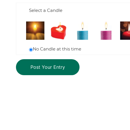
Select a Candle
No Candle at this time