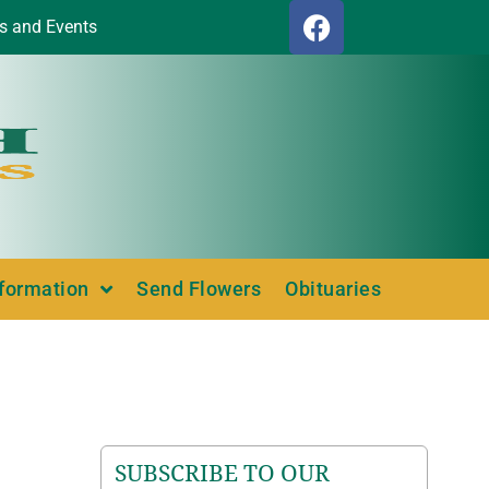
s and Events
nformation
Send Flowers
Obituaries
SUBSCRIBE TO OUR