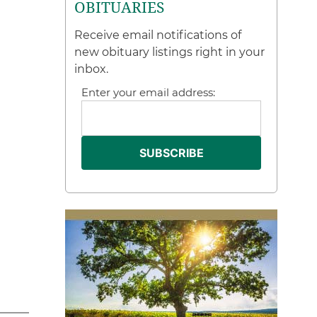
OBITUARIES
Receive email notifications of
new obituary listings right in your
inbox.
Enter your email address: