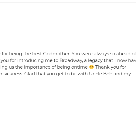
e for being the best Godmother. You were always so ahead of
 you for introducing me to Broadway, a legacy that I now ha
hing us the importance of being ontime
Thank you for
er sickness. Glad that you get to be with Uncle Bob and my