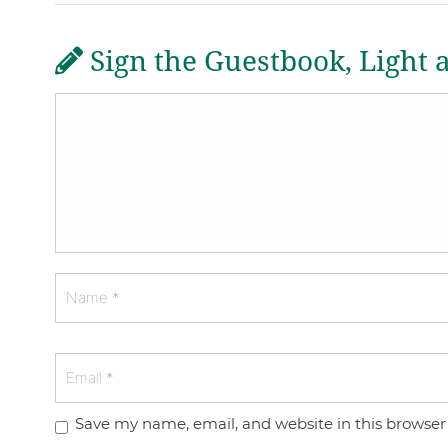
Sign the Guestbook, Light 
Save my name, email, and website in this browser