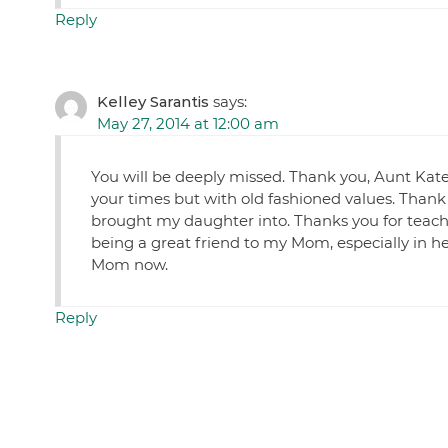
Reply
Kelley Sarantis
says:
May 27, 2014 at 12:00 am
You will be deeply missed. Thank you, Aunt Kat
your times but with old fashioned values. Thank
brought my daughter into. Thanks you for teac
being a great friend to my Mom, especially in h
Mom now.
Reply