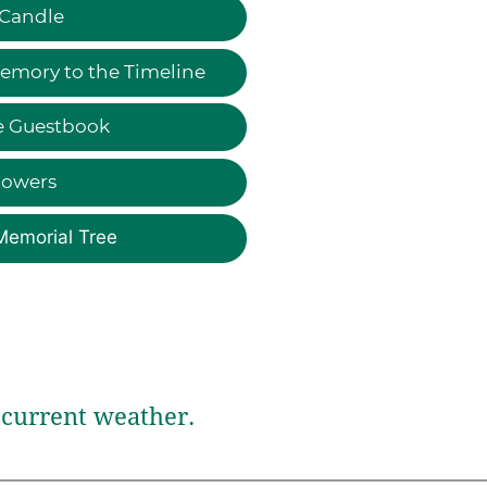
 Candle
emory to the Timeline
e Guestbook
lowers
Memorial Tree
current weather.