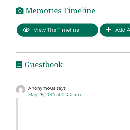
Memories Timeline
View The Timeline
Add A
Guestbook
Anonymous
says:
May 25, 2014 at 12:00 am