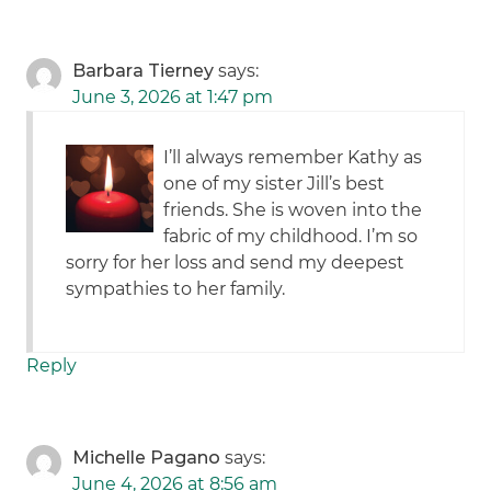
Barbara Tierney
says:
June 3, 2026 at 1:47 pm
I’ll always remember Kathy as
one of my sister Jill’s best
friends. She is woven into the
fabric of my childhood. I’m so
sorry for her loss and send my deepest
sympathies to her family.
Reply
Michelle Pagano
says:
June 4, 2026 at 8:56 am