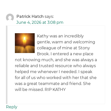
Patrick Hatch
says:
June 4, 2026 at 3:08 pm
Kathy was an incredibly
gentle, warm and welcoming
colleague of mine at Stony
Brook. I entered a new place
not knowing much, and she was always a
reliable and trusted resource who always
helped me whenever I needed. I speak
for all of us who worked with her that she
was a great teammate and friend. She
will be missed. RIP KATHY
Reply