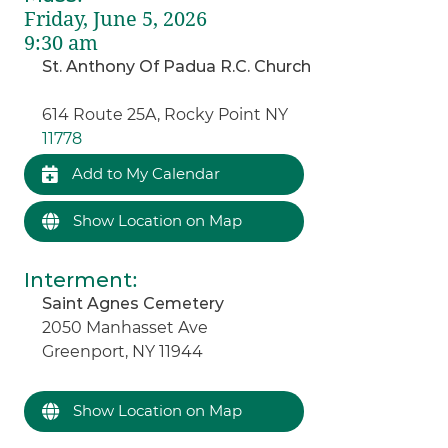
Friday, June 5, 2026
9:30 am
St. Anthony Of Padua R.C. Church
614 Route 25A, Rocky Point NY
11778
Add to My Calendar
Show Location on Map
Interment
:
Saint Agnes Cemetery
2050 Manhasset Ave
Greenport, NY 11944
Show Location on Map