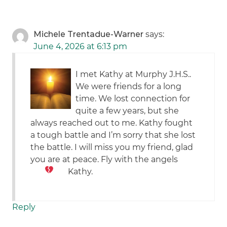
Michele Trentadue-Warner
says:
June 4, 2026 at 6:13 pm
I met Kathy at Murphy J.H.S..
We were friends for a long
time. We lost connection for
quite a few years, but she
always reached out to me. Kathy fought
a tough battle and I’m sorry that she lost
the battle. I will miss you my friend, glad
you are at peace. Fly with the angels
Kathy.
Reply