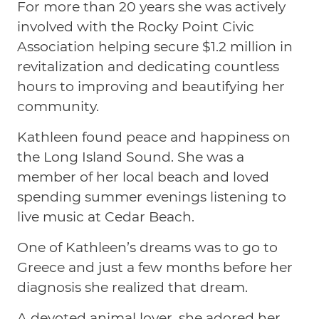
For more than 20 years she was actively
involved with the Rocky Point Civic
Association helping secure $1.2 million in
revitalization and dedicating countless
hours to improving and beautifying her
community.
Kathleen found peace and happiness on
the Long Island Sound. She was a
member of her local beach and loved
spending summer evenings listening to
live music at Cedar Beach.
One of Kathleen’s dreams was to go to
Greece and just a few months before her
diagnosis she realized that dream.
A devoted animal lover, she adored her