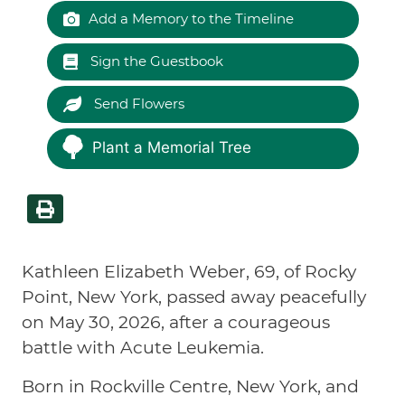
Add a Memory to the Timeline
Sign the Guestbook
Send Flowers
Plant a Memorial Tree
Kathleen Elizabeth Weber, 69, of Rocky
Point, New York, passed away peacefully
on May 30, 2026, after a courageous
battle with Acute Leukemia.
Born in Rockville Centre, New York, and