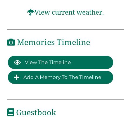
View current weather.
Memories Timeline
View The Timeline
Add A Memory To The Timeline
Guestbook