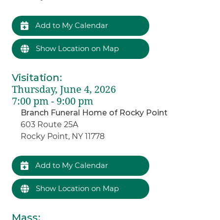
Add to My Calendar
Show Location on Map
Visitation
:
Thursday, June 4, 2026
7:00 pm - 9:00 pm
Branch Funeral Home of Rocky Point
603 Route 25A
Rocky Point, NY 11778
Add to My Calendar
Show Location on Map
Mass
: