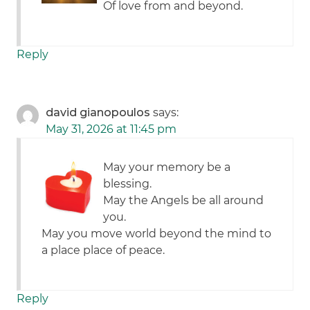
Of love from and beyond.
Reply
david gianopoulos
says:
May 31, 2026 at 11:45 pm
May your memory be a
blessing.
May the Angels be all around
you.
May you move world beyond the mind to
a place place of peace.
Reply