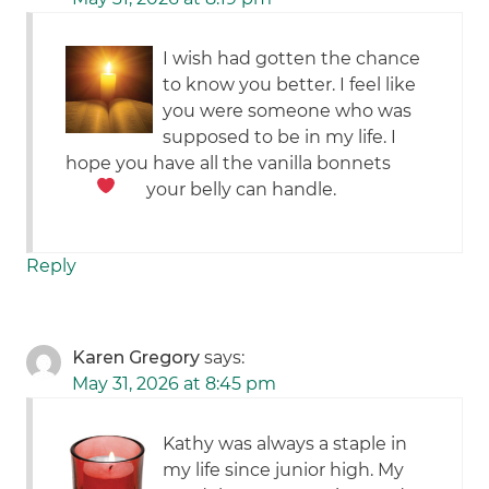
I wish had gotten the chance
to know you better. I feel like
you were someone who was
supposed to be in my life. I
hope you have all the vanilla bonnets
your belly can handle.
Reply
Karen Gregory
says:
May 31, 2026 at 8:45 pm
Kathy was always a staple in
my life since junior high. My