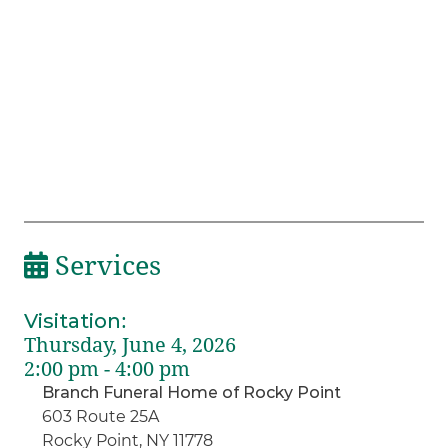
Services
Visitation
:
Thursday, June 4, 2026
2:00 pm - 4:00 pm
Branch Funeral Home of Rocky Point
603 Route 25A
Rocky Point, NY 11778