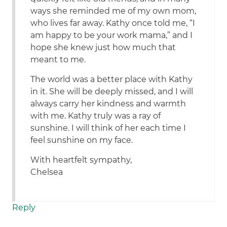
ways she reminded me of my own mom,
who lives far away. Kathy once told me, “I
am happy to be your work mama,” and I
hope she knew just how much that
meant to me.
The world was a better place with Kathy
in it. She will be deeply missed, and I will
always carry her kindness and warmth
with me. Kathy truly was a ray of
sunshine. I will think of her each time I
feel sunshine on my face.
With heartfelt sympathy,
Chelsea
Reply