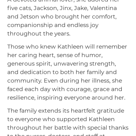
five cats, Jackson, Jinx, Jake, Valentina
and Jetson who brought her comfort,
companionship and endless joy
throughout the years.
Those who knew Kathleen will remember
her caring heart, sense of humor,
generous spirit, unwavering strength,
and dedication to both her family and
community. Even during her illness, she
faced each day with courage, grace and
resilience, inspiring everyone around her.
The family extends its heartfelt gratitude
to everyone who supported Kathleen
throughout her battle with special thanks