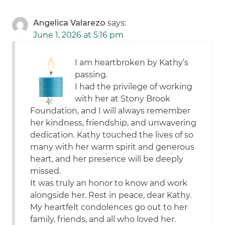
Angelica Valarezo
says:
June 1, 2026 at 5:16 pm
I am heartbroken by Kathy’s
passing.
I had the privilege of working
with her at Stony Brook
Foundation, and I will always remember
her kindness, friendship, and unwavering
dedication. Kathy touched the lives of so
many with her warm spirit and generous
heart, and her presence will be deeply
missed.
It was truly an honor to know and work
alongside her. Rest in peace, dear Kathy.
My heartfelt condolences go out to her
family, friends, and all who loved her.