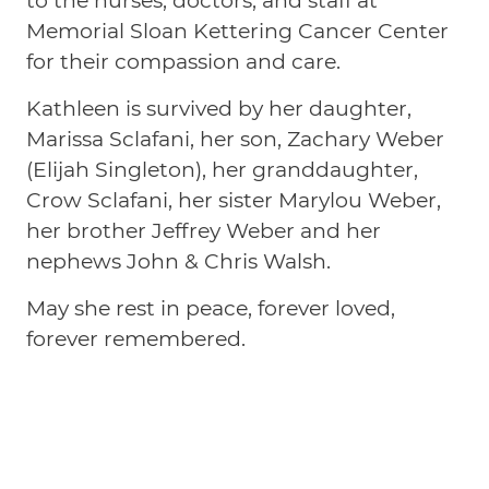
to the nurses, doctors, and staff at
Memorial Sloan Kettering Cancer Center
for their compassion and care.
Kathleen is survived by her daughter,
Marissa Sclafani, her son, Zachary Weber
(Elijah Singleton), her granddaughter,
Crow Sclafani, her sister Marylou Weber,
her brother Jeffrey Weber and her
nephews John & Chris Walsh.
May she rest in peace, forever loved,
forever remembered.