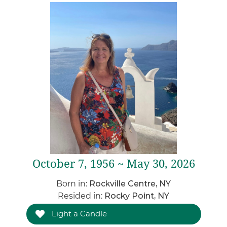
October 7, 1956 ~ May 30, 2026
Born in:
Rockville Centre, NY
Resided in:
Rocky Point, NY
Light a Candle