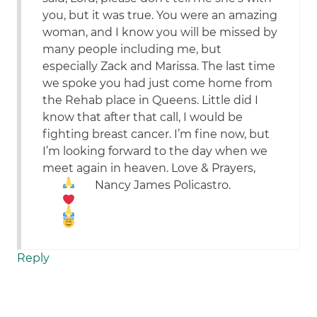
you, but it was true. You were an amazing
woman, and I know you will be missed by
many people including me, but
especially Zack and Marissa. The last time
we spoke you had just come home from
the Rehab place in Queens. Little did I
know that after that call, I would be
fighting breast cancer. I’m fine now, but
I’m looking forward to the day when we
meet again in heaven. Love & Prayers,
Nancy James Policastro.
Reply