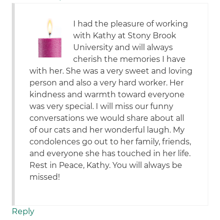
I had the pleasure of working
with Kathy at Stony Brook
University and will always
cherish the memories I have
with her. She was a very sweet and loving
person and also a very hard worker. Her
kindness and warmth toward everyone
was very special. I will miss our funny
conversations we would share about all
of our cats and her wonderful laugh. My
condolences go out to her family, friends,
and everyone she has touched in her life.
Rest in Peace, Kathy. You will always be
missed!
Reply