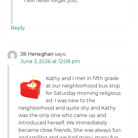
*I will never forget you.
Reply
Jill Heneghan
says:
June 3, 2026 at 12:08 pm
Kathy and I met in fifth grade
at our neighborhood bus stop
for Saturday morning religious
ed. I was new to the
neighborhood and quite shy and Kathy
was the only one who came up and
introduced herself. We immediately
became close friends. She was always fun
and smiling and we had many, many fun