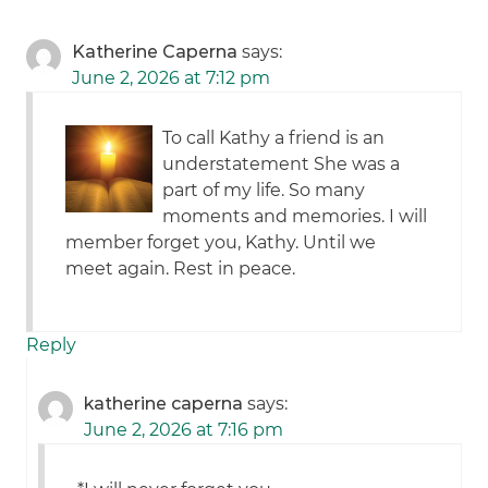
Katherine Caperna
says:
June 2, 2026 at 7:12 pm
To call Kathy a friend is an
understatement She was a
part of my life. So many
moments and memories. I will
member forget you, Kathy. Until we
meet again. Rest in peace.
Reply
katherine caperna
says:
June 2, 2026 at 7:16 pm