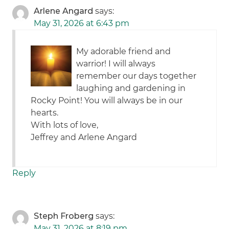
Arlene Angard
says:
May 31, 2026 at 6:43 pm
My adorable friend and
warrior! I will always
remember our days together
laughing and gardening in
Rocky Point! You will always be in our
hearts.
With lots of love,
Jeffrey and Arlene Angard
Reply
Steph Froberg
says:
May 31, 2026 at 8:19 pm