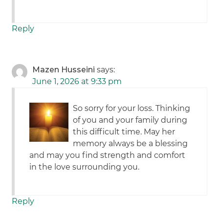
Reply
Mazen Husseini
says:
June 1, 2026 at 9:33 pm
So sorry for your loss. Thinking
of you and your family during
this difficult time. May her
memory always be a blessing
and may you find strength and comfort
in the love surrounding you.
Reply