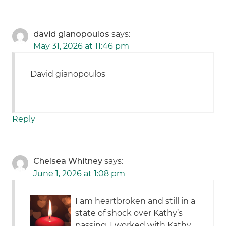
david gianopoulos
says:
May 31, 2026 at 11:46 pm
David gianopoulos
Reply
Chelsea Whitney
says:
June 1, 2026 at 1:08 pm
I am heartbroken and still in a
state of shock over Kathy’s
passing. I worked with Kathy