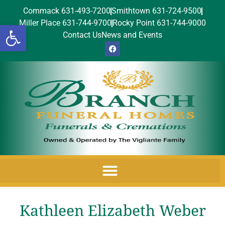
Commack 631-493-7200
Smithtown 631-724-9500
Miller Place 631-744-9700
Rocky Point 631-744-9000
Open toolbar
Contact Us
News and Events
Kathleen Elizabeth Weber