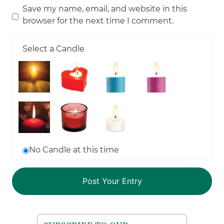
Save my name, email, and website in this
browser for the next time I comment.
Select a Candle
No Candle at this time