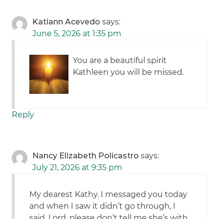
Katiann Acevedo
says:
June 5, 2026 at 1:35 pm
You are a beautiful spirit
Kathleen you will be missed.
Reply
Nancy Elizabeth Policastro
says:
July 21, 2026 at 9:35 pm
My dearest Kathy. I messaged you today
and when I saw it didn’t go through, I
said, Lord, please don’t tell me she’s with