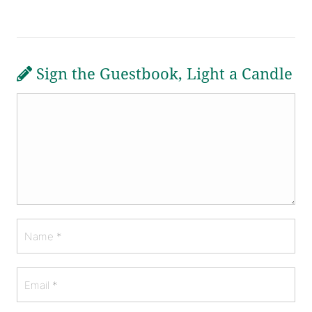
Sign the Guestbook, Light a Candle