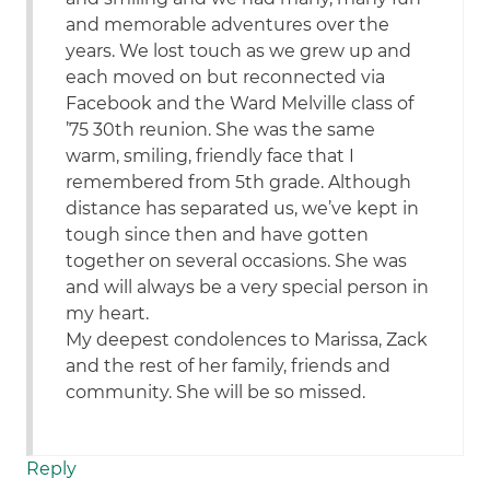
and memorable adventures over the
years. We lost touch as we grew up and
each moved on but reconnected via
Facebook and the Ward Melville class of
’75 30th reunion. She was the same
warm, smiling, friendly face that I
remembered from 5th grade. Although
distance has separated us, we’ve kept in
tough since then and have gotten
together on several occasions. She was
and will always be a very special person in
my heart.
My deepest condolences to Marissa, Zack
and the rest of her family, friends and
community. She will be so missed.
Reply