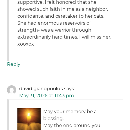
supportive. I felt honored that she
showed such faith in me as a neighbor,
confidante, and caretaker to her cats.
She had enormous reservoirs of
strength- was a warrior through
extraordinarily hard times. I will miss her.
xooxox
Reply
david gianopoulos
says:
May 31, 2026 at 11:43 pm
May your memory be a
blessing.
May the end around you.