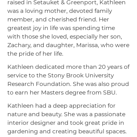
raised in Setauket & Greenport, Kathleen
was a loving mother, devoted family
member, and cherished friend. Her
greatest joy in life was spending time
with those she loved, especially her son,
Zachary, and daughter, Marissa, who were
the pride of her life.
Kathleen dedicated more than 20 years of
service to the Stony Brook University
Research Foundation. She was also proud
to earn her Masters degree from SBU.
Kathleen had a deep appreciation for
nature and beauty. She was a passionate
interior designer and took great pride in
gardening and creating beautiful spaces.