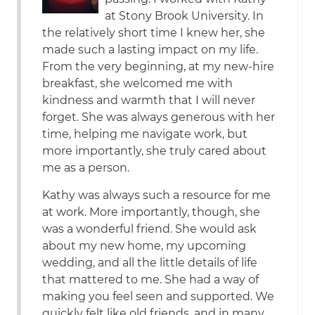
at Stony Brook University. In
the relatively short time I knew her, she
made such a lasting impact on my life.
From the very beginning, at my new-hire
breakfast, she welcomed me with
kindness and warmth that I will never
forget. She was always generous with her
time, helping me navigate work, but
more importantly, she truly cared about
me as a person.
Kathy was always such a resource for me
at work. More importantly, though, she
was a wonderful friend. She would ask
about my new home, my upcoming
wedding, and all the little details of life
that mattered to me. She had a way of
making you feel seen and supported. We
quickly felt like old friends, and in many