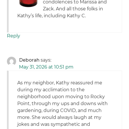
condolences to Marissa and
Zack. And all those folks in
Kathy’s life, including Kathy C.
Reply
Deborah
says:
May 31, 2026 at 10:51 pm
As my neighbor, Kathy reassured me
during my acclimation to the
neighborhood upon moving to Rocky
Point, through my ups and downs with
gardening, during COVID, and much
more. She would always laugh at my
jokes and was sympathetic and