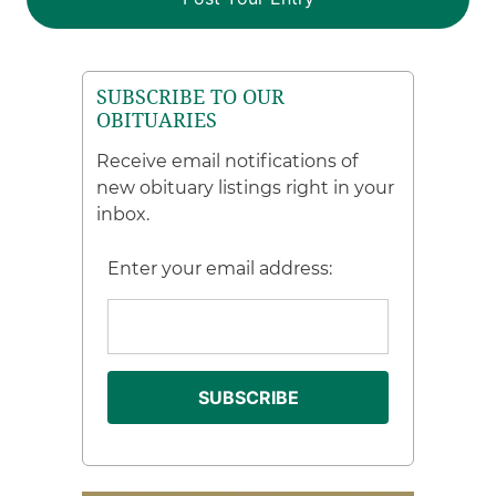
SUBSCRIBE TO OUR
OBITUARIES
Receive email notifications of
new obituary listings right in your
inbox.
Enter your email address: