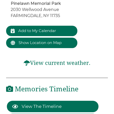
Pinelawn Memorial Park
2030 Wellwood Avenue
FARMINGDALE, NY 11735
Add to My Calendar
Show Location on Map
View current weather.
Memories Timeline
View The Timeline