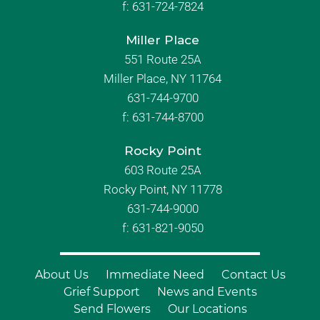
f:
631-724-7824
Miller Place
551 Route 25A
Miller Place, NY 11764
631-744-9700
f:
631-744-8700
Rocky Point
603 Route 25A
Rocky Point, NY 11778
631-744-9000
f: 631-821-9050
About Us
Immediate Need
Contact Us
Grief Support
News and Events
Send Flowers
Our Locations