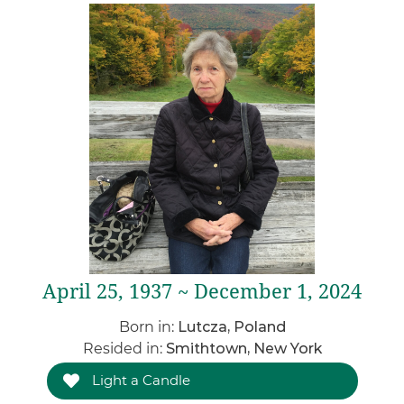
April 25, 1937 ~ December 1, 2024
Born in:
Lutcza, Poland
Resided in:
Smithtown, New York
Light a Candle