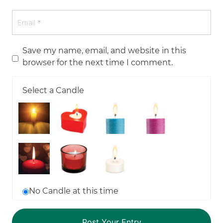
Save my name, email, and website in this
browser for the next time I comment.
Select a Candle
No Candle at this time