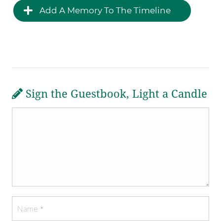
Add A Memory To The Timeline
Sign the Guestbook, Light a Candle