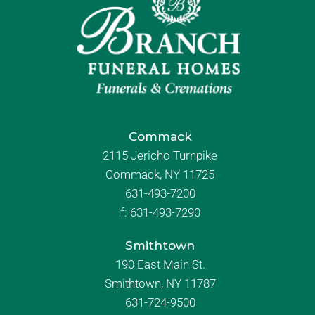
Commack
2115 Jericho Turnpike
Commack, NY 11725
631-493-7200
f:
631-493-7290
Smithtown
190 East Main St.
Smithtown, NY 11787
631-724-9500