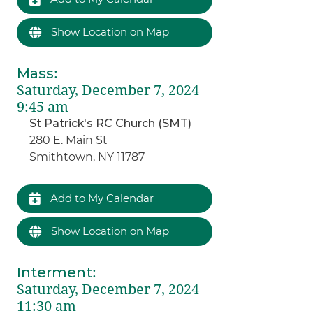
Show Location on Map
Mass
:
Saturday, December 7, 2024
9:45 am
St Patrick's RC Church (SMT)
280 E. Main St
Smithtown, NY 11787
Add to My Calendar
Show Location on Map
Interment
:
Saturday, December 7, 2024
11:30 am