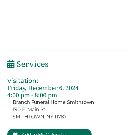
Services
Visitation
:
Friday, December 6, 2024
4:00 pm - 8:00 pm
Branch Funeral Home Smithtown
190 E. Main St.
SMITHTOWN, NY 11787
Add to My Calendar