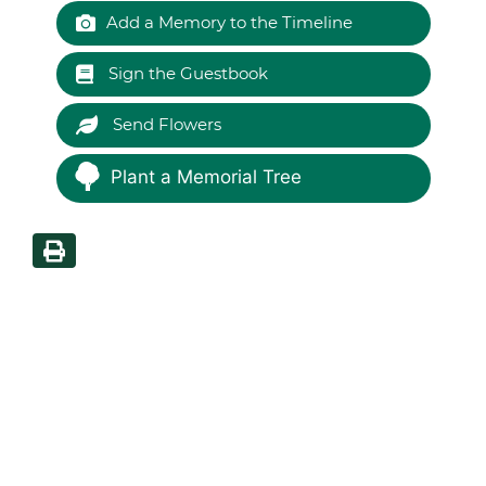
Add a Memory to the Timeline
Sign the Guestbook
Send Flowers
Plant a Memorial Tree