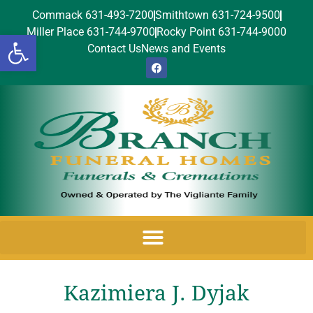
Commack 631-493-7200
Smithtown 631-724-9500
Miller Place 631-744-9700
Rocky Point 631-744-9000
Open toolbar
Contact Us
News and Events
Kazimiera J. Dyjak