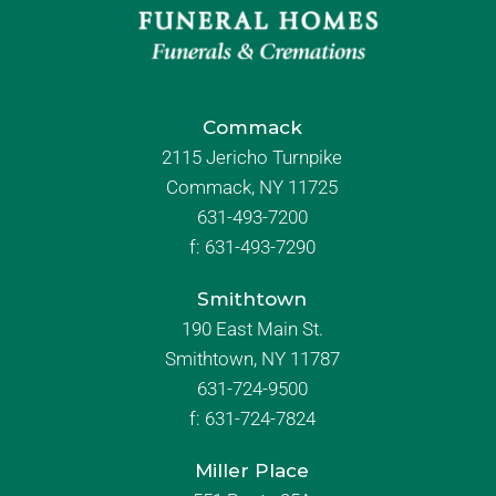
Commack
2115 Jericho Turnpike
Commack, NY 11725
631-493-7200
f:
631-493-7290
Smithtown
190 East Main St.
Smithtown, NY 11787
631-724-9500
f:
631-724-7824
Miller Place