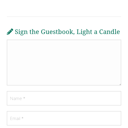
Sign the Guestbook, Light a Candle