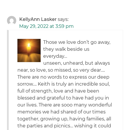
KellyAnn Lasker
says:
May 29, 2022 at 3:59 pm
Those we love don’t go away,
they walk beside us
everyday…
unseen, unheard, but always
near, so love, so missed, so very dear….
There are no words to express our deep
sorrow…. Keith is truly an incredible soul,
full of strength, love and have been
blessed and grateful to have had you in
our lives. There are sooo many wonderful
memories we had shared of our times
together, growing up, having families, all
the parties and picnics… wishing it could