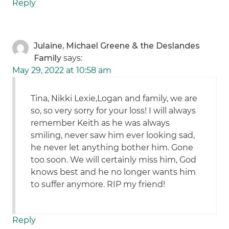
Reply
Julaine, Michael Greene & the Deslandes
Family
says:
May 29, 2022 at 10:58 am
Tina, Nikki Lexie,Logan and family, we are
so, so very sorry for your loss! I will always
remember Keith as he was always
smiling, never saw him ever looking sad,
he never let anything bother him. Gone
too soon. We will certainly miss him, God
knows best and he no longer wants him
to suffer anymore. RIP my friend!
Reply