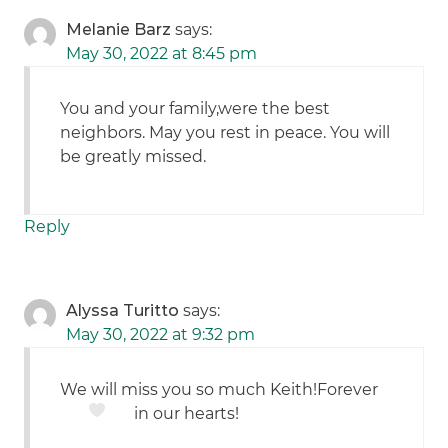
Melanie Barz
says:
May 30, 2022 at 8:45 pm
You and your family,were the best
neighbors. May you rest in peace. You will
be greatly missed.
Reply
Alyssa Turitto
says:
May 30, 2022 at 9:32 pm
We will miss you so much Keith!Forever
in our hearts!