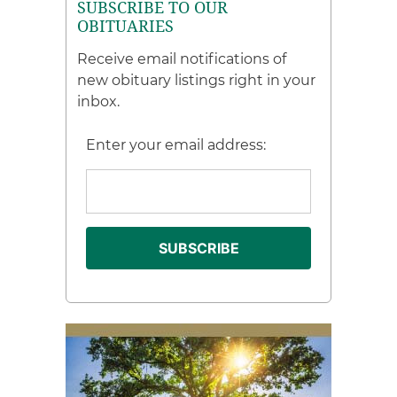
SUBSCRIBE TO OUR
OBITUARIES
Receive email notifications of
new obituary listings right in your
inbox.
Enter your email address: