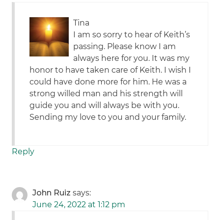
Tina
I am so sorry to hear of Keith’s
passing. Please know I am
always here for you. It was my
honor to have taken care of Keith. I wish I
could have done more for him. He was a
strong willed man and his strength will
guide you and will always be with you.
Sending my love to you and your family.
Reply
John Ruiz
says:
June 24, 2022 at 1:12 pm