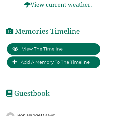
View current weather.
Memories Timeline
View The Timeline
Add A Memory To The Timeline
Guestbook
Ron Baggett
says: