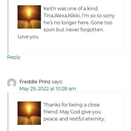
Keith was one of a kind.
Tina,Alexa,Nikki, I’m so so sorry
he’s no longer here. Gone too
soon but never forgotten.
Love you
Reply
Freddie Prinz
says:
May 29, 2022 at 10:28 am
Thanks for being a close
friend. May God give you
peace and restful eternity.