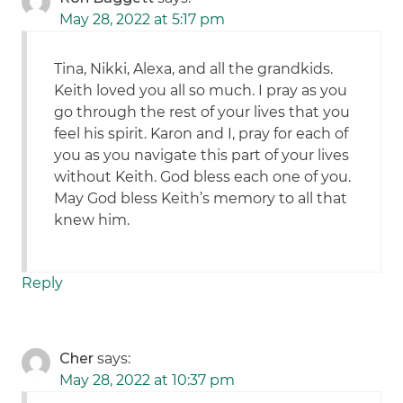
May 28, 2022 at 5:17 pm
Tina, Nikki, Alexa, and all the grandkids.
Keith loved you all so much. I pray as you
go through the rest of your lives that you
feel his spirit. Karon and I, pray for each of
you as you navigate this part of your lives
without Keith. God bless each one of you.
May God bless Keith’s memory to all that
knew him.
Reply
Cher
says:
May 28, 2022 at 10:37 pm