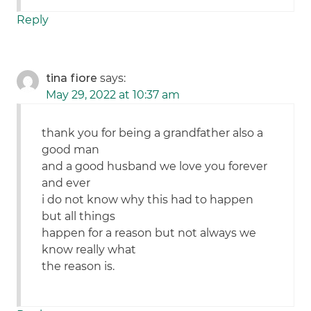
Reply
tina fiore
says:
May 29, 2022 at 10:37 am
thank you for being a grandfather also a
good man
and a good husband we love you forever
and ever
i do not know why this had to happen
but all things
happen for a reason but not always we
know really what
the reason is.