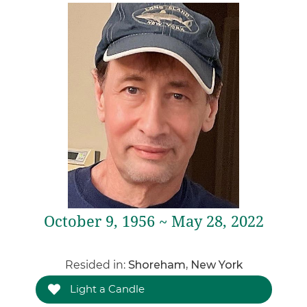
October 9, 1956 ~ May 28, 2022
Resided in:
Shoreham, New York
Light a Candle