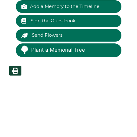
Add a Memory to the Timeline
Sign the Guestbook
Send Flowers
Plant a Memorial Tree