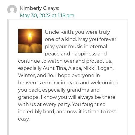
Kimberly C
says:
May 30, 2022 at 1:18 am
Uncle Keith, you were truly
one of a kind. May you forever
play your music in eternal
peace and happiness and
continue to watch over and protect us,
especially Aunt Tina, Alexa, Nikki, Logan,
Winter, and Jo. I hope everyone in
heaven is embracing you and welcoming
you back, especially grandma and
grandpa. I know you will always be there
with us at every party. You fought so
incredibly hard, and now it is time to rest
easy.