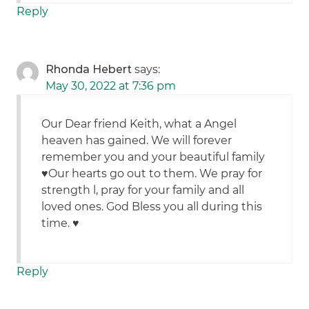
Reply
Rhonda Hebert
says:
May 30, 2022 at 7:36 pm
Our Dear friend Keith, what a Angel
heaven has gained. We will forever
remember you and your beautiful family
♥️Our hearts go out to them. We pray for
strength l, pray for your family and all
loved ones. God Bless you all during this
time. ♥️
Reply