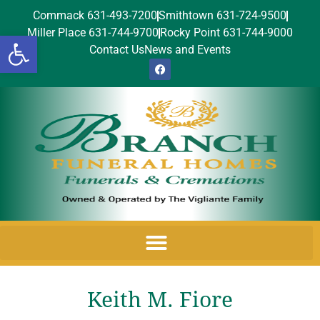
Commack 631-493-7200
Smithtown 631-724-9500
Miller Place 631-744-9700
Rocky Point 631-744-9000
Open toolbar
Contact Us
News and Events
Keith M. Fiore