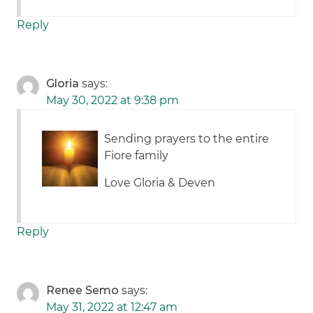
Reply
Gloria
says:
May 30, 2022 at 9:38 pm
Sending prayers to the entire
Fiore family
Love Gloria & Deven
Reply
Renee Semo
says:
May 31, 2022 at 12:47 am