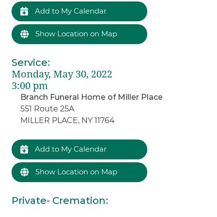
Add to My Calendar
Show Location on Map
Service
:
Monday, May 30, 2022
3:00 pm
Branch Funeral Home of Miller Place
551 Route 25A
MILLER PLACE, NY 11764
Add to My Calendar
Show Location on Map
Private- Cremation
: