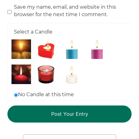
Save my name, email, and website in this
browser for the next time I comment.
Select a Candle
No Candle at this time