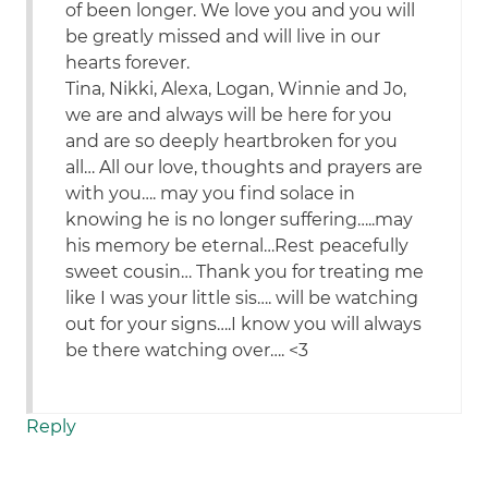
of been longer. We love you and you will
be greatly missed and will live in our
hearts forever.
Tina, Nikki, Alexa, Logan, Winnie and Jo,
we are and always will be here for you
and are so deeply heartbroken for you
all… All our love, thoughts and prayers are
with you…. may you find solace in
knowing he is no longer suffering…..may
his memory be eternal…Rest peacefully
sweet cousin… Thank you for treating me
like I was your little sis…. will be watching
out for your signs….I know you will always
be there watching over…. <3
Reply