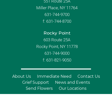
551 Route 25A
Miller Place, NY 11764
631-744-9700
f:
631-744-8700
Rocky Point
603 Route 25A
Rocky Point, NY 11778
631-744-9000
f: 631-821-9050
About Us
Immediate Need
Contact Us
Grief Support
News and Events
Send Flowers
Our Locations
© Copyright 2026 Branch Funeral
Homes | All Rights Reserved |
Site by