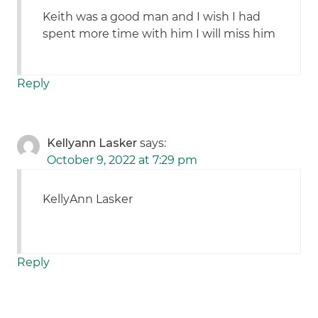
Keith was a good man and I wish I had
spent more time with him I will miss him
Reply
Kellyann Lasker
says:
October 9, 2022 at 7:29 pm
KellyAnn Lasker
Reply