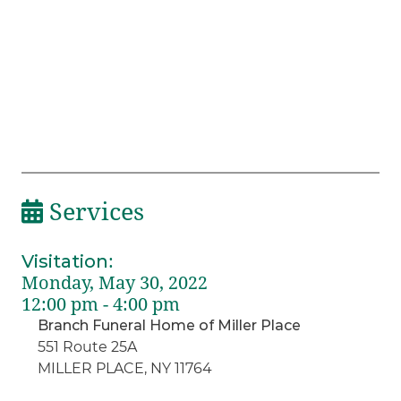
Services
Visitation
:
Monday, May 30, 2022
12:00 pm - 4:00 pm
Branch Funeral Home of Miller Place
551 Route 25A
MILLER PLACE, NY 11764