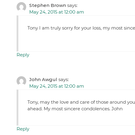
Stephen Brown
says:
May 24, 2015 at 12:00 am
Tony I am truly sorry for your loss, my most sinc
Reply
John Awgul
says:
May 24, 2015 at 12:00 am
Tony, may the love and care of those around yo
ahead. My most sincere condolences. John
Reply