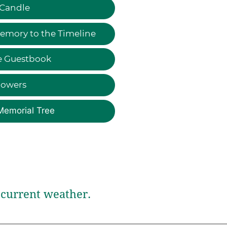
 Candle
emory to the Timeline
e Guestbook
lowers
Memorial Tree
current weather.