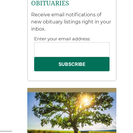
OBITUARIES
Receive email notifications of
new obituary listings right in your
inbox.
Enter your email address: