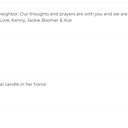
neighbor. Our thoughts and prayers are with you and we are
 Love, Kenny, Jackie Boomer & Ace
l candle in her honor.