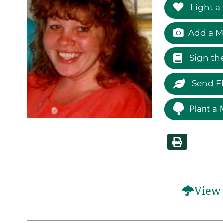
Light a
Add a M
Sign th
Send F
Plant a 
View 