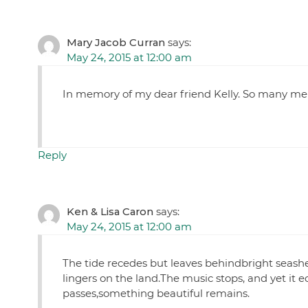
Mary Jacob Curran
says:
May 24, 2015 at 12:00 am
In memory of my dear friend Kelly. So many me
Reply
Ken & Lisa Caron
says:
May 24, 2015 at 12:00 am
The tide recedes but leaves behindbright seashe
lingers on the land.The music stops, and yet it e
passes,something beautiful remains.