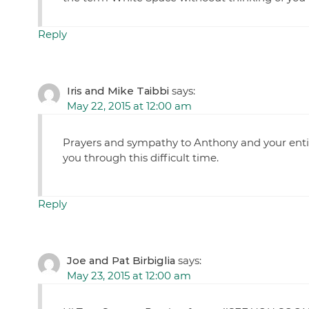
Reply
Iris and Mike Taibbi
says:
May 22, 2015 at 12:00 am
Prayers and sympathy to Anthony and your entir
you through this difficult time.
Reply
Joe and Pat Birbiglia
says:
May 23, 2015 at 12:00 am