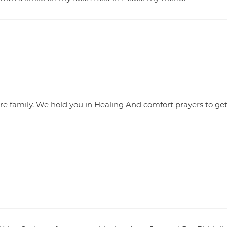
e family. We hold you in Healing And comfort prayers to ge