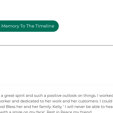
 Memory To The Timeline
a great spirit and such a positive outlook on things. I worke
 worker and dedicated to her work and her customers. I could
 Bless her and her family. Kelly, ‘ I will never be able to hea
ith a smile on my face’. Rest in Peace my friend.