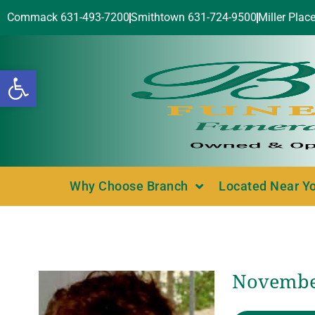
Commack 631-493-7200
Smithtown 631-724-9500
Miller Plac
Open toolbar
Why Choose Branch
Located Near Y
November