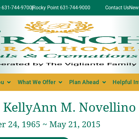
e 631-744-9700
Rocky Point 631-744-9000
Contact Us
New
ou
What We Offer
Plan Ahead
Helpful I
KellyAnn M. Novellino
 24, 1965 ~ May 21, 2015