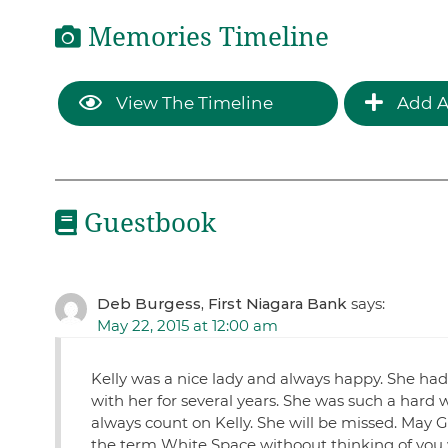
Memories Timeline
View The Timeline
Add A
Guestbook
Deb Burgess, First Niagara Bank
says:
May 22, 2015 at 12:00 am
Kelly was a nice lady and always happy. She had 
with her for several years. She was such a hard
always count on Kelly. She will be missed. May God
the term White Space withoout thinking of you w