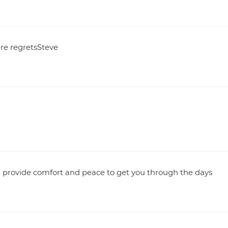
ere regretsSteve
u provide comfort and peace to get you through the days