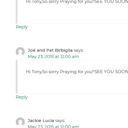
Hi Tony,So sorry Praying for you!!SEE YOU SOON
Reply
Joe and Pat Birbiglia
says:
May 23, 2015 at 12:00 am
Hi Tony,So sorry Praying for you!!SEE YOU SOON
Reply
Jackie Lucia
says:
May 23, 2015 at 12:00 am