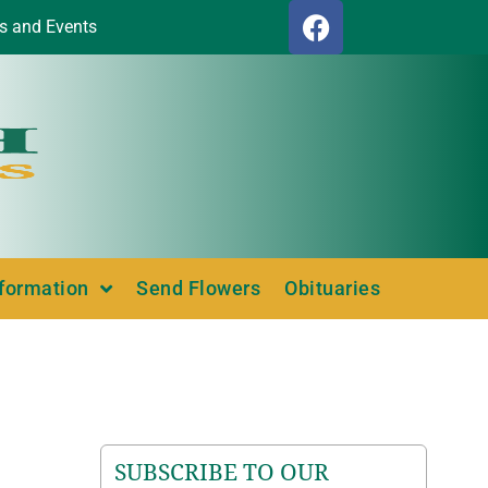
s and Events
nformation
Send Flowers
Obituaries
SUBSCRIBE TO OUR