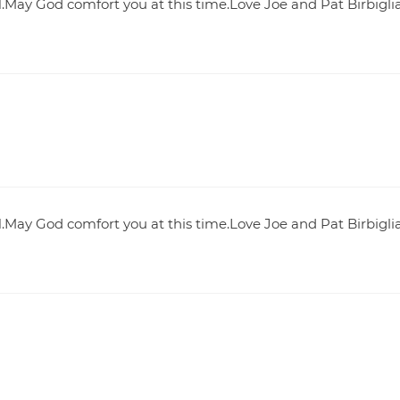
.May God comfort you at this time.Love Joe and Pat Birbigli
.May God comfort you at this time.Love Joe and Pat Birbigli