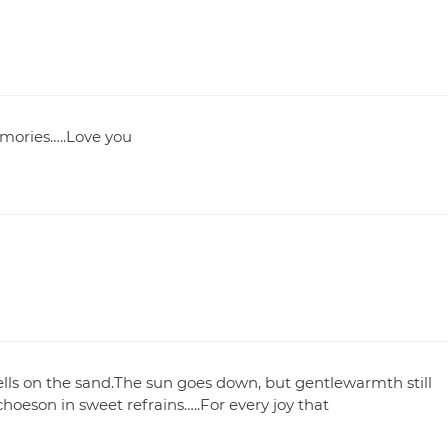
mories…..Love you
lls on the sand.The sun goes down, but gentlewarmth still
choeson in sweet refrains…..For every joy that