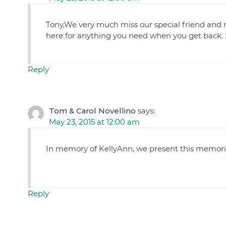
Tony,We very much miss our special friend and 
here for anything you need when you get back.
Reply
Tom & Carol Novellino
says:
May 23, 2015 at 12:00 am
In memory of KellyAnn, we present this memoria
Reply