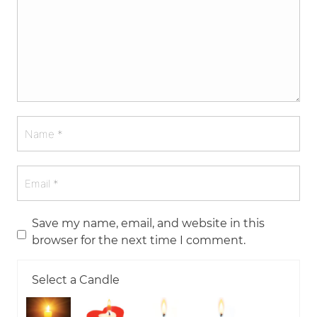
Save my name, email, and website in this
browser for the next time I comment.
Select a Candle