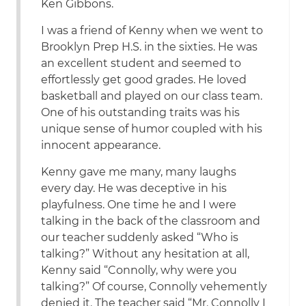
Ken Gibbons.
I was a friend of Kenny when we went to
Brooklyn Prep H.S. in the sixties. He was
an excellent student and seemed to
effortlessly get good grades. He loved
basketball and played on our class team.
One of his outstanding traits was his
unique sense of humor coupled with his
innocent appearance.
Kenny gave me many, many laughs
every day. He was deceptive in his
playfulness. One time he and I were
talking in the back of the classroom and
our teacher suddenly asked “Who is
talking?” Without any hesitation at all,
Kenny said “Connolly, why were you
talking?” Of course, Connolly vehemently
denied it. The teacher said “Mr. Connolly I