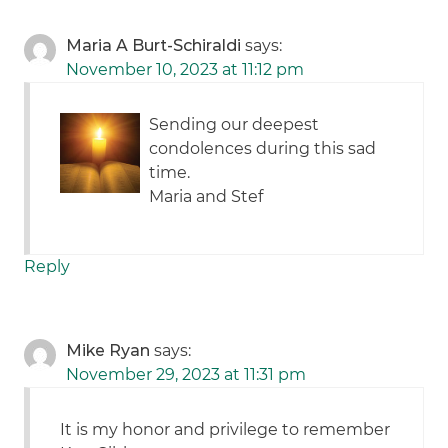
Maria A Burt-Schiraldi
says:
November 10, 2023 at 11:12 pm
Sending our deepest
condolences during this sad
time.
Maria and Stef
Reply
Mike Ryan
says:
November 29, 2023 at 11:31 pm
It is my honor and privilege to remember