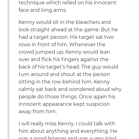
technique which relied on his innocent
face and long arms.
Kenny would sit in the bleachers and
look straight ahead at the game. But he
had a target person. His target sat two
rows in front of him. Whenever the
crowd jumped up, Kenny would lean
over and flick his fingers against the
back of his target’s head. The guy would
turn around and shout at the person
sitting in the row behind him. Kenny
calmly sat back and wondered aloud why
people do those things. Once again his
innocent appearance kept suspicion
away from him.
I will really miss Kenny. I could talk with
him about anything and everything. He
was a good listener and was a very kind