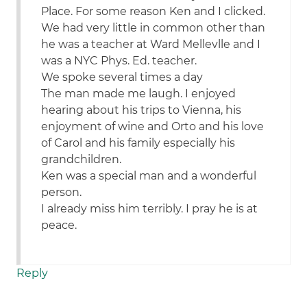
Place. For some reason Ken and I clicked.
We had very little in common other than
he was a teacher at Ward Mellevlle and I
was a NYC Phys. Ed. teacher.
We spoke several times a day
The man made me laugh. I enjoyed
hearing about his trips to Vienna, his
enjoyment of wine and Orto and his love
of Carol and his family especially his
grandchildren.
Ken was a special man and a wonderful
person.
I already miss him terribly. I pray he is at
peace.
Reply