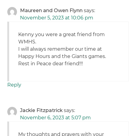
Maureen and Owen Flynn
says:
November 5, 2023 at 10:06 pm
Kenny you were a great friend from
WMHS.
I will always remember our time at
Happy Hours and the Giants games.
Rest in Peace dear friend!!!
Reply
Jackie Fitzpatrick
says:
November 6, 2023 at 5:07 pm
My thoughts and prayers with your