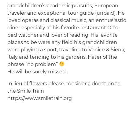
grandchildren’s academic pursuits, European
traveler and exceptional tour guide (unpaid). He
loved operas and classical music, an enthusiastic
diner especially at his favorite restaurant Orto,
bird watcher and lover of reading. His favorite
places to be were any field his grandchildren
were playing a sport, traveling to Venice & Siena,
Italy and tending to his gardens. Hater of the
phrase “no problem”
He will be sorely missed .
In lieu of flowers please consider a donation to
the Smile Train
https://www.smiletrain.org