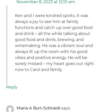
November 8, 2023 at 12:10 am
Ken and I were kindred spirits. It was
always a joy to see him at family
functions and catch up over good food
and drink – all the while talking about
good food and drink, brewing, and
winemaking. He was a vibrant soul and
always lit up the room with his good
vibes and positive energy. He will be
sorely missed – my heart goes out right
now to Carol and family.
Reply
Maria A Burt-Schiraldi
says: