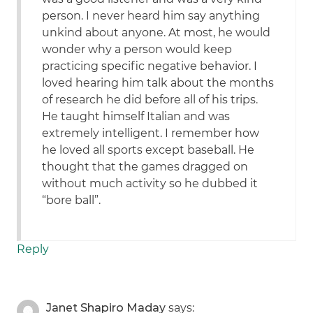
person. I never heard him say anything
unkind about anyone. At most, he would
wonder why a person would keep
practicing specific negative behavior. I
loved hearing him talk about the months
of research he did before all of his trips.
He taught himself Italian and was
extremely intelligent. I remember how
he loved all sports except baseball. He
thought that the games dragged on
without much activity so he dubbed it
“bore ball”.
Reply
Janet Shapiro Maday
says: