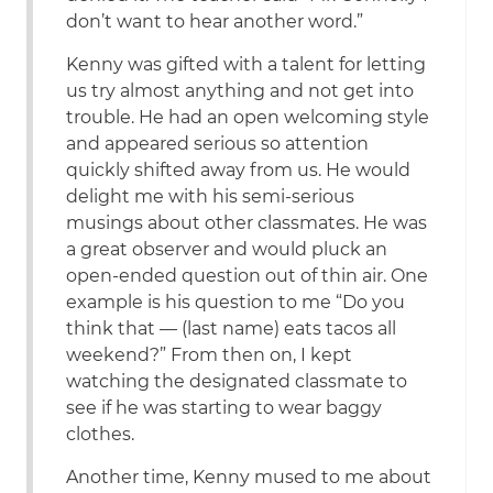
don’t want to hear another word.”
Kenny was gifted with a talent for letting
us try almost anything and not get into
trouble. He had an open welcoming style
and appeared serious so attention
quickly shifted away from us. He would
delight me with his semi-serious
musings about other classmates. He was
a great observer and would pluck an
open-ended question out of thin air. One
example is his question to me “Do you
think that — (last name) eats tacos all
weekend?” From then on, I kept
watching the designated classmate to
see if he was starting to wear baggy
clothes.
Another time, Kenny mused to me about