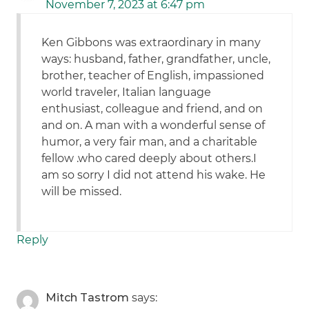
November 7, 2023 at 6:47 pm
Ken Gibbons was extraordinary in many
ways: husband, father, grandfather, uncle,
brother, teacher of English, impassioned
world traveler, Italian language
enthusiast, colleague and friend, and on
and on. A man with a wonderful sense of
humor, a very fair man, and a charitable
fellow .who cared deeply about others.I
am so sorry I did not attend his wake. He
will be missed.
Reply
Mitch Tastrom
says: