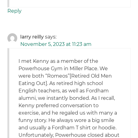
Reply
larry reilly
says:
November 5, 2023 at 11:23 am
I met Kenny as a member of the
Powerhouse Gym in Miller Place. We
were both “Romeos”[Retired Old Men
Eating Out]. As retired high school
English teachers, as well as Fordham
alumni, we instantly bonded. As I recall,
Kenny preferred conversation to
exercise, and he regaled us with many a
funny story. He always wore a big smile
and usually a Fordham T shirt or hoodie.
Unfortunately, Powerhouse closed about