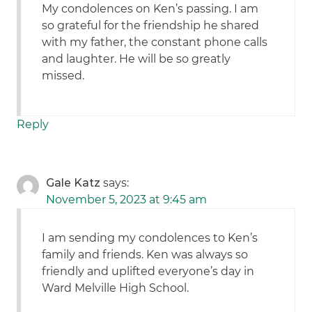
My condolences on Ken’s passing. I am
so grateful for the friendship he shared
with my father, the constant phone calls
and laughter. He will be so greatly
missed.
Reply
Gale Katz
says:
November 5, 2023 at 9:45 am
I am sending my condolences to Ken’s
family and friends. Ken was always so
friendly and uplifted everyone’s day in
Ward Melville High School.