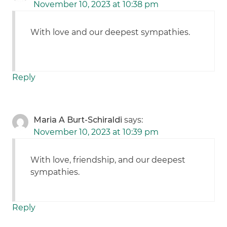
November 10, 2023 at 10:38 pm
With love and our deepest sympathies.
Reply
Maria A Burt-Schiraldi
says:
November 10, 2023 at 10:39 pm
With love, friendship, and our deepest
sympathies.
Reply