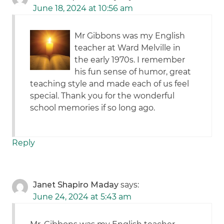
June 18, 2024 at 10:56 am
Mr Gibbons was my English
teacher at Ward Melville in
the early 1970s. I remember
his fun sense of humor, great
teaching style and made each of us feel
special. Thank you for the wonderful
school memories if so long ago.
Reply
Janet Shapiro Maday
says:
June 24, 2024 at 5:43 am