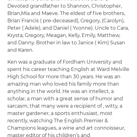
Devoted grandfather to Shannon, Christopher,
Brian,Mia and Maeve. The eldest of five brothers,
Brian Francis ( pre-deceased), Gregory, (Carolyn),
Peter ( Adele), and Daniel ( Yvonne). Uncle to Cara,
Krysta, Gregory, Meagan, Kelly, Emily, Matthew,
and Danny. Brother in law to Janice ( Kim) Susan
and Karen.
Ken was a graduate of Fordham University and
spent his career teaching English at Ward Melville
High School for more than 30 years. He was an
amazing man who loved his family more than
anything in the world. He was an intellect, a
scholar, a man with a great sense of humor and
sarcasm, that many were a recipient of , witty, a
master gardener, a sports enthusiast, most
recently, watching The English Premier &
Champions leagues, a wine and art connoisseur,
master editor of his children’s and