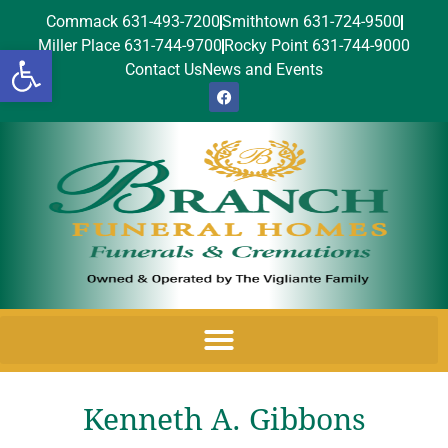
Commack 631-493-7200
Smithtown 631-724-9500
Miller Place 631-744-9700
Rocky Point 631-744-9000
Open toolbar
Contact Us
News and Events
Kenneth A. Gibbons