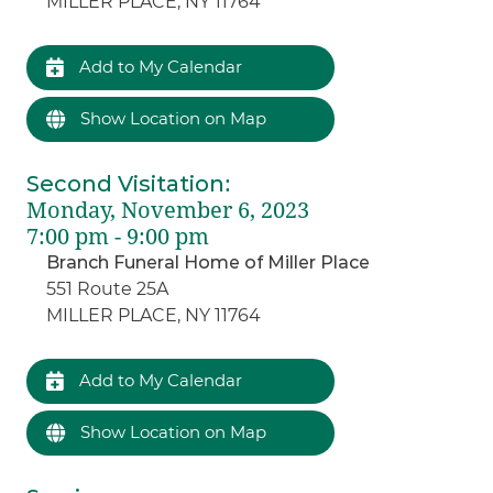
MILLER PLACE, NY 11764
Add to My Calendar
Show Location on Map
Second Visitation
:
Monday, November 6, 2023
7:00 pm - 9:00 pm
Branch Funeral Home of Miller Place
551 Route 25A
MILLER PLACE, NY 11764
Add to My Calendar
Show Location on Map