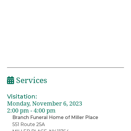
Services
Visitation
:
Monday, November 6, 2023
2:00 pm - 4:00 pm
Branch Funeral Home of Miller Place
551 Route 25A