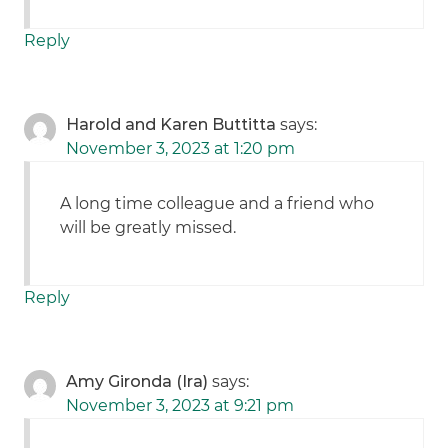
Reply
Harold and Karen Buttitta
says:
November 3, 2023 at 1:20 pm
A long time colleague and a friend who
will be greatly missed.
Reply
Amy Gironda (Ira)
says:
November 3, 2023 at 9:21 pm