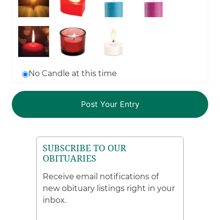
No Candle at this time
SUBSCRIBE TO OUR
OBITUARIES
Receive email notifications of
new obituary listings right in your
inbox.