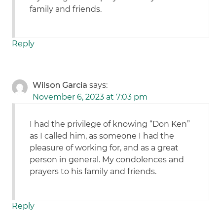
family and friends.
Reply
Wilson Garcia
says:
November 6, 2023 at 7:03 pm
I had the privilege of knowing “Don Ken”
as I called him, as someone I had the
pleasure of working for, and as a great
person in general. My condolences and
prayers to his family and friends.
Reply