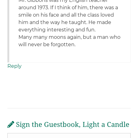
Mr. Gibbons was my English teacher
around 1973. If I think of him, there was a
smile on his face and all the class loved
him and the way he taught. He made
everything interesting and fun.
Many many moons again, but a man who
will never be forgotten.
Reply
Sign the Guestbook, Light a Candle