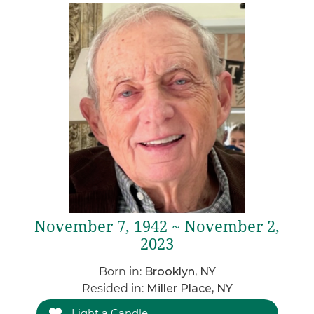
November 7, 1942 ~ November 2,
2023
Born in:
Brooklyn, NY
Resided in:
Miller Place, NY
Light a Candle