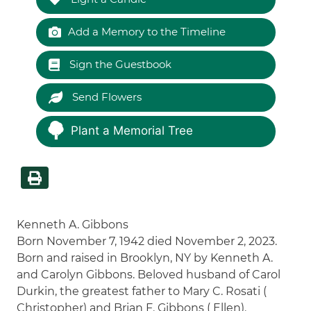
Add a Memory to the Timeline
Sign the Guestbook
Send Flowers
Plant a Memorial Tree
Kenneth A. Gibbons
Born November 7, 1942 died November 2, 2023.
Born and raised in Brooklyn, NY by Kenneth A.
and Carolyn Gibbons. Beloved husband of Carol
Durkin, the greatest father to Mary C. Rosati (
Christopher) and Brian F. Gibbons ( Ellen).