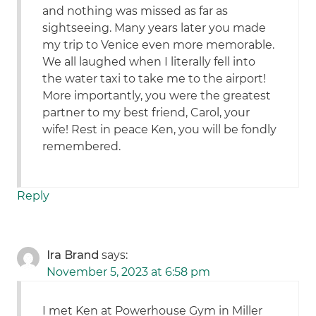
and nothing was missed as far as
sightseeing. Many years later you made
my trip to Venice even more memorable.
We all laughed when I literally fell into
the water taxi to take me to the airport!
More importantly, you were the greatest
partner to my best friend, Carol, your
wife! Rest in peace Ken, you will be fondly
remembered.
Reply
Ira Brand
says:
November 5, 2023 at 6:58 pm
I met Ken at Powerhouse Gym in Miller