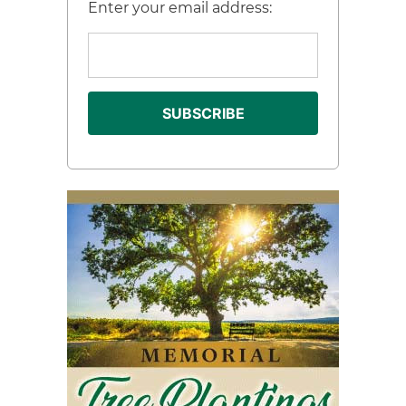
Enter your email address: