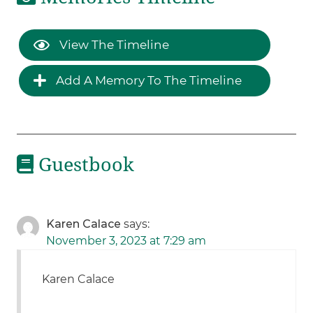
View The Timeline
Add A Memory To The Timeline
Guestbook
Karen Calace
says:
November 3, 2023 at 7:29 am
Karen Calace