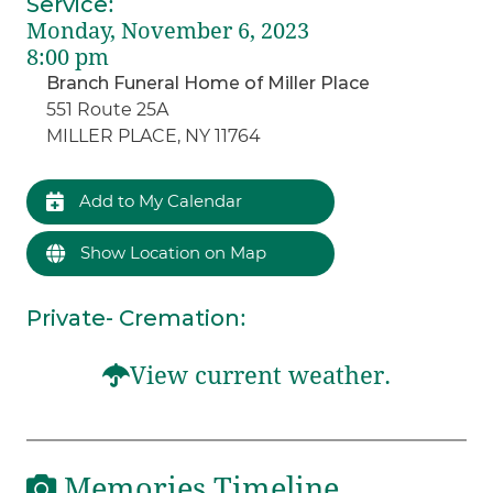
Service
:
Monday, November 6, 2023
8:00 pm
Branch Funeral Home of Miller Place
551 Route 25A
MILLER PLACE, NY 11764
Add to My Calendar
Show Location on Map
Private- Cremation
:
View current weather.
Memories Timeline