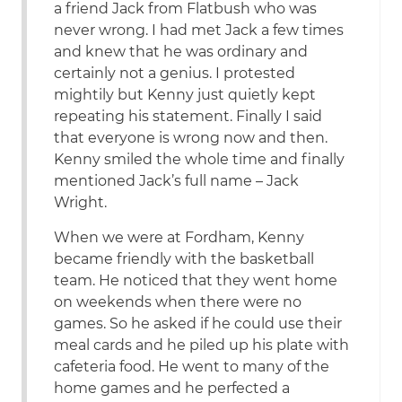
a friend Jack from Flatbush who was
never wrong. I had met Jack a few times
and knew that he was ordinary and
certainly not a genius. I protested
mightily but Kenny just quietly kept
repeating his statement. Finally I said
that everyone is wrong now and then.
Kenny smiled the whole time and finally
mentioned Jack’s full name – Jack
Wright.
When we were at Fordham, Kenny
became friendly with the basketball
team. He noticed that they went home
on weekends when there were no
games. So he asked if he could use their
meal cards and he piled up his plate with
cafeteria food. He went to many of the
home games and he perfected a