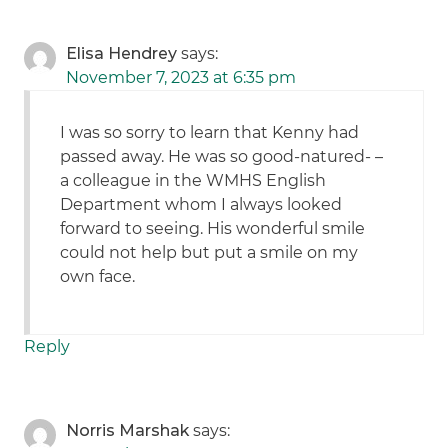
Elisa Hendrey
says:
November 7, 2023 at 6:35 pm
I was so sorry to learn that Kenny had
passed away. He was so good-natured- –
a colleague in the WMHS English
Department whom I always looked
forward to seeing. His wonderful smile
could not help but put a smile on my
own face.
Reply
Norris Marshak
says: