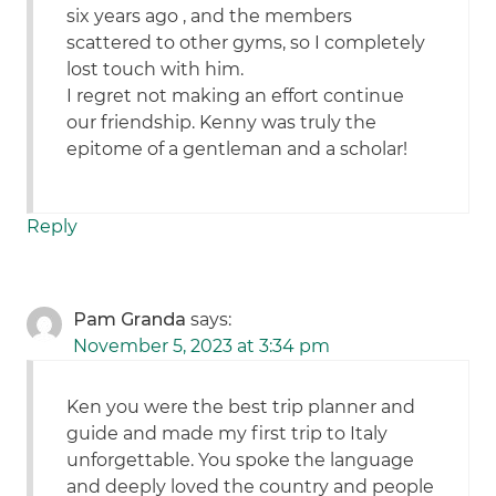
six years ago , and the members
scattered to other gyms, so I completely
lost touch with him.
I regret not making an effort continue
our friendship. Kenny was truly the
epitome of a gentleman and a scholar!
Reply
Pam Granda
says:
November 5, 2023 at 3:34 pm
Ken you were the best trip planner and
guide and made my first trip to Italy
unforgettable. You spoke the language
and deeply loved the country and people