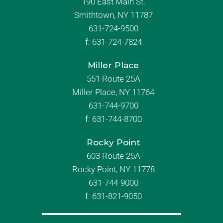
190 East Main St.
Smithtown, NY 11787
631-724-9500
f:
631-724-7824
Miller Place
551 Route 25A
Miller Place, NY 11764
631-744-9700
f:
631-744-8700
Rocky Point
603 Route 25A
Rocky Point, NY 11778
631-744-9000
f: 631-821-9050