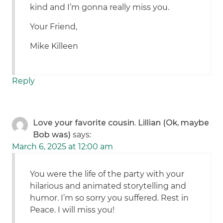
kind and I’m gonna really miss you.
Your Friend,
Mike Killeen
Reply
Love your favorite cousin. Lillian (Ok, maybe
Bob was)
says:
March 6, 2025 at 12:00 am
You were the life of the party with your
hilarious and animated storytelling and
humor. I’m so sorry you suffered. Rest in
Peace. I will miss you!