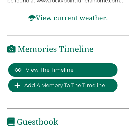
be found at www.rockypointfuneralhome.com. .
View current weather.
Memories Timeline
View The Timeline
Add A Memory To The Timeline
Guestbook