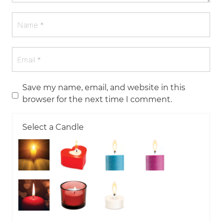
Save my name, email, and website in this
browser for the next time I comment.
Select a Candle