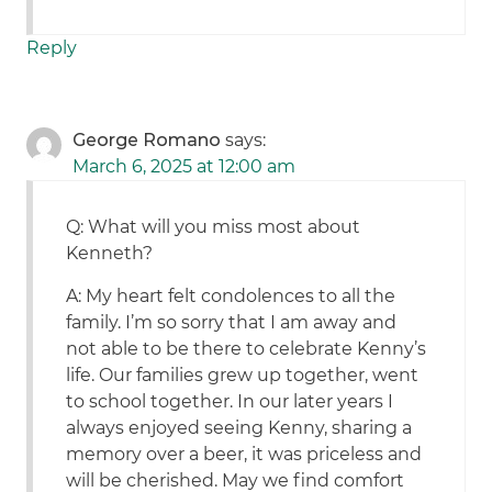
Reply
George Romano
says:
March 6, 2025 at 12:00 am
Q: What will you miss most about
Kenneth?
A: My heart felt condolences to all the
family. I’m so sorry that I am away and
not able to be there to celebrate Kenny’s
life. Our families grew up together, went
to school together. In our later years I
always enjoyed seeing Kenny, sharing a
memory over a beer, it was priceless and
will be cherished. May we find comfort