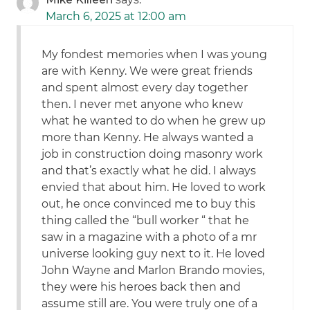
March 6, 2025 at 12:00 am
My fondest memories when I was young
are with Kenny. We were great friends
and spent almost every day together
then. I never met anyone who knew
what he wanted to do when he grew up
more than Kenny. He always wanted a
job in construction doing masonry work
and that’s exactly what he did. I always
envied that about him. He loved to work
out, he once convinced me to buy this
thing called the “bull worker “ that he
saw in a magazine with a photo of a mr
universe looking guy next to it. He loved
John Wayne and Marlon Brando movies,
they were his heroes back then and
assume still are. You were truly one of a