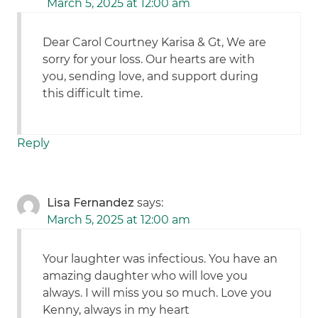
March 5, 2025 at 12:00 am
Dear Carol Courtney Karisa & Gt, We are
sorry for your loss. Our hearts are with
you, sending love, and support during
this difficult time.
Reply
Lisa Fernandez
says:
March 5, 2025 at 12:00 am
Your laughter was infectious. You have an
amazing daughter who will love you
always. I will miss you so much. Love you
Kenny, always in my heart