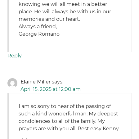
knowing we will all meet in a better
place. He will always be with us in our
memories and our heart.
Always a friend,
George Romano
Reply
Elaine Miller
says:
April 15, 2025 at 12:00 am
I am so sorry to hear of the passing of
such a kind wonderful man. My deepest
condolences to all of the family. My
prayers are with you all. Rest easy Kenny.