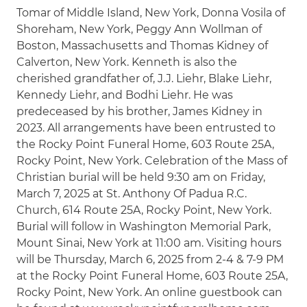
Tomar of Middle Island, New York, Donna Vosila of
Shoreham, New York, Peggy Ann Wollman of
Boston, Massachusetts and Thomas Kidney of
Calverton, New York. Kenneth is also the
cherished grandfather of, J.J. Liehr, Blake Liehr,
Kennedy Liehr, and Bodhi Liehr. He was
predeceased by his brother, James Kidney in
2023. All arrangements have been entrusted to
the Rocky Point Funeral Home, 603 Route 25A,
Rocky Point, New York. Celebration of the Mass of
Christian burial will be held 9:30 am on Friday,
March 7, 2025 at St. Anthony Of Padua R.C.
Church, 614 Route 25A, Rocky Point, New York.
Burial will follow in Washington Memorial Park,
Mount Sinai, New York at 11:00 am. Visiting hours
will be Thursday, March 6, 2025 from 2-4 & 7-9 PM
at the Rocky Point Funeral Home, 603 Route 25A,
Rocky Point, New York. An online guestbook can