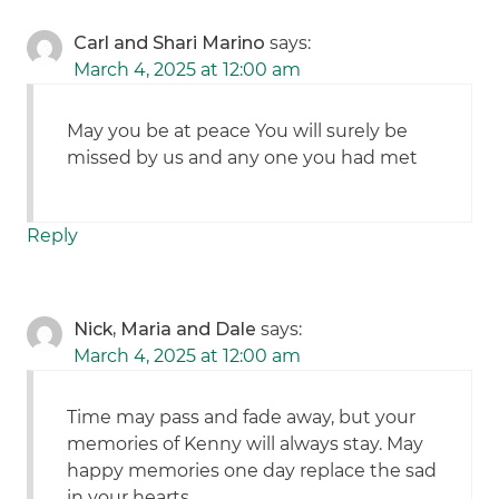
Carl and Shari Marino
says:
March 4, 2025 at 12:00 am
May you be at peace You will surely be
missed by us and any one you had met
Reply
Nick, Maria and Dale
says:
March 4, 2025 at 12:00 am
Time may pass and fade away, but your
memories of Kenny will always stay. May
happy memories one day replace the sad
in your hearts.