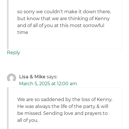
so sorry we couldn’t make it down there,
but know that we are thinking of Kenny
and of all of you at this most sorrowful
time
Reply
Lisa & Mike
says:
March 5, 2025 at 12:00 am
We are so saddened by the loss of Kenny.
He was always the life of the party & will
be missed. Sending love and prayers to
all of you.