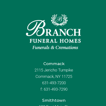
Commack
2115 Jericho Turnpike
Commack, NY 11725
631-493-7200
f:
631-493-7290
Smithtown