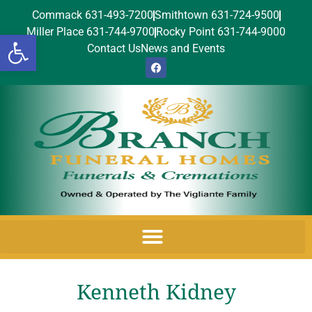
Commack 631-493-7200
Smithtown 631-724-9500
Miller Place 631-744-9700
Rocky Point 631-744-9000
Open toolbar
Contact Us
News and Events
Kenneth Kidney