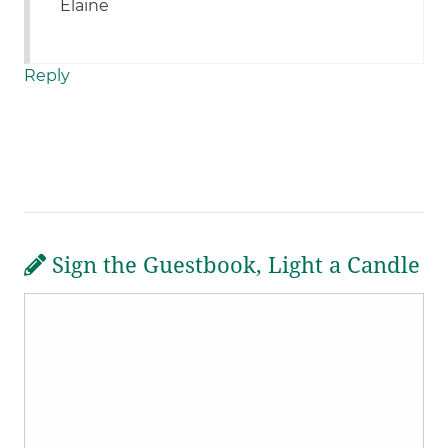
Elaine
Reply
Sign the Guestbook, Light a Candle