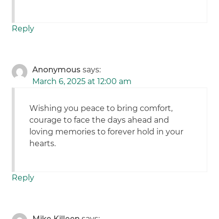
Reply
Anonymous
says:
March 6, 2025 at 12:00 am
Wishing you peace to bring comfort,
courage to face the days ahead and
loving memories to forever hold in your
hearts.
Reply
Mike Killeen
says: