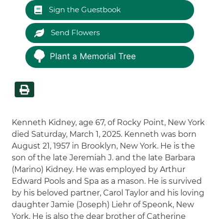
Sign the Guestbook
Send Flowers
Plant a Memorial Tree
Kenneth Kidney, age 67, of Rocky Point, New York
died Saturday, March 1, 2025. Kenneth was born
August 21, 1957 in Brooklyn, New York. He is the
son of the late Jeremiah J. and the late Barbara
(Marino) Kidney. He was employed by Arthur
Edward Pools and Spa as a mason. He is survived
by his beloved partner, Carol Taylor and his loving
daughter Jamie (Joseph) Liehr of Speonk, New
York. He is also the dear brother of Catherine