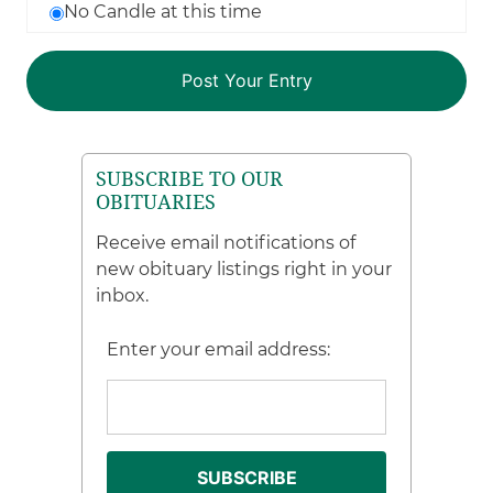
No Candle at this time
SUBSCRIBE TO OUR
OBITUARIES
Receive email notifications of
new obituary listings right in your
inbox.
Enter your email address: