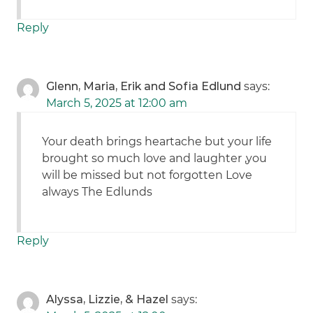
Reply
Glenn, Maria, Erik and Sofia Edlund
says:
March 5, 2025 at 12:00 am
Your death brings heartache but your life
brought so much love and laughter ,you
will be missed but not forgotten Love
always The Edlunds
Reply
Alyssa, Lizzie, & Hazel
says: