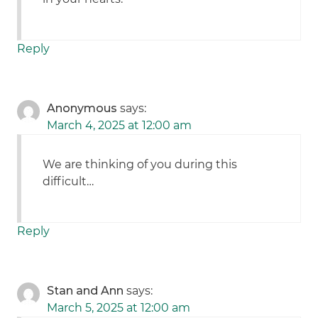
Reply
Anonymous
says:
March 4, 2025 at 12:00 am
We are thinking of you during this
difficult…
Reply
Stan and Ann
says:
March 5, 2025 at 12:00 am