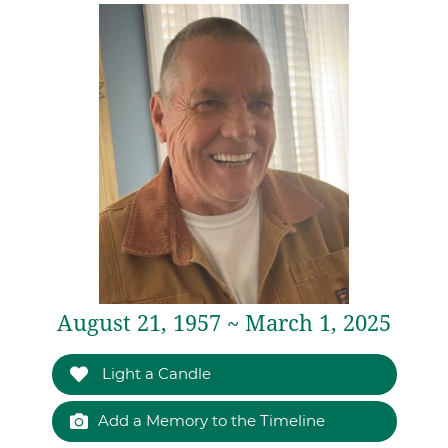
August 21, 1957 ~ March 1, 2025
Light a Candle
Add a Memory to the Timeline