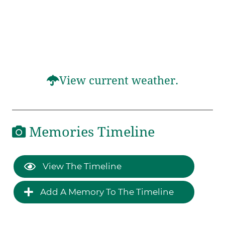
View current weather.
Memories Timeline
View The Timeline
Add A Memory To The Timeline