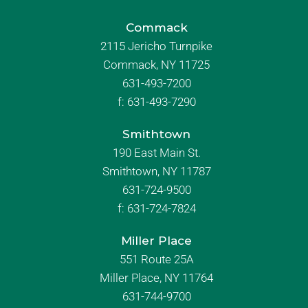
Commack
2115 Jericho Turnpike
Commack, NY 11725
631-493-7200
f:
631-493-7290
Smithtown
190 East Main St.
Smithtown, NY 11787
631-724-9500
f:
631-724-7824
Miller Place
551 Route 25A
Miller Place, NY 11764
631-744-9700