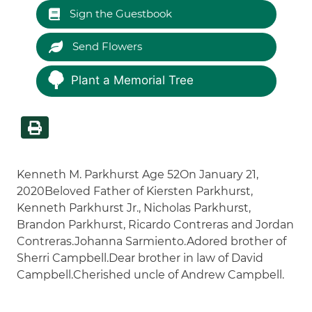
Sign the Guestbook
Send Flowers
Plant a Memorial Tree
Kenneth M. Parkhurst Age 52On January 21,
2020Beloved Father of Kiersten Parkhurst,
Kenneth Parkhurst Jr., Nicholas Parkhurst,
Brandon Parkhurst, Ricardo Contreras and Jordan
Contreras.Johanna Sarmiento.Adored brother of
Sherri Campbell.Dear brother in law of David
Campbell.Cherished uncle of Andrew Campbell.