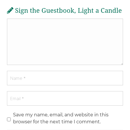
Sign the Guestbook, Light a Candle
Save my name, email, and website in this
browser for the next time I comment.