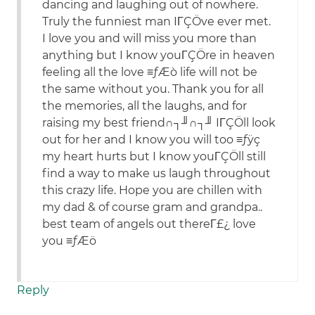
dancing and laughing out of nowhere.
Truly the funniest man IΓÇÖve ever met.
I love you and will miss you more than
anything but I know youΓÇÖre in heaven
feeling all the love ≡ƒÆò life will not be
the same without you. Thank you for all
the memories, all the laughs, and for
raising my best friend∩┐╜∩┐╜ IΓÇÖll look
out for her and I know you will too ≡ƒÿç
my heart hurts but I know youΓÇÖll still
find a way to make us laugh throughout
this crazy life. Hope you are chillen with
my dad & of course gram and grandpa..
best team of angels out thereΓ£¿ love
you ≡ƒÆö
Reply