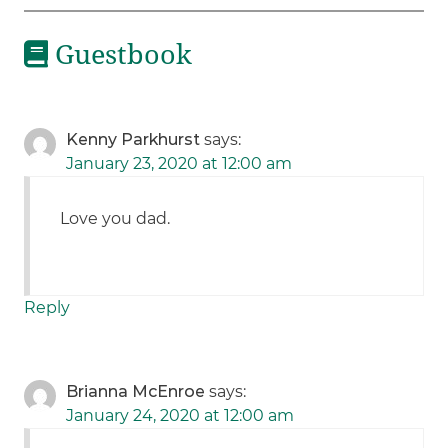
Guestbook
Kenny Parkhurst
says:
January 23, 2020 at 12:00 am
Love you dad.
Reply
Brianna McEnroe
says:
January 24, 2020 at 12:00 am