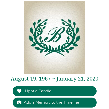
August 19, 1967 ~ January 21, 2020
Light a Candle
Add a Memory to the Timeline