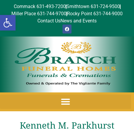
Commack 631-493-7200
Smithtown 631-724-9500
Miller Place 631-744-9700
Rocky Point 631-744-9000
Open toolbar
Contact Us
News and Events
Kenneth M. Parkhurst