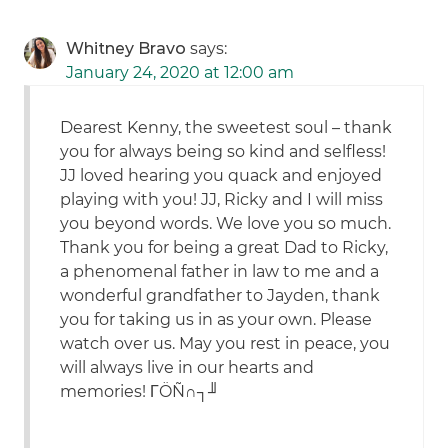
Whitney Bravo
says:
January 24, 2020 at 12:00 am
Dearest Kenny, the sweetest soul – thank
you for always being so kind and selfless!
JJ loved hearing you quack and enjoyed
playing with you! JJ, Ricky and I will miss
you beyond words. We love you so much.
Thank you for being a great Dad to Ricky,
a phenomenal father in law to me and a
wonderful grandfather to Jayden, thank
you for taking us in as your own. Please
watch over us. May you rest in peace, you
will always live in our hearts and
memories! ΓÖÑ∩┐╜