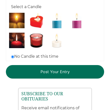
Select a Candle
No Candle at this time
SUBSCRIBE TO OUR
OBITUARIES
Receive email notifications of