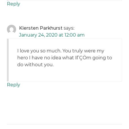
Reply
Kiersten Parkhurst
says:
January 24, 2020 at 12:00 am
I love you so much. You truly were my
hero I have no idea what IΓÇÖm going to
do without you.
Reply