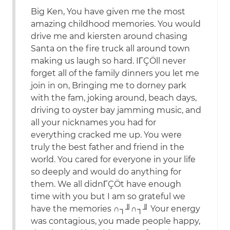
Big Ken, You have given me the most
amazing childhood memories. You would
drive me and kiersten around chasing
Santa on the fire truck all around town
making us laugh so hard. IΓÇÖll never
forget all of the family dinners you let me
join in on, Bringing me to dorney park
with the fam, joking around, beach days,
driving to oyster bay jamming music, and
all your nicknames you had for
everything cracked me up. You were
truly the best father and friend in the
world. You cared for everyone in your life
so deeply and would do anything for
them. We all didnΓÇÖt have enough
time with you but I am so grateful we
have the memories ∩┐╜∩┐╜ Your energy
was contagious, you made people happy,