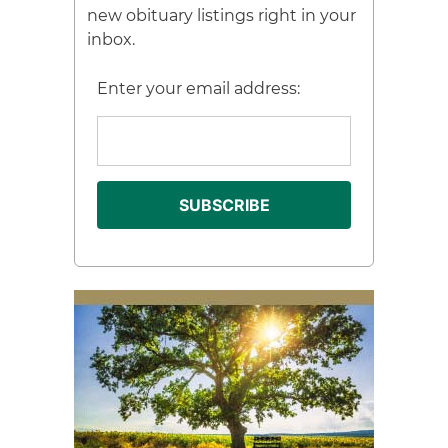
new obituary listings right in your
inbox.
Enter your email address: