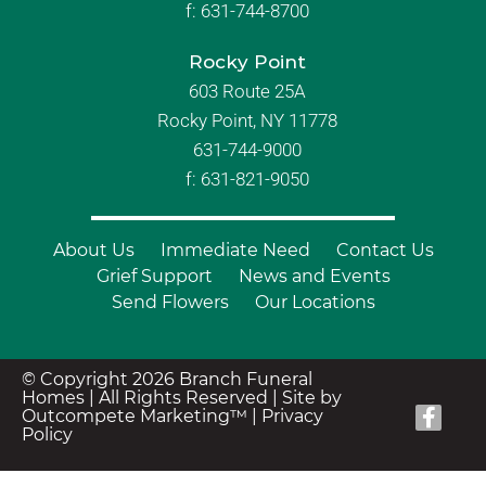
f:
631-744-8700
Rocky Point
603 Route 25A
Rocky Point, NY 11778
631-744-9000
f: 631-821-9050
About Us
Immediate Need
Contact Us
Grief Support
News and Events
Send Flowers
Our Locations
© Copyright 2026 Branch Funeral
Homes | All Rights Reserved |
Site by
Outcompete Marketing™
|
Privacy
Policy