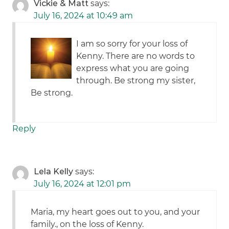
Vickie & Matt
says:
July 16, 2024 at 10:49 am
I am so sorry for your loss of
Kenny. There are no words to
express what you are going
through. Be strong my sister,
Be strong.
Reply
Lela Kelly
says:
July 16, 2024 at 12:01 pm
Maria, my heart goes out to you, and your
family., on the loss of Kenny.