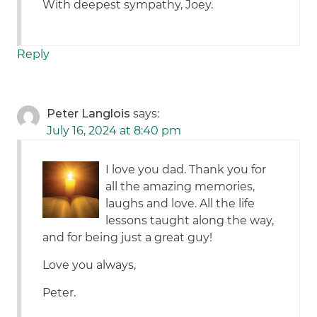
With deepest sympathy, Joey.
Reply
Peter Langlois
says:
July 16, 2024 at 8:40 pm
I love you dad. Thank you for
all the amazing memories,
laughs and love. All the life
lessons taught along the way,
and for being just a great guy!
Love you always,
Peter.