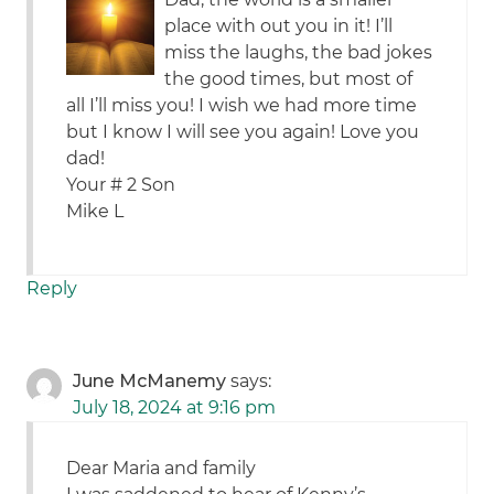
place with out you in it! I’ll
miss the laughs, the bad jokes
the good times, but most of
all I’ll miss you! I wish we had more time
but I know I will see you again! Love you
dad!
Your # 2 Son
Mike L
Reply
June McManemy
says:
July 18, 2024 at 9:16 pm
Dear Maria and family