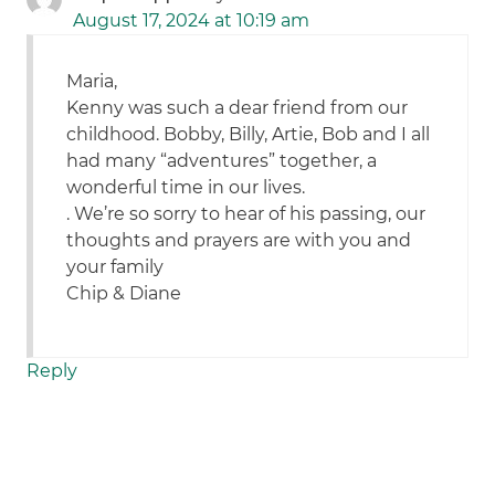
August 17, 2024 at 10:19 am
Maria,
Kenny was such a dear friend from our
childhood. Bobby, Billy, Artie, Bob and I all
had many “adventures” together, a
wonderful time in our lives.
. We’re so sorry to hear of his passing, our
thoughts and prayers are with you and
your family
Chip & Diane
Reply