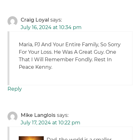
Craig Loyal
says:
July 16, 2024 at 10:34 pm
Maria, PJ And Your Entire Family, So Sorry
For Your Loss. He Was A Great Guy. One
That I Will Remember Fondly. Rest In
Peace Kenny.
Reply
Mike Langlois
says:
July 17, 2024 at 10:22 pm
Dad, the world is a smaller