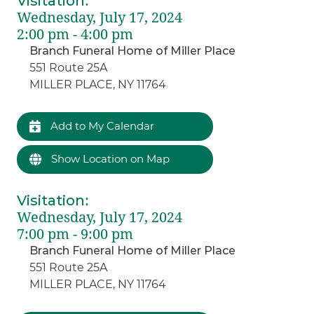
Visitation
:
Wednesday, July 17, 2024
2:00 pm - 4:00 pm
Branch Funeral Home of Miller Place
551 Route 25A
MILLER PLACE, NY 11764
Add to My Calendar
Show Location on Map
Visitation
:
Wednesday, July 17, 2024
7:00 pm - 9:00 pm
Branch Funeral Home of Miller Place
551 Route 25A
MILLER PLACE, NY 11764