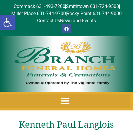
Commack 631-493-7200
Smithtown 631-724-9500
Miller Place 631-744-9700
Rocky Point 631-744-9000
Open toolbar
Contact Us
News and Events
Kenneth Paul Langlois