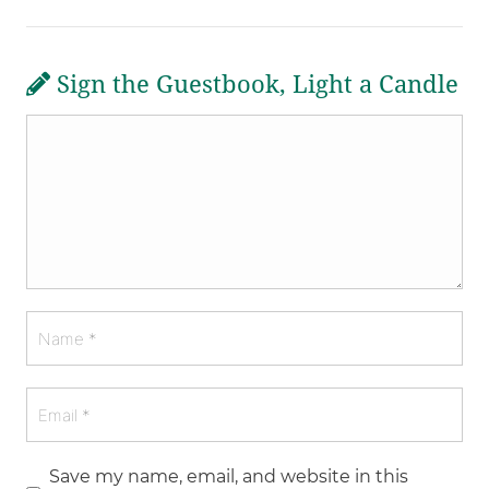
Sign the Guestbook, Light a Candle
Save my name, email, and website in this