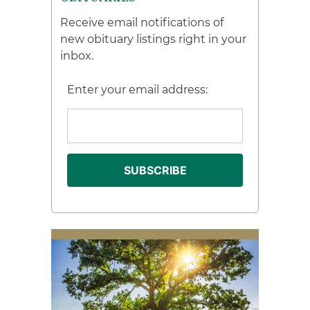
Receive email notifications of
new obituary listings right in your
inbox.
Enter your email address: