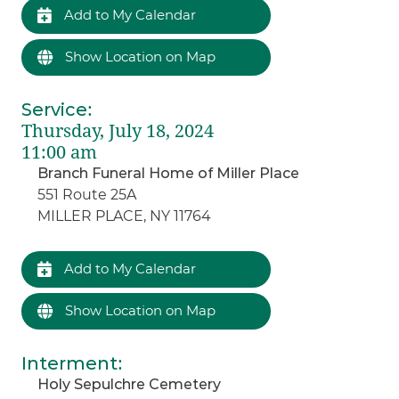
Add to My Calendar
Show Location on Map
Service
:
Thursday, July 18, 2024
11:00 am
Branch Funeral Home of Miller Place
551 Route 25A
MILLER PLACE, NY 11764
Add to My Calendar
Show Location on Map
Interment
:
Holy Sepulchre Cemetery