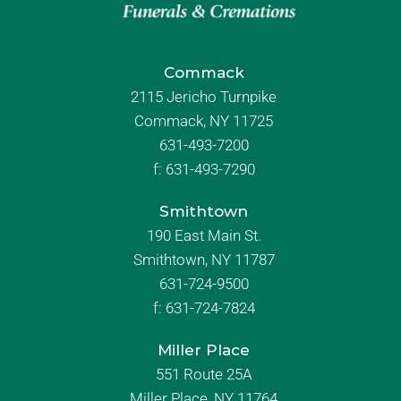
Commack
2115 Jericho Turnpike
Commack, NY 11725
631-493-7200
f:
631-493-7290
Smithtown
190 East Main St.
Smithtown, NY 11787
631-724-9500
f:
631-724-7824
Miller Place
551 Route 25A
Miller Place, NY 11764