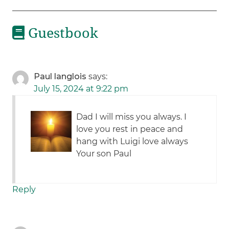
Guestbook
Paul langlois
says:
July 15, 2024 at 9:22 pm
Dad I will miss you always. I
love you rest in peace and
hang with Luigi love always
Your son Paul
Reply