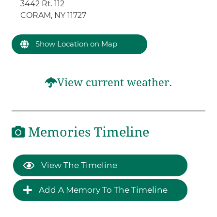
3442 Rt. 112
CORAM, NY 11727
Show Location on Map
View current weather.
Memories Timeline
View The Timeline
Add A Memory To The Timeline