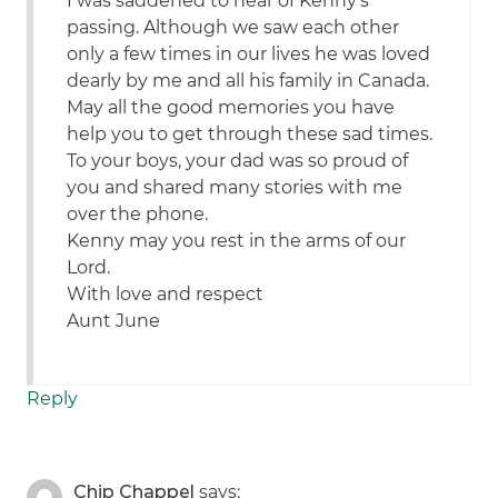
I was saddened to hear of Kenny’s
passing. Although we saw each other
only a few times in our lives he was loved
dearly by me and all his family in Canada.
May all the good memories you have
help you to get through these sad times.
To your boys, your dad was so proud of
you and shared many stories with me
over the phone.
Kenny may you rest in the arms of our
Lord.
With love and respect
Aunt June
Reply
Chip Chappel
says: