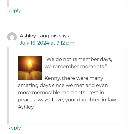
Reply
Ashley Langlois
says:
July 16, 2024 at 9:12 pm
“We do not remember days,
we remember moments.“
Kenny, there were many
amazing days since we met and even
more memorable moments. Rest in
peace always. Love, your daughter-in-law
Ashley
Reply