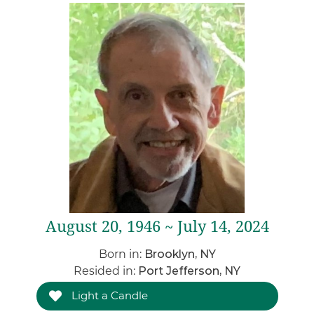
August 20, 1946 ~ July 14, 2024
Born in:
Brooklyn, NY
Resided in:
Port Jefferson, NY
Light a Candle