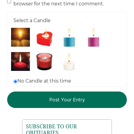
browser for the next time I comment.
Select a Candle
No Candle at this time
SUBSCRIBE TO OUR
OBITUARIES