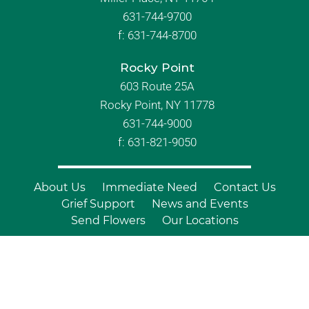
631-744-9700
f:
631-744-8700
Rocky Point
603 Route 25A
Rocky Point, NY 11778
631-744-9000
f: 631-821-9050
About Us
Immediate Need
Contact Us
Grief Support
News and Events
Send Flowers
Our Locations
© Copyright 2026 Branch Funeral
Homes | All Rights Reserved |
Site by
Outcompete Marketing™
|
Privacy
Policy