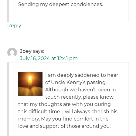
Sending my deepest condolences.
Reply
Joey
says:
July 16, 2024 at 12:41 pm
I am deeply saddened to hear
of Uncle Kenny’s passing.
Although we haven’t been in
touch recently, please know
that my thoughts are with you during
this difficult time. I will always cherish his
memory. May you find comfort in the
love and support of those around you.