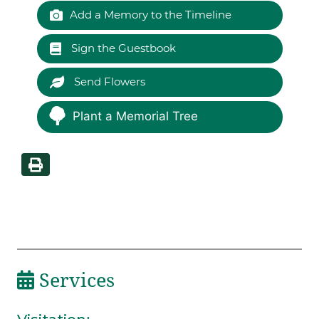
Add a Memory to the Timeline
Sign the Guestbook
Send Flowers
Plant a Memorial Tree
Services