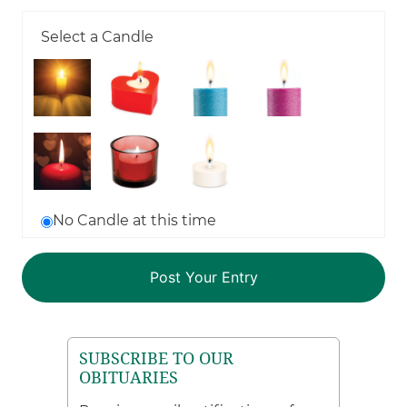
Select a Candle
No Candle at this time
SUBSCRIBE TO OUR
OBITUARIES