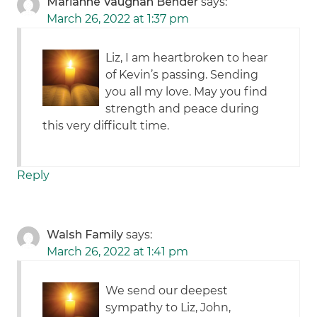
Marianne Vaughan Bender
says:
March 26, 2022 at 1:37 pm
Liz, I am heartbroken to hear
of Kevin’s passing. Sending
you all my love. May you find
strength and peace during
this very difficult time.
Reply
Walsh Family
says:
March 26, 2022 at 1:41 pm
We send our deepest
sympathy to Liz, John,