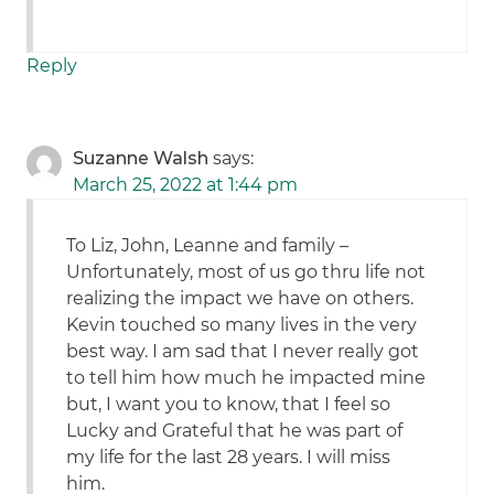
Reply
Suzanne Walsh
says:
March 25, 2022 at 1:44 pm
To Liz, John, Leanne and family –
Unfortunately, most of us go thru life not
realizing the impact we have on others.
Kevin touched so many lives in the very
best way. I am sad that I never really got
to tell him how much he impacted mine
but, I want you to know, that I feel so
Lucky and Grateful that he was part of
my life for the last 28 years. I will miss
him.