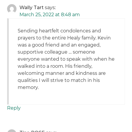
Wally Tart
says:
March 25, 2022 at 8:48 am
Sending heartfelt condolences and
prayers to the entire Healy family. Kevin
was a good friend and an engaged,
supportive colleague … someone
everyone wanted to speak with when he
walked into a room. His friendly,
welcoming manner and kindness are
qualities I will strive to match in his
memory.
Reply