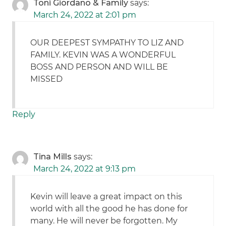
Toni Giordano & Family
says:
March 24, 2022 at 2:01 pm
OUR DEEPEST SYMPATHY TO LIZ AND
FAMILY. KEVIN WAS A WONDERFUL
BOSS AND PERSON AND WILL BE
MISSED
Reply
Tina Mills
says:
March 24, 2022 at 9:13 pm
Kevin will leave a great impact on this
world with all the good he has done for
many. He will never be forgotten. My