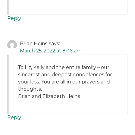
Reply
Brian Heins
says:
March 25, 2022 at 8:06 am
To Liz, Kelly and the entire family – our
sincerest and deepest condolences for
your loss. You are all in our prayers and
thoughts.
Brian and Elizabeth Heins
Reply