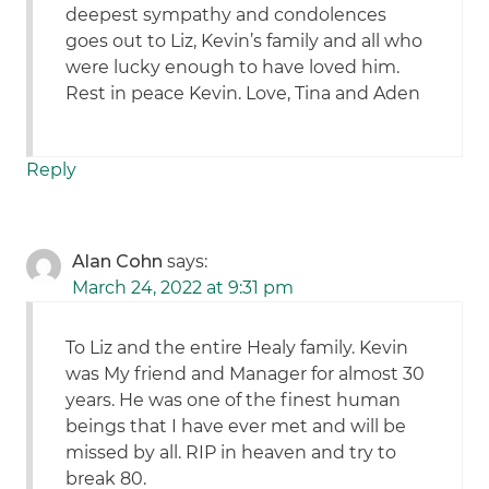
deepest sympathy and condolences
goes out to Liz, Kevin’s family and all who
were lucky enough to have loved him.
Rest in peace Kevin. Love, Tina and Aden
Reply
Alan Cohn
says:
March 24, 2022 at 9:31 pm
To Liz and the entire Healy family. Kevin
was My friend and Manager for almost 30
years. He was one of the finest human
beings that I have ever met and will be
missed by all. RIP in heaven and try to
break 80.