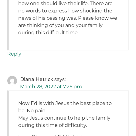
how one should live their life. There are
no words to express how shocking the
news of his passing was. Please know we
are thinking of you and your family
during this difficult time.
Reply
Diana Hetrick
says:
March 28, 2022 at 7:25 pm
Now Ed is with Jesus the best place to
be. No pain.
May Jesus continue to help the family
during this time of difficulty.