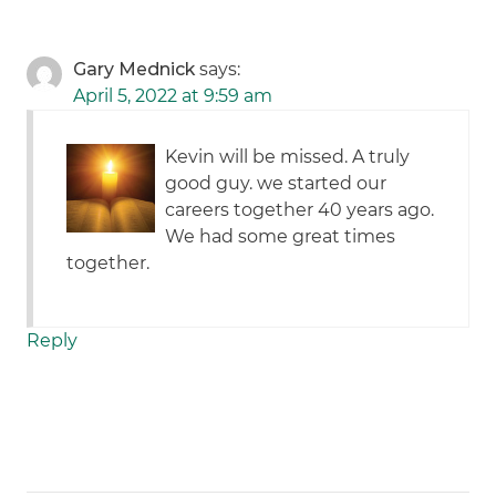
Gary Mednick
says:
April 5, 2022 at 9:59 am
Kevin will be missed. A truly
good guy. we started our
careers together 40 years ago.
We had some great times
together.
Reply