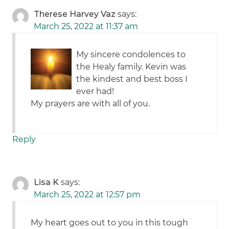
Therese Harvey Vaz
says:
March 25, 2022 at 11:37 am
My sincere condolences to
the Healy family. Kevin was
the kindest and best boss I
ever had!
My prayers are with all of you.
Reply
Lisa K
says:
March 25, 2022 at 12:57 pm
My heart goes out to you in this tough