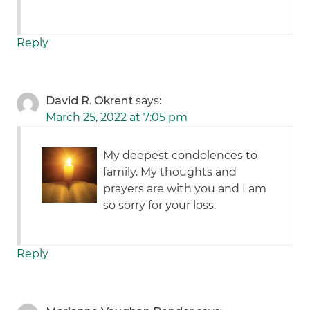
Reply
David R. Okrent
says:
March 25, 2022 at 7:05 pm
My deepest condolences to
family. My thoughts and
prayers are with you and I am
so sorry for your loss.
Reply