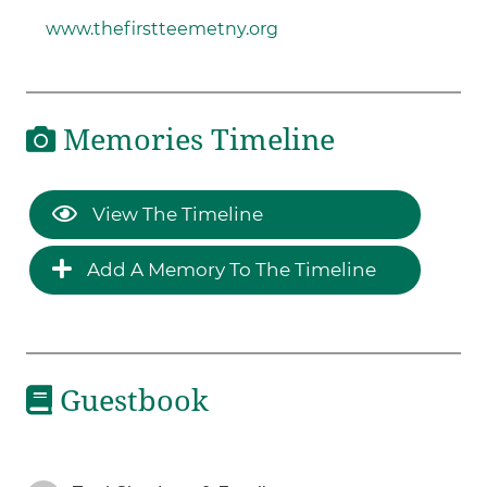
www.thefirstteemetny.org
Memories Timeline
View The Timeline
Add A Memory To The Timeline
Guestbook