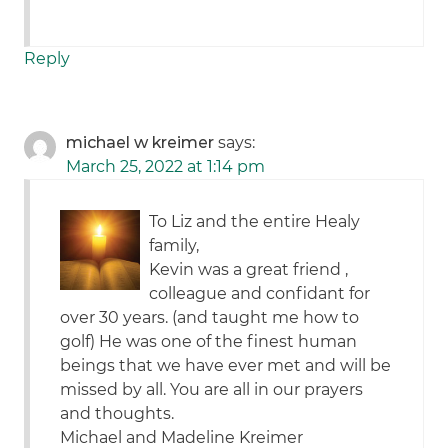
Reply
michael w kreimer
says:
March 25, 2022 at 1:14 pm
To Liz and the entire Healy
family,
Kevin was a great friend ,
colleague and confidant for
over 30 years. (and taught me how to
golf) He was one of the finest human
beings that we have ever met and will be
missed by all. You are all in our prayers
and thoughts.
Michael and Madeline Kreimer