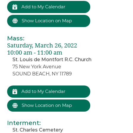
Add to My Calendar
Show Location on Map
Mass
:
Saturday, March 26, 2022
10:00 am - 11:00 am
St. Louis de Montfort R.C. Church
75 New York Avenue
SOUND BEACH, NY 11789
Add to My Calendar
Show Location on Map
Interment
:
St. Charles Cemetery