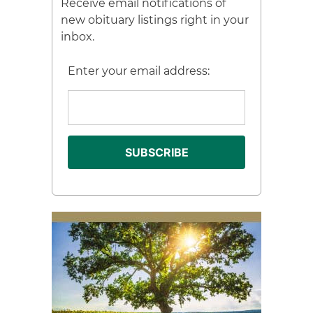
Receive email notifications of
new obituary listings right in your
inbox.
Enter your email address: