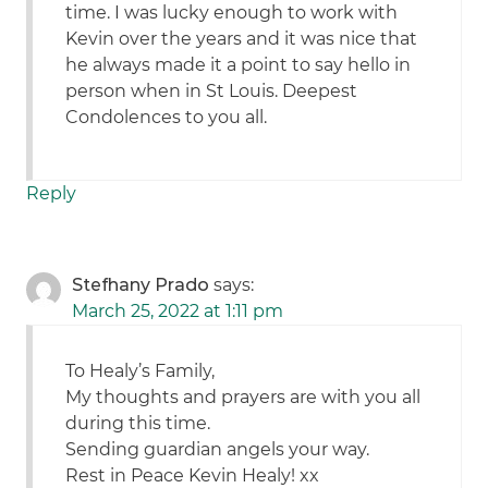
time. I was lucky enough to work with
Kevin over the years and it was nice that
he always made it a point to say hello in
person when in St Louis. Deepest
Condolences to you all.
Reply
Stefhany Prado
says:
March 25, 2022 at 1:11 pm
To Healy’s Family,
My thoughts and prayers are with you all
during this time.
Sending guardian angels your way.
Rest in Peace Kevin Healy! xx