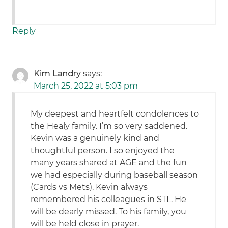
Reply
Kim Landry
says:
March 25, 2022 at 5:03 pm
My deepest and heartfelt condolences to
the Healy family. I’m so very saddened.
Kevin was a genuinely kind and
thoughtful person. I so enjoyed the
many years shared at AGE and the fun
we had especially during baseball season
(Cards vs Mets). Kevin always
remembered his colleagues in STL. He
will be dearly missed. To his family, you
will be held close in prayer.