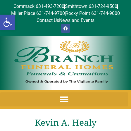
Commack 631-493-7200
Smithtown 631-724-9500
Miller Place 631-744-9700
Rocky Point 631-744-9000
Open toolbar
Contact Us
News and Events
Kevin A. Healy