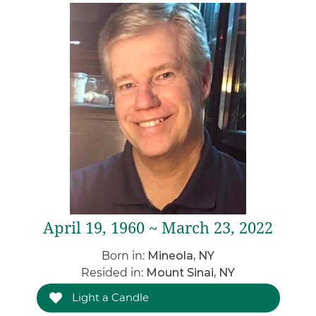
April 19, 1960 ~ March 23, 2022
Born in:
Mineola, NY
Resided in:
Mount Sinai, NY
Light a Candle