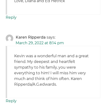
Love, Diana and Ed Hetrick
Reply
Karen Ripperda
says:
March 29, 2022 at 8:14 pm
Kevin was a wonderful man and a great
friend. My deepest and heartfelt
sympathy to his family, you were
everything to him! I will miss him very
much and think of him often. Karen
Ripperda/A.G.edwards.
Reply