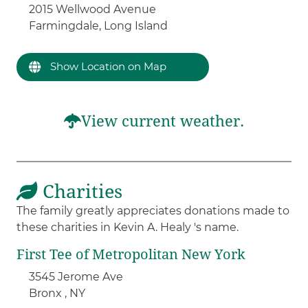
2015 Wellwood Avenue
Farmingdale, Long Island
Show Location on Map
View current weather.
Charities
The family greatly appreciates donations made to
these charities in Kevin A. Healy 's name.
First Tee of Metropolitan New York
3545 Jerome Ave
Bronx , NY