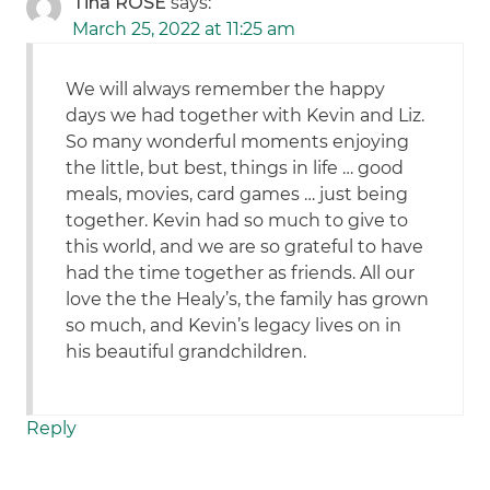
Tina ROSE
says:
March 25, 2022 at 11:25 am
We will always remember the happy
days we had together with Kevin and Liz.
So many wonderful moments enjoying
the little, but best, things in life … good
meals, movies, card games … just being
together. Kevin had so much to give to
this world, and we are so grateful to have
had the time together as friends. All our
love the the Healy’s, the family has grown
so much, and Kevin’s legacy lives on in
his beautiful grandchildren.
Reply