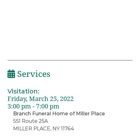
Services
Visitation
:
Friday, March 25, 2022
3:00 pm - 7:00 pm
Branch Funeral Home of Miller Place
551 Route 25A
MILLER PLACE, NY 11764