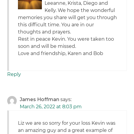
Leeanne, Krista, Diego and
Kelly. We hope the wonderful
memories you share will get you through
this difficult time. You are in our
thoughts and prayers.
Rest in peace Kevin. You were taken too
soon and will be missed.
Love and friendship, Karen and Bob
Reply
James Hoffman
says:
March 26, 2022 at 8:03 pm
Liz we are so sorry for your loss Kevin was
an amazing guy and a great example of