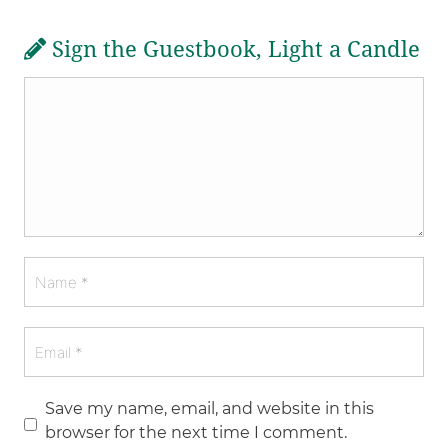
Sign the Guestbook, Light a Candle
Save my name, email, and website in this
browser for the next time I comment.