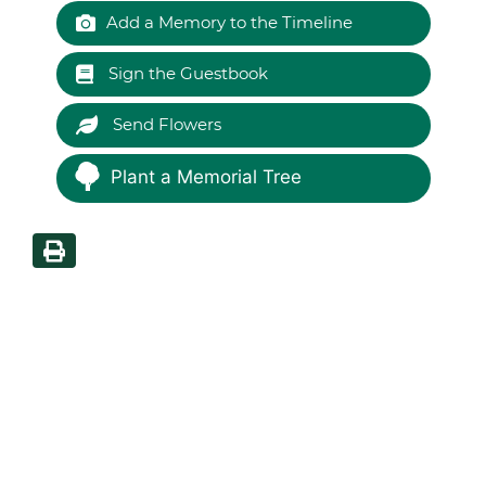
Add a Memory to the Timeline
Sign the Guestbook
Send Flowers
Plant a Memorial Tree