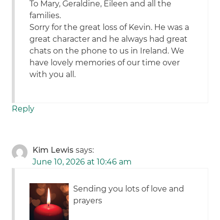
To Mary, Geraldine, Eileen and all the
families.
Sorry for the great loss of Kevin. He was a
great character and he always had great
chats on the phone to us in Ireland. We
have lovely memories of our time over
with you all.
Reply
Kim Lewis
says:
June 10, 2026 at 10:46 am
Sending you lots of love and
prayers