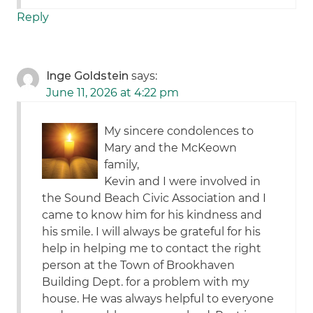
Reply
Inge Goldstein
says:
June 11, 2026 at 4:22 pm
My sincere condolences to
Mary and the McKeown
family,
Kevin and I were involved in
the Sound Beach Civic Association and I
came to know him for his kindness and
his smile. I will always be grateful for his
help in helping me to contact the right
person at the Town of Brookhaven
Building Dept. for a problem with my
house. He was always helpful to everyone