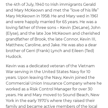
the 4th of July, 1940 to Irish immigrants Gerald
and Mary McKeown and met the “love of his life”
Mary McKeown in 1958. He and Mary wed in 1961
and were happily married for 65 years. He was a
loving father of three sons – Kevin (DeLane), John
(Elyse), and the late Joe McKeown and cherished
grandfather of Brook, the late Connor, Kevin III,
Matthew, Caroline, and Jake. He was also a dear
brother of Gerri (Frank) Lynch and Eileen (Ted)
Hudock.
Kevin was a dedicated veteran of the Vietnam
War serving in the United States Navy for 10
years. Upon leaving the Navy, Kevin joined the
Commercial Union Insurance Company where he
worked as a Risk Control Manager for over 30
years. He and Mary moved to Sound Beach, New
York in the early 1970’s where they raised their
family and became active members of the local