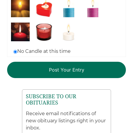
No Candle at this time
SUBSCRIBE TO OUR
OBITUARIES
Receive email notifications of
new obituary listings right in your
inbox.