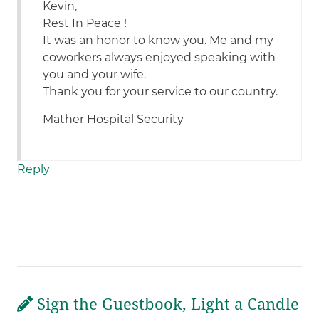
Kevin,
Rest In Peace !
It was an honor to know you. Me and my
coworkers always enjoyed speaking with
you and your wife.
Thank you for your service to our country.
Mather Hospital Security
Reply
Sign the Guestbook, Light a Candle