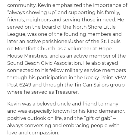
community. Kevin emphasized the importance of
“always showing up” and supporting his family,
friends, neighbors and serving those in need. He
served on the board of the North Shore Little
League, was one of the founding members and
later an active parishioner/usher of the St. Louis
de Montfort Church, as a volunteer at Hope
House Ministries, and as an active member of the
Sound Beach Civic Association. He also stayed
connected to his fellow military service members
through his participation in the Rocky Point VFW
Post 6249 and through the Tin Can Sailors group
where he served as Treasurer.
Kevin was a beloved uncle and friend to many
and was especially known for his kind demeanor,
positive outlook on life, and the “gift of gab” –
always conversing and embracing people with
love and compassion.