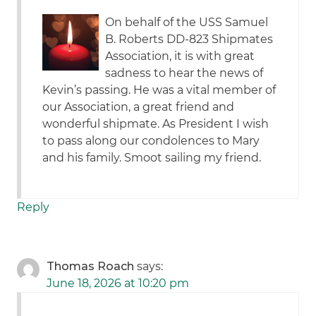
On behalf of the USS Samuel
B. Roberts DD-823 Shipmates
Association, it is with great
sadness to hear the news of
Kevin’s passing. He was a vital member of
our Association, a great friend and
wonderful shipmate. As President I wish
to pass along our condolences to Mary
and his family. Smoot sailing my friend.
Reply
Thomas Roach
says:
June 18, 2026 at 10:20 pm