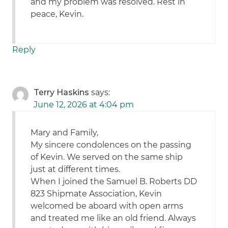
and my problem was resolved. Rest in
peace, Kevin.
Reply
Terry Haskins
says:
June 12, 2026 at 4:04 pm
Mary and Family,
My sincere condolences on the passing
of Kevin. We served on the same ship
just at different times.
When I joined the Samuel B. Roberts DD
823 Shipmate Association, Kevin
welcomed be aboard with open arms
and treated me like an old friend. Always