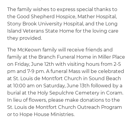
The family wishes to express special thanks to
the Good Shepherd Hospice, Mather Hospital,
Stony Brook University Hospital, and the Long
Island Veterans State Home for the loving care
they provided.
The McKeown family will receive friends and
family at the Branch Funeral Home in Miller Place
on Friday, June 12th with visiting hours from 2-5
pm and 7-9 pm. A funeral Mass will be celebrated
at St. Louis de Montfort Church in Sound Beach
at 10:00 am on Saturday, June 13th followed by a
burial at the Holy Sepulchre Cemetery in Coram.
In lieu of flowers, please make donations to the
St. Louis de Montfort Church Outreach Program
or to Hope House Ministries.