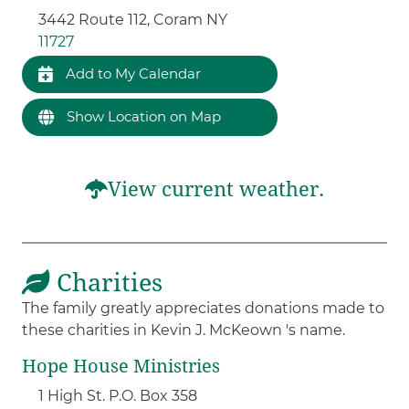
3442 Route 112, Coram NY
11727
Add to My Calendar
Show Location on Map
View current weather.
Charities
The family greatly appreciates donations made to
these charities in Kevin J. McKeown 's name.
Hope House Ministries
1 High St. P.O. Box 358