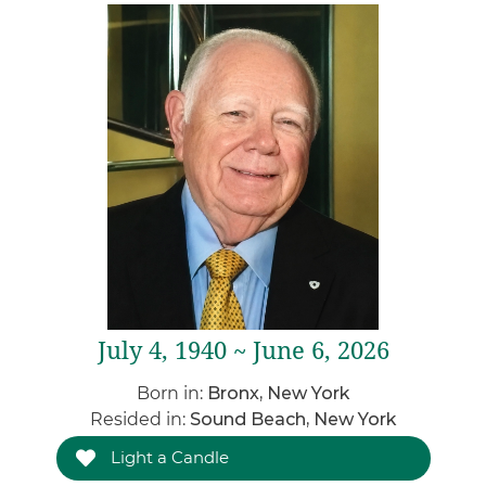
July 4, 1940 ~ June 6, 2026
Born in:
Bronx, New York
Resided in:
Sound Beach, New York
Light a Candle