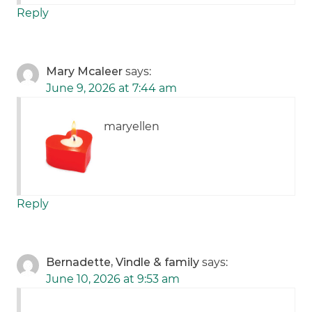
Reply
Mary Mcaleer
says:
June 9, 2026 at 7:44 am
maryellen
Reply
Bernadette, Vindle & family
says:
June 10, 2026 at 9:53 am