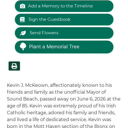
Add a Memory to the Timeline
Sign the Guestbook
Send Flowers
Plant a Memorial Tree
Kevin J. McKeown, affectionately known to his
friends and family as the unofficial Mayor of
Sound Beach, passed away on June 6, 2026 at the
age of 85. Kevin was extremely proud of his Irish
Catholic heritage, adored his family and friends,
and lived a life of dedicated service. Kevin was
born in the Mott Haven section of the Bronx on