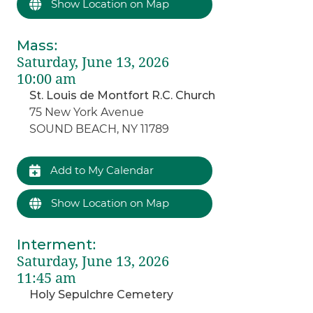
Show Location on Map
Mass
:
Saturday, June 13, 2026
10:00 am
St. Louis de Montfort R.C. Church
75 New York Avenue
SOUND BEACH, NY 11789
Add to My Calendar
Show Location on Map
Interment
:
Saturday, June 13, 2026
11:45 am
Holy Sepulchre Cemetery