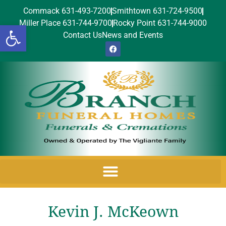
Commack 631-493-7200
Smithtown 631-724-9500
Miller Place 631-744-9700
Rocky Point 631-744-9000
Open toolbar
Contact Us
News and Events
Kevin J. McKeown