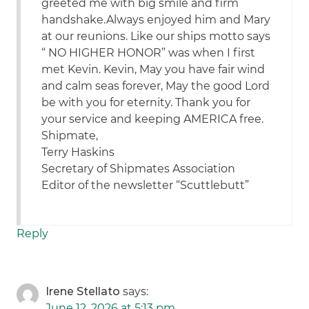
greeted me with big smile and firm
handshake.Always enjoyed him and Mary
at our reunions. Like our ships motto says
“ NO HIGHER HONOR” was when I first
met Kevin. Kevin, May you have fair wind
and calm seas forever, May the good Lord
be with you for eternity. Thank you for
your service and keeping AMERICA free.
Shipmate,
Terry Haskins
Secretary of Shipmates Association
Editor of the newsletter “Scuttlebutt”
Reply
Irene Stellato
says:
June 12, 2026 at 5:13 pm