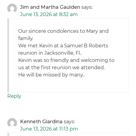
Jim and Martha Gaulden
says:
June 13, 2026 at 8:32 am
Our sincere condolences to Mary and
family.
We met Kevin at a Samuel B Roberts
reunion in Jacksonville, Fl..
Kevin was so friendly and welcoming to
us at the first reunion we attended.
He will be missed by many..
Reply
Kenneth Giardina
says:
June 13, 2026 at 11:13 pm