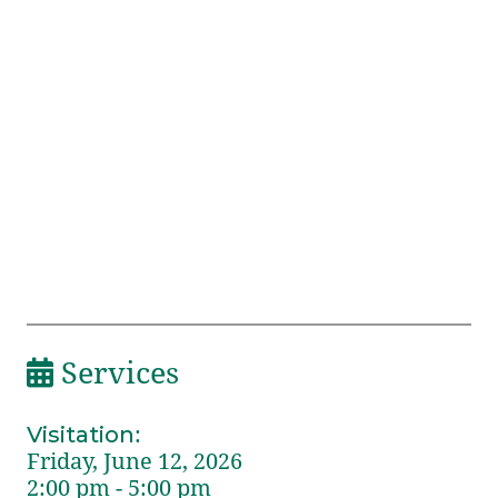
Services
Visitation
:
Friday, June 12, 2026
2:00 pm - 5:00 pm