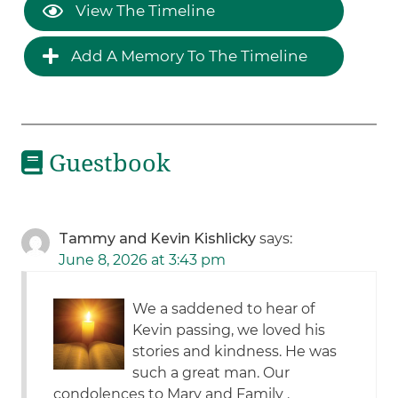
View The Timeline
Add A Memory To The Timeline
Guestbook
Tammy and Kevin Kishlicky
says:
June 8, 2026 at 3:43 pm
We a saddened to hear of
Kevin passing, we loved his
stories and kindness. He was
such a great man. Our
condolences to Mary and Family .