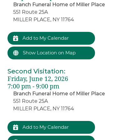
Branch Funeral Home of Miller Place
551 Route 25A
MILLER PLACE, NY 11764
Add to My Calendar
Show Location on Map
Second Visitation
:
Friday, June 12, 2026
7:00 pm - 9:00 pm
Branch Funeral Home of Miller Place
551 Route 25A
MILLER PLACE, NY 11764
Add to My Calendar