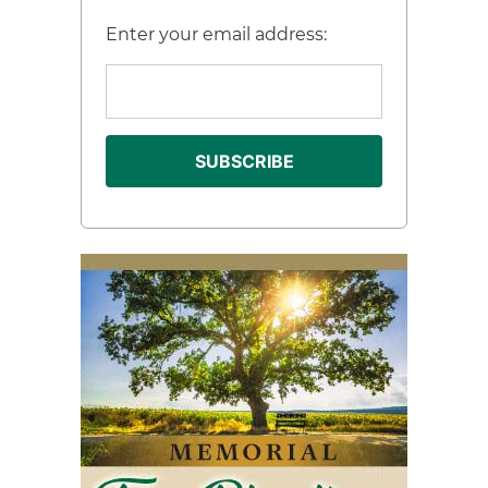
Enter your email address: