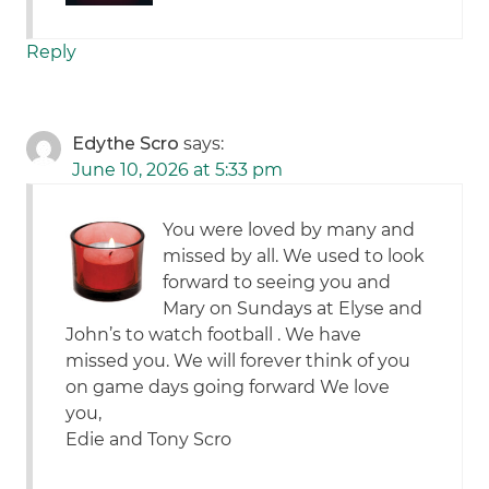
Reply
Edythe Scro
says:
June 10, 2026 at 5:33 pm
You were loved by many and
missed by all. We used to look
forward to seeing you and
Mary on Sundays at Elyse and
John’s to watch football . We have
missed you. We will forever think of you
on game days going forward We love
you,
Edie and Tony Scro