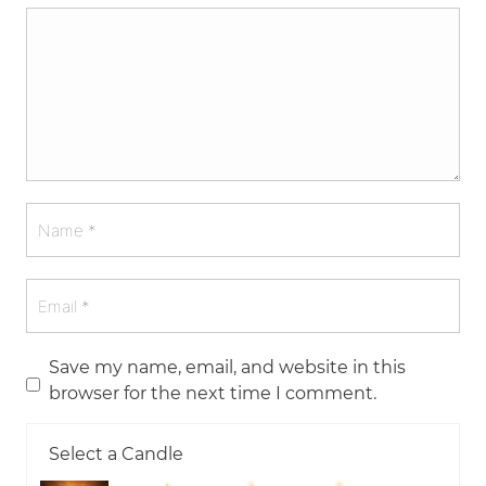
Save my name, email, and website in this
browser for the next time I comment.
Select a Candle