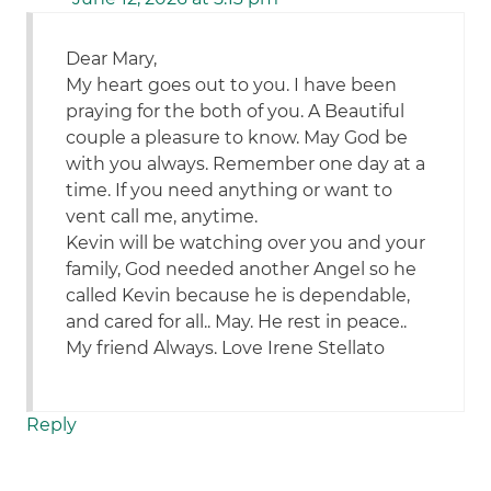
Dear Mary,
My heart goes out to you. I have been
praying for the both of you. A Beautiful
couple a pleasure to know. May God be
with you always. Remember one day at a
time. If you need anything or want to
vent call me, anytime.
Kevin will be watching over you and your
family, God needed another Angel so he
called Kevin because he is dependable,
and cared for all.. May. He rest in peace..
My friend Always. Love Irene Stellato
Reply