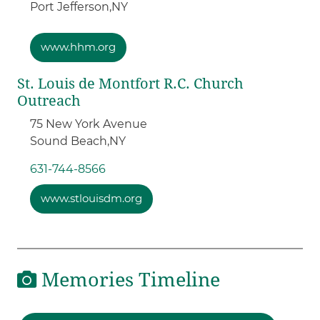
Port Jefferson,
NY
www.hhm.org
St. Louis de Montfort R.C. Church
Outreach
75 New York Avenue
Sound Beach,
NY
631-744-8566
www.stlouisdm.org
Memories Timeline