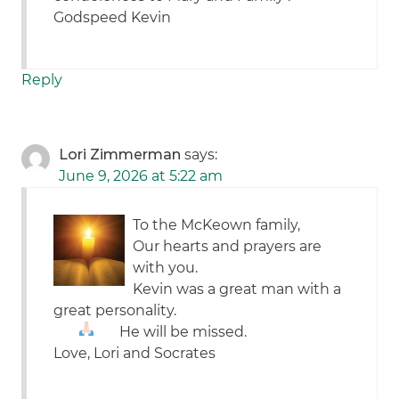
Godspeed Kevin
Reply
Lori Zimmerman
says:
June 9, 2026 at 5:22 am
To the McKeown family,
Our hearts and prayers are
with you.
Kevin was a great man with a
great personality.
He will be missed.
Love, Lori and Socrates