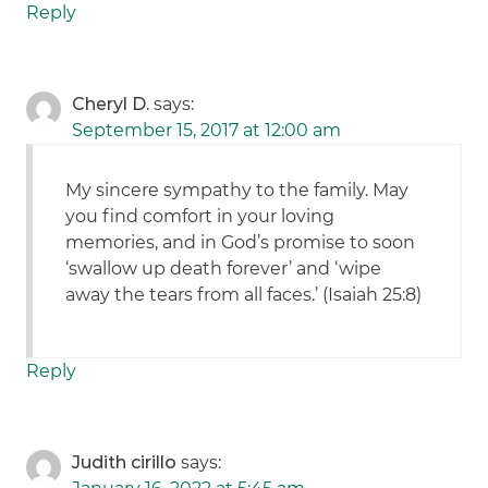
Reply
Cheryl D.
says:
September 15, 2017 at 12:00 am
My sincere sympathy to the family. May
you find comfort in your loving
memories, and in God’s promise to soon
‘swallow up death forever’ and ‘wipe
away the tears from all faces.’ (Isaiah 25:8)
Reply
Judith cirillo
says: