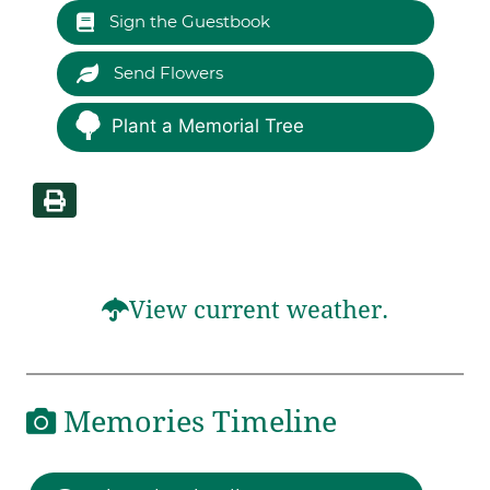
Sign the Guestbook
Send Flowers
Plant a Memorial Tree
View current weather.
Memories Timeline