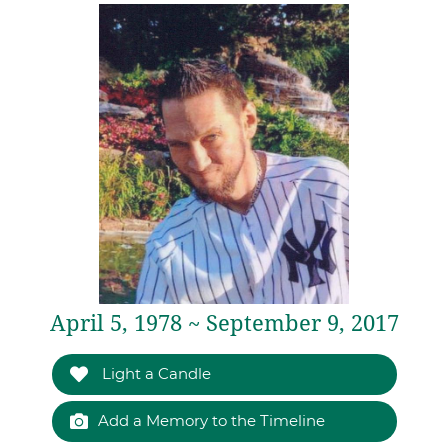
April 5, 1978 ~ September 9, 2017
Light a Candle
Add a Memory to the Timeline