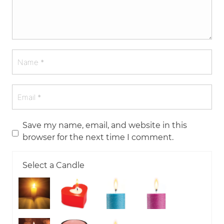
Save my name, email, and website in this
browser for the next time I comment.
Select a Candle