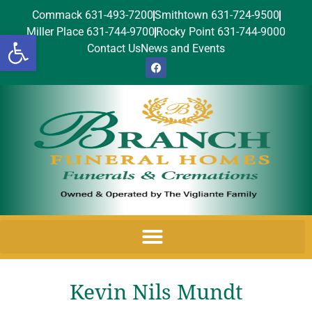
Commack 631-493-7200
Smithtown 631-724-9500
Miller Place 631-744-9700
Rocky Point 631-744-9000
Open toolbar
Contact Us
News and Events
Kevin Nils Mundt