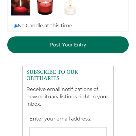
No Candle at this time
SUBSCRIBE TO OUR
OBITUARIES
Receive email notifications of
new obituary listings right in your
inbox.
Enter your email address: