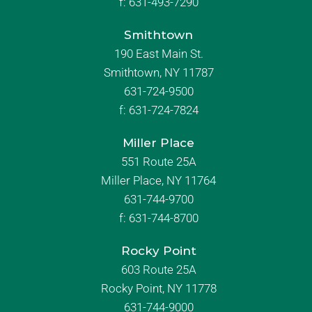
f:
631-493-7290
Smithtown
190 East Main St.
Smithtown, NY 11787
631-724-9500
f:
631-724-7824
Miller Place
551 Route 25A
Miller Place, NY 11764
631-744-9700
f:
631-744-8700
Rocky Point
603 Route 25A
Rocky Point, NY 11778
631-744-9000