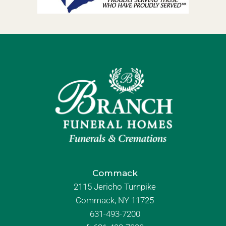
Commack
2115 Jericho Turnpike
Commack, NY 11725
631-493-7200