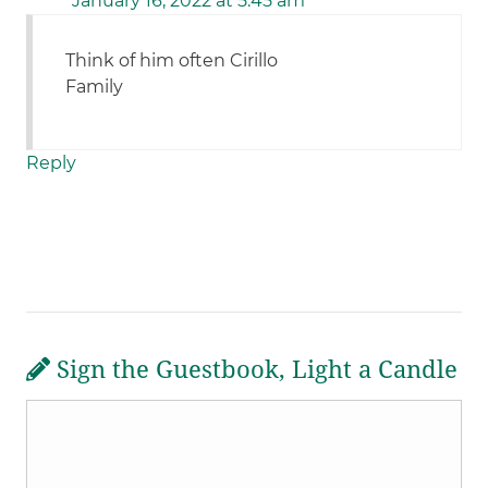
January 16, 2022 at 5:45 am
Think of him often Cirillo
Family
Reply
Sign the Guestbook, Light a Candle