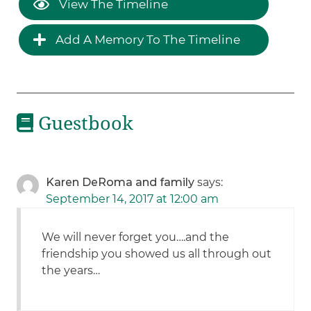
View The Timeline
Add A Memory To The Timeline
Guestbook
Karen DeRoma and family
says:
September 14, 2017 at 12:00 am
We will never forget you….and the
friendship you showed us all through out
the years…