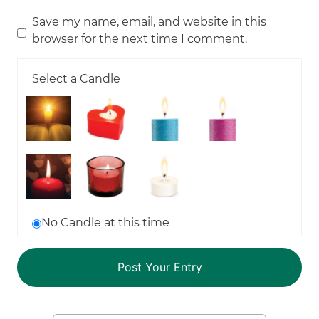
Save my name, email, and website in this
browser for the next time I comment.
Select a Candle
No Candle at this time