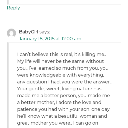
Reply
BabyGirl
says:
January 18, 2015 at 12:00 am
I can’t believe this is real, it’s killing me..
My life will never be the same without
you.. I’ve learned so much from you, you
were knowledgeable with everything,
any question I had, you were the answer..
Your gentle, sweet, loving nature has
made me a better person, you made me
a better mother, I adore the love and
patience you had with your son, one day
he’ll know what a beautiful woman and
great mother you were.. I can go on