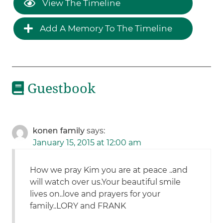
View The Timeline
Add A Memory To The Timeline
Guestbook
konen family
says:
January 15, 2015 at 12:00 am
How we pray Kim you are at peace ..and
will watch over us.Your beautiful smile
lives on..love and prayers for your
family..LORY and FRANK