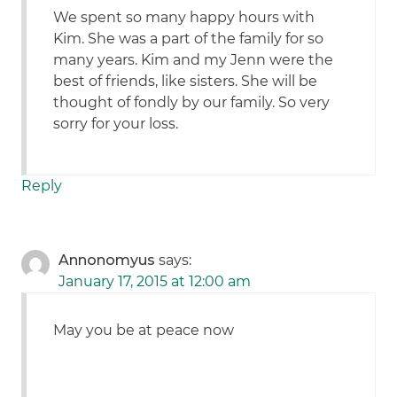
We spent so many happy hours with
Kim. She was a part of the family for so
many years. Kim and my Jenn were the
best of friends, like sisters. She will be
thought of fondly by our family. So very
sorry for your loss.
Reply
Annonomyus
says:
January 17, 2015 at 12:00 am
May you be at peace now