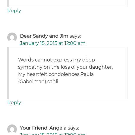
Reply
Dear Sandy and Jim
says:
January 15, 2015 at 12:00 am
Words cannot express my deep
sympathy on the loss of your daughter.
My heartfelt condolences,Paula
(Gabelman) sahli
Reply
Your Friend, Angela
says: