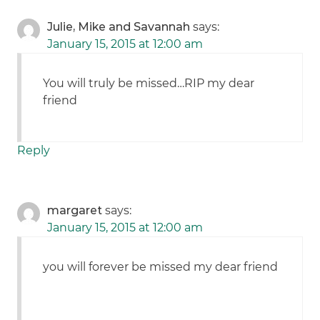
Julie, Mike and Savannah
says:
January 15, 2015 at 12:00 am
You will truly be missed…RIP my dear
friend
Reply
margaret
says:
January 15, 2015 at 12:00 am
you will forever be missed my dear friend