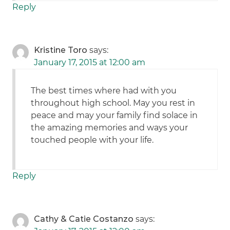
Reply
Kristine Toro
says:
January 17, 2015 at 12:00 am
The best times where had with you
throughout high school. May you rest in
peace and may your family find solace in
the amazing memories and ways your
touched people with your life.
Reply
Cathy & Catie Costanzo
says: