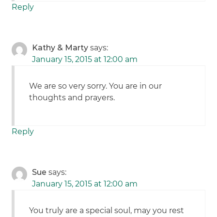
Reply
Kathy & Marty
says:
January 15, 2015 at 12:00 am
We are so very sorry. You are in our
thoughts and prayers.
Reply
Sue
says:
January 15, 2015 at 12:00 am
You truly are a special soul, may you rest