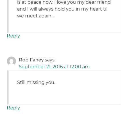
is at peace now. I love you my dear friend
and I will always hold you in my heart til
we meet again…
Reply
Rob Fahey
says:
September 21, 2016 at 12:00 am
Still missing you.
Reply