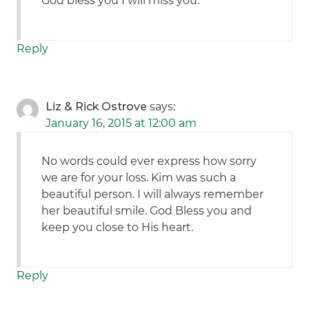
God bless you I will miss you.
Reply
Liz & Rick Ostrove
says:
January 16, 2015 at 12:00 am
No words could ever express how sorry
we are for your loss. Kim was such a
beautiful person. I will always remember
her beautiful smile. God Bless you and
keep you close to His heart.
Reply