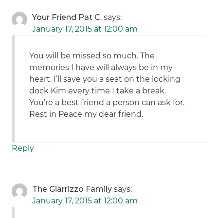
Your Friend Pat C.
says:
January 17, 2015 at 12:00 am
You will be missed so much. The
memories I have will always be in my
heart. I’ll save you a seat on the locking
dock Kim every time I take a break.
You’re a best friend a person can ask for.
Rest in Peace my dear friend.
Reply
The Giarrizzo Family
says:
January 17, 2015 at 12:00 am