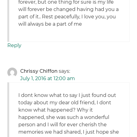
forever, but one thing for sure is my life
will forever be changed having had you a
part of it.. Rest peacefully, I love you, you
will always be a part of me
Reply
Chrissy Chiffon
says:
July 1, 2016 at 12:00 am
I dont know what to say I just found out
today about my dear old friend, I dont
know what happened? Why it
happened, she was such a wonderful
person and I will for ever cherish the
memories we had shared, I just hope she