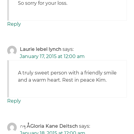
So sorry for your loss.
Reply
Laurie lebel lynch
says:
January 17, 2015 at 12:00 am
A truly sweet person with a friendly smile
and a warm heart. Rest in peace Kim.
Reply
∩╕ÅGloria Kane Deitsch
says:
January 18, 2015 at 12:00 am