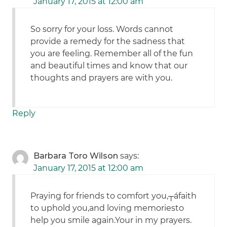
January 17, 2015 at 12:00 am
So sorry for your loss. Words cannot
provide a remedy for the sadness that
you are feeling. Remember all of the fun
and beautiful times and know that our
thoughts and prayers are with you.
Reply
Barbara Toro Wilson
says:
January 17, 2015 at 12:00 am
Praying for friends to comfort you,┬áfaith
to uphold you,and loving memoriesto
help you smile again.Your in my prayers.