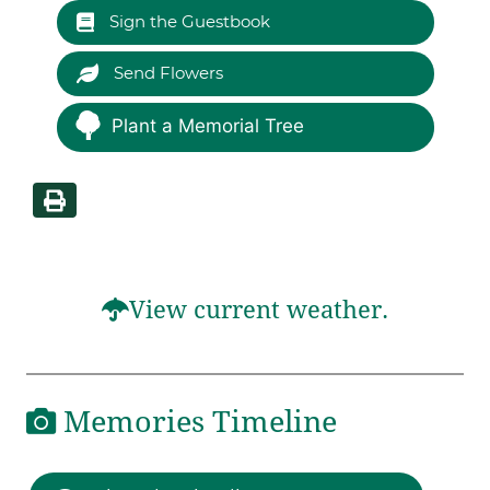
Sign the Guestbook
Send Flowers
Plant a Memorial Tree
View current weather.
Memories Timeline