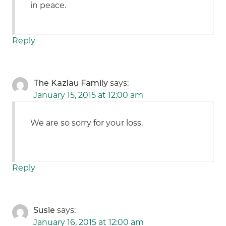
in peace.
Reply
The Kazlau Family
says:
January 15, 2015 at 12:00 am
We are so sorry for your loss.
Reply
Susie
says:
January 16, 2015 at 12:00 am