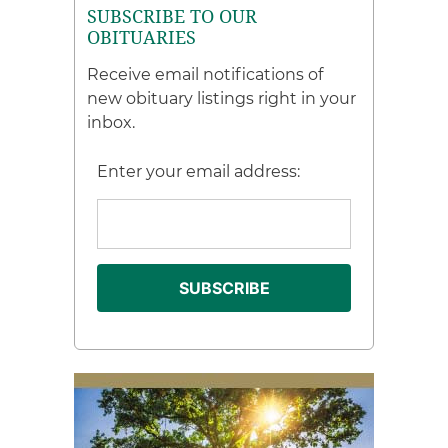
SUBSCRIBE TO OUR
OBITUARIES
Receive email notifications of
new obituary listings right in your
inbox.
Enter your email address: