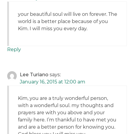
your beautiful soul will live on forever. The
world is a better place because of you
Kim. I will miss you every day.
Reply
Lee Turiano
says:
January 16, 2015 at 12:00 am
Kim, you are a truly wonderful person,
with a wonderful soul. my thoughts and
prayers are with you above and your
family here. I’m thankful to have met you
and are a better person for knowing you.