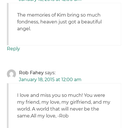
The memories of Kim bring so much
fondness, heaven just got a beautiful
angel.
Reply
Rob Fahey
says:
January 18, 2015 at 12:00 am
I love and miss you so much! You were
my friend, my love, my girlfriend, and my
world. A world that will never be the
same.All my love, -Rob