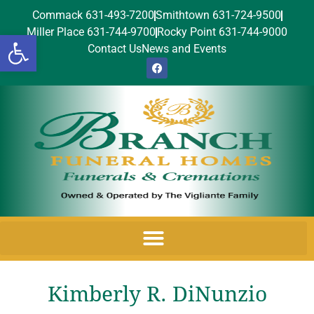
Commack 631-493-7200
Smithtown 631-724-9500
Miller Place 631-744-9700
Rocky Point 631-744-9000
Open toolbar
Contact Us
News and Events
Kimberly R. DiNunzio