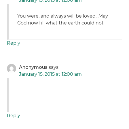
January 15, 2015 at 12:00 am
You were, and always will be loved…May
God now fill what the earth could not
Reply
Anonymous
says:
January 15, 2015 at 12:00 am
Reply