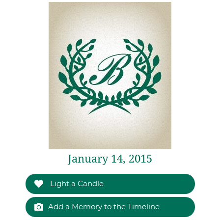
January 14, 2015
Light a Candle
Add a Memory to the Timeline