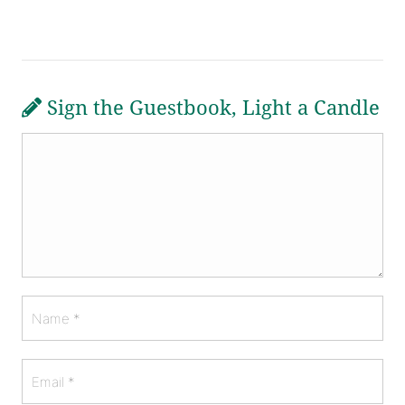
Sign the Guestbook, Light a Candle