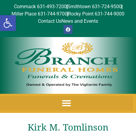
Commack 631-493-7200
Smithtown 631-724-9500
Miller Place 631-744-9700
Rocky Point 631-744-9000
Open toolbar
Contact Us
News and Events
Kirk M. Tomlinson