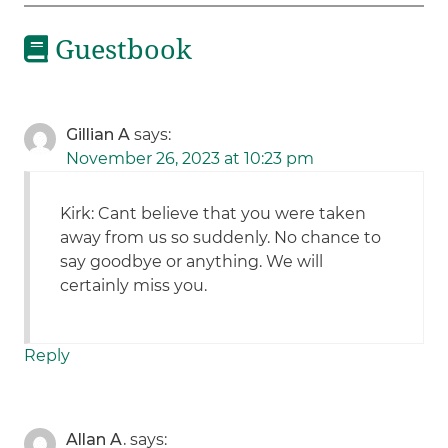
Guestbook
Gillian A
says:
November 26, 2023 at 10:23 pm
Kirk: Cant believe that you were taken
away from us so suddenly. No chance to
say goodbye or anything. We will
certainly miss you.
Reply
Allan A.
says: