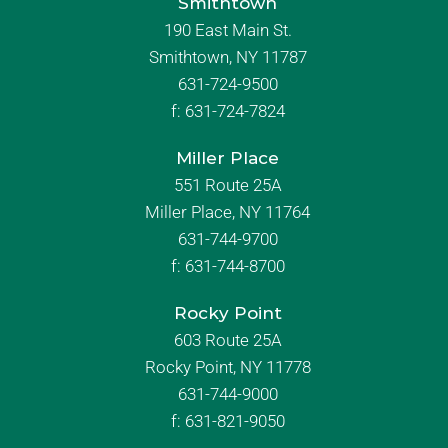
Smithtown
190 East Main St.
Smithtown, NY 11787
631-724-9500
f:
631-724-7824
Miller Place
551 Route 25A
Miller Place, NY 11764
631-744-9700
f:
631-744-8700
Rocky Point
603 Route 25A
Rocky Point, NY 11778
631-744-9000
f: 631-821-9050