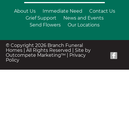
About Us
Immediate Need
Contact Us
Grief Support
News and Events
Send Flowers
Our Locations
© Copyright 2026 Branch Funeral
Homes | All Rights Reserved |
Site by
Outcompete Marketing™
|
Privacy
Policy