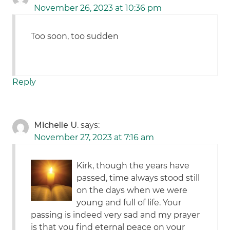
November 26, 2023 at 10:36 pm
Too soon, too sudden
Reply
Michelle U.
says:
November 27, 2023 at 7:16 am
Kirk, though the years have
passed, time always stood still
on the days when we were
young and full of life. Your
passing is indeed very sad and my prayer
is that you find eternal peace on your