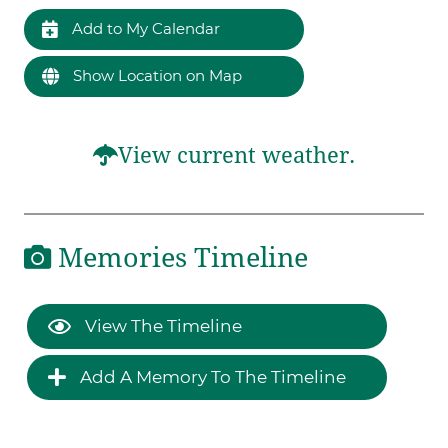
Add to My Calendar
Show Location on Map
View current weather.
Memories Timeline
View The Timeline
Add A Memory To The Timeline