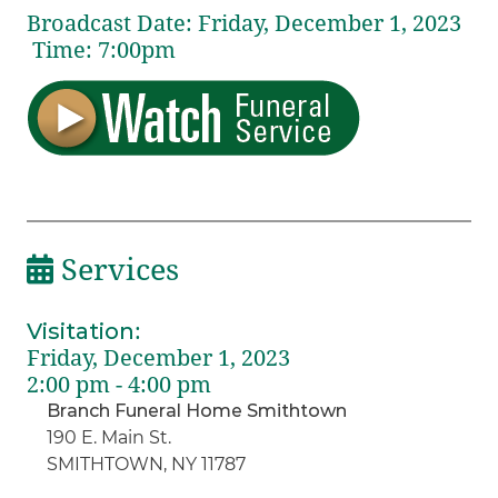
Broadcast Date:
Friday,
December
1,
2023
Time:
7:
00
pm
Services
Visitation
:
Friday, December 1, 2023
2:00 pm - 4:00 pm
Branch Funeral Home Smithtown
190 E. Main St.
SMITHTOWN, NY 11787