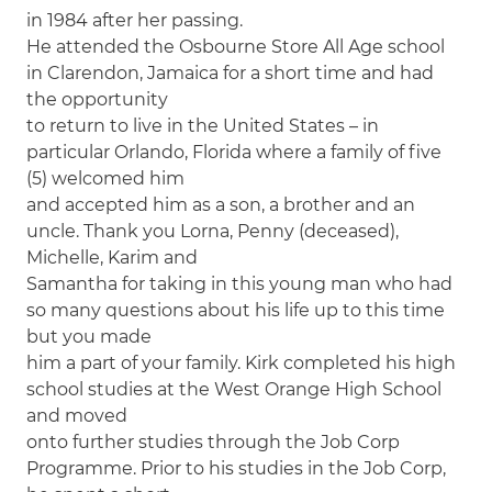
in 1984 after her passing.
He attended the Osbourne Store All Age school
in Clarendon, Jamaica for a short time and had
the opportunity
to return to live in the United States – in
particular Orlando, Florida where a family of five
(5) welcomed him
and accepted him as a son, a brother and an
uncle. Thank you Lorna, Penny (deceased),
Michelle, Karim and
Samantha for taking in this young man who had
so many questions about his life up to this time
but you made
him a part of your family. Kirk completed his high
school studies at the West Orange High School
and moved
onto further studies through the Job Corp
Programme. Prior to his studies in the Job Corp,