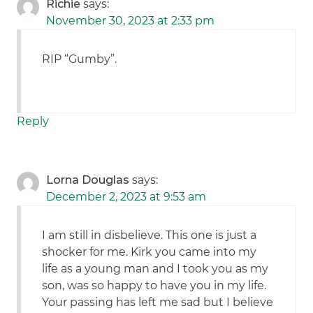
Richie
says:
November 30, 2023 at 2:33 pm
RIP “Gumby”.
Reply
Lorna Douglas
says:
December 2, 2023 at 9:53 am
I am still in disbelieve. This one is just a
shocker for me. Kirk you came into my
life as a young man and I took you as my
son, was so happy to have you in my life.
Your passing has left me sad but I believe