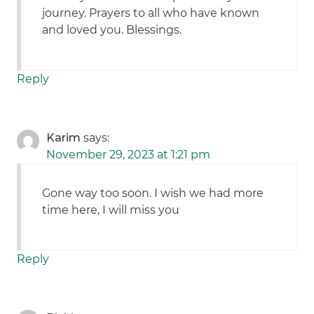
journey. Prayers to all who have known
and loved you. Blessings.
Reply
Karim
says:
November 29, 2023 at 1:21 pm
Gone way too soon. I wish we had more
time here, I will miss you
Reply