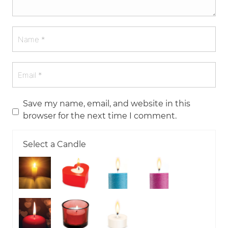
Save my name, email, and website in this
browser for the next time I comment.
Select a Candle