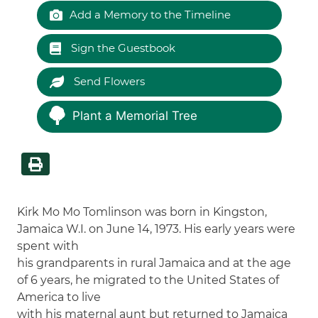
Add a Memory to the Timeline
Sign the Guestbook
Send Flowers
Plant a Memorial Tree
Kirk Mo Mo Tomlinson was born in Kingston,
Jamaica W.I. on June 14, 1973. His early years were
spent with
his grandparents in rural Jamaica and at the age
of 6 years, he migrated to the United States of
America to live
with his maternal aunt but returned to Jamaica