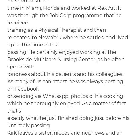
he spent a short
time in Miami, Florida and worked at Rex Art. It
was through the Job Corp programme that he
received
training as a Physical Therapist and then
relocated to New York where he settled and lived
up to the time of his
passing. He certainly enjoyed working at the
Brookside Multicare Nursing Center, as he often
spoke with
fondness about his patients and his colleagues.
As many of us can attest he was always posting
on Facebook
or sending via Whatsapp, photos of his cooking
which he thoroughly enjoyed. As a matter of fact
that’s
exactly what he just finished doing just before his
untimely passing.
Kirk leaves a sister, nieces and nephews and an