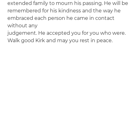
extended family to mourn his passing. He will be
remembered for his kindness and the way he
embraced each person he came in contact
without any
judgement. He accepted you for you who were.
Walk good Kirk and may you rest in peace.