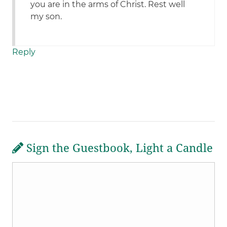
you are in the arms of Christ. Rest well
my son.
Reply
Sign the Guestbook, Light a Candle