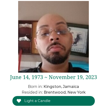
June 14, 1973 ~ November 19, 2023
Born in:
Kingston, Jamaica
Resided in:
Brentwood, New York
Light a Candle