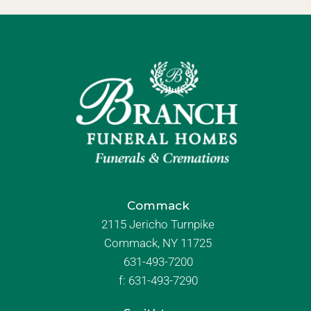
Commack
2115 Jericho Turnpike
Commack, NY 11725
631-493-7200
f:
631-493-7290