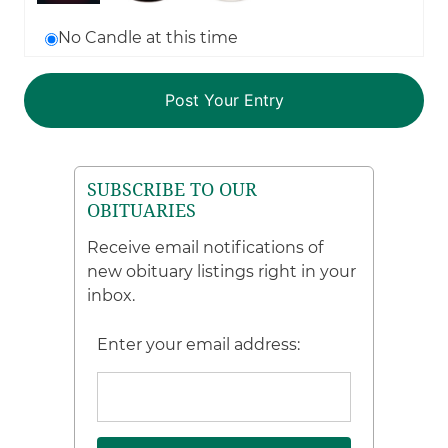
No Candle at this time
SUBSCRIBE TO OUR
OBITUARIES
Receive email notifications of
new obituary listings right in your
inbox.
Enter your email address: