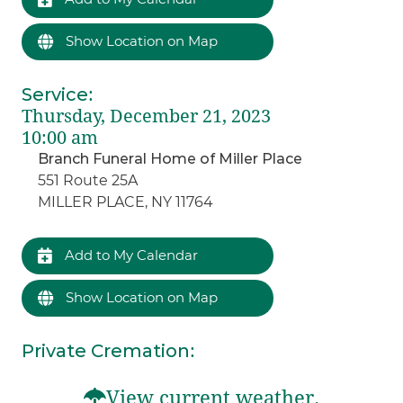
Show Location on Map
Service
:
Thursday, December 21, 2023
10:00 am
Branch Funeral Home of Miller Place
551 Route 25A
MILLER PLACE, NY 11764
Add to My Calendar
Show Location on Map
Private Cremation
:
View current weather.