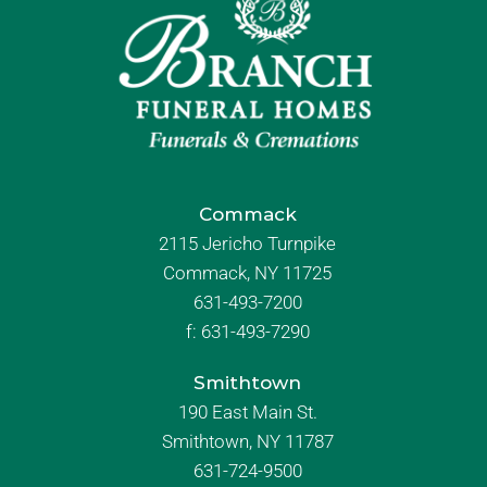
Commack
2115 Jericho Turnpike
Commack, NY 11725
631-493-7200
f:
631-493-7290
Smithtown
190 East Main St.
Smithtown, NY 11787
631-724-9500