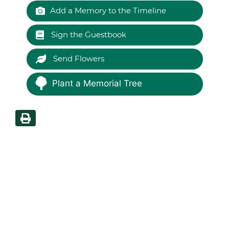
Add a Memory to the Timeline
Sign the Guestbook
Send Flowers
Plant a Memorial Tree