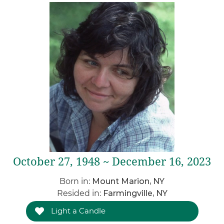
October 27, 1948 ~ December 16, 2023
Born in:
Mount Marion, NY
Resided in:
Farmingville, NY
Light a Candle