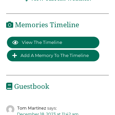
Memories Timeline
View The Timeline
Add A Memory To The Timeline
Guestbook
Tom Martinez
says:
December 18, 2023 at 11:42 am