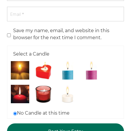
Save my name, email, and website in this
browser for the next time I comment.
Select a Candle
No Candle at this time