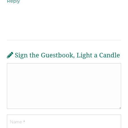
Reply
Sign the Guestbook, Light a Candle