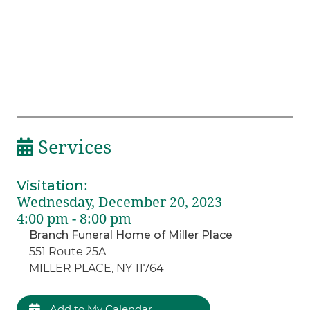
Services
Visitation
:
Wednesday, December 20, 2023
4:00 pm - 8:00 pm
Branch Funeral Home of Miller Place
551 Route 25A
MILLER PLACE, NY 11764
Add to My Calendar