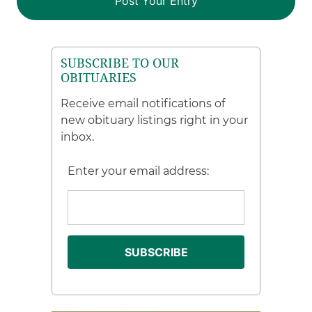
SUBSCRIBE TO OUR
OBITUARIES
Receive email notifications of
new obituary listings right in your
inbox.
Enter your email address: