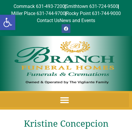
Commack 631-493-7200
Smithtown 631-724-9500
Miller Place 631-744-9700
Rocky Point 631-744-9000
Open toolbar
Contact Us
News and Events
Kristine Concepcion