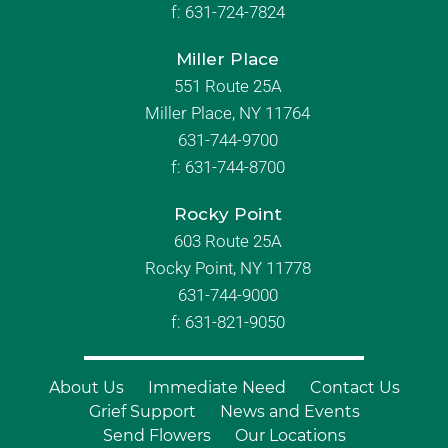
f:
631-724-7824
Miller Place
551 Route 25A
Miller Place, NY 11764
631-744-9700
f:
631-744-8700
Rocky Point
603 Route 25A
Rocky Point, NY 11778
631-744-9000
f: 631-821-9050
About Us
Immediate Need
Contact Us
Grief Support
News and Events
Send Flowers
Our Locations