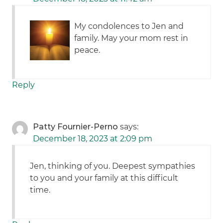
My condolences to Jen and
family. May your mom rest in
peace.
Reply
Patty Fournier-Perno
says:
December 18, 2023 at 2:09 pm
Jen, thinking of you. Deepest sympathies
to you and your family at this difficult
time.